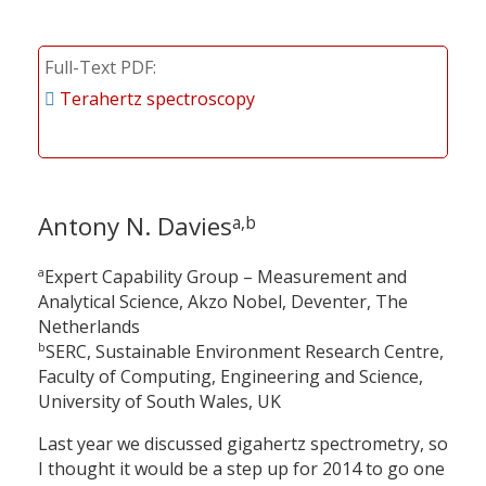
Full-Text PDF
Terahertz spectroscopy
Antony N. Davies
a,b
a
Expert Capability Group – Measurement and
Analytical Science, Akzo Nobel, Deventer, The
Netherlands
b
SERC, Sustainable Environment Research Centre,
Faculty of Computing, Engineering and Science,
University of South Wales, UK
Last year we discussed gigahertz spectrometry, so
I thought it would be a step up for 2014 to go one