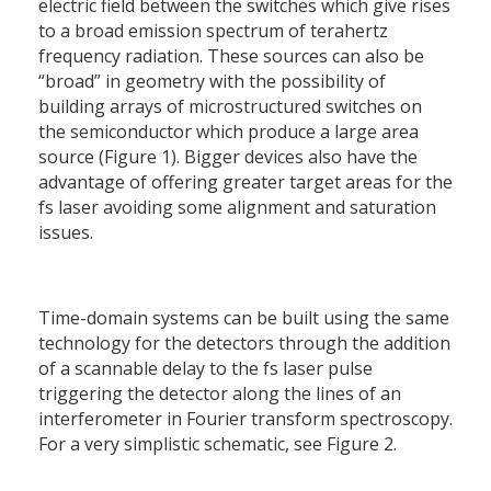
electric field between the switches which give rises
to a broad emission spectrum of terahertz
frequency radiation. These sources can also be
“broad” in geometry with the possibility of
building arrays of microstructured switches on
the semiconductor which produce a large area
source (Figure 1). Bigger devices also have the
advantage of offering greater target areas for the
fs laser avoiding some alignment and saturation
issues.
Time-domain systems can be built using the same
technology for the detectors through the addition
of a scannable delay to the fs laser pulse
triggering the detector along the lines of an
interferometer in Fourier transform spectroscopy.
For a very simplistic schematic, see Figure 2.