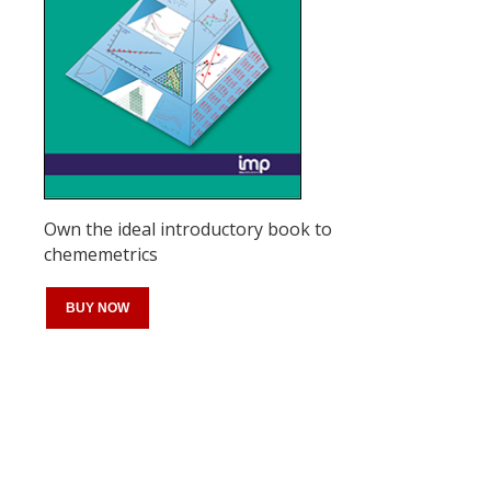
Own the ideal introductory book to
chememetrics
BUY NOW
Register for your
free subscription