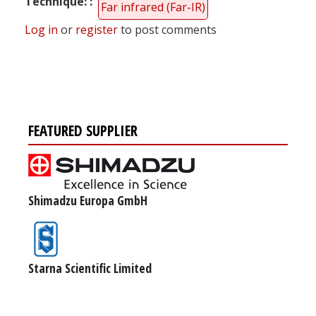
Technique:
Far infrared (Far-IR)
Log in
or
register
to post comments
FEATURED SUPPLIER
Shimadzu Europa GmbH
Starna Scientific Limited