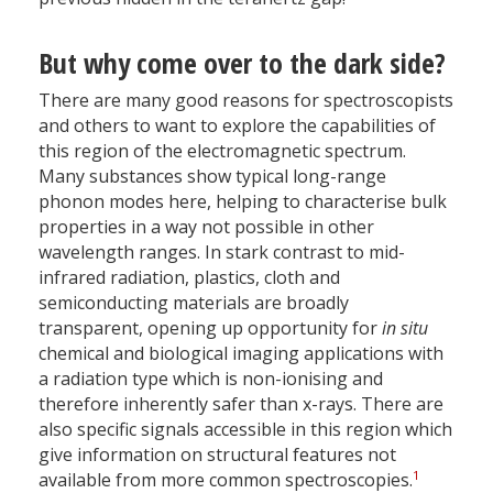
But why come over to the dark side?
There are many good reasons for spectroscopists
and others to want to explore the capabilities of
this region of the electromagnetic spectrum.
Many substances show typical long-range
phonon modes here, helping to characterise bulk
properties in a way not possible in other
wavelength ranges. In stark contrast to mid-
infrared radiation, plastics, cloth and
semiconducting materials are broadly
transparent, opening up opportunity for
in situ
chemical and biological imaging applications with
a radiation type which is non-ionising and
therefore inherently safer than x-rays. There are
also specific signals accessible in this region which
give information on structural features not
1
available from more common spectroscopies.