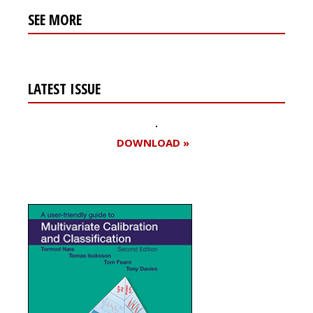
SEE MORE
LATEST ISSUE
DOWNLOAD »