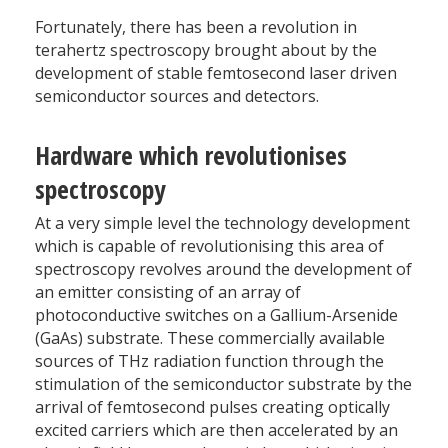
Fortunately, there has been a revolution in
terahertz spectroscopy brought about by the
development of stable femtosecond laser driven
semiconductor sources and detectors.
Hardware which revolutionises
spectroscopy
At a very simple level the technology development
which is capable of revolutionising this area of
spectroscopy revolves around the development of
an emitter consisting of an array of
photoconductive switches on a Gallium-Arsenide
(GaAs) substrate. These commercially available
sources of THz radiation function through the
stimulation of the semiconductor substrate by the
arrival of femtosecond pulses creating optically
excited carriers which are then accelerated by an