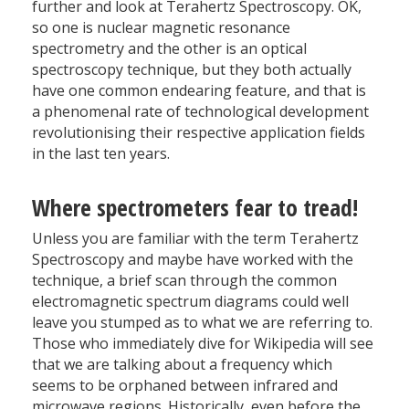
further and look at Terahertz Spectroscopy. OK,
so one is nuclear magnetic resonance
spectrometry and the other is an optical
spectroscopy technique, but they both actually
have one common endearing feature, and that is
a phenomenal rate of technological development
revolutionising their respective application fields
in the last ten years.
Where spectrometers fear to tread!
Unless you are familiar with the term Terahertz
Spectroscopy and maybe have worked with the
technique, a brief scan through the common
electromagnetic spectrum diagrams could well
leave you stumped as to what we are referring to.
Those who immediately dive for Wikipedia will see
that we are talking about a frequency which
seems to be orphaned between infrared and
microwave regions. Historically, even before the