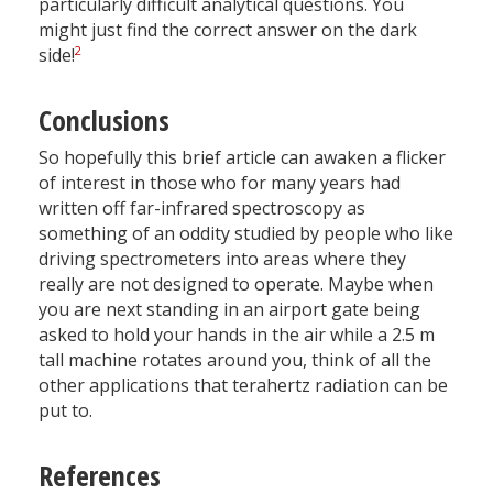
particularly difficult analytical questions. You
might just find the correct answer on the dark
2
side!
Conclusions
So hopefully this brief article can awaken a flicker
of interest in those who for many years had
written off far-infrared spectroscopy as
something of an oddity studied by people who like
driving spectrometers into areas where they
really are not designed to operate. Maybe when
you are next standing in an airport gate being
asked to hold your hands in the air while a 2.5 m
tall machine rotates around you, think of all the
other applications that terahertz radiation can be
put to.
References