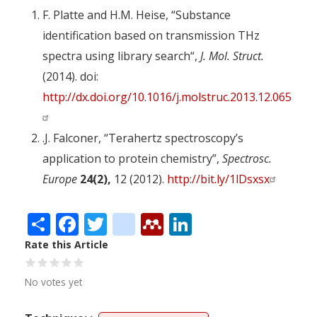
F. Platte and H.M. Heise, “Substance
identification based on transmission THz
spectra using library search“,
J. Mol. Struct.
(2014). doi:
http://dx.doi.org/10.1016/j.molstruc.2013.12.065
.J. Falconer, “Terahertz spectroscopy’s
application to protein chemistry”,
Spectrosc.
Europe
24(2),
12 (2012).
http://bit.ly/1lDsxsx
Share
Facebook
Twitter
citeulike
Mendeley
LinkedIn
Rate this Article
No votes yet