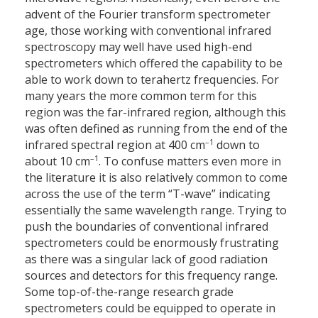
advent of the Fourier transform spectrometer
age, those working with conventional infrared
spectroscopy may well have used high-end
spectrometers which offered the capability to be
able to work down to terahertz frequencies. For
many years the more common term for this
region was the far-infrared region, although this
was often defined as running from the end of the
–1
infrared spectral region at 400 cm
down to
–1
about 10 cm
. To confuse matters even more in
the literature it is also relatively common to come
across the use of the term “T-wave” indicating
essentially the same wavelength range. Trying to
push the boundaries of conventional infrared
spectrometers could be enormously frustrating
as there was a singular lack of good radiation
sources and detectors for this frequency range.
Some top-of-the-range research grade
spectrometers could be equipped to operate in