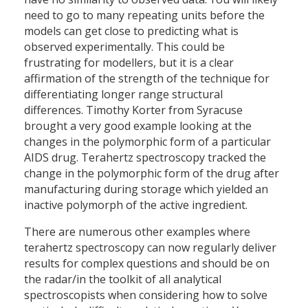
need to go to many repeating units before the
models can get close to predicting what is
observed experimentally. This could be
frustrating for modellers, but it is a clear
affirmation of the strength of the technique for
differentiating longer range structural
differences. Timothy Korter from Syracuse
brought a very good example looking at the
changes in the polymorphic form of a particular
AIDS drug. Terahertz spectroscopy tracked the
change in the polymorphic form of the drug after
manufacturing during storage which yielded an
inactive polymorph of the active ingredient.
There are numerous other examples where
terahertz spectroscopy can now regularly deliver
results for complex questions and should be on
the radar/in the toolkit of all analytical
spectroscopists when considering how to solve