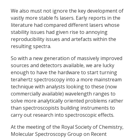
We also must not ignore the key development of
vastly more stable fs lasers. Early reports in the
literature had compared different lasers whose
stability issues had given rise to annoying
reproducibility issues and artefacts within the
resulting spectra.
So with a new generation of massively improved
sources and detectors available, we are lucky
enough to have the hardware to start turning
terahertz spectroscopy into a more mainstream
technique with analysts looking to these (now
commercially available) wavelength ranges to
solve more analytically oriented problems rather
than spectroscopists building instruments to
carry out research into spectroscopic effects.
At the meeting of the Royal Society of Chemistry,
Molecular Spectroscopy Group on Recent