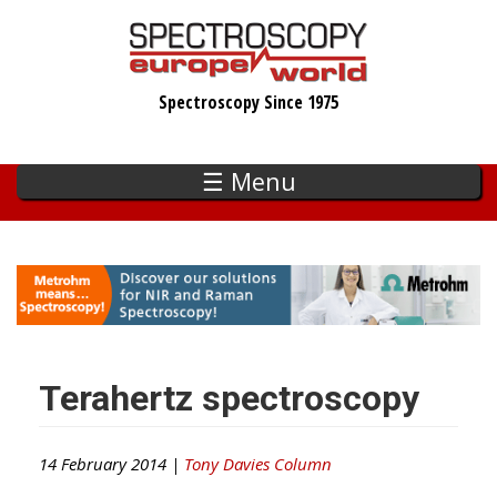
Skip
to
main
Spectroscopy Since 1975
content
☰ Menu
Terahertz spectroscopy
14 February 2014 |
Tony Davies Column