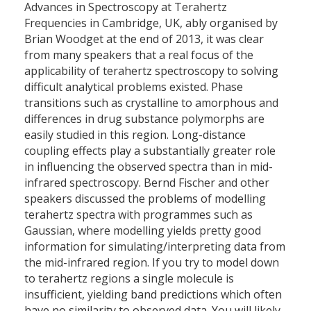
Advances in Spectroscopy at Terahertz
Frequencies in Cambridge, UK, ably organised by
Brian Woodget at the end of 2013, it was clear
from many speakers that a real focus of the
applicability of terahertz spectroscopy to solving
difficult analytical problems existed. Phase
transitions such as crystalline to amorphous and
differences in drug substance polymorphs are
easily studied in this region. Long-distance
coupling effects play a substantially greater role
in influencing the observed spectra than in mid-
infrared spectroscopy. Bernd Fischer and other
speakers discussed the problems of modelling
terahertz spectra with programmes such as
Gaussian, where modelling yields pretty good
information for simulating/interpreting data from
the mid-infrared region. If you try to model down
to terahertz regions a single molecule is
insufficient, yielding band predictions which often
have no similarity to observed data. You will likely