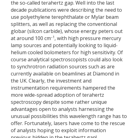
the so-called terahertz gap. Well into the last
decade publications were describing the need to
use polyethylene terephthalate or Mylar beam
splitters, as well as replacing the conventional
globar (silcon carbide), whose energy peters out
–1
at around 100 cm
, with high pressure mercury
lamp sources and potentially looking to liquid-
helium cooled bolometers for high sensitivity. Of
course analytical spectroscopists could also look
to synchrotron radiation sources such as are
currently available on beamlines at Diamond in
the UK. Clearly, the investment and
instrumentation requirements hampered the
more wide-spread adoption of terahertz
spectroscopy despite some rather unique
advantages open to analysts harnessing the
unusual possibilities this wavelength range has to
offer. Fortunately, lasers have come to the rescue
of analysts hoping to exploit information
previous hidden in the terahertz gap!