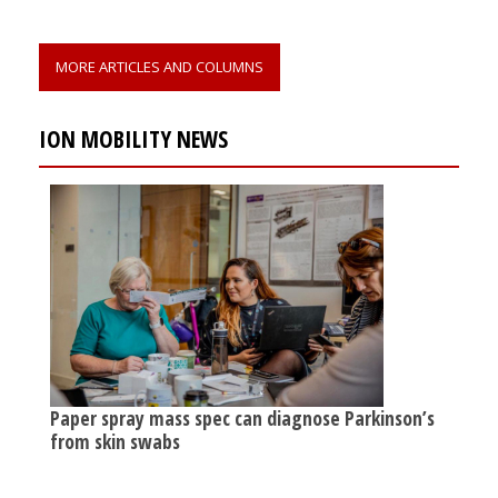
MORE ARTICLES AND COLUMNS
ION MOBILITY NEWS
Paper spray mass spec can diagnose Parkinson’s
from skin swabs