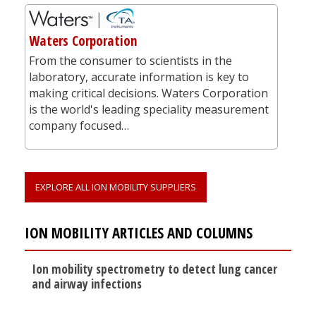
Waters Corporation
From the consumer to scientists in the
laboratory, accurate information is key to
making critical decisions. Waters Corporation
is the world's leading speciality measurement
company focused…
EXPLORE ALL ION MOBILITY SUPPLIERS
ION MOBILITY ARTICLES AND COLUMNS
Ion mobility spectrometry to detect lung cancer
and airway infections