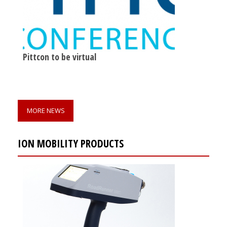
Pittcon to be virtual
MORE NEWS
ION MOBILITY PRODUCTS