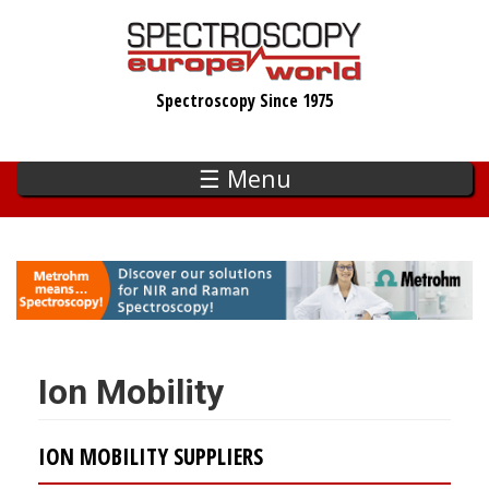
Skip
to
main
Spectroscopy Since 1975
content
☰ Menu
Ion Mobility
ION MOBILITY SUPPLIERS