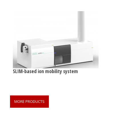
SLIM-based ion mobility system
MORE PRODUCTS