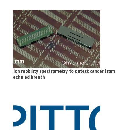
Ion mobility spectrometry to detect cancer from
exhaled breath