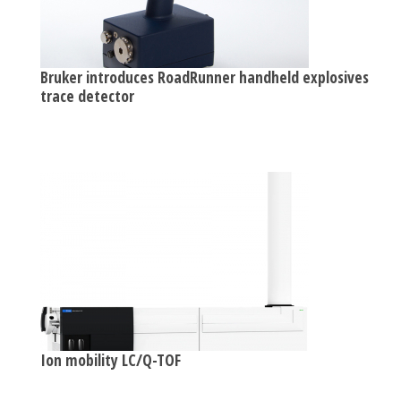
Bruker introduces RoadRunner handheld explosives
trace detector
Ion mobility LC/Q-TOF