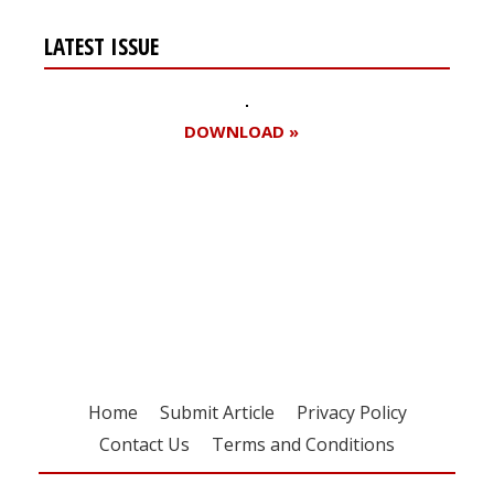
LATEST ISSUE
DOWNLOAD »
Register for your
free subscription
Home
Submit Article
Privacy Policy
Contact Us
Terms and Conditions