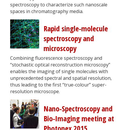
spectroscopy to characterize such nanoscale
spaces in chromatography media.
Rapid single-molecule
spectroscopy and
microscopy
Combining fluorescence spectroscopy and
“stochastic optical reconstruction microscopy”
enables the imaging of single molecules with
unprecedented spectral and spatial resolution,
thus leading to the first “true-colour” super-
resolution microscope.
Nano-Spectroscopy and
Bio-Imaging meeting at
Photonex 2015