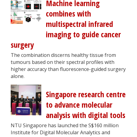
Machine learning
combines with
multispectral infrared
imaging to guide cancer
surgery
The combination discerns healthy tissue from
tumours based on their spectral profiles with
higher accuracy than fluorescence-guided surgery
alone.
Singapore research centre
to advance molecular
analysis with digital tools
NTU Singapore has launched the S$160 million
Institute for Digital Molecular Analytics and