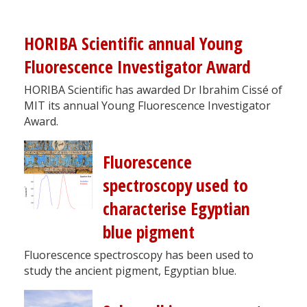
HORIBA Scientific annual Young
Fluorescence Investigator Award
HORIBA Scientific has awarded Dr Ibrahim Cissé of
MIT its annual Young Fluorescence Investigator
Award.
Fluorescence
spectroscopy used to
characterise Egyptian
blue pigment
Fluorescence spectroscopy has been used to
study the ancient pigment, Egyptian blue.