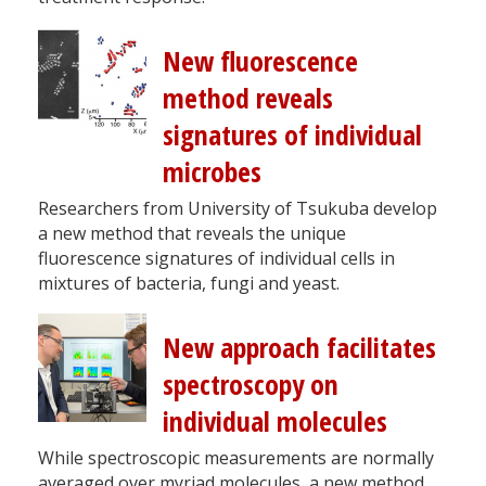
New fluorescence
method reveals
signatures of individual
microbes
Researchers from University of Tsukuba develop
a new method that reveals the unique
fluorescence signatures of individual cells in
mixtures of bacteria, fungi and yeast.
New approach facilitates
spectroscopy on
individual molecules
While spectroscopic measurements are normally
averaged over myriad molecules, a new method