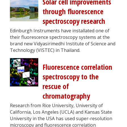
Solar cell improvements
through fluorescence
spectroscopy research
Edinburgh Instruments have installated one of
their fluorescence spectroscopy systems at the
brand new Vidyasirimedhi Institute of Science and
Technology (VISTEC) in Thailand.
Fluorescence correlation
spectroscopy to the
rescue of
chromatography
Research from Rice University, University of
California, Los Angeles (UCLA) and Kansas State
University in the USA has used super-resolution
microscopy and fluorescence correlation