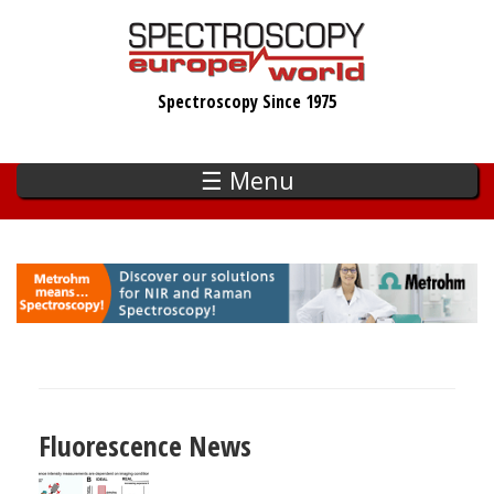
Skip
to
main
Spectroscopy Since 1975
content
☰ Menu
Fluorescence News