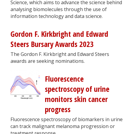
Science, which aims to advance the science behind
analysing biomolecules through the use of
information technology and data science.
Gordon F. Kirkbright and Edward
Steers Bursary Awards 2023
The Gordon F. Kirkbright and Edward Steers
awards are seeking nominations.
Fluorescence
spectroscopy of urine
monitors skin cancer
progress
Fluorescence spectroscopy of biomarkers in urine
can track malignant melanoma progression or
treatment response.