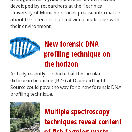
developed by researchers at the Technical
University of Munich provides precise information
about the interaction of individual molecules with
their environment.
New forensic DNA
profiling technique on
the horizon
A study recently conducted at the circular
dichroism beamline (B23) at Diamond Light
Source could pave the way for a new forensic DNA
profiling technique.
Multiple spectroscopy
techniques reveal content
of fish farming waste