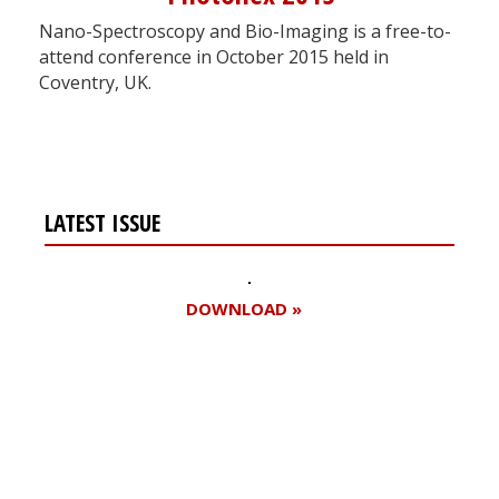
Nano-Spectroscopy and Bio-Imaging is a free-to-
attend conference in October 2015 held in
Coventry, UK.
LATEST ISSUE
DOWNLOAD »
Register for your
free subscription