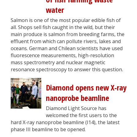
water
Salmon is one of the most popular edible fish of
all. Shops sell fish caught in the wild, but their
main produce is salmon from breeding farms, the
effluent from which can pollute rivers, lakes and
oceans. German and Chilean scientists have used
fluorescence measurements, high-resolution
mass spectrometry and nuclear magnetic
resonance spectroscopy to answer this question.
Diamond opens new X-ray
nanoprobe beamline
Diamond Light Source has
welcomed the first users to the
hard X-ray nanoprobe beamline (I14), the latest
phase III beamline to be opened.