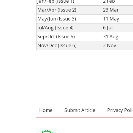
Jan/Feb (Issue 1)
2 Feb
Mar/Apr (Issue 2)
23 Mar
May/Jun (Issue 3)
11 May
Jul/Aug (Issue 4)
6 Jul
Sep/Oct (Issue 5)
31 Aug
Nov/Dec (Issue 6)
2 Nov
Home
Submit Article
Privacy Poli