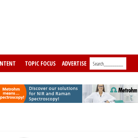
NTENT
TOPIC FOCUS
ADVERTISE
Search_________