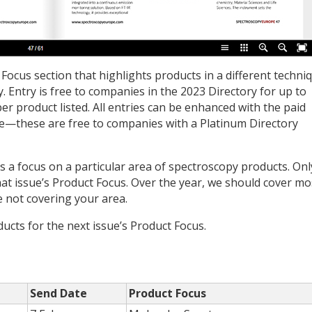
 Focus section that highlights products in a different techni
. Entry is free to companies in the ­2023 Directory for up to
er product listed. All entries can be enhanced with the paid
e—these are free to companies with a Platinum Directory
 a focus on a particular area of spectroscopy products. Onl
hat issue’s Product Focus. Over the year, we should cover mo
e not covering your area.
ucts for the next issue’s Product Focus.
Send Date
Product Focus