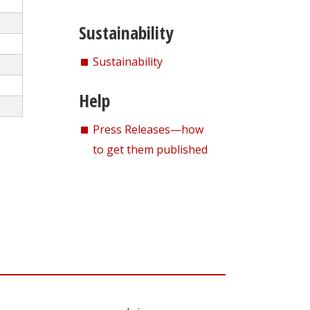
Sustainability
Sustainability
Help
Press Releases—how
to get them published