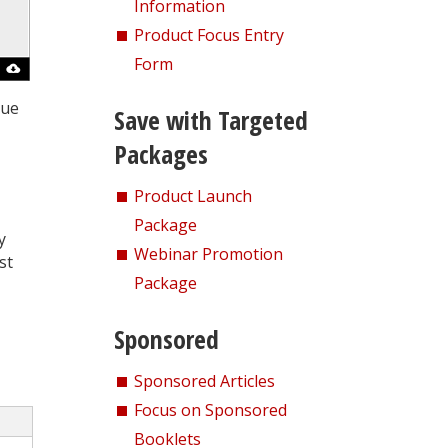
Information
Product Focus Entry
Form
que
Save with Targeted
Packages
Product Launch
Package
y
Webinar Promotion
st
Package
Sponsored
Sponsored Articles
Focus on Sponsored
Booklets