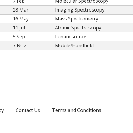
7 Feb
Molecular Spectroscopy
28 Mar
Imaging Spectroscopy
16 May
Mass Spectrometry
11 Jul
Atomic Spectroscopy
5 Sep
Luminescence
7 Nov
Mobile/Handheld
cy
Contact Us
Terms and Conditions