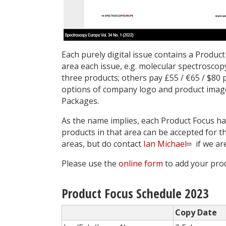
Each purely digital issue contains a Product
area each issue, e.g. molecular spectroscopy
three products; others pay £55 / €65 / $80 p
options of ­company logo and product imag
Packages.
As the name implies, each Product Focus has
products in that area can be accepted for t
areas, but do contact
Ian Michael
if we ar
Please use the
online form
to add your prod
Product Focus Schedule 2023
Copy Date