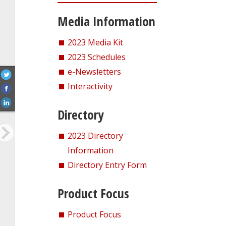
Media Information
2023 Media Kit
2023 Schedules
e-Newsletters
Interactivity
Directory
2023 Directory
Information
Directory Entry Form
Product Focus
Product Focus