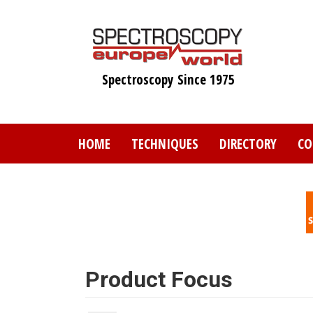
Skip
to
main
content
Spectroscopy Since 1975
HOME
TECHNIQUES
DIRECTORY
CO
Product Focus