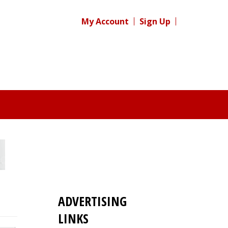
My Account
Sign Up
ADVERTISING
LINKS