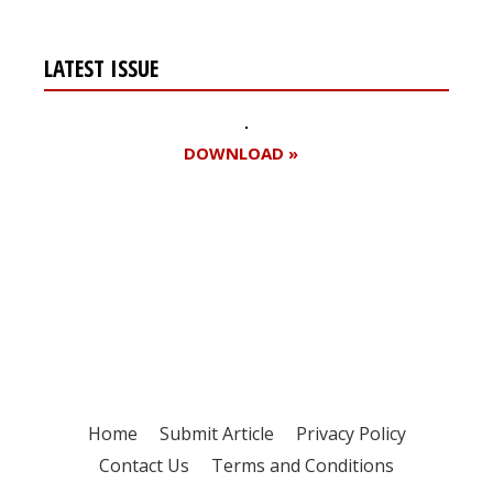
LATEST ISSUE
DOWNLOAD »
Register for your
free subscription
Home
Submit Article
Privacy Policy
Contact Us
Terms and Conditions