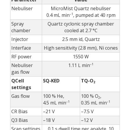
Nebuliser
MicroMist Quartz nebuliser
–1
0.4 mL min
, pumped at 40 rpm
Spray
Quartz cyclonic spray chamber
chamber
cooled at 2.7 °C
Injector
2.5 mm id, Quartz
Interface
High sensitivity (2.8 mm), Ni cones
RF power
1550 W
–1
Nebuliser
1.11 L min
gas flow
QCell
SQ-KED
TQ-O
2
settings
Gas flow
100 % He,
100 % O
,
2
–1
–1
4.5 mL min
0.35 mL min
CR Bias
–21 V
–7.5 V
Q3 Bias
–18 V
–12 V
Scan settings
0.1 s dwell time per analyte, 10