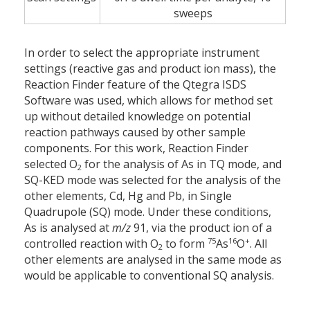
sweeps
In order to select the appropriate instrument
settings (reactive gas and product ion mass), the
Reaction Finder feature of the Qtegra ISDS
Software was used, which allows for method set
up without detailed knowledge on potential
reaction pathways caused by other sample
components. For this work, Reaction Finder
selected O
for the analysis of As in TQ mode, and
2
SQ-KED mode was selected for the analysis of the
other elements, Cd, Hg and Pb, in Single
Quadrupole (SQ) mode. Under these conditions,
As is analysed at
m/z
91, via the product ion of a
75
16
+
controlled reaction with O
to form
As
O
. All
2
other elements are analysed in the same mode as
would be applicable to conventional SQ analysis.