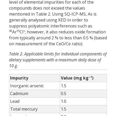
level of elemental impurities for each of the
compounds does not exceed the values
mentioned in Table 2. Using SQ-ICP-MS, As is
generally analysed using KED in order to
suppress polyatomic interferences such as
40
35
+
Ar
Cl
; however, it also reduces oxide formation
from typically around 2 % to less than 0.5 % (based
on measurement of the CeO/Ce ratio).
Table 2. Applicable limits for individual components of
dietary supplements with a maximum daily dose of
10 g.
–1
Impurity
Value (mg kg
)
Inorganic arsenic
1.5
Cadmium
0.5
Lead
1.0
Total mercury
1.5