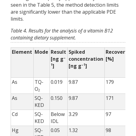
seen in the Table 5, the method detection limits
are significantly lower than the applicable PDE
limits.
Table 4. Results for the analysis of a vitamin B12
containing dietary supplement.
Element
Mode
Result
Spiked
Recovery
Re
–
[ng g
concentration
[%]
wi
1
–1
]
[ng g
]
bu
[%
As
TQ-
0.019
9.87
179
99
O
2
As
SQ-
0.150
9.87
171
10
KED
Cd
SQ-
Below
3.29
97
98
KED
IDL
Hg
SQ-
0.05
1.32
98
98