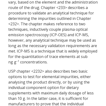
vary, based on the element and the administration
route of the drug. Chapter <233> describes a
procedure to validate an analytical technique for
determining the impurities outlined in Chapter
<232>. The chapter makes reference to two
techniques, inductively couple plasma optical
emission spectroscopy (ICP-OES) and ICP-MS,
however, any analytical technique may be used as
long as the necessary validation requirements are
met. ICP-MS is a technique that is widely employed
for the quantitation of trace elements at sub
–1
ng g
concentrations.
USP chapter <2232> also describes two basic
options to test for elemental impurities, either
analysing the product directly, or by using the
individual component option for dietary
supplements with maximum daily dosage of less
than 10 g. In the latter case, it is sufficient for
manufacturers to prove that the individual