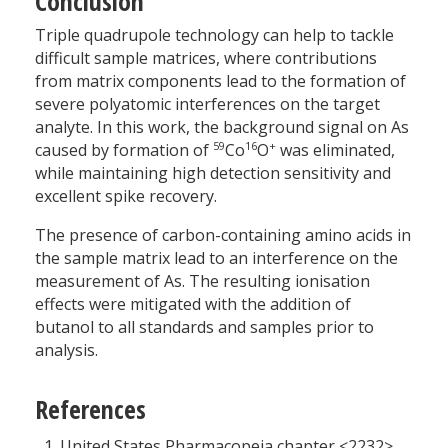
Conclusion
Triple quadrupole technology can help to tackle
difficult sample matrices, where contributions
from matrix components lead to the formation of
severe polyatomic interferences on the target
analyte. In this work, the background signal on As
59
16
+
caused by formation of
Co
O
was eliminated,
while maintaining high detection sensitivity and
excellent spike recovery.
The presence of carbon-containing amino acids in
the sample matrix lead to an interference on the
measurement of As. The resulting ionisation
effects were mitigated with the addition of
butanol to all standards and samples prior to
analysis.
References
United States Pharmacopeia chapter <2232>.