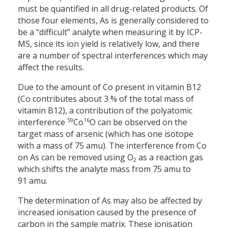
must be quantified in all drug-related products. Of
those four elements, As is generally considered to
be a “difficult” analyte when measuring it by ICP-
MS, since its ion yield is relatively low, and there
are a number of spectral interferences which may
affect the results.
Due to the amount of Co present in vitamin B12
(Co contributes about 3 % of the total mass of
vitamin B12), a contribution of the polyatomic
59
16
interference
Co
O can be observed on the
target mass of arsenic (which has one isotope
with a mass of 75 amu). The interference from Co
on As can be removed using O
as a reaction gas
2
which shifts the analyte mass from 75 amu to
91 amu.
The determination of As may also be affected by
increased ionisation caused by the presence of
carbon in the sample matrix. These ionisation