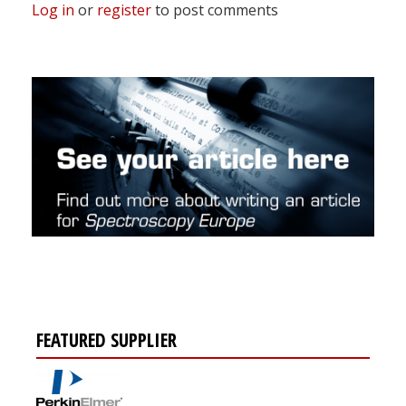
Log in
or
register
to post comments
FEATURED SUPPLIER