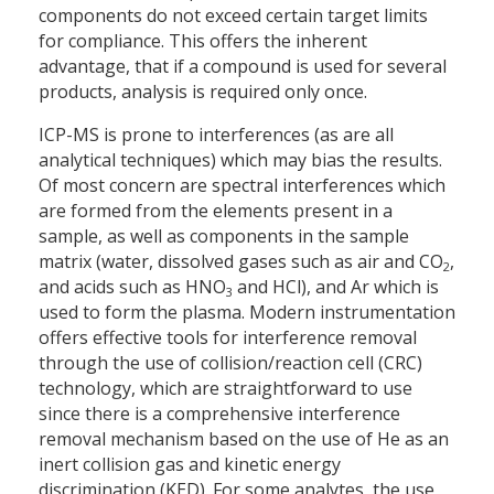
components do not exceed certain target limits
for compliance. This offers the inherent
advantage, that if a compound is used for several
products, analysis is required only once.
ICP-MS is prone to interferences (as are all
analytical techniques) which may bias the results.
Of most concern are spectral interferences which
are formed from the elements present in a
sample, as well as components in the sample
matrix (water, dissolved gases such as air and CO
,
2
and acids such as HNO
and HCl), and Ar which is
3
used to form the plasma. Modern instrumentation
offers effective tools for interference removal
through the use of collision/reaction cell (CRC)
technology, which are straightforward to use
since there is a comprehensive interference
removal mechanism based on the use of He as an
inert collision gas and kinetic energy
discrimination (KED). For some analytes, the use