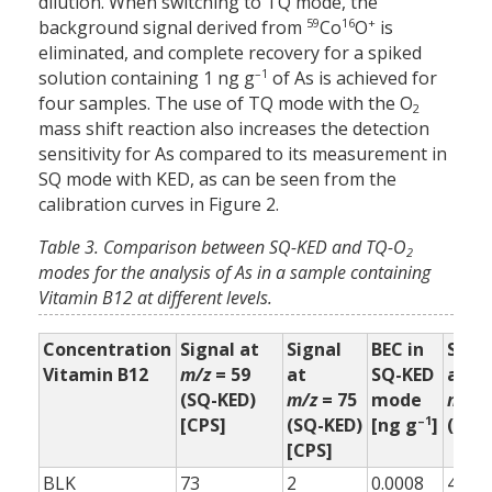
dilution. When switching to TQ mode, the
59
16
+
background signal derived from
Co
O
is
eliminated, and complete recovery for a spiked
–1
solution containing 1 ng g
of As is achieved for
four samples. The use of TQ mode with the O
2
mass shift reaction also increases the detection
sensitivity for As compared to its measurement in
SQ mode with KED, as can be seen from the
calibration curves in Figure 2.
Table 3. Comparison between SQ-KED and TQ-O
2
modes for the analysis of As in a sample containing
Vitamin B12 at different levels.
Concentration
Signal at
Signal
BEC in
Sign
Vitamin B12
m/z
= 59
at
SQ-KED
at
(SQ-KED)
m/z
= 75
mode
m/z
=
–1
[CPS]
(SQ-KED)
[ng g
]
(TQ-
[CPS]
BLK
73
2
0.0008
4