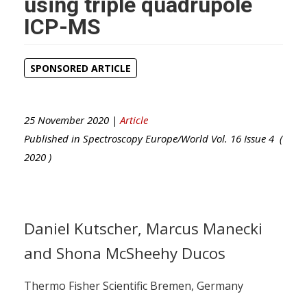
using triple quadrupole
ICP-MS
SPONSORED ARTICLE
25 November 2020 |
Article
Published in
Spectroscopy Europe/World
Vol.
16
Issue
4
(
2020
)
Daniel Kutscher, Marcus Manecki
and Shona McSheehy Ducos
Thermo Fisher Scientific Bremen, Germany