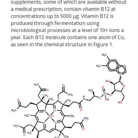
supplements, some of which are available without
a medical prescription, contain vitamin B12 at
concentrations up to 5000 µg. Vitamin B12 is
produced through fermentation using
microbiological processes at a level of 10+ tons a
year. Each B12 molecule contains one atom of Co,
as seen in the chemical structure in Figure 1.