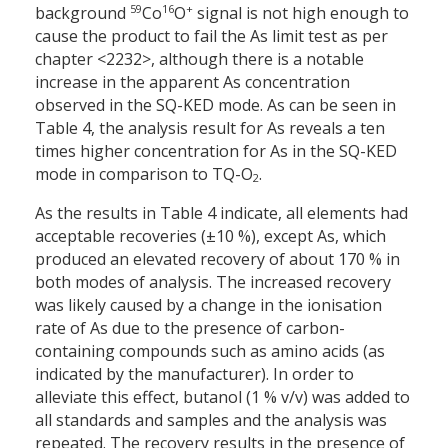
59
16
+
background
Co
O
signal is not high enough to
cause the product to fail the As limit test as per
chapter <2232>, although there is a notable
increase in the apparent As concentration
observed in the SQ-KED mode. As can be seen in
Table 4, the analysis result for As reveals a ten
times higher concentration for As in the SQ-KED
mode in comparison to TQ-O
.
2
As the results in Table 4 indicate, all elements had
acceptable recoveries (±10 %), except As, which
produced an elevated recovery of about 170 % in
both modes of analysis. The increased recovery
was likely caused by a change in the ionisation
rate of As due to the presence of carbon-
containing compounds such as amino acids (as
indicated by the manufacturer). In order to
alleviate this effect, butanol (1 % v/v) was added to
all standards and samples and the analysis was
repeated. The recovery results in the presence of