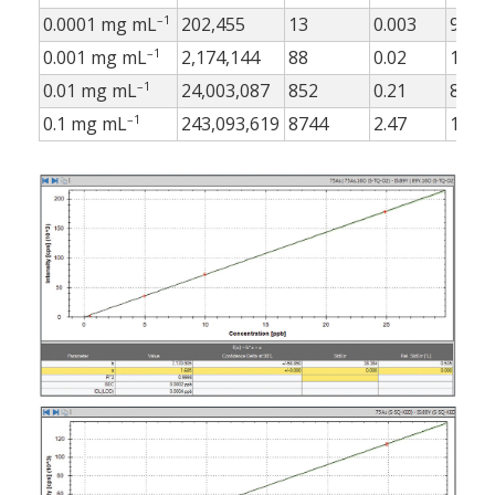
–1
0.0001 mg mL
202,455
13
0.003
9
–1
0.001 mg mL
2,174,144
88
0.02
10
–1
0.01 mg mL
24,003,087
852
0.21
8
–1
0.1 mg mL
243,093,619
8744
2.47
18