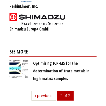
PerkinElmer, Inc.
Shimadzu Europa GmbH
SEE MORE
Optimising ICP-MS for the
determination of trace metals in
high matrix samples
previous
‹ previous
2 of 2