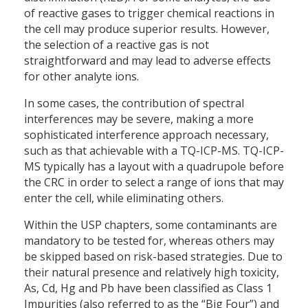
of reactive gases to trigger chemical reactions in
the cell may produce superior results. However,
the selection of a reactive gas is not
straightforward and may lead to adverse effects
for other analyte ions.
In some cases, the contribution of spectral
interferences may be severe, making a more
sophisticated interference approach necessary,
such as that achievable with a TQ-ICP-MS. TQ-ICP-
MS typically has a layout with a quadrupole before
the CRC in order to select a range of ions that may
enter the cell, while eliminating others.
Within the USP chapters, some contaminants are
mandatory to be tested for, whereas others may
be skipped based on risk-based strategies. Due to
their natural presence and relatively high toxicity,
As, Cd, Hg and Pb have been classified as Class 1
Impurities (also referred to as the “Big Four”) and