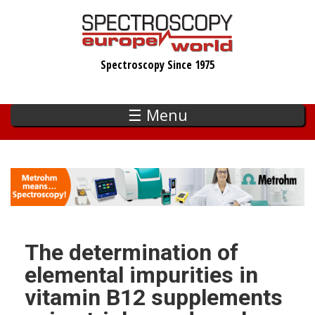
Skip
to
main
Spectroscopy Since 1975
content
☰ Menu
The determination of
elemental impurities in
vitamin B12 supplements