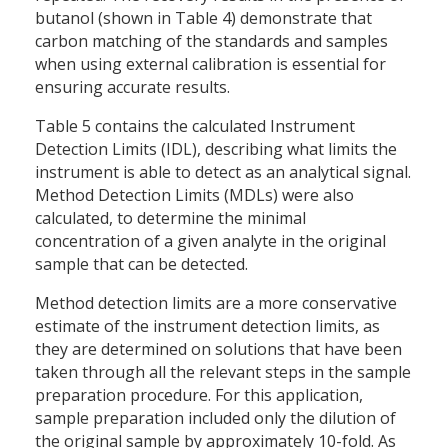
butanol (shown in Table 4) demonstrate that
carbon matching of the standards and samples
when using external calibration is essential for
ensuring accurate results.
Table 5 contains the calculated Instrument
Detection Limits (IDL), describing what limits the
instrument is able to detect as an analytical signal.
Method Detection Limits (MDLs) were also
calculated, to determine the minimal
concentration of a given analyte in the original
sample that can be detected.
Method detection limits are a more conservative
estimate of the instrument detection limits, as
they are determined on solutions that have been
taken through all the relevant steps in the sample
preparation procedure. For this application,
sample preparation included only the dilution of
the original sample by approximately 10-fold. As