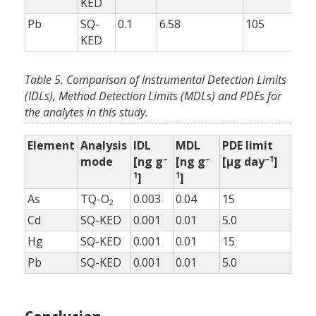
KED
Pb
SQ-
0.1
6.58
105
10
KED
Table 5. Comparison of Instrumental Detection Limits
(IDLs), Method Detection Limits (MDLs) and PDEs for
the analytes in this study.
Element
Analysis
IDL
MDL
PDE limit
–
–
–1
mode
[ng g
[ng g
[µg day
]
1
1
]
]
As
TQ-O
0.003
0.04
15
2
Cd
SQ-KED
0.001
0.01
5.0
Hg
SQ-KED
0.001
0.01
15
Pb
SQ-KED
0.001
0.01
5.0