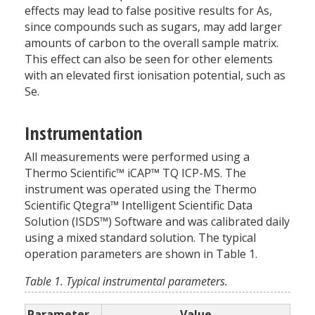
effects may lead to false positive results for As,
since compounds such as sugars, may add larger
amounts of carbon to the overall sample matrix.
This effect can also be seen for other elements
with an elevated first ionisation potential, such as
Se.
Instrumentation
All measurements were performed using a
Thermo Scientific™ iCAP™ TQ ICP-MS. The
instrument was operated using the Thermo
Scientific Qtegra™ Intelligent Scientific Data
Solution (ISDS™) Software and was calibrated daily
using a mixed standard solution. The typical
operation parameters are shown in Table 1.
Table 1. Typical instrumental parameters.
Parameter
Value