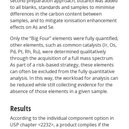
second preparation approach, butanol was added
to all blanks, standards and samples to minimise
differences in the carbon content between
samples, and to mitigate ionisation enhancement
effects on As and Se.
Only the “Big Four” elements were fully quantified,
other elements, such as common catalysts (Ir, Os,
Pd, Pt, Rh, Ru), were determined qualitatively
through the acquisition of a full mass spectrum.
As part of a risk-based strategy, these elements
can often be excluded from the fully quantitative
analysis. In this way, the workload for analysis can
be reduced while still collecting evidence for the
absence of those elements in a given sample.
Results
According to the individual component option in
USP chapter <2232>, a product complies if the