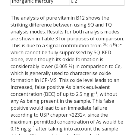
Inorganic mercury
0.2
The analysis of pure vitamin B12 shows the
striking difference between using SQ and TQ
analysis modes. Results for both analysis modes
are shown in Table 3 for purposes of comparison.
59
16
+
This is due to a signal contribution from
Co
O
which cannot be fully suppressed by SQ-KED
alone, even though its oxide formation is
considerably lower (0.005 %) in comparison to Ce,
which is generally used to characterise oxide
formation in ICP-MS. This oxide level leads to an
increased, false positive As blank equivalent
–1
concentration (BEC) of up to 2.5 ng g
, without
any As being present in the sample. This false
positive would lead to an immediate failure
according to USP chapter <2232>, since the
maximum permitted concentration of As would be
–1
0.15 ng g
after taking into account the sample