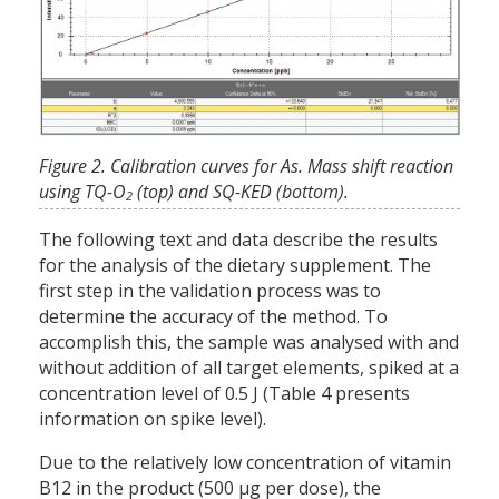
Figure 2. Calibration curves for As. Mass shift reaction
using TQ-O
(top) and SQ-KED (bottom).
2
The following text and data describe the results
for the analysis of the dietary supplement. The
first step in the validation process was to
determine the accuracy of the method. To
accomplish this, the sample was analysed with and
without addition of all target elements, spiked at a
concentration level of 0.5 J (Table 4 presents
information on spike level).
Due to the relatively low concentration of vitamin
B12 in the product (500 µg per dose), the