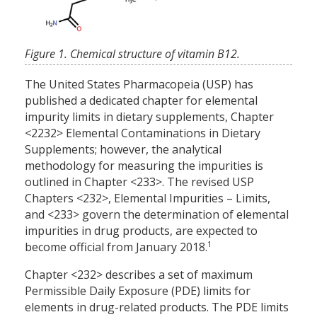
Figure 1. Chemical structure of vitamin B12.
The United States Pharmacopeia (USP) has
published a dedicated chapter for elemental
impurity limits in dietary supplements, Chapter
<2232> Elemental Contaminations in Dietary
Supplements; however, the analytical
methodology for measuring the impurities is
outlined in Chapter <233>. The revised USP
Chapters <232>, Elemental Impurities – Limits,
and <233> govern the determination of elemental
impurities in drug products, are expected to
1
become official from January 2018.
Chapter <232> describes a set of maximum
Permissible Daily Exposure (PDE) limits for
elements in drug-related products. The PDE limits