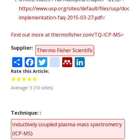
https://www.usp.org/sites/default/files/usp/docume
implementation-faq-2015-03-27.pdf
Find out more at thermofisher.com/TQ-ICP-MS
Supplier
Thermo Fisher Scientific
Share
Facebook
Twitter
citeulike
Mendeley
LinkedIn
Rate this Article
Average:
5
(
10
votes)
Technique:
Inductively coupled plasma-mass spectrometry
(ICP-MS)