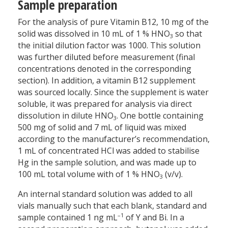
Sample preparation
For the analysis of pure Vitamin B12, 10 mg of the
solid was dissolved in 10 mL of 1 % HNO
so that
3
the initial dilution factor was 1000. This solution
was further diluted before measurement (final
concentrations denoted in the corresponding
section). In addition, a vitamin B12 supplement
was sourced locally. Since the supplement is water
soluble, it was prepared for analysis via direct
dissolution in dilute HNO
. One bottle containing
3
500 mg of solid and 7 mL of liquid was mixed
according to the manufacturer’s recommendation,
1 mL of concentrated HCl was added to stabilise
Hg in the sample solution, and was made up to
100 mL total volume with of 1 % HNO
(v/v).
3
An internal standard solution was added to all
vials manually such that each blank, standard and
–1
sample contained 1 ng mL
of Y and Bi. In a