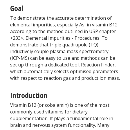
Goal
To demonstrate the accurate determination of
elemental impurities, especially As, in vitamin B12
according to the method outlined in USP chapter
<233>, Elemental Impurities - Procedures. To
demonstrate that triple quadrupole (TQ)
inductively couple plasma mass spectrometry
(ICP-MS) can be easy to use and methods can be
set up through a dedicated tool, Reaction Finder,
which automatically selects optimised parameters
with respect to reaction gas and product ion mass.
Introduction
Vitamin B12 (or cobalamin) is one of the most
commonly used vitamins for dietary
supplementation. It plays a fundamental role in
brain and nervous system functionality. Many