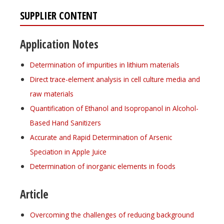
SUPPLIER CONTENT
Application Notes
Determination of impurities in lithium materials
Direct trace-element analysis in cell culture media and
raw materials
Quantification of Ethanol and Isopropanol in Alcohol-
Based Hand Sanitizers
Accurate and Rapid Determination of Arsenic
Speciation in Apple Juice
Determination of inorganic elements in foods
Article
Overcoming the challenges of reducing background