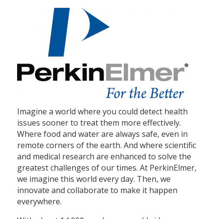
Imagine a world where you could detect health
issues sooner to treat them more effectively.
Where food and water are always safe, even in
remote corners of the earth. And where scientific
and medical research are enhanced to solve the
greatest challenges of our times. At PerkinElmer,
we imagine this world every day. Then, we
innovate and collaborate to make it happen
everywhere.