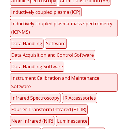
Atomic Spectroscopy
Atomic absorption (AA)
Inductively coupled plasma (ICP)
Inductively coupled plasma-mass spectrometry
(ICP-MS)
Data Handling
Software
Data Acquisition and Control Software
Data Handling Software
Instrument Calibration and Maintenance
Software
Infrared Spectroscopy
IR Accesssories
Fourier Transform Infrared (FT-IR)
Near Infrared (NIR)
Luminescence