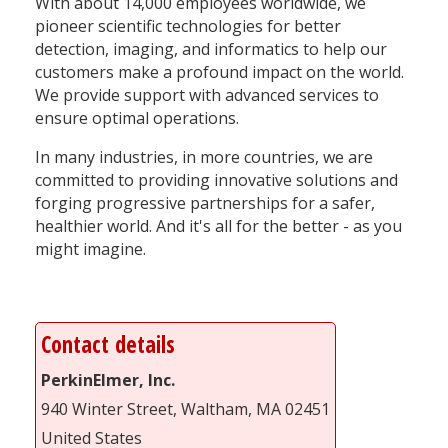
With about 14,000 employees worldwide, we
pioneer scientific technologies for better
detection, imaging, and informatics to help our
customers make a profound impact on the world.
We provide support with advanced services to
ensure optimal operations.
In many industries, in more countries, we are
committed to providing innovative solutions and
forging progressive partnerships for a safer,
healthier world. And it's all for the better - as you
might imagine.
Contact details
PerkinElmer, Inc.
940 Winter Street, Waltham, MA 02451
United States