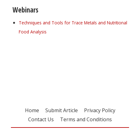
Webinars
Techniques and Tools for Trace Metals and Nutritional
Food Analysis
Register for your
free subscription
Home
Submit Article
Privacy Policy
Contact Us
Terms and Conditions