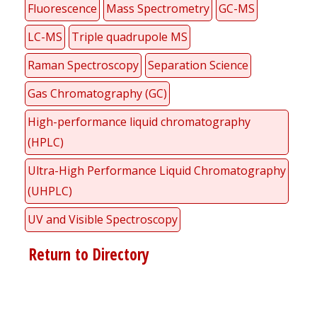
Fluorescence
Mass Spectrometry
GC-MS
LC-MS
Triple quadrupole MS
Raman Spectroscopy
Separation Science
Gas Chromatography (GC)
High-performance liquid chromatography
(HPLC)
Ultra-High Performance Liquid Chromatography
(UHPLC)
UV and Visible Spectroscopy
Return to Directory