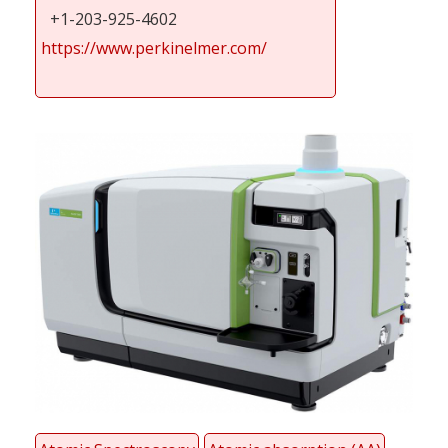
+1-203-925-4602
https://www.perkinelmer.com/