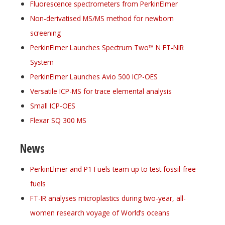
Fluorescence spectrometers from PerkinElmer
Non-derivatised MS/MS method for newborn
screening
PerkinElmer Launches Spectrum Two™ N FT-NIR
System
PerkinElmer Launches Avio 500 ICP-OES
Versatile ICP-MS for trace elemental analysis
Small ICP-OES
Flexar SQ 300 MS
News
PerkinElmer and P1 Fuels team up to test fossil-free
fuels
FT-IR analyses microplastics during two-year, all-
women research voyage of World’s oceans