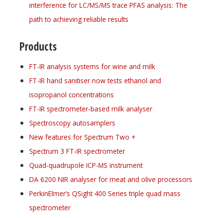
interference for LC/MS/MS trace PFAS analysis: The
path to achieving reliable results
Products
FT-IR analysis systems for wine and milk
FT-IR hand sanitiser now tests ethanol and
isopropanol concentrations
FT-IR spectrometer-based milk analyser
Spectroscopy autosamplers
New features for Spectrum Two +
Spectrum 3 FT-IR spectrometer
Quad-quadrupole ICP-MS instrument
DA 6200 NIR analyser for meat and olive processors
PerkinElmer’s QSight 400 Series triple quad mass
spectrometer