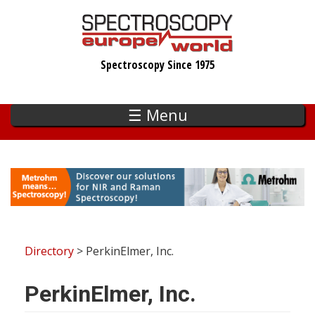
Skip
to
main
Spectroscopy Since 1975
content
☰ Menu
Directory
> PerkinElmer, Inc.
PerkinElmer, Inc.