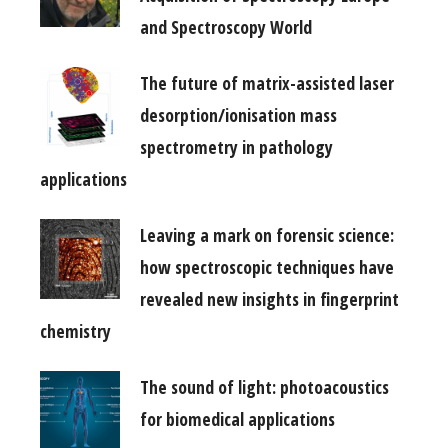
and Spectroscopy World
The future of matrix-assisted laser
desorption/ionisation mass
spectrometry in pathology
applications
Leaving a mark on forensic science:
how spectroscopic techniques have
revealed new insights in fingerprint
chemistry
The sound of light: photoacoustics
for biomedical applications