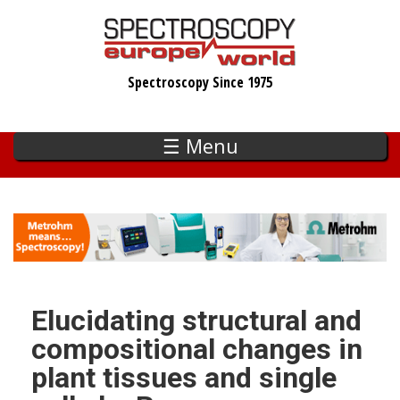
Skip
to
main
Spectroscopy Since 1975
content
☰ Menu
Elucidating structural and
compositional changes in
plant tissues and single