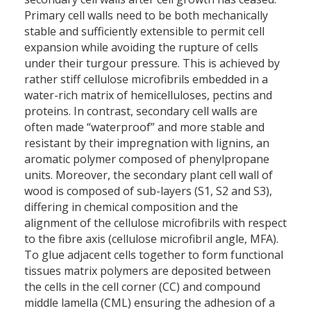
Primary cell walls need to be both mechanically
stable and sufficiently extensible to permit cell
expansion while avoiding the rupture of cells
under their turgour pressure. This is achieved by
rather stiff cellulose microfibrils embedded in a
water-rich matrix of hemicelluloses, pectins and
proteins. In contrast, secondary cell walls are
often made “waterproof” and more stable and
resistant by their impregnation with lignins, an
aromatic polymer composed of phenylpropane
units. Moreover, the secondary plant cell wall of
wood is composed of sub-layers (S1, S2 and S3),
differing in chemical composition and the
alignment of the cellulose microfibrils with respect
to the fibre axis (cellulose microfibril angle, MFA).
To glue adjacent cells together to form functional
tissues matrix polymers are deposited between
the cells in the cell corner (CC) and compound
middle lamella (CML) ensuring the adhesion of a