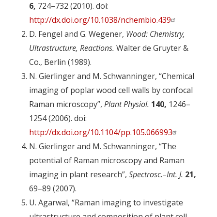
6,
724–732 (2010). doi:
http://dx.doi.org/10.1038/nchembio.439
D. Fengel and G. Wegener,
Wood: Chemistry,
Ultrastructure, Reactions.
Walter de Gruyter &
Co., Berlin (1989).
N. Gierlinger and M. Schwanninger, “Chemical
imaging of poplar wood cell walls by confocal
Raman microscopy”,
Plant Physiol.
140,
1246–
1254 (2006). doi:
http://dx.doi.org/10.1104/pp.105.066993
N. Gierlinger and M. Schwanninger, “The
potential of Raman microscopy and Raman
imaging in plant research”,
Spectrosc.–Int. J.
21,
69–89 (2007).
U. Agarwal, “Raman imaging to investigate
ultrastructure and composition of plant cell