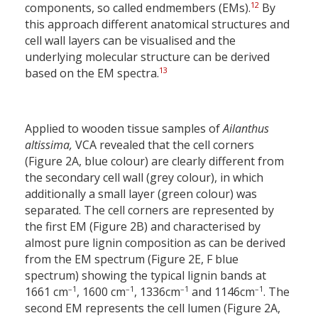
12
components, so called endmembers (EMs).
By
this approach different anatomical structures and
cell wall layers can be visualised and the
underlying molecular structure can be derived
13
based on the EM spectra.
Applied to wooden tissue samples of
Ailanthus
altissima,
VCA revealed that the cell corners
(Figure 2A, blue colour) are clearly different from
the secondary cell wall (grey colour), in which
additionally a small layer (green colour) was
separated. The cell corners are represented by
the first EM (Figure 2B) and characterised by
almost pure lignin composition as can be derived
from the EM spectrum (Figure 2E, F blue
spectrum) showing the typical lignin bands at
–1
–1
–1
–1
1661 cm
, 1600 cm
, 1336cm
and 1146cm
. The
second EM represents the cell lumen (Figure 2A,