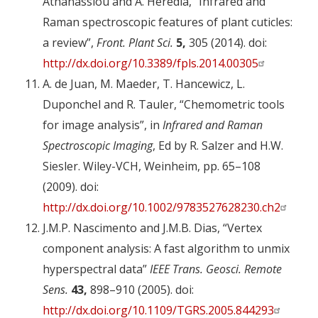
Athanassiou and A. Heredia, “Infrared and
Raman spectroscopic features of plant cuticles:
a review”,
Front. Plant Sci.
5,
305 (2014). doi:
http://dx.doi.org/10.3389/fpls.2014.00305
A. de Juan, M. Maeder, T. Hancewicz, L.
Duponchel and R. Tauler, “Chemometric tools
for image analysis”, in
Infrared and Raman
Spectroscopic Imaging
, Ed by R. Salzer and H.W.
Siesler. Wiley-VCH, Weinheim, pp. 65–108
(2009). doi:
http://dx.doi.org/10.1002/9783527628230.ch2
J.M.P. Nascimento and J.M.B. Dias, “Vertex
component analysis: A fast algorithm to unmix
hyperspectral data”
IEEE Trans. Geosci. Remote
Sens.
43,
898–910 (2005). doi:
http://dx.doi.org/10.1109/TGRS.2005.844293