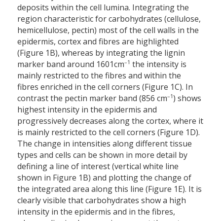
deposits within the cell lumina. Integrating the
region characteristic for carbohydrates (cellulose,
hemicellulose, pectin) most of the cell walls in the
epidermis, cortex and fibres are highlighted
(Figure 1B), whereas by integrating the lignin
–1
marker band around 1601cm
the intensity is
mainly restricted to the fibres and within the
fibres enriched in the cell corners (Figure 1C). In
–1
contrast the pectin marker band (856 cm
) shows
highest intensity in the epidermis and
progressively decreases along the cortex, where it
is mainly restricted to the cell corners (Figure 1D).
The change in intensities along different tissue
types and cells can be shown in more detail by
defining a line of interest (vertical white line
shown in Figure 1B) and plotting the change of
the integrated area along this line (Figure 1E). It is
clearly visible that carbohydrates show a high
intensity in the epidermis and in the fibres,