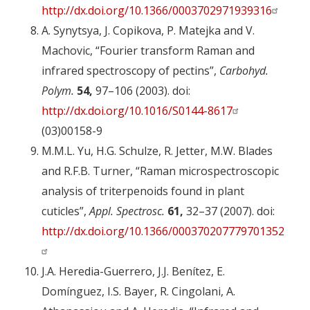
http://dx.doi.org/10.1366/0003702971939316
A. Synytsya, J. Copikova, P. Matejka and V.
Machovic, “Fourier transform Raman and
infrared spectroscopy of pectins”,
Carbohyd.
Polym.
54,
97–106 (2003). doi:
http://dx.doi.org/10.1016/S0144-8617
(03)00158-9
M.M.L. Yu, H.G. Schulze, R. Jetter, M.W. Blades
and R.F.B. Turner, “Raman microspectroscopic
analysis of triterpenoids found in plant
cuticles”,
Appl. Spectrosc.
61,
32–37 (2007). doi:
http://dx.doi.org/10.1366/000370207779701352
J.A. Heredia-Guerrero, J.J. Benítez, E.
Domínguez, I.S. Bayer, R. Cingolani, A.