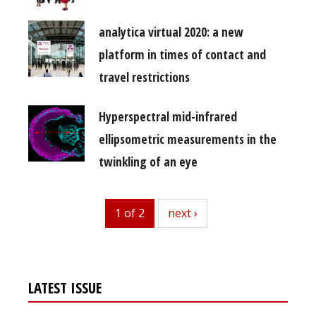
analytica virtual 2020: a new
platform in times of contact and
travel restrictions
Hyperspectral mid-infrared
ellipsometric measurements in the
twinkling of an eye
1 of 2
next
next ›
LATEST ISSUE