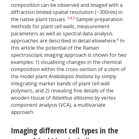
composition can be observed and imaged with a
diffraction limited spatial resolution (~300nm) in
3
,
4
,
5
the native plant tissues.
Sample preparation
methods for plant cell walls, measurement
parameters as well as spectral data analysis
6
approaches are described in detail elsewhere.
In
this article the potential of the Raman
spectroscopic imaging approach is shown for two
examples: 1) visualising changes in the chemical
composition within the cross-section of a stem of
the model plant
Arabidopsis thaliana
by
simply
integrating marker bands of plant cell wall
polymers, and 2) revealing fine details of the
wooden tissue of
Ailanthus altissima
by vertex
component analysis (VCA), a multivariate
approach.
Imaging different cell types in the