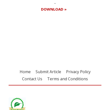
DOWNLOAD »
Register for your
free subscription
Home
Submit Article
Privacy Policy
Contact Us
Terms and Conditions