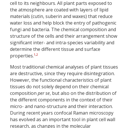
cell to its neighbours. All plant parts exposed to
the atmosphere are coated with layers of lipid
materials (cutin, suberin and waxes) that reduce
water loss and help block the entry of pathogenic
fungi and bacteria. The chemical composition and
structure of the cells and their arrangement show
significant inter- and intra-species variability and
determine the different tissue and surface
1
,
2
properties.
Most traditional chemical analyses of plant tissues
are destructive, since they require disintegration.
However, the functional characteristics of plant
tissues do not solely depend on their chemical
composition
per se
, but also on the distribution of
the different components in the context of their
micro- and nano-structure and their interaction.
During recent years confocal Raman microscopy
has evolved as an important tool in plant cell wall
research, as changes in the molecular