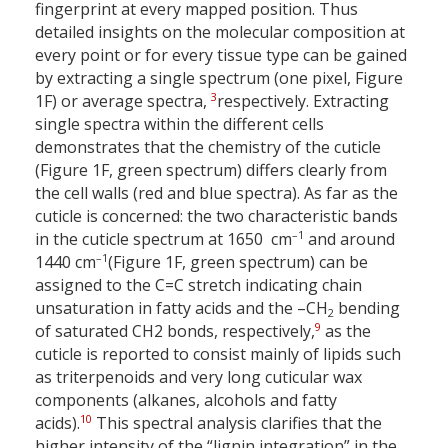
fingerprint at every mapped position. Thus
detailed insights on the molecular composition at
every point or for every tissue type can be gained
by extracting a single spectrum (one pixel, Figure
3
1F) or average spectra,
respectively. Extracting
single spectra within the different cells
demonstrates that the chemistry of the cuticle
(Figure 1F, green spectrum) differs clearly from
the cell walls (red and blue spectra). As far as the
cuticle is concerned: the two characteristic bands
–1
in the cuticle spectrum at 1650 cm
and around
–1
1440 cm
(Figure 1F, green spectrum) can be
assigned to the C=C stretch indicating chain
unsaturation in fatty acids and the –CH
bending
2
9
of saturated CH2 bonds, respectively,
as the
cuticle is reported to consist mainly of lipids such
as triterpenoids and very long cuticular wax
components (alkanes, alcohols and fatty
10
acids).
This spectral analysis clarifies that the
higher intensity of the “lignin integration” in the