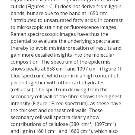
cuticle (Figures 1 C, E) does not derive from lignin
–
bands, but are due to the band at 1650 cm
1
attributed to unsaturated fatty acids. In contrast
to microscopic staining or fluorescence images,
Raman spectroscopic images have thus the
potential to evaluate the underlying spectra and
thereby to avoid misinterpretation of results and
gain more detailed insights into the molecular
composition. The spectrum of the epidermis
–1
–1
shows peaks at 858 cm
and 1097 cm
(Figure 1F,
blue spectrum), which confirm a high content of
pectin together with other carbohydrates
(cellulose). The spectrum deriving from the
secondary cell wall of the fibre shows the highest
intensity (Figure 1F, red spectrum), as these have
the thickest and densest cell walls. These
secondary cell wall spectra clearly show
–1
–1
contributions of cellulose (380 cm
, 1097cm
)
–1
–1
and lignin (1601 cm
and 1660 cm
), which also