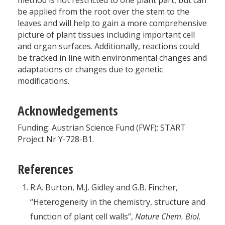
method is not restricted to one plant part, but can
be applied from the root over the stem to the
leaves and will help to gain a more comprehensive
picture of plant tissues including important cell
and organ surfaces. Additionally, reactions could
be tracked in line with environmental changes and
adaptations or changes due to genetic
modifications.
Acknowledgements
Funding: Austrian Science Fund (FWF): START
Project Nr Y-728-B1.
References
R.A. Burton, M.J. Gidley and G.B. Fincher,
“Heterogeneity in the chemistry, structure and
function of plant cell walls”,
Nature Chem. Biol.