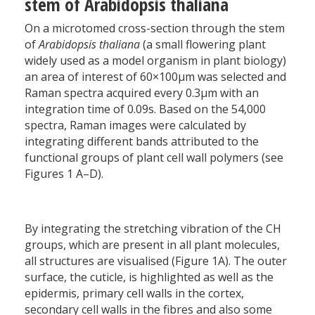
stem of Arabidopsis thaliana
On a microtomed cross-section through the stem
of
Arabidopsis thaliana
(a small flowering plant
widely used as a model organism in plant biology)
an area of interest of 60×100µm was selected and
Raman spectra acquired every 0.3µm with an
integration time of 0.09s. Based on the 54,000
spectra, Raman images were calculated by
integrating different bands attributed to the
functional groups of plant cell wall polymers (see
Figures 1 A–D).
By integrating the stretching vibration of the CH
groups, which are present in all plant molecules,
all structures are visualised (Figure 1A). The outer
surface, the cuticle, is highlighted as well as the
epidermis, primary cell walls in the cortex,
secondary cell walls in the fibres and also some