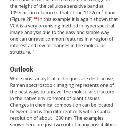
the height of the cellulose sensitive band at
–1
–1
1097cm
in relation to that of the 1122cm
band
14
(Figure 2F).
In this example it is again shown that
VCA is a very promising method in hyperspectral
image analysis due to the easy and simple way
one can unravel common features in a region of
interest and reveal changes in the molecular
13
structure.
Outlook
While most analytical techniques are destructive,
Raman spectroscopic imaging represents one of
the best ways to unravel the molecular structure
in the native environment of plant tissues.
Changes in chemical composition can be located
between and within different cells with a spatial
resolution of about ~300 nm. The examples
shown here are just two out of many possibilities