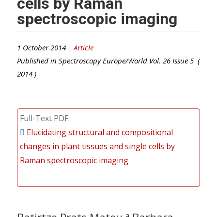
cells by Raman
spectroscopic imaging
1 October 2014 |
Article
Published in
Spectroscopy Europe/World
Vol.
26
Issue
5
(
2014
)
Full-Text PDF
Elucidating structural and compositional
changes in plant tissues and single cells by
Raman spectroscopic imaging
a