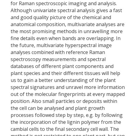
for Raman spectroscopic imaging and analysis.
Although univariate spectral analysis gives a fast
and good quality picture of the chemical and
anatomical composition, multivariate analyses are
the most promising methods in unravelling more
fine details even when bands are overlapping. In
the future, multivariate hyperspectral image
analyses combined with reference Raman
spectroscopy measurements and spectral
databases of different plant components and
plant species and their different tissues will help
us to gain a better understanding of the plant
spectral signatures and unravel more information
out of the molecular fingerprints at every mapped
position. Also small particles or deposits within
the cell can be analysed and plant growth
processes followed step by step, e.g. by following
the incorporation of the lignin polymer from the
cambial cells to the final secondary cell wall. The