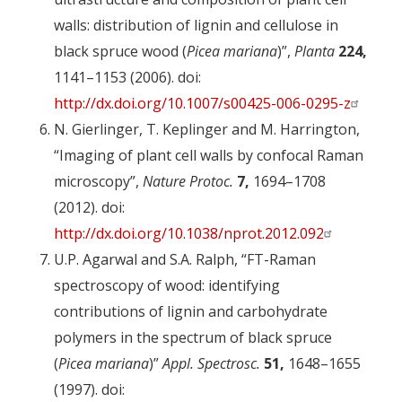
walls: distribution of lignin and cellulose in
black spruce wood (
Picea mariana
)”,
Planta
224,
1141–1153 (2006). doi:
http://dx.doi.org/10.1007/s00425-006-0295-z
N. Gierlinger, T. Keplinger and M. Harrington,
“Imaging of plant cell walls by confocal Raman
microscopy”,
Nature Protoc.
7,
1694–1708
(2012). doi:
http://dx.doi.org/10.1038/nprot.2012.092
U.P. Agarwal and S.A. Ralph, “FT-Raman
spectroscopy of wood: identifying
contributions of lignin and carbohydrate
polymers in the spectrum of black spruce
(
Picea mariana
)”
Appl. Spectrosc.
51,
1648–1655
(1997). doi: