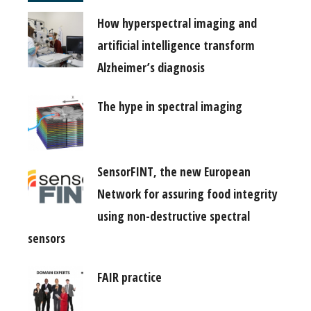
How hyperspectral imaging and
artificial intelligence transform
Alzheimer’s diagnosis
The hype in spectral imaging
SensorFINT, the new European
Network for assuring food integrity
using non-destructive spectral
sensors
FAIR practice