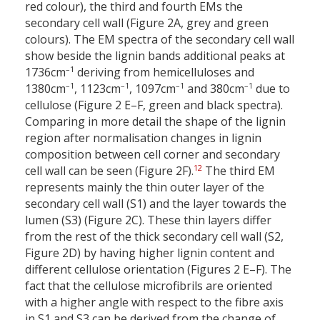
red colour), the third and fourth EMs the
secondary cell wall (Figure 2A, grey and green
colours). The EM spectra of the secondary cell wall
show beside the lignin bands additional peaks at
–1
1736cm
deriving from hemicelluloses and
–1
–1
–1
–1
1380cm
, 1123cm
, 1097cm
and 380cm
due to
cellulose (Figure 2 E–F, green and black spectra).
Comparing in more detail the shape of the lignin
region after normalisation changes in lignin
composition between cell corner and secondary
12
cell wall can be seen (Figure 2F).
The third EM
represents mainly the thin outer layer of the
secondary cell wall (S1) and the layer towards the
lumen (S3) (Figure 2C). These thin layers differ
from the rest of the thick secondary cell wall (S2,
Figure 2D) by having higher lignin content and
different cellulose orientation (Figures 2 E–F). The
fact that the cellulose microfibrils are oriented
with a higher angle with respect to the fibre axis
in S1 and S3 can be derived from the change of