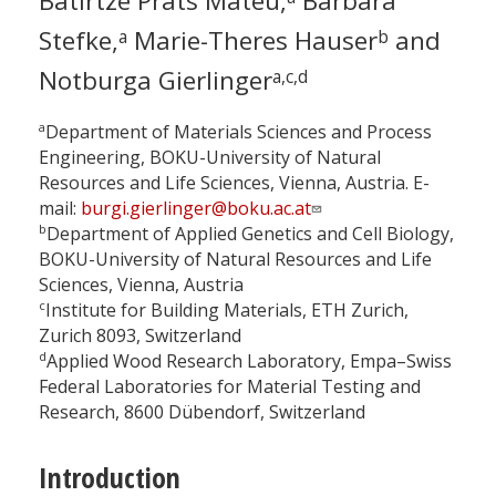
Batirtze Prats Mateu,
Barbara
Stefke,
Marie-Theres Hauser
and
a
b
Notburga Gierlinger
a,c,d
a
Department of Materials Sciences and Process
Engineering, BOKU-University of Natural
Resources and Life Sciences, Vienna, Austria. E-
mail:
burgi.gierlinger@boku.ac.at
b
Department of Applied Genetics and Cell Biology,
BOKU-University of Natural Resources and Life
Sciences, Vienna, Austria
c
Institute for Building Materials, ETH Zurich,
Zurich 8093, Switzerland
d
Applied Wood Research Laboratory, Empa–Swiss
Federal Laboratories for Material Testing and
Research, 8600 Dübendorf, Switzerland
Introduction