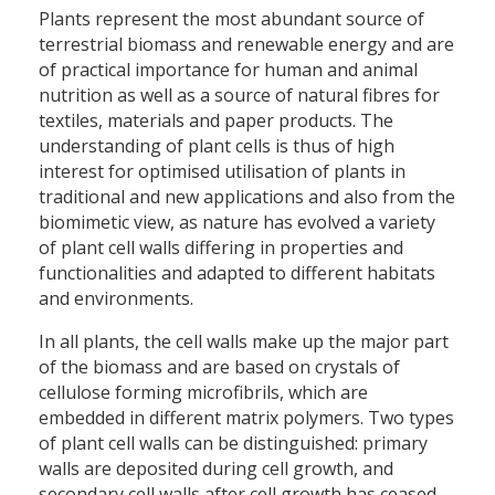
Plants represent the most abundant source of
terrestrial biomass and renewable energy and are
of practical importance for human and animal
nutrition as well as a source of natural fibres for
textiles, materials and paper products. The
understanding of plant cells is thus of high
interest for optimised utilisation of plants in
traditional and new applications and also from the
biomimetic view, as nature has evolved a variety
of plant cell walls differing in properties and
functionalities and adapted to different habitats
and environments.
In all plants, the cell walls make up the major part
of the biomass and are based on crystals of
cellulose forming microfibrils, which are
embedded in different matrix polymers. Two types
of plant cell walls can be distinguished: primary
walls are deposited during cell growth, and
secondary cell walls after cell growth has ceased.