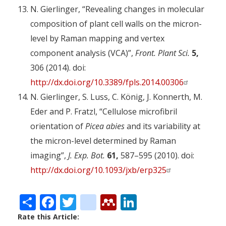
N. Gierlinger, “Revealing changes in molecular
composition of plant cell walls on the micron-
level by Raman mapping and vertex
component analysis (VCA)”,
Front. Plant Sci.
5,
306 (2014). doi:
http://dx.doi.org/10.3389/fpls.2014.00306
N. Gierlinger, S. Luss, C. König, J. Konnerth, M.
Eder and P. Fratzl, “Cellulose microfibril
orientation of
Picea abies
and its variability at
the micron-level determined by Raman
imaging”,
J. Exp. Bot.
61,
587–595 (2010). doi:
http://dx.doi.org/10.1093/jxb/erp325
Share
Facebook
Twitter
citeulike
Mendeley
LinkedIn
Rate this Article