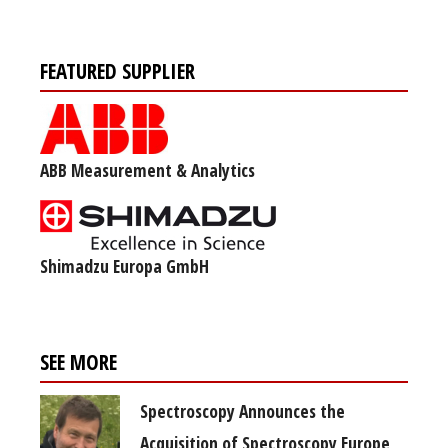
FEATURED SUPPLIER
ABB Measurement & Analytics
Shimadzu Europa GmbH
SEE MORE
Spectroscopy Announces the
Acquisition of Spectroscopy Europe