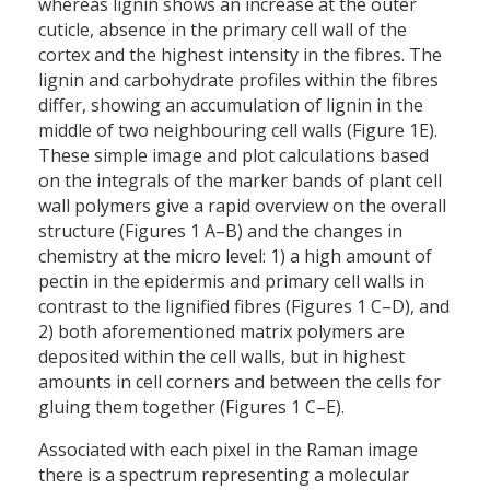
whereas lignin shows an increase at the outer
cuticle, absence in the primary cell wall of the
cortex and the highest intensity in the fibres. The
lignin and carbohydrate profiles within the fibres
differ, showing an accumulation of lignin in the
middle of two neighbouring cell walls (Figure 1E).
These simple image and plot calculations based
on the integrals of the marker bands of plant cell
wall polymers give a rapid overview on the overall
structure (Figures 1 A–B) and the changes in
chemistry at the micro level: 1) a high amount of
pectin in the epidermis and primary cell walls in
contrast to the lignified fibres (Figures 1 C–D), and
2) both aforementioned matrix polymers are
deposited within the cell walls, but in highest
amounts in cell corners and between the cells for
gluing them together (Figures 1 C–E).
Associated with each pixel in the Raman image
there is a spectrum representing a molecular