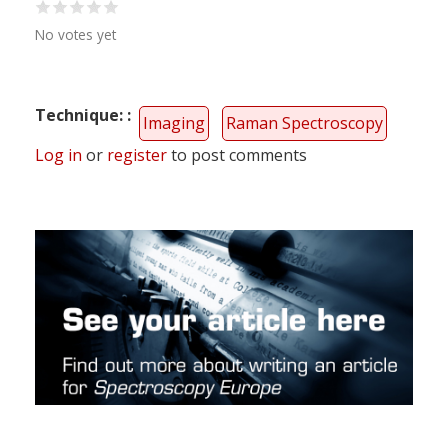
No votes yet
Technique:
Imaging
Raman Spectroscopy
Log in
or
register
to post comments