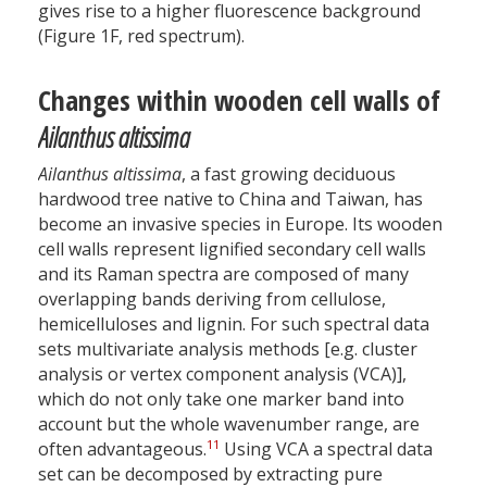
gives rise to a higher fluorescence background
(Figure 1F, red spectrum).
Changes within wooden cell walls of
Ailanthus altissima
Ailanthus altissima
, a fast growing deciduous
hardwood tree native to China and Taiwan, has
become an invasive species in Europe. Its wooden
cell walls represent lignified secondary cell walls
and its Raman spectra are composed of many
overlapping bands deriving from cellulose,
hemicelluloses and lignin. For such spectral data
sets multivariate analysis methods [e.g. cluster
analysis or vertex component analysis (VCA)],
which do not only take one marker band into
account but the whole wavenumber range, are
11
often advantageous.
Using VCA a spectral data
set can be decomposed by extracting pure