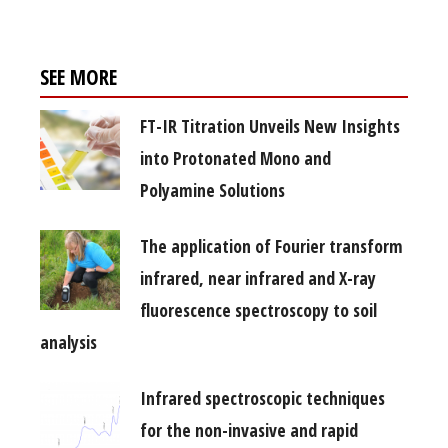
SEE MORE
FT-IR Titration Unveils New Insights
into Protonated Mono and
Polyamine Solutions
The application of Fourier transform
infrared, near infrared and X-ray
fluorescence spectroscopy to soil
analysis
Infrared spectroscopic techniques
for the non-invasive and rapid