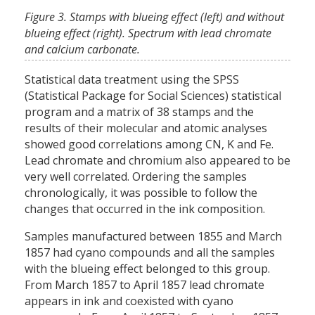
Figure 3. Stamps with blueing effect (left) and without
blueing effect (right). Spectrum with lead chromate
and calcium carbonate.
Statistical data treatment using the SPSS
(Statistical Package for Social Sciences) statistical
program and a matrix of 38 stamps and the
results of their molecular and atomic analyses
showed good correlations among CN, K and Fe.
Lead chromate and chromium also appeared to be
very well correlated. Ordering the samples
chronologically, it was possible to follow the
changes that occurred in the ink composition.
Samples manufactured between 1855 and March
1857 had cyano compounds and all the samples
with the blueing effect belonged to this group.
From March 1857 to April 1857 lead chromate
appears in ink and coexisted with cyano