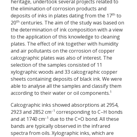
heritage, undertook several projects related to
the elimination of corrosion products and
th
deposits of inks in plates dating from the 17
to
th
20
centuries. The aim of the study was based on
the determination of ink composition with a view
to the application of this knowledge to cleaning
plates. The effect of ink together with humidity
and air pollutants on the corrosion of copper
calcographic plates was also of interest. The
selection of the samples consisted of 11
xylographic woods and 33 calcographic copper
sheets containing deposits of black ink. We were
able to analyse all the samples and classify them
1
according to their water or oil components.
Calcographic inks showed absorptions at 2954,
–1
2923 and 2852 cm
corresponding to C–H bonds
–1
and at 1740 cm
due to the C=O bond. All these
bands are typically observed in the infrared
spectra from oils. Xylographic inks, which are