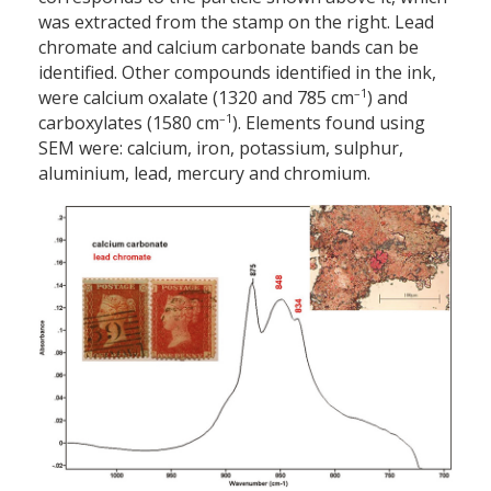
was extracted from the stamp on the right. Lead
chromate and calcium carbonate bands can be
identified. Other compounds identified in the ink,
–1
were calcium oxalate (1320 and 785 cm
) and
–1
carboxylates (1580 cm
). Elements found using
SEM were: calcium, iron, potassium, sulphur,
aluminium, lead, mercury and chromium.