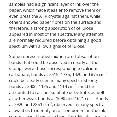
samples had a significant layer of ink over the
paper, which made it easier to remove them or
even press the ATR crystal against them, while
others showed paper fibres on the surface and
therefore, a strong absorption of cellulose
appeared in most of the spectra. Many attempts
are normally required before obtaining a good
spectrum with a low signal of cellulose.
Some representative mid-infrared absorption
bands that could be observed in nearly all the
stamps were those corresponding to calcium
–1
carbonate; bands at 2515, 1795, 1420 and 875 cm
could be clearly seen in many spectra. Strong
–1
bands at 3406, 1135 and 1114 cm
could be
attributed to calcium sulphate dehydrate, as well
–1
as other weak bands at 1690 and 1621 cm
. Bands
–1
at 2920 and 2851 cm
, observed in many spectra,
allowed us to identify an oil component in the ink
composition. They arise from the CH
vibration in