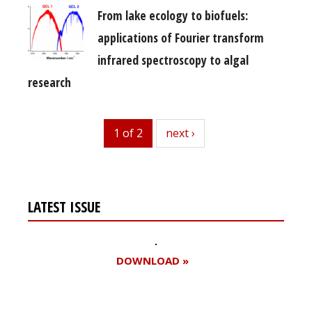
From lake ecology to biofuels:
applications of Fourier transform
infrared spectroscopy to algal
research
1 of 2
next
next ›
LATEST ISSUE
DOWNLOAD »