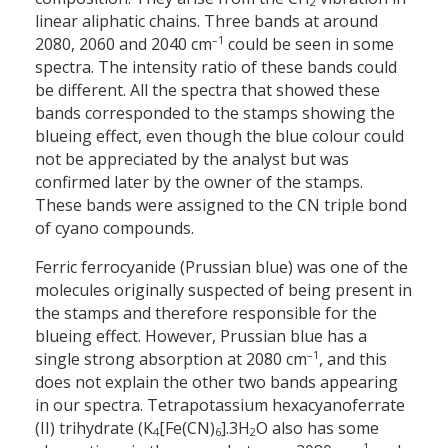
2
linear aliphatic chains. Three bands at around
–1
2080, 2060 and 2040 cm
could be seen in some
spectra. The intensity ratio of these bands could
be different. All the spectra that showed these
bands corresponded to the stamps showing the
blueing effect, even though the blue colour could
not be appreciated by the analyst but was
confirmed later by the owner of the stamps.
These bands were assigned to the CN triple bond
of cyano compounds.
Ferric ferrocyanide (Prussian blue) was one of the
molecules originally suspected of being present in
the stamps and therefore responsible for the
blueing effect. However, Prussian blue has a
–1
single strong absorption at 2080 cm
, and this
does not explain the other two bands appearing
in our spectra. Tetrapotassium hexacyanoferrate
(II) trihydrate (K
[Fe(CN)
].3H
O also has some
4
6
2
–1