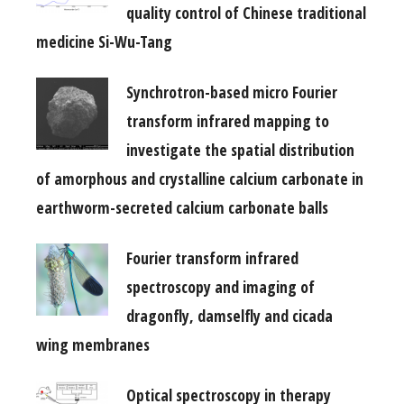
quality control of Chinese traditional
medicine Si-Wu-Tang
Synchrotron-based micro Fourier
transform infrared mapping to
investigate the spatial distribution
of amorphous and crystalline calcium carbonate in
earthworm-secreted calcium carbonate balls
Fourier transform infrared
spectroscopy and imaging of
dragonfly, damselfly and cicada
wing membranes
Optical spectroscopy in therapy