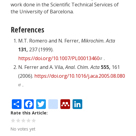
work done in the Scientific Technical Services of
the University of Barcelona.
References
M.T. Romero and N. Ferrer,
Mikrochim. Acta
131,
237 (1999).
https://doi.org/10.1007/PL00013460
.
N. Ferrer and A. Vila,
Anal. Chim. Acta
555,
161
(2006).
https://doi.org/10.1016/j.aca.2005.08.080
.
Share
Facebook
Twitter
citeulike
Mendeley
LinkedIn
Rate this Article
No votes yet