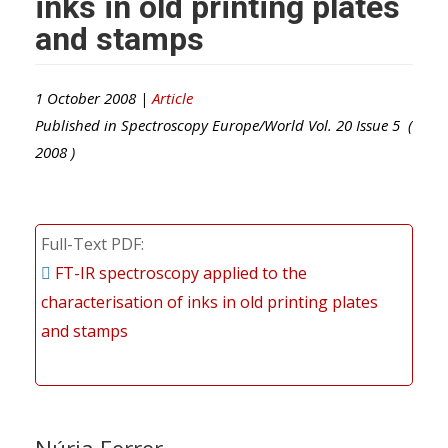
inks in old printing plates
and stamps
1 October 2008 |
Article
Published in
Spectroscopy Europe/World
Vol.
20
Issue
5
(
2008
)
Full-Text PDF
FT-IR spectroscopy applied to the
characterisation of inks in old printing plates
and stamps