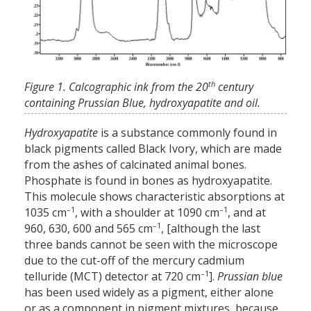
th
Figure 1. Calcographic ink from the 20
century
containing Prussian Blue, hydroxyapatite and oil.
Hydroxyapatite
is a substance commonly found in
black pigments called Black Ivory, which are made
from the ashes of calcinated animal bones.
Phosphate is found in bones as hydroxyapatite.
This molecule shows characteristic absorptions at
–1
–1
1035 cm
, with a shoulder at 1090 cm
, and at
–1
960, 630, 600 and 565 cm
, [although the last
three bands cannot be seen with the microscope
due to the cut-off of the mercury cadmium
–1
telluride (MCT) detector at 720 cm
].
Prussian blue
has been used widely as a pigment, either alone
or as a component in pigment mixtures, because