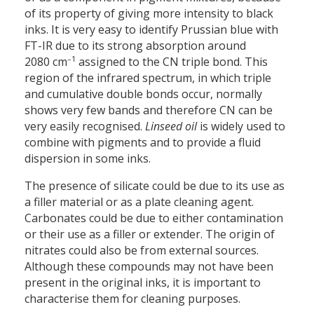
of its property of giving more intensity to black
inks. It is very easy to identify Prussian blue with
FT-IR due to its strong absorption around
–1
2080 cm
assigned to the CN triple bond. This
region of the infrared spectrum, in which triple
and cumulative double bonds occur, normally
shows very few bands and therefore CN can be
very easily recognised.
Linseed oil
is widely used to
combine with pigments and to provide a fluid
dispersion in some inks.
The presence of silicate could be due to its use as
a filler material or as a plate cleaning agent.
Carbonates could be due to either contamination
or their use as a filler or extender. The origin of
nitrates could also be from external sources.
Although these compounds may not have been
present in the original inks, it is important to
characterise them for cleaning purposes.