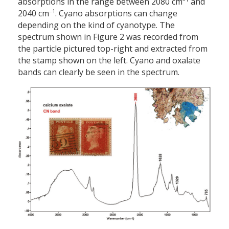
absorptions in the range between 2080 cm
and
–1
2040 cm
. Cyano absorptions can change
depending on the kind of cyanotype. The
spectrum shown in Figure 2 was recorded from
the particle pictured top-right and extracted from
the stamp shown on the left. Cyano and oxalate
bands can clearly be seen in the spectrum.