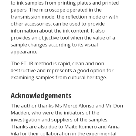
to ink samples from printing plates and printed
papers. The microscope operated in the
transmission mode, the reflection mode or with
other accessories, can be used to provide
information about the ink content. It also
provides an objective tool when the value of a
sample changes according to its visual
appearance.
The FT-IR method is rapid, clean and non-
destructive and represents a good option for
examining samples from cultural heritage.
Acknowledgements
The author thanks Ms Mercè Alonso and Mr Don
Madden, who were the initiators of the
investigation and suppliers of the samples.
Thanks are also due to Maite Romero and Anna
Vila for their collaboration in the experimental