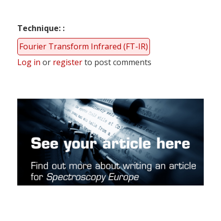
Technique:
Fourier Transform Infrared (FT-IR)
Log in
or
register
to post comments