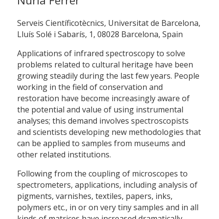
Núria Ferrer
Serveis Científicotècnics, Universitat de Barcelona,
Lluís Solé i Sabarís, 1, 08028 Barcelona, Spain
Applications of infrared spectroscopy to solve
problems related to cultural heritage have been
growing steadily during the last few years. People
working in the field of conservation and
restoration have become increasingly aware of
the potential and value of using instrumental
analyses; this demand involves spectroscopists
and scientists developing new methodologies that
can be applied to samples from museums and
other related institutions.
Following from the coupling of microscopes to
spectrometers, applications, including analysis of
pigments, varnishes, textiles, papers, inks,
polymers etc., in or on very tiny samples and in all
kinds of matrices have increased dramatically.