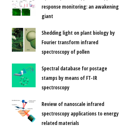
response monitoring: an awakening
giant
Shedding light on plant biology by
Fourier transform infrared
spectroscopy of pollen
Spectral database for postage
stamps by means of FT-IR
spectroscopy
Review of nanoscale infrared
spectroscopy applications to energy
related materials