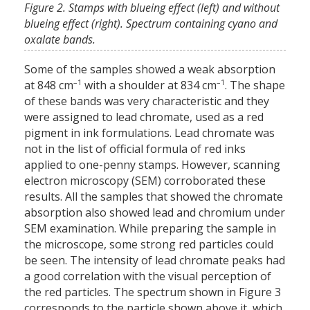
Figure 2. Stamps with blueing effect (left) and without
blueing effect (right). Spectrum containing cyano and
oxalate bands.
Some of the samples showed a weak absorption
–1
–1
at 848 cm
with a shoulder at 834 cm
. The shape
of these bands was very characteristic and they
were assigned to lead chromate, used as a red
pigment in ink formulations. Lead chromate was
not in the list of official formula of red inks
applied to one-penny stamps. However, scanning
electron microscopy (SEM) corroborated these
results. All the samples that showed the chromate
absorption also showed lead and chromium under
SEM examination. While preparing the sample in
the microscope, some strong red particles could
be seen. The intensity of lead chromate peaks had
a good correlation with the visual perception of
the red particles. The spectrum shown in Figure 3
corresponds to the particle shown above it, which