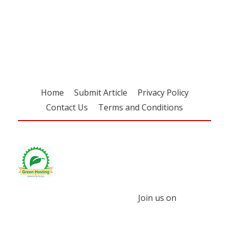
Register for your
free subscription
Home
Submit Article
Privacy Policy
Contact Us
Terms and Conditions
Join us on