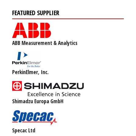
FEATURED SUPPLIER
ABB Measurement & Analytics
PerkinElmer, Inc.
Shimadzu Europa GmbH
Specac Ltd