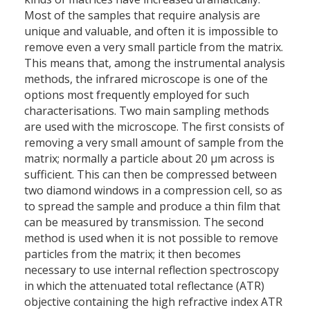
Most of the samples that require analysis are
unique and valuable, and often it is impossible to
remove even a very small particle from the matrix.
This means that, among the instrumental analysis
methods, the infrared microscope is one of the
options most frequently employed for such
characterisations. Two main sampling methods
are used with the microscope. The first consists of
removing a very small amount of sample from the
matrix; normally a particle about 20 µm across is
sufficient. This can then be compressed between
two diamond windows in a compression cell, so as
to spread the sample and produce a thin film that
can be measured by transmission. The second
method is used when it is not possible to remove
particles from the matrix; it then becomes
necessary to use internal reflection spectroscopy
in which the attenuated total reflectance (ATR)
objective containing the high refractive index ATR