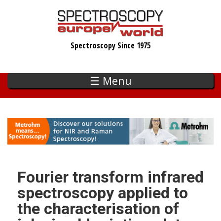
Skip
to
main
Spectroscopy Since 1975
content
☰ Menu
Fourier transform infrared
spectroscopy applied to
the characterisation of