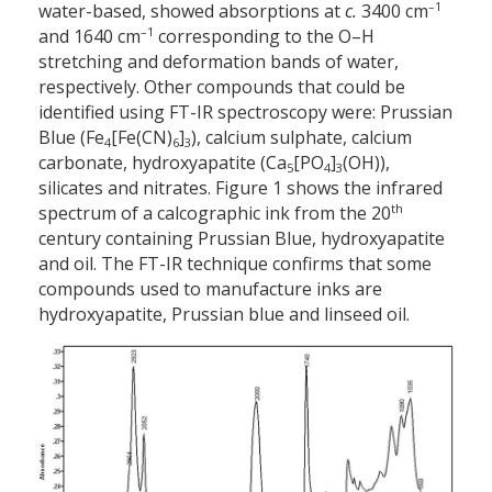
–1
water-based, showed absorptions at
c.
3400 cm
–1
and 1640 cm
corresponding to the O–H
stretching and deformation bands of water,
respectively. Other compounds that could be
identified using FT-IR spectroscopy were: Prussian
Blue (Fe
[Fe(CN)
]
), calcium sulphate, calcium
4
6
3
carbonate, hydroxyapatite (Ca
[PO
]
(OH)),
5
4
3
silicates and nitrates. Figure 1 shows the infrared
th
spectrum of a calcographic ink from the 20
century containing Prussian Blue, hydroxyapatite
and oil. The FT-IR technique confirms that some
compounds used to manufacture inks are
hydroxyapatite, Prussian blue and linseed oil.