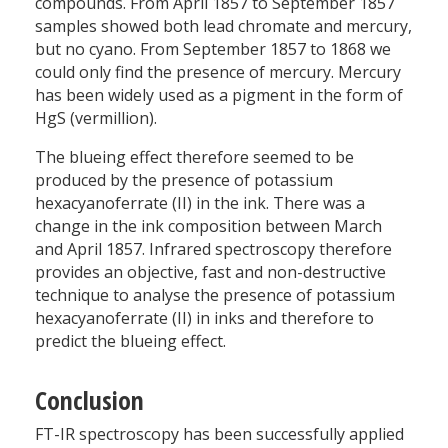
compounds. From April 1857 to September 1857
samples showed both lead chromate and mercury,
but no cyano. From September 1857 to 1868 we
could only find the presence of mercury. Mercury
has been widely used as a pigment in the form of
HgS (vermillion).
The blueing effect therefore seemed to be
produced by the presence of potassium
hexacyanoferrate (II) in the ink. There was a
change in the ink composition between March
and April 1857. Infrared spectroscopy therefore
provides an objective, fast and non-destructive
technique to analyse the presence of potassium
hexacyanoferrate (II) in inks and therefore to
predict the blueing effect.
Conclusion
FT-IR spectroscopy has been successfully applied