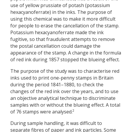
use of yellow prussiate of potash (potassium
hexacyanoferrate) in the inks. The purpose of
using this chemical was to make it more difficult
for people to erase the cancellation of the stamp.
Potassium hexacyanoferrate made the ink
fugitive, so that fraudulent attempts to remove
the postal cancellation could damage the
appearance of the stamp. A change in the formula
of red ink during 1857 stopped the blueing effect.
The purpose of the study was to characterise red
inks used to print one-penny stamps in Britain
during the period 1841–1880, to check the
changes of the red ink over the years, and to use
an objective analytical technique to discriminate
samples with or without the blueing effect. A total
2
of 76 stamps were analysed.
During sample handling, it was difficult to
separate fibres of paper and ink particles. Some