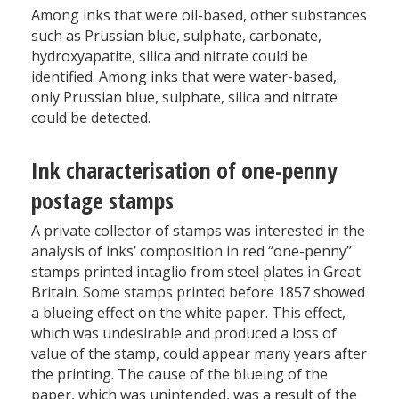
Among inks that were oil-based, other substances
such as Prussian blue, sulphate, carbonate,
hydroxyapatite, silica and nitrate could be
identified. Among inks that were water-based,
only Prussian blue, sulphate, silica and nitrate
could be detected.
Ink characterisation of one-penny
postage stamps
A private collector of stamps was interested in the
analysis of inks’ composition in red “one-penny”
stamps printed intaglio from steel plates in Great
Britain. Some stamps printed before 1857 showed
a blueing effect on the white paper. This effect,
which was undesirable and produced a loss of
value of the stamp, could appear many years after
the printing. The cause of the blueing of the
paper, which was unintended, was a result of the