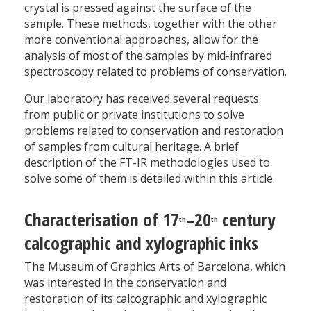
crystal is pressed against the surface of the
sample. These methods, together with the other
more conventional approaches, allow for the
analysis of most of the samples by mid-infrared
spectroscopy related to problems of conservation.
Our laboratory has received several requests
from public or private institutions to solve
problems related to conservation and restoration
of samples from cultural heritage. A brief
description of the FT-IR methodologies used to
solve some of them is detailed within this article.
Characterisation of 17
–20
century
th
th
calcographic and xylographic inks
The Museum of Graphics Arts of Barcelona, which
was interested in the conservation and
restoration of its calcographic and xylographic