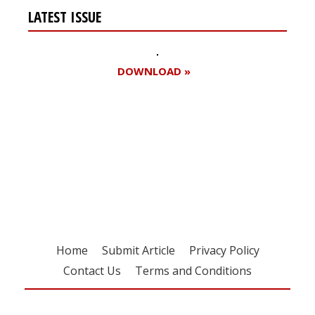
LATEST ISSUE
DOWNLOAD »
Register for your
free subscription
Home
Submit Article
Privacy Policy
Contact Us
Terms and Conditions