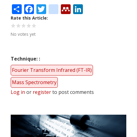
Share
Facebook
Twitter
citeulike
Mendeley
LinkedIn
Rate this Article
No votes yet
Technique:
Fourier Transform Infrared (FT-IR)
Mass Spectrometry
Log in
or
register
to post comments