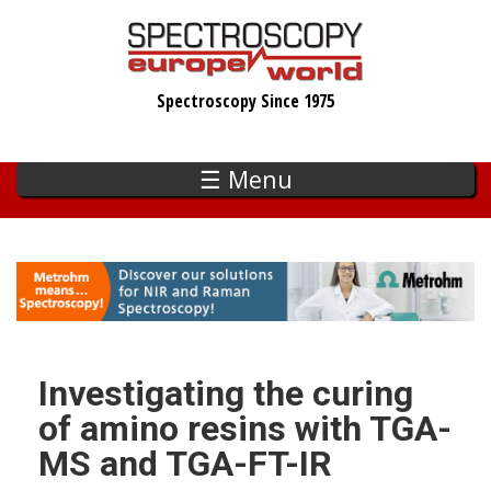
Skip
to
main
Spectroscopy Since 1975
content
☰ Menu
Investigating the curing
of amino resins with TGA-
MS and TGA-FT-IR