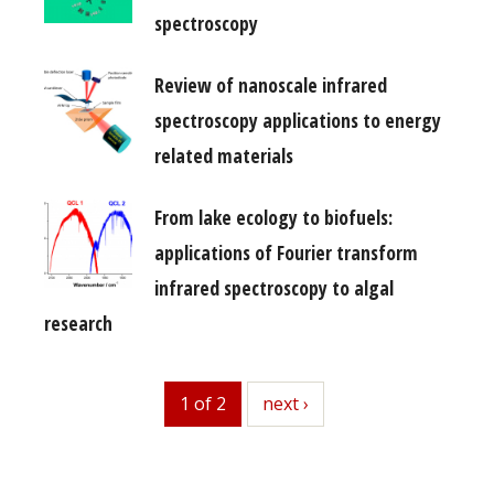
spectroscopy
Review of nanoscale infrared
spectroscopy applications to energy
related materials
From lake ecology to biofuels:
applications of Fourier transform
infrared spectroscopy to algal
research
1 of 2
next
next ›