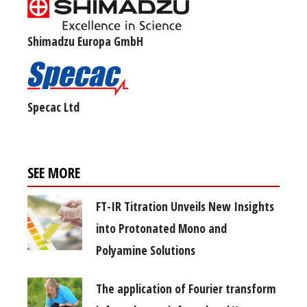
Shimadzu Europa GmbH
Specac Ltd
SEE MORE
FT-IR Titration Unveils New Insights
into Protonated Mono and
Polyamine Solutions
The application of Fourier transform