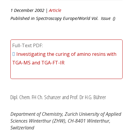
1 December 2002 |
Article
Published in
Spectroscopy Europe/World
Vol. Issue ()
Full-Text PDF
Investigating the curing of amino resins with
TGA-MS and TGA-FT-IR
Dipl. Chem. FH Ch. Schanzer and Prof. Dr H.G. Bührer
Department of Chemistry, Zurich University of Applied
Sciences Winterthur (ZHW), CH-8401 Winterthur,
Switzerland