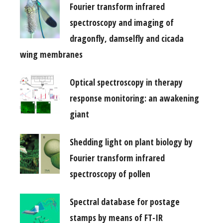
Fourier transform infrared
spectroscopy and imaging of
dragonfly, damselfly and cicada
wing membranes
Optical spectroscopy in therapy
response monitoring: an awakening
giant
Shedding light on plant biology by
Fourier transform infrared
spectroscopy of pollen
Spectral database for postage
stamps by means of FT-IR