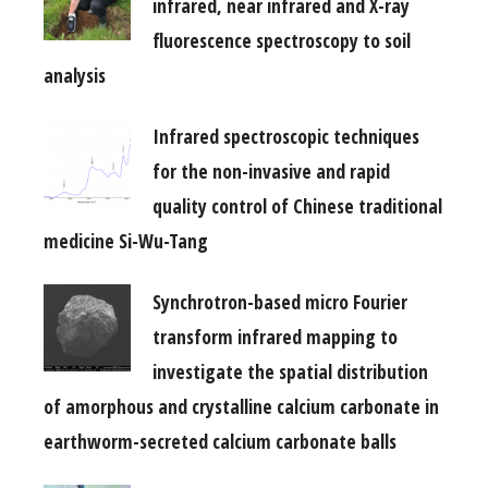
infrared, near infrared and X-ray
fluorescence spectroscopy to soil
analysis
Infrared spectroscopic techniques
for the non-invasive and rapid
quality control of Chinese traditional
medicine Si-Wu-Tang
Synchrotron-based micro Fourier
transform infrared mapping to
investigate the spatial distribution
of amorphous and crystalline calcium carbonate in
earthworm-secreted calcium carbonate balls