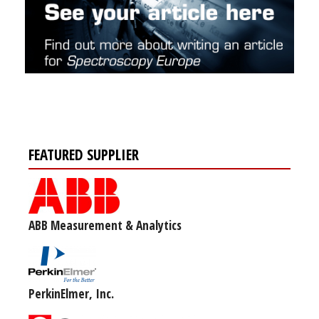
FEATURED SUPPLIER
ABB Measurement & Analytics
PerkinElmer, Inc.