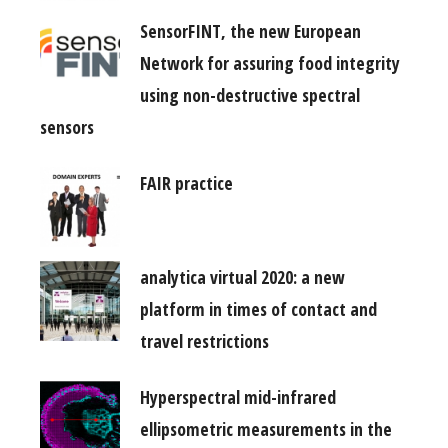
SensorFINT, the new European
Network for assuring food integrity
using non-destructive spectral
sensors
FAIR practice
analytica virtual 2020: a new
platform in times of contact and
travel restrictions
Hyperspectral mid-infrared
ellipsometric measurements in the