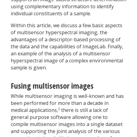
using complementary information to identify
individual constituents of a sample.
Within this article, we discuss a few basic aspects
of multisensor hyperspectral imaging, the
advantages of a descriptor-based processing of
the data and the capabilities of ImageLab. Finally,
an example of the analysis of a multisensor
hyperspectral image of a complex environmental
sample is given.
Fusing multisensor images
While multisensor imaging is well-known and has
been performed for more than a decade in
2
medical applications,
there is still a lack of
general purpose software allowing one to
compile multisensor images into a single dataset
and supporting the joint analysis of the various