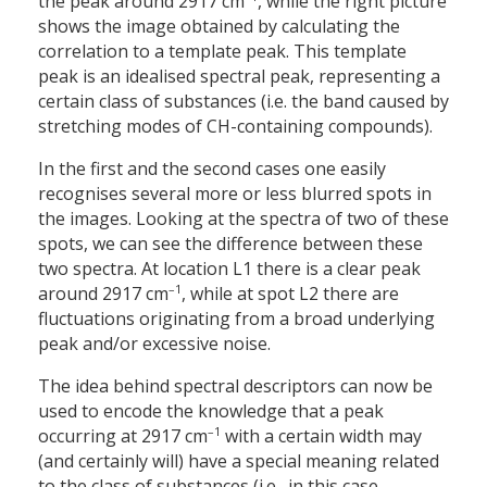
the peak around 2917 cm
, while the right picture
shows the image obtained by calculating the
correlation to a template peak. This template
peak is an idealised spectral peak, representing a
certain class of substances (i.e. the band caused by
stretching modes of CH-containing compounds).
In the first and the second cases one easily
recognises several more or less blurred spots in
the images. Looking at the spectra of two of these
spots, we can see the difference between these
two spectra. At location L1 there is a clear peak
–1
around 2917 cm
, while at spot L2 there are
fluctuations originating from a broad underlying
peak and/or excessive noise.
The idea behind spectral descriptors can now be
used to encode the knowledge that a peak
–1
occurring at 2917 cm
with a certain width may
(and certainly will) have a special meaning related
to the class of substances (i.e., in this case,