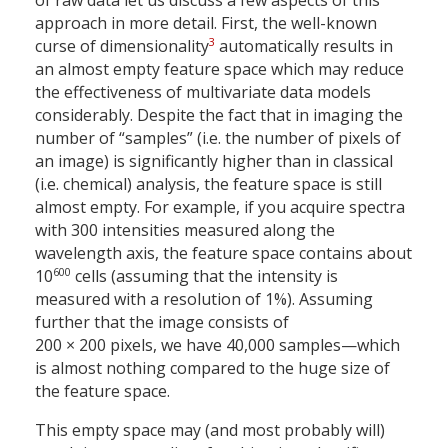
of raw data let us discuss a few aspects of this
approach in more detail. First, the well-known
3
curse of dimensionality
automatically results in
an almost empty feature space which may reduce
the effectiveness of multivariate data models
considerably. Despite the fact that in imaging the
number of “samples” (i.e. the number of pixels of
an image) is significantly higher than in classical
(i.e. chemical) analysis, the feature space is still
almost empty. For example, if you acquire spectra
with 300 intensities measured along the
wavelength axis, the feature space contains about
600
10
cells (assuming that the intensity is
measured with a resolution of 1%). Assuming
further that the image consists of
200 × 200 pixels, we have 40,000 samples—which
is almost nothing compared to the huge size of
the feature space.
This empty space may (and most probably will)