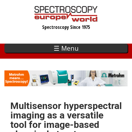
Skip
to
main
Spectroscopy Since 1975
content
☰ Menu
Multisensor hyperspectral
imaging as a versatile
tool for image-based