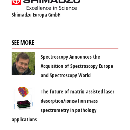
Shimadzu Europa GmbH
SEE MORE
Spectroscopy Announces the
Acquisition of Spectroscopy Europe
and Spectroscopy World
The future of matrix-assisted laser
desorption/ionisation mass
spectrometry in pathology
applications