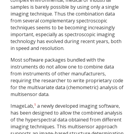
complex environmental, medical or industrial
samples is barely possible by using only a single
imaging technique. Thus the combination data
from several complementary spectroscopic
techniques seems to be becoming increasingly
important, especially as spectroscopic imaging
technology has evolved during recent years, both
in speed and resolution.
Most software packages bundled with the
instruments do not allow one to combine data
from instruments of other manufacturers,
requiring the researcher to write proprietary code
for the multivariate data (chemometric) analysis of
multisensor data.
1
ImageLab,
a newly developed imaging software,
has been designed to allow the combined analysis
of the hyperspectral data obtained from different
imaging techniques. This multisensor approach
supports an image-based structure determination