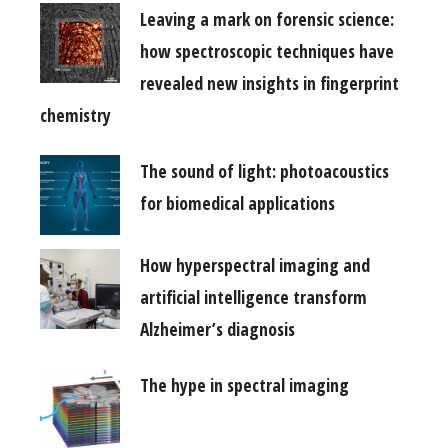
Leaving a mark on forensic science:
how spectroscopic techniques have
revealed new insights in fingerprint
chemistry
The sound of light: photoacoustics
for biomedical applications
How hyperspectral imaging and
artificial intelligence transform
Alzheimer’s diagnosis
The hype in spectral imaging