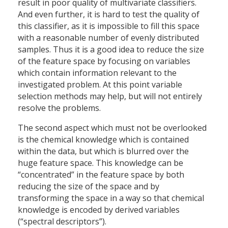
result in poor quality of multivariate classifiers.
And even further, it is hard to test the quality of
this classifier, as it is impossible to fill this space
with a reasonable number of evenly distributed
samples. Thus it is a good idea to reduce the size
of the feature space by focusing on variables
which contain information relevant to the
investigated problem. At this point variable
selection methods may help, but will not entirely
resolve the problems.
The second aspect which must not be overlooked
is the chemical knowledge which is contained
within the data, but which is blurred over the
huge feature space. This knowledge can be
“concentrated” in the feature space by both
reducing the size of the space and by
transforming the space in a way so that chemical
knowledge is encoded by derived variables
(“spectral descriptors”).