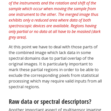
At this point we have to deal with those parts of
the combined image which lack data in some
spectral domains due to partial overlap of the
original images. It is particularly important to
mark these partial regions in order to be able to
exclude the corresponding pixels from statistical
processing which may require valid inputs from all
spectral regions.
Raw data or spectral descriptors?
Another important aspect of multisensor imaging