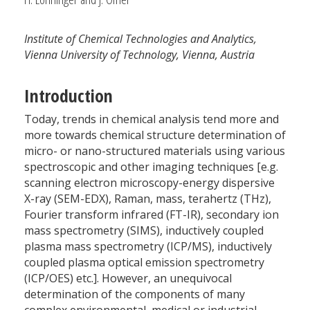
Institute of Chemical Technologies and Analytics,
Vienna University of Technology, Vienna, Austria
Introduction
Today, trends in chemical analysis tend more and
more towards chemical structure determination of
micro- or nano-structured materials using various
spectroscopic and other imaging techniques [e.g.
scanning electron microscopy-energy dispersive
X-ray (SEM-EDX), Raman, mass, terahertz (THz),
Fourier transform infrared (FT-IR), secondary ion
mass spectrometry (SIMS), inductively coupled
plasma mass spectrometry (ICP/MS), inductively
coupled plasma optical emission spectrometry
(ICP/OES) etc.]. However, an unequivocal
determination of the components of many