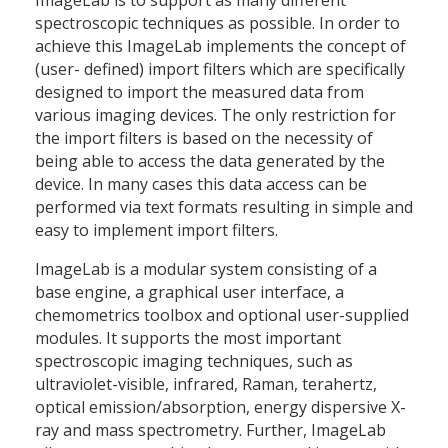
ImageLab is to support as many different
spectroscopic techniques as possible. In order to
achieve this ImageLab implements the concept of
(user- defined) import filters which are specifically
designed to import the measured data from
various imaging devices. The only restriction for
the import filters is based on the necessity of
being able to access the data generated by the
device. In many cases this data access can be
performed via text formats resulting in simple and
easy to implement import filters.
ImageLab is a modular system consisting of a
base engine, a graphical user interface, a
chemometrics toolbox and optional user-supplied
modules. It supports the most important
spectroscopic imaging techniques, such as
ultraviolet-visible, infrared, Raman, terahertz,
optical emission/absorption, energy dispersive X-
ray and mass spectrometry. Further, ImageLab