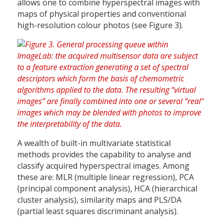
allows one to combine hyperspectral images with
maps of physical properties and conventional
high-resolution colour photos (see Figure 3).
A wealth of built-in multivariate statistical
methods provides the capability to analyse and
classify acquired hyperspectral images. Among
these are: MLR (multiple linear regression), PCA
(principal component analysis), HCA (hierarchical
cluster analysis), similarity maps and PLS/DA
(partial least squares discriminant analysis).