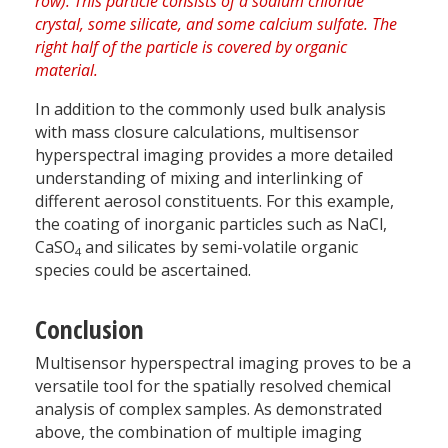
In addition to the commonly used bulk analysis
with mass closure calculations, multisensor
hyperspectral imaging provides a more detailed
understanding of mixing and interlinking of
different aerosol constituents. For this example,
the coating of inorganic particles such as NaCl,
CaSO
and silicates by semi-volatile organic
4
species could be ascertained.
Conclusion
Multisensor hyperspectral imaging proves to be a
versatile tool for the spatially resolved chemical
analysis of complex samples. As demonstrated
above, the combination of multiple imaging