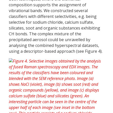
composition supports the assignment of
vibrational bands. We constructed several
classifiers with different selectivities, e.g. being
selective for sodium chloride, calcium sulfate,
silicates, soot and organic substances exhibiting
CH bonds. The complex mixture of the
precipitated aerosol could be unravelled by
analysing the combined hyperspectral datasets,
using a descriptor-based approach (see Figure 4).