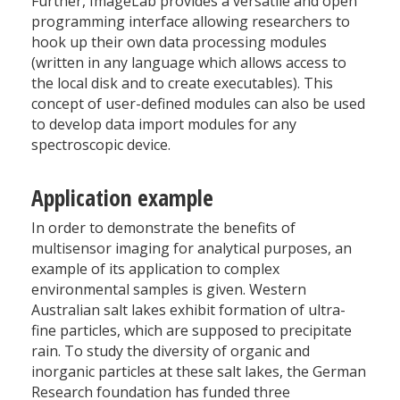
Further, ImageLab provides a versatile and open
programming interface allowing researchers to
hook up their own data processing modules
(written in any language which allows access to
the local disk and to create executables). This
concept of user-defined modules can also be used
to develop data import modules for any
spectroscopic device.
Application example
In order to demonstrate the benefits of
multisensor imaging for analytical purposes, an
example of its application to complex
environmental samples is given. Western
Australian salt lakes exhibit formation of ultra-
fine particles, which are supposed to precipitate
rain. To study the diversity of organic and
inorganic particles at these salt lakes, the German
Research foundation has funded three