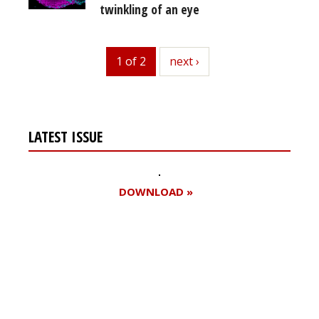
twinkling of an eye
1 of 2
next
next ›
LATEST ISSUE
DOWNLOAD »
Register for your
free subscription