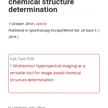
chemical structure
determination
1 October 2014 |
Article
Published in
Spectroscopy Europe/World
Vol.
26
Issue
5
(
2014
)
Full-Text PDF
Multisensor hyperspectral imaging as a
versatile tool for image-based chemical
structure determination
H. Lohninger and J. Ofner