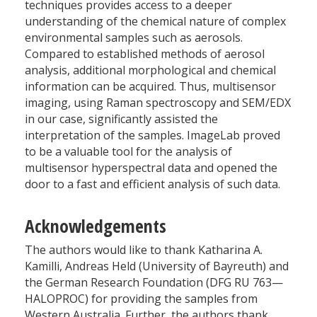
techniques provides access to a deeper
understanding of the chemical nature of complex
environmental samples such as aerosols.
Compared to established methods of aerosol
analysis, additional morphological and chemical
information can be acquired. Thus, multisensor
imaging, using Raman spectroscopy and SEM/EDX
in our case, significantly assisted the
interpretation of the samples. ImageLab proved
to be a valuable tool for the analysis of
multisensor hyperspectral data and opened the
door to a fast and efficient analysis of such data.
Acknowledgements
The authors would like to thank Katharina A.
Kamilli, Andreas Held (University of Bayreuth) and
the German Research Foundation (DFG RU 763—
HALOPROC) for providing the samples from
Western Australia. Further, the authors thank