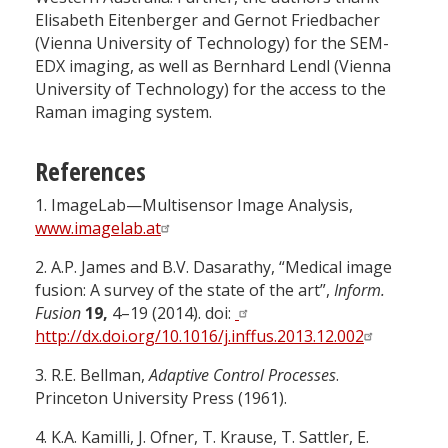
Elisabeth Eitenberger and Gernot Friedbacher
(Vienna University of Technology) for the SEM-
EDX imaging, as well as Bernhard Lendl (Vienna
University of Technology) for the access to the
Raman imaging system.
References
1.
ImageLab—Multisensor Image Analysis,
www.imagelab.at
2.
A.P. James and B.V. Dasarathy, “Medical image
fusion: A survey of the state of the art”,
Inform.
Fusion
19,
4–19 (2014). doi:
http://dx.doi.org/10.1016/j.inffus.2013.12.002
3.
R.E. Bellman,
Adaptive Control Processes
.
Princeton University Press (1961).
4.
K.A. Kamilli, J. Ofner, T. Krause, T. Sattler, E.