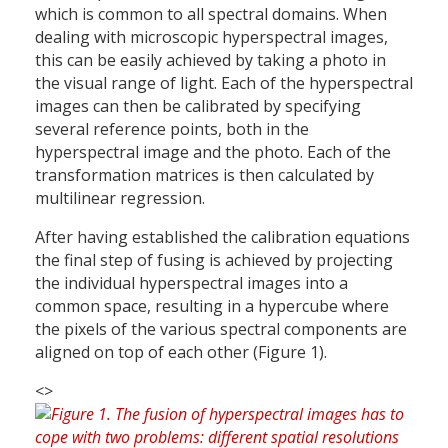
which is common to all spectral domains. When
dealing with microscopic hyperspectral images,
this can be easily achieved by taking a photo in
the visual range of light. Each of the hyperspectral
images can then be calibrated by specifying
several reference points, both in the
hyperspectral image and the photo. Each of the
transformation matrices is then calculated by
multilinear regression.
After having established the calibration equations
the final step of fusing is achieved by projecting
the individual hyperspectral images into a
common space, resulting in a hypercube where
the pixels of the various spectral components are
aligned on top of each other (Figure 1).
<>