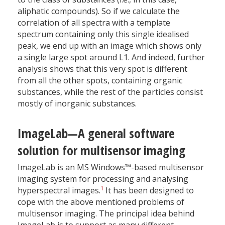
aliphatic compounds). So if we calculate the
correlation of all spectra with a template
spectrum containing only this single idealised
peak, we end up with an image which shows only
a single large spot around L1. And indeed, further
analysis shows that this very spot is different
from all the other spots, containing organic
substances, while the rest of the particles consist
mostly of inorganic substances.
ImageLab—A general software
solution for multisensor imaging
ImageLab is an MS Windows™-based multisensor
imaging system for processing and analysing
1
hyperspectral images.
It has been designed to
cope with the above mentioned problems of
multisensor imaging. The principal idea behind