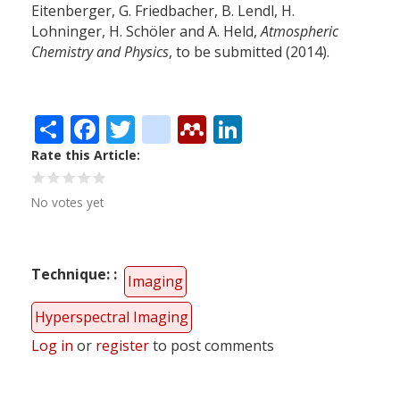
Eitenberger, G. Friedbacher, B. Lendl, H.
Lohninger, H. Schöler and A. Held,
Atmospheric
Chemistry and Physics
, to be submitted (2014).
Share
Facebook
Twitter
citeulike
Mendeley
LinkedIn
Rate this Article
No votes yet
Technique:
Imaging
Hyperspectral Imaging
Log in
or
register
to post comments