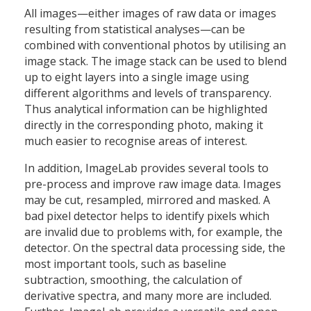
All images—either images of raw data or images
resulting from statistical analyses—can be
combined with conventional photos by utilising an
image stack. The image stack can be used to blend
up to eight layers into a single image using
different algorithms and levels of transparency.
Thus analytical information can be highlighted
directly in the corresponding photo, making it
much easier to recognise areas of interest.
In addition, ImageLab provides several tools to
pre-process and improve raw image data. Images
may be cut, resampled, mirrored and masked. A
bad pixel detector helps to identify pixels which
are invalid due to problems with, for example, the
detector. On the spectral data processing side, the
most important tools, such as baseline
subtraction, smoothing, the calculation of
derivative spectra, and many more are included.