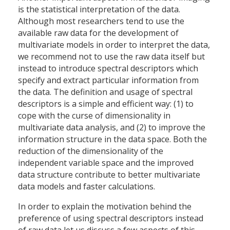
is the statistical interpretation of the data.
Although most researchers tend to use the
available raw data for the development of
multivariate models in order to interpret the data,
we recommend not to use the raw data itself but
instead to introduce spectral descriptors which
specify and extract particular information from
the data. The definition and usage of spectral
descriptors is a simple and efficient way: (1) to
cope with the curse of dimensionality in
multivariate data analysis, and (2) to improve the
information structure in the data space. Both the
reduction of the dimensionality of the
independent variable space and the improved
data structure contribute to better multivariate
data models and faster calculations.
In order to explain the motivation behind the
preference of using spectral descriptors instead