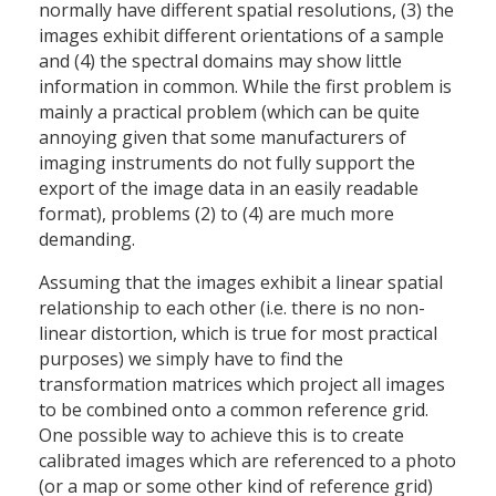
normally have different spatial resolutions, (3) the
images exhibit different orientations of a sample
and (4) the spectral domains may show little
information in common. While the first problem is
mainly a practical problem (which can be quite
annoying given that some manufacturers of
imaging instruments do not fully support the
export of the image data in an easily readable
format), problems (2) to (4) are much more
demanding.
Assuming that the images exhibit a linear spatial
relationship to each other (i.e. there is no non-
linear distortion, which is true for most practical
purposes) we simply have to find the
transformation matrices which project all images
to be combined onto a common reference grid.
One possible way to achieve this is to create
calibrated images which are referenced to a photo
(or a map or some other kind of reference grid)