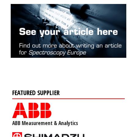
FEATURED SUPPLIER
ABB Measurement & Analytics