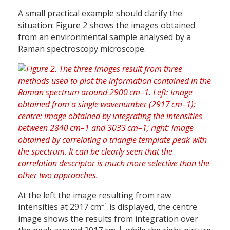
A small practical example should clarify the
situation: Figure 2 shows the images obtained
from an environmental sample analysed by a
Raman spectroscopy microscope.
At the left the image resulting from raw
–1
intensities at 2917 cm
is displayed, the centre
image shows the results from integration over
–1