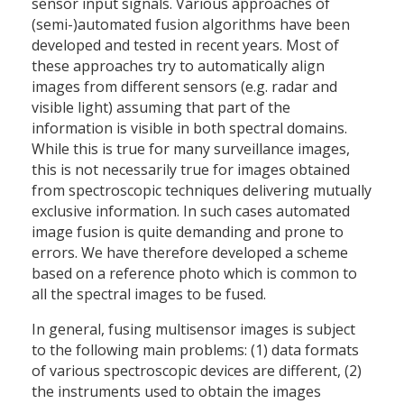
sensor input signals. Various approaches of
(semi-)automated fusion algorithms have been
developed and tested in recent years. Most of
these approaches try to automatically align
images from different sensors (e.g. radar and
visible light) assuming that part of the
information is visible in both spectral domains.
While this is true for many surveillance images,
this is not necessarily true for images obtained
from spectroscopic techniques delivering mutually
exclusive information. In such cases automated
image fusion is quite demanding and prone to
errors. We have therefore developed a scheme
based on a reference photo which is common to
all the spectral images to be fused.
In general, fusing multisensor images is subject
to the following main problems: (1) data formats
of various spectroscopic devices are different, (2)
the instruments used to obtain the images