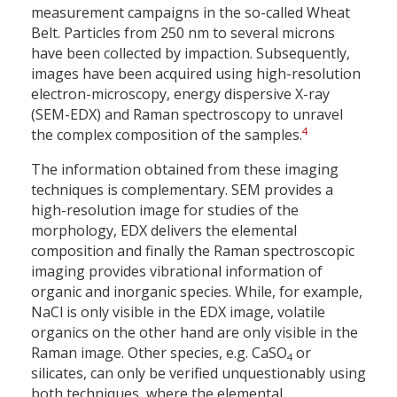
measurement campaigns in the so-called Wheat
Belt. Particles from 250 nm to several microns
have been collected by impaction. Subsequently,
images have been acquired using high-resolution
electron-microscopy, energy dispersive X-ray
(SEM-EDX) and Raman spectroscopy to unravel
4
the complex composition of the samples.
The information obtained from these imaging
techniques is complementary. SEM provides a
high-resolution image for studies of the
morphology, EDX delivers the elemental
composition and finally the Raman spectroscopic
imaging provides vibrational information of
organic and inorganic species. While, for example,
NaCl is only visible in the EDX image, volatile
organics on the other hand are only visible in the
Raman image. Other species, e.g. CaSO
or
4
silicates, can only be verified unquestionably using
both techniques, where the elemental