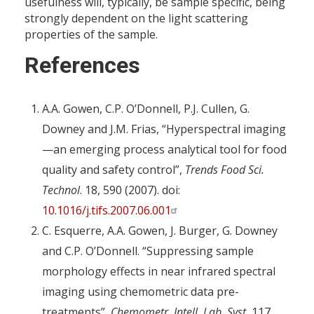
usefulness will, typically, be sample specific, being
strongly dependent on the light scattering
properties of the sample.
References
A.A. Gowen, C.P. O’Donnell, P.J. Cullen, G.
Downey and J.M. Frias, “Hyperspectral imaging
—an emerging process analytical tool for food
quality and safety control”,
Trends Food Sci.
Technol
. 18, 590 (2007). doi:
10.1016/j.tifs.2007.06.001
C. Esquerre, A.A. Gowen, J. Burger, G. Downey
and C.P. O’Donnell. “Suppressing sample
morphology effects in near infrared spectral
imaging using chemometric data pre-
treatments”,
Chemometr. Intell. Lab. Syst.
117,