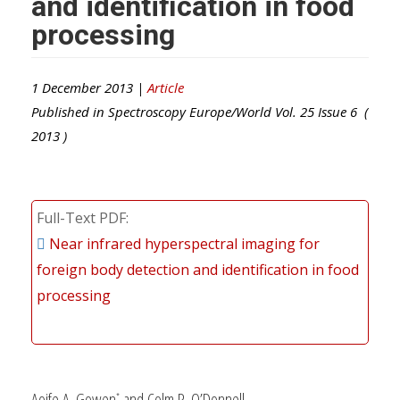
and identification in food
processing
1 December 2013 |
Article
Published in
Spectroscopy Europe/World
Vol.
25
Issue
6
(
2013
)
Full-Text PDF
Near infrared hyperspectral imaging for
foreign body detection and identification in food
processing
Aoife A. Gowen
and Colm P. O’Donnell
*