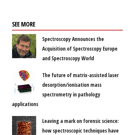
SEE MORE
Spectroscopy Announces the
Acquisition of Spectroscopy Europe
and Spectroscopy World
The future of matrix-assisted laser
desorption/ionisation mass
spectrometry in pathology
applications
Leaving a mark on forensic science:
how spectroscopic techniques have