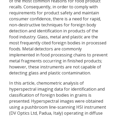
of the most common reasons for food product
recalls. Consequently, in order to comply with
requirements for product safety and maintain
consumer confidence, there is a need for rapid,
non-destructive techniques for foreign body
detection and identification in products of the
food industry. Glass, metal and plastic are the
most frequently cited foreign bodies in processed
foods. Metal detectors are commonly
implemented in food processing chains to prevent
metal fragments occurring in finished products;
however, these instruments are not capable of
detecting glass and plastic contamination.
In this article, chemometric analysis of
hyperspectral imaging data for identification and
classification of foreign bodies in grains is
presented. Hyperspectral images were obtained
using a pushbroom line-scanning HSI instrument
(DV Optics Ltd, Padua, Italy) operating in diffuse