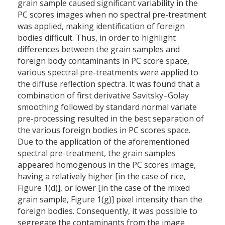
grain sample caused significant variability in the
PC scores images when no spectral pre-treatment
was applied, making identification of foreign
bodies difficult. Thus, in order to highlight
differences between the grain samples and
foreign body contaminants in PC score space,
various spectral pre-treatments were applied to
the diffuse reflection spectra. It was found that a
combination of first derivative Savitsky–Golay
smoothing followed by standard normal variate
pre-processing resulted in the best separation of
the various foreign bodies in PC scores space.
Due to the application of the aforementioned
spectral pre-treatment, the grain samples
appeared homogenous in the PC scores image,
having a relatively higher [in the case of rice,
Figure 1(d)], or lower [in the case of the mixed
grain sample, Figure 1(g)] pixel intensity than the
foreign bodies. Consequently, it was possible to
segregate the contaminants from the image