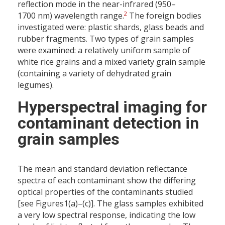
reflection mode in the near-infrared (950–
2
1700 nm) wavelength range.
The foreign bodies
investigated were: plastic shards, glass beads and
rubber fragments. Two types of grain samples
were examined: a relatively uniform sample of
white rice grains and a mixed variety grain sample
(containing a variety of dehydrated grain
legumes).
Hyperspectral imaging for
contaminant detection in
grain samples
The mean and standard deviation reflectance
spectra of each contaminant show the differing
optical properties of the contaminants studied
[see Figures1(a)–(c)]. The glass samples exhibited
a very low spectral response, indicating the low