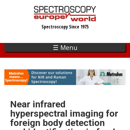
Skip
to
main
Spectroscopy Since 1975
content
☰ Menu
Near infrared
hyperspectral imaging for
foreign body detection