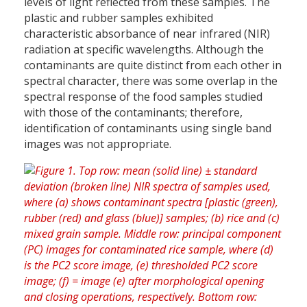
levels of light reflected from these samples. The
plastic and rubber samples exhibited
characteristic absorbance of near infrared (NIR)
radiation at specific wavelengths. Although the
contaminants are quite distinct from each other in
spectral character, there was some overlap in the
spectral response of the food samples studied
with those of the contaminants; therefore,
identification of contaminants using single band
images was not appropriate.