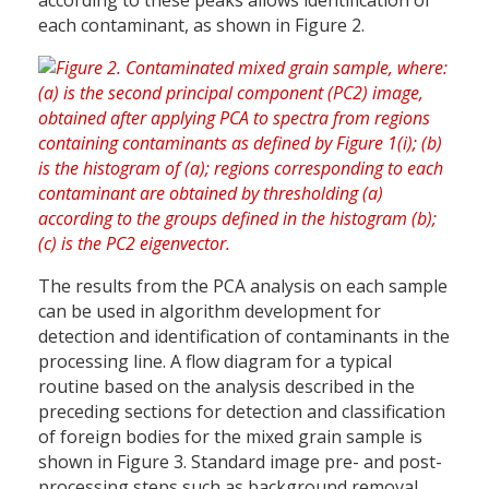
according to these peaks allows identification of
each contaminant, as shown in Figure 2.
The results from the PCA analysis on each sample
can be used in algorithm development for
detection and identification of contaminants in the
processing line. A flow diagram for a typical
routine based on the analysis described in the
preceding sections for detection and classification
of foreign bodies for the mixed grain sample is
shown in Figure 3. Standard image pre- and post-
processing steps such as background removal