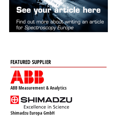
FEATURED SUPPLIER
ABB Measurement & Analytics
Shimadzu Europa GmbH