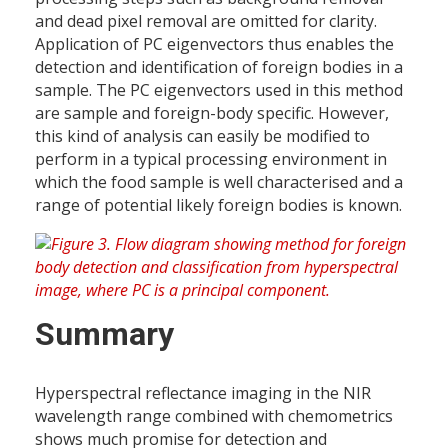
and dead pixel removal are omitted for clarity.
Application of PC eigenvectors thus enables the
detection and identification of foreign bodies in a
sample. The PC eigenvectors used in this method
are sample and foreign-body specific. However,
this kind of analysis can easily be modified to
perform in a typical processing environment in
which the food sample is well characterised and a
range of potential likely foreign bodies is known.
Summary
Hyperspectral reflectance imaging in the NIR
wavelength range combined with chemometrics
shows much promise for detection and