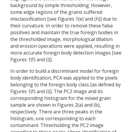
background by simple thresholding. However,
some edge regions of the grains suffered
misclassification [see Figures 1(e) and (h)] due to
their curvature. In order to remove these false
positives and maintain the true foreign bodies in
the thresholded image, morphological dilation
and erosion operations were applied, resulting in
more accurate foreign body detection images [see
Figures 1(f) and (i)].
In order to build a discriminant model for foreign
body identification, PCA was applied to the pixels
belonging to the foreign body class [as defined by
Figures 1(f) and (i)]. The PC2 image and its
corresponding histogram for the mixed grain
sample are shown in Figures 2(a) and (b),
respectively. There are three peaks in the
histogram, one corresponding to each
contaminant. Thresholding the PC2 image