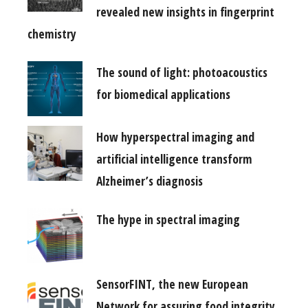
revealed new insights in fingerprint
chemistry
The sound of light: photoacoustics
for biomedical applications
How hyperspectral imaging and
artificial intelligence transform
Alzheimer’s diagnosis
The hype in spectral imaging
SensorFINT, the new European
Network for assuring food integrity