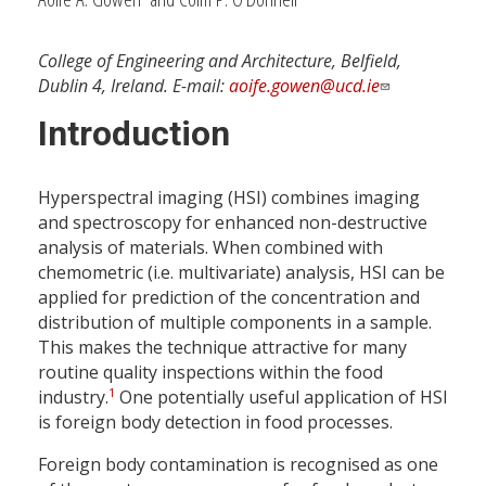
College of Engineering and Architecture, Belfield,
Dublin 4, Ireland. E-mail:
aoife.gowen@ucd.ie
Introduction
Hyperspectral imaging (HSI) combines imaging
and spectroscopy for enhanced non-destructive
analysis of materials. When combined with
chemometric (i.e. multivariate) analysis, HSI can be
applied for prediction of the concentration and
distribution of multiple components in a sample.
This makes the technique attractive for many
routine quality inspections within the food
1
industry.
One potentially useful application of HSI
is foreign body detection in food processes.
Foreign body contamination is recognised as one