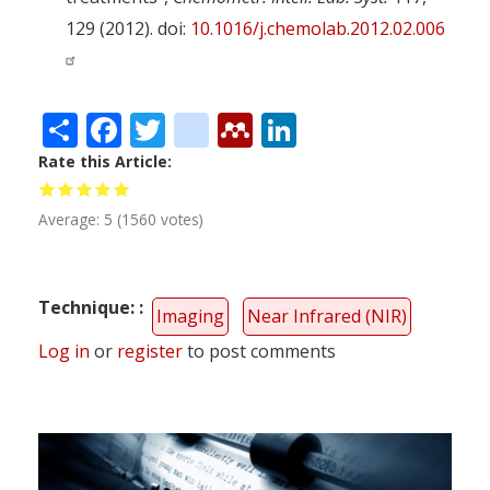
129 (2012). doi:
10.1016/j.chemolab.2012.02.006
Share
Facebook
Twitter
citeulike
Mendeley
LinkedIn
Rate this Article
Average:
5
(
1560
votes)
Technique:
Imaging
Near Infrared (NIR)
Log in
or
register
to post comments