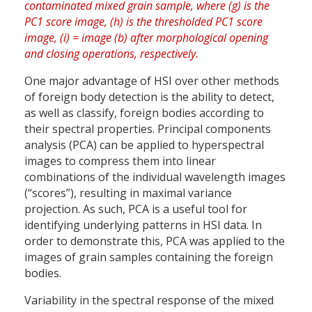
One major advantage of HSI over other methods
of foreign body detection is the ability to detect,
as well as classify, foreign bodies according to
their spectral properties. Principal components
analysis (PCA) can be applied to hyperspectral
images to compress them into linear
combinations of the individual wavelength images
(“scores”), resulting in maximal variance
projection. As such, PCA is a useful tool for
identifying underlying patterns in HSI data. In
order to demonstrate this, PCA was applied to the
images of grain samples containing the foreign
bodies.
Variability in the spectral response of the mixed