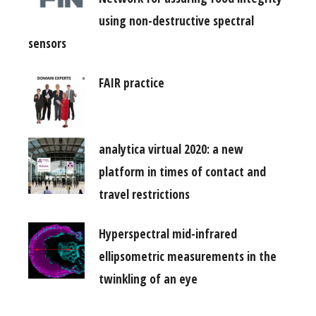
using non-destructive spectral
sensors
FAIR practice
analytica virtual 2020: a new
platform in times of contact and
travel restrictions
Hyperspectral mid-infrared
ellipsometric measurements in the
twinkling of an eye