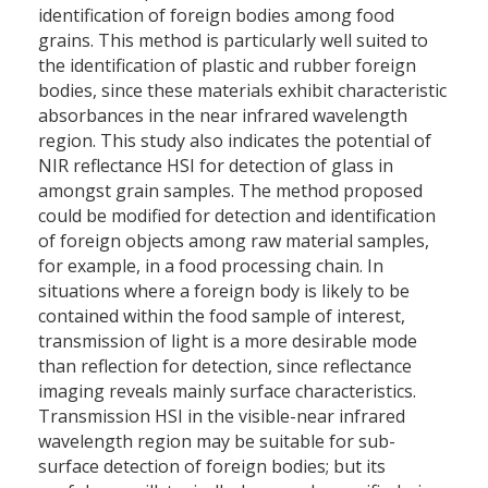
identification of foreign bodies among food
grains. This method is particularly well suited to
the identification of plastic and rubber foreign
bodies, since these materials exhibit characteristic
absorbances in the near infrared wavelength
region. This study also indicates the potential of
NIR reflectance HSI for detection of glass in
amongst grain samples. The method proposed
could be modified for detection and identification
of foreign objects among raw material samples,
for example, in a food processing chain. In
situations where a foreign body is likely to be
contained within the food sample of interest,
transmission of light is a more desirable mode
than reflection for detection, since reflectance
imaging reveals mainly surface characteristics.
Transmission HSI in the visible-near infrared
wavelength region may be suitable for sub-
surface detection of foreign bodies; but its