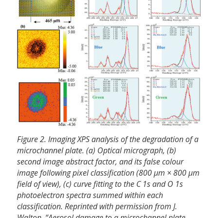
Figure 2. Imaging XPS analysis of the degradation of a
microchannel plate. (a) Optical micrograph, (b)
second image abstract factor, and its false colour
image following pixel classification (800 µm × 800 µm
field of view), (c) curve fitting to the C 1s and O 1s
photoelectron spectra summed within each
classification. Reprinted with permission from J.
Walton, “Aerosol damage to a microchannel plate