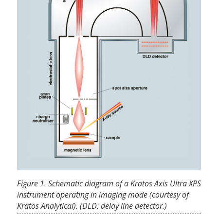
Figure 1. Schematic diagram of a Kratos Axis Ultra XPS
instrument operating in imaging mode (courtesy of
Kratos Analytical). (DLD: delay line detector.)