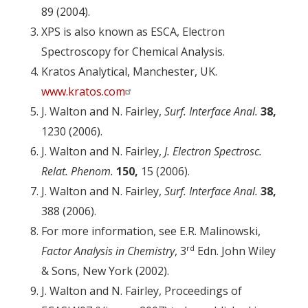
89 (2004).
XPS is also known as ESCA, Electron
Spectroscopy for Chemical Analysis.
Kratos Analytical, Manchester, UK.
www.kratos.com
J. Walton and N. Fairley,
Surf. Interface Anal.
38,
1230 (2006).
J. Walton and N. Fairley,
J. Electron Spectrosc.
Relat. Phenom.
150,
15 (2006).
J. Walton and N. Fairley,
Surf. Interface Anal.
38,
388 (2006).
For more information, see E.R. Malinowski,
rd
Factor Analysis in Chemistry
, 3
Edn. John Wiley
& Sons, New York (2002).
J. Walton and N. Fairley, Proceedings of