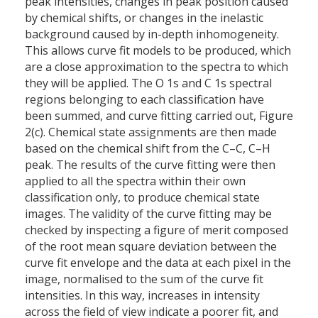
peak intensities, changes in peak position caused
by chemical shifts, or changes in the inelastic
background caused by in-depth inhomogeneity.
This allows curve fit models to be produced, which
are a close approximation to the spectra to which
they will be applied. The O 1s and C 1s spectral
regions belonging to each classification have
been summed, and curve fitting carried out, Figure
2(c). Chemical state assignments are then made
based on the chemical shift from the C–C, C–H
peak. The results of the curve fitting were then
applied to all the spectra within their own
classification only, to produce chemical state
images. The validity of the curve fitting may be
checked by inspecting a figure of merit composed
of the root mean square deviation between the
curve fit envelope and the data at each pixel in the
image, normalised to the sum of the curve fit
intensities. In this way, increases in intensity
across the field of view indicate a poorer fit, and