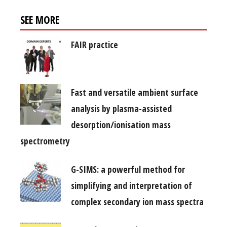
SEE MORE
FAIR practice
Fast and versatile ambient surface
analysis by plasma-assisted
desorption/ionisation mass
spectrometry
G-SIMS: a powerful method for
simplifying and interpretation of
complex secondary ion mass spectra