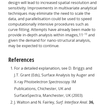
design will lead to increased spatial resolution and
sensitivity. Improvements in multivariate analytical
techniques may eliminate the need to scale the
data, and parallelisation could be used to speed
computationally intensive procedures such as
curve fitting. Attempts have already been made to
–13
provide in-depth analysis within images,11
and
given the demand for nano-structural analysis,
may be expected to continue.
References
For a detailed explanation, see D. Briggs and
J.T. Grant (Eds), Surface Analysis by Auger and
X-ray Pho
toelectron Spectroscopy
. IM
Publications, Chichester, UK and
SurfaceSpectra, Manchester, UK (2003).
J. Walton and N. Fairley,
Surf. Interface Anal.
36,