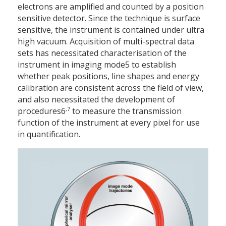
electrons are amplified and counted by a position
sensitive detector. Since the technique is surface
sensitive, the instrument is contained under ultra
high vacuum. Acquisition of multi-spectral data
sets has necessitated characterisation of the
instrument in imaging mode5 to establish
whether peak positions, line shapes and energy
calibration are consistent across the field of view,
and also necessitated the development of
,7
procedures6
to measure the transmission
function of the instrument at every pixel for use
in quantification.