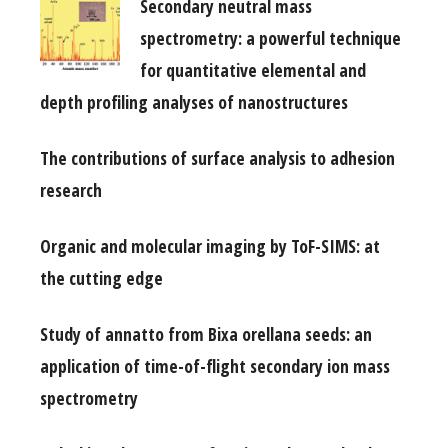
Secondary neutral mass
spectrometry: a powerful technique
for quantitative elemental and
depth profiling analyses of nanostructures
The contributions of surface analysis to adhesion
research
Organic and molecular imaging by ToF-SIMS: at
the cutting edge
Study of annatto from Bixa orellana seeds: an
application of time-of-flight secondary ion mass
spectrometry