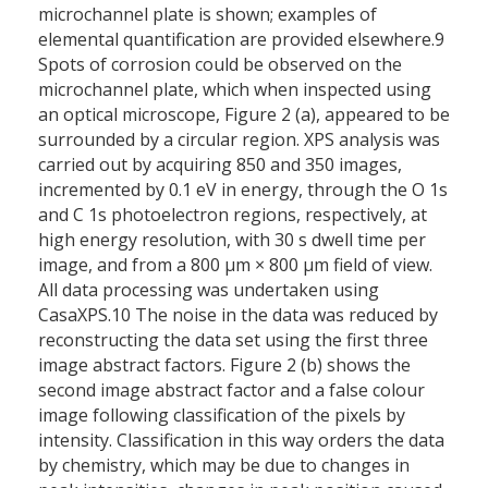
microchannel plate is shown; examples of
elemental quantification are provided elsewhere.9
Spots of corrosion could be observed on the
microchannel plate, which when inspected using
an optical microscope, Figure 2 (a), appeared to be
surrounded by a circular region. XPS analysis was
carried out by acquiring 850 and 350 images,
incremented by 0.1 eV in energy, through the O 1s
and C 1s photoelectron regions, respectively, at
high energy resolution, with 30 s dwell time per
image, and from a 800 µm × 800 µm field of view.
All data processing was undertaken using
CasaXPS.10 The noise in the data was reduced by
reconstructing the data set using the first three
image abstract factors. Figure 2 (b) shows the
second image abstract factor and a false colour
image following classification of the pixels by
intensity. Classification in this way orders the data
by chemistry, which may be due to changes in