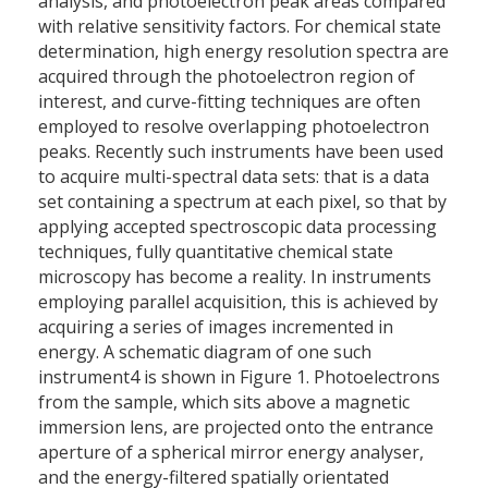
analysis, and photoelectron peak areas compared
with relative sensitivity factors. For chemical state
determination, high energy resolution spectra are
acquired through the photoelectron region of
interest, and curve-fitting techniques are often
employed to resolve overlapping photoelectron
peaks. Recently such instruments have been used
to acquire multi-spectral data sets: that is a data
set containing a spectrum at each pixel, so that by
applying accepted spectroscopic data processing
techniques, fully quantitative chemical state
microscopy has become a reality. In instruments
employing parallel acquisition, this is achieved by
acquiring a series of images incremented in
energy. A schematic diagram of one such
instrument4 is shown in Figure 1. Photoelectrons
from the sample, which sits above a magnetic
immersion lens, are projected onto the entrance
aperture of a spherical mirror energy analyser,
and the energy-filtered spatially orientated