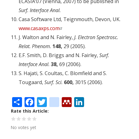
ECASIA’07 (Vienna, 2007) to be published in
Surf. Interface Anal.
Casa Software Ltd, Teignmouth, Devon, UK.
www.casaxps.com
J. Walton and N. Fairley,
J. Electron Spectrosc.
Relat. Phenom.
148,
29 (2005).
E.F. Smith, D. Briggs and N. Fairley,
Surf.
Interface Anal.
38,
69 (2006).
S. Hajati, S. Coultas, C. Blomfield and S.
Tougaard,
Surf. Sci.
600,
3015 (2006).
Share
Facebook
Twitter
citeulike
Mendeley
LinkedIn
Rate this Article
No votes yet