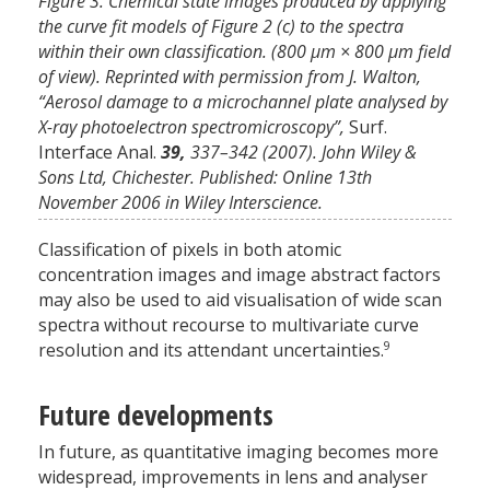
Figure 3. Chemical state images produced by applying
the curve fit models of Figure 2 (c) to the spectra
within their own classification. (800 µm × 800 µm field
of view). Reprinted with permission from J. Walton,
“Aerosol damage to a microchannel plate analysed by
X-ray photoelectron spectromicroscopy”,
Surf.
Interface Anal.
39,
337–342 (2007). John Wiley &
Sons Ltd, Chichester. Published: Online 13th
November 2006 in Wiley Interscience.
Classification of pixels in both atomic
concentration images and image abstract factors
may also be used to aid visualisation of wide scan
spectra without recourse to multivariate curve
9
resolution and its attendant uncertainties.
Future developments
In future, as quantitative imaging becomes more
widespread, improvements in lens and analyser