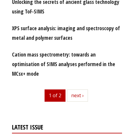
Unlocking the secrets of ancient glass technology
using ToF-SIMS
XPS surface analysis: imaging and spectroscopy of
metal and polymer surfaces
Cation mass spectrometry: towards an
optimisation of SIMS analyses performed in the
MCsx+ mode
1 of 2
next
next ›
LATEST ISSUE