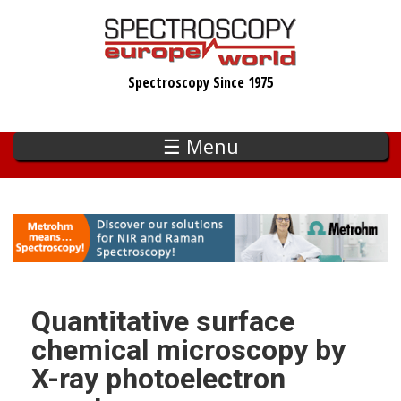
Skip
to
main
Spectroscopy Since 1975
content
☰ Menu
Quantitative surface
chemical microscopy by
X-ray photoelectron