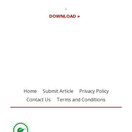
DOWNLOAD »
Register for your
free subscription
Home
Submit Article
Privacy Policy
Contact Us
Terms and Conditions