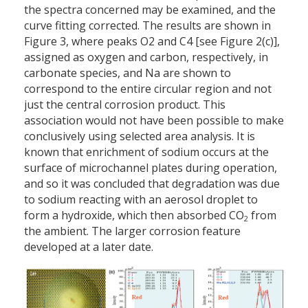
the spectra concerned may be examined, and the
curve fitting corrected. The results are shown in
Figure 3, where peaks O2 and C4 [see Figure 2(c)],
assigned as oxygen and carbon, respectively, in
carbonate species, and Na are shown to
correspond to the entire circular region and not
just the central corrosion product. This
association would not have been possible to make
conclusively using selected area analysis. It is
known that enrichment of sodium occurs at the
surface of microchannel plates during operation,
and so it was concluded that degradation was due
to sodium reacting with an aerosol droplet to
form a hydroxide, which then absorbed CO
from
2
the ambient. The larger corrosion feature
developed at a later date.