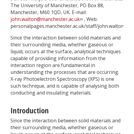
The University of Manchester, PO Box 88,
Manchester, M60 1QD, UK. E-mail:
john.walton@manchester.ac.uk
, Web:
personalpages.manchester.ac.uk/staff/john.walton
Since the interaction between solid materials and
their surrounding media, whether gaseous or
liquid, occurs at the surface, analytical techniques
capable of providing information from the
interaction region are fundamental in
understanding the processes that are occurring.
X-ray Photoelectron Spectroscopy (XPS) is one
such technique, and is capable of analysing both
conducting and insulating materials.
Introduction
Since the interaction between solid materials and
their surrounding media, whether gaseous or