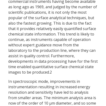
commercial instruments having become available
as long ago as 1969, and judged by the number of
scientific publications, it is not only the most
popular of the surface analytical techniques, but
also the fastest growing. This is due to the fact
that it provides relatively easily quantified surface
chemical state information. This trend is likely to
continue, as instruments capable of operation
without expert guidance move from the
laboratory to the production line, where they can
assist in quality control. Furthermore,
developments in data processing have for the first
time enabled quantitative surface chemical state
images to be produced.2
In spectroscopic mode, improvements in
instrumentation resulting in increased energy
resolution and sensitivity have led to analysis
from smaller areas. The minimum analysis area is
now of the order of 10 µm diameter, and so some