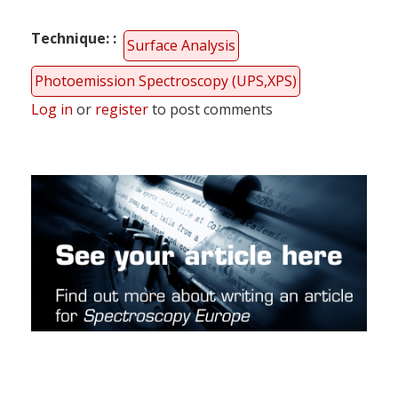
Technique:
Surface Analysis
Photoemission Spectroscopy (UPS,XPS)
Log in
or
register
to post comments