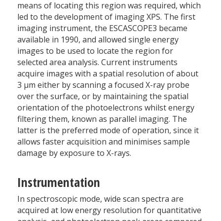
means of locating this region was required, which
led to the development of imaging XPS. The first
imaging instrument, the ESCASCOPE3 became
available in 1990, and allowed single energy
images to be used to locate the region for
selected area analysis. Current instruments
acquire images with a spatial resolution of about
3 µm either by scanning a focused X-ray probe
over the surface, or by maintaining the spatial
orientation of the photoelectrons whilst energy
filtering them, known as parallel imaging. The
latter is the preferred mode of operation, since it
allows faster acquisition and minimises sample
damage by exposure to X-rays.
Instrumentation
In spectroscopic mode, wide scan spectra are
acquired at low energy resolution for quantitative