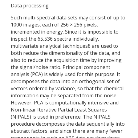
Data processing
Such multi-spectral data sets may consist of up to
1000 images, each of 256 × 256 pixels,
incremented in energy. Since it is impossible to
inspect the 65,536 spectra individually,
multivariate analytical techniques8 are used to
both reduce the dimensionality of the data, and
also to reduce the acquisition time by improving
the signal/noise ratio. Principal component
analysis (PCA) is widely used for this purpose. It
decomposes the data into an orthogonal set of
vectors ordered by variance, so that the chemical
information may be separated from the noise.
However, PCA is computationally intensive and
Non-linear Iterative Partial Least Squares
(NIPALS) is used in preference. The NIPALS
procedure decomposes the data sequentially into
abstract factors, and since there are many fewer
components in such an XPS data set than there