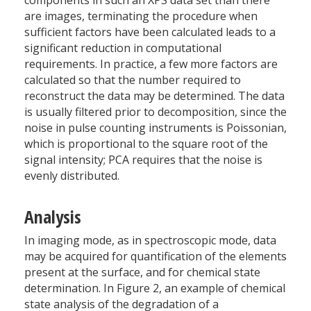
are images, terminating the procedure when
sufficient factors have been calculated leads to a
significant reduction in computational
requirements. In practice, a few more factors are
calculated so that the number required to
reconstruct the data may be determined. The data
is usually filtered prior to decomposition, since the
noise in pulse counting instruments is Poissonian,
which is proportional to the square root of the
signal intensity; PCA requires that the noise is
evenly distributed.
Analysis
In imaging mode, as in spectroscopic mode, data
may be acquired for quantification of the elements
present at the surface, and for chemical state
determination. In Figure 2, an example of chemical
state analysis of the degradation of a