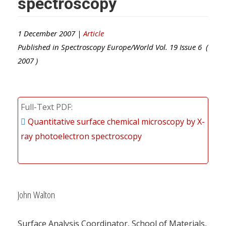
spectroscopy
1 December 2007 |
Article
Published in
Spectroscopy Europe/World
Vol.
19
Issue
6
(
2007
)
Full-Text PDF
Quantitative surface chemical microscopy by X-
ray photoelectron spectroscopy
John Walton
Surface Analysis Coordinator, School of Materials,