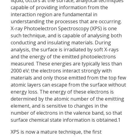
liquid, occurs at the surface, analytical techniques
capable of providing information from the
interaction region are fundamental in
understanding the processes that are occurring.
X-ray Photoelectron Spectroscopy (XPS) is one
such technique, and is capable of analysing both
conducting and insulating materials. During
analysis, the surface is irradiated by soft X-rays
and the energy of the emitted photoelectrons
measured. These energies are typically less than
2000 eV; the electrons interact strongly with
materials and only those emitted from the top few
atomic layers can escape from the surface without
energy loss. The energy of these electrons is
determined by the atomic number of the emitting
element, and is sensitive to changes in the
number of electrons in the valence band, so that
surface chemical state information is obtained.1
XPS is now a mature technique, the first