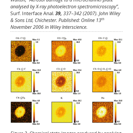
analysed by X-ray photoelectron spectromicroscopy”,
Surf. Interface Anal.
39,
337–342 (2007). John Wiley
th
& Sons Ltd, Chichester. Published: Online 13
November 2006 in Wiley Interscience.