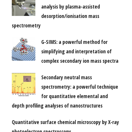
analysis by plasma-assisted
desorption/ionisation mass
spectrometry
G-SIMS: a powerful method for
simplifying and interpretation of
complex secondary ion mass spectra
Secondary neutral mass
spectrometry: a powerful technique
for quantitative elemental and
depth profiling analyses of nanostructures
Quantitative surface chemical microscopy by X-ray
photoelectron spectroscopy