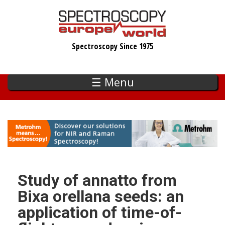
Skip
to
main
Spectroscopy Since 1975
content
☰ Menu
Study of annatto from
Bixa orellana seeds: an
application of time-of-