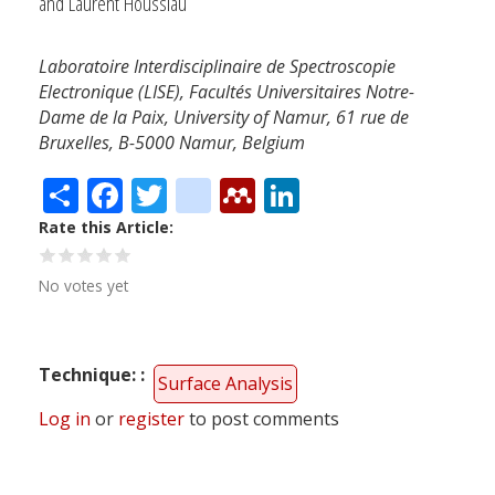
and Laurent Houssiau
Laboratoire Interdisciplinaire de Spectroscopie
Electronique (LISE), Facultés Universitaires Notre-
Dame de la Paix, University of Namur, 61 rue de
Bruxelles, B-5000 Namur, Belgium
Share
Facebook
Twitter
citeulike
Mendeley
LinkedIn
Rate this Article
No votes yet
Technique:
Surface Analysis
Log in
or
register
to post comments