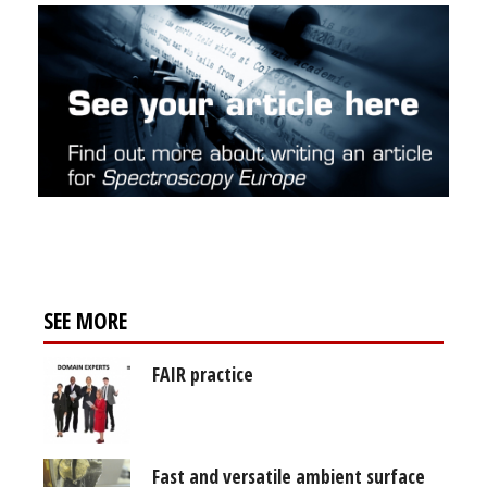
SEE MORE
FAIR practice
Fast and versatile ambient surface