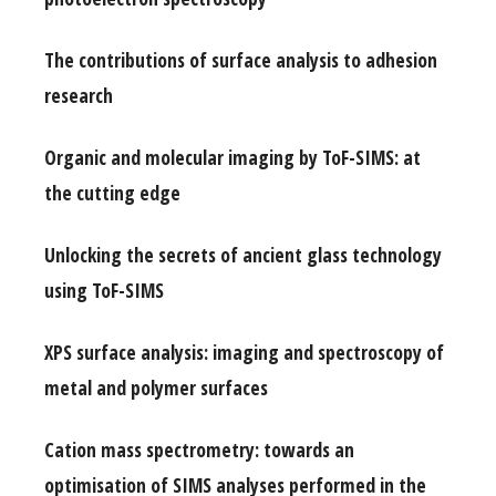
The contributions of surface analysis to adhesion
research
Organic and molecular imaging by ToF-SIMS: at
the cutting edge
Unlocking the secrets of ancient glass technology
using ToF-SIMS
XPS surface analysis: imaging and spectroscopy of
metal and polymer surfaces
Cation mass spectrometry: towards an
optimisation of SIMS analyses performed in the