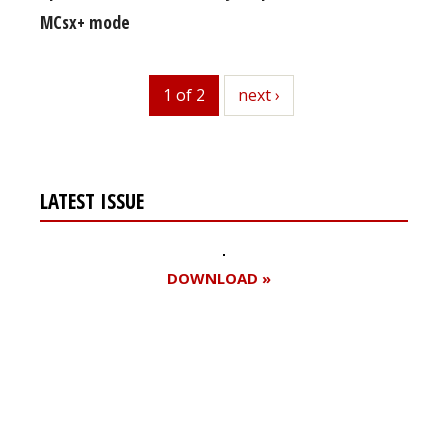
MCsx+ mode
1 of 2
next
next ›
LATEST ISSUE
DOWNLOAD »
Register for your
free subscription