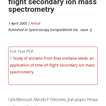
flight secondary ion mass
spectrometry
1 April 2005 |
Article
Published in
Spectroscopy Europe/World
Vol. Issue ()
Full-Text PDF
Study of annatto from Bixa orellana seeds: an
application of time-of-flight secondary ion mass
spectrometry
Carla Bittencourt, Marcella P. Felicissimo, Jean-Jacques Pireaux