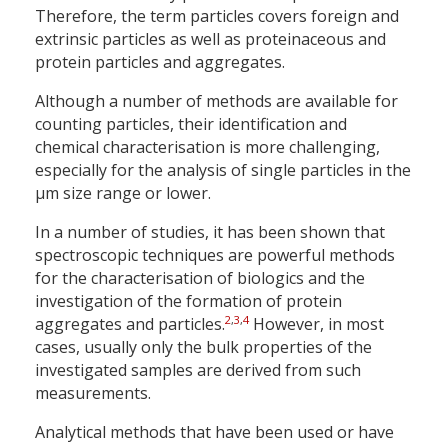
Therefore, the term particles covers foreign and
extrinsic particles as well as proteinaceous and
protein particles and aggregates.
Although a number of methods are available for
counting particles, their identification and
chemical characterisation is more challenging,
especially for the analysis of single particles in the
µm size range or lower.
In a number of studies, it has been shown that
spectroscopic techniques are powerful methods
for the characterisation of biologics and the
investigation of the formation of protein
2
,
3
,
4
aggregates and particles.
However, in most
cases, usually only the bulk properties of the
investigated samples are derived from such
measurements.
Analytical methods that have been used or have