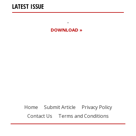
LATEST ISSUE
DOWNLOAD »
Register for your
free subscription
Home
Submit Article
Privacy Policy
Contact Us
Terms and Conditions