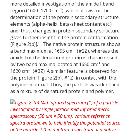
more detailed investigation of the amide I band
–1
region (1600–1700 cm
), which allows for the
determination of the protein secondary structure
elements (alpha-helix, beta-sheet content etc.)
and, thus, changes in protein secondary structure
gives further insight in the protein conformation
13
[Figure 2(b)].
The native protein structure shows
–1
a band maximum at 1655 cm
(#2Z), whereas the
amide I of the denatured protein is characterised
–1
by two band maxima located at 1650 cm
and
–1
1620 cm
(#3Z). A similar feature is observed for
the protein [Figure 2(b), #1Z] in contact with the
polymer material. Thus, the particle was identified
as a mixture of denatured protein and polymer.