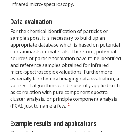
infrared micro-spectroscopy.
Data evaluation
For the chemical identification of particles or
sample spots, it is necessary to build up an
appropriate database which is based on potential
contaminants or materials. Therefore, potential
sources of particle formation have to be identified
and reference samples obtained for infrared
micro-spectroscopic evaluations. Furthermore,
especially for chemical imaging data evaluation, a
variety of algorithms can be usefully applied such
as correlation with pure component spectra,
cluster analysis, or principle component analysis
12
(PCA), just to name a few.
Example results and applications