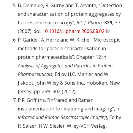
B. Demeule, R. Gurny and T. Arvinte, “Detection
and characterisation of protein aggregates by
fluorescence microscopy”,
Int. J. Pharm.
329,
37
(2007). doi: 1
0.1016/j.ijpharm.2006.08.024
P. Garidel, A. Herre and W. Kliche, “Microscopic
methods for particle characterisation in
protein pharmaceuticals”, Chapter 12 in
Analysis of Aggregates and Particles in Protein
Pharmaceuticals
, Ed by H.C. Mahler and W.
Jiskoot. John Wiley & Sons Inc., Hoboken, New
Jersey, pp. 269–302 (2012).
P.R. Griffiths, “Infrared and Raman
instrumentation for mapping and imaging”, in
Infrared and Raman Sepctroscopic Imaging
, Ed by
R. Salzer, H.W. Siesler. Wiley-VCH Verlag,