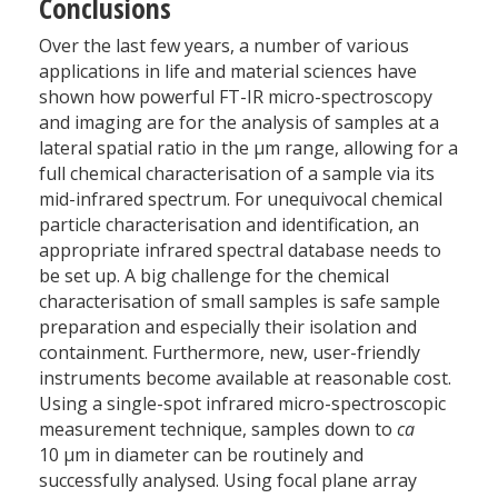
Conclusions
Over the last few years, a number of various
applications in life and material sciences have
shown how powerful FT-IR micro-spectroscopy
and imaging are for the analysis of samples at a
lateral spatial ratio in the µm range, allowing for a
full chemical characterisation of a sample via its
mid-infrared spectrum. For unequivocal chemical
particle characterisation and identification, an
appropriate infrared spectral database needs to
be set up. A big challenge for the chemical
characterisation of small samples is safe sample
preparation and especially their isolation and
containment. Furthermore, new, user-friendly
instruments become available at reasonable cost.
Using a single-spot infrared micro-spectroscopic
measurement technique, samples down to
ca
10 µm in diameter can be routinely and
successfully analysed. Using focal plane array