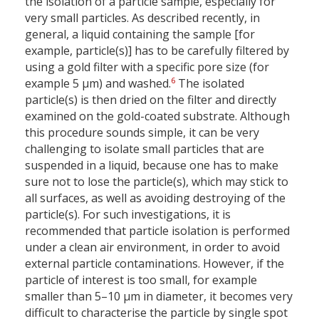
the isolation of a particle sample, especially for
very small particles. As described recently, in
general, a liquid containing the sample [for
example, particle(s)] has to be carefully filtered by
using a gold filter with a specific pore size (for
6
example 5 µm) and washed.
The isolated
particle(s) is then dried on the filter and directly
examined on the gold-coated substrate. Although
this procedure sounds simple, it can be very
challenging to isolate small particles that are
suspended in a liquid, because one has to make
sure not to lose the particle(s), which may stick to
all surfaces, as well as avoiding destroying of the
particle(s). For such investigations, it is
recommended that particle isolation is performed
under a clean air environment, in order to avoid
external particle contaminations. However, if the
particle of interest is too small, for example
smaller than 5–10 µm in diameter, it becomes very
difficult to characterise the particle by single spot