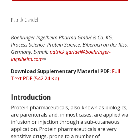
Patrick Garidel
Boehringer Ingelheim Pharma GmbH & Co. KG,
Process Science, Protein Science, Biberach an der Riss,
Germany. E-mail:
patrick.garidel@boehringer-
ingelheim.com
Download Supplementary Material PDF:
Full
Text PDF (542.24 Kb)
Introduction
Protein pharmaceuticals, also known as biologics,
are parenterals and, in most cases, are applied via
infusion or injection through a sub-cutaneous
application. Protein pharmaceuticals are very
sensitive drugs, prone to a number of