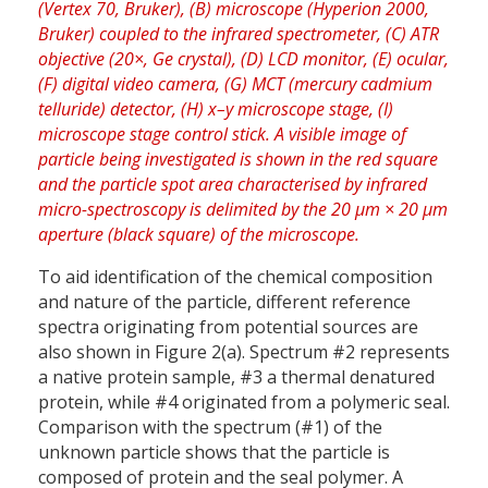
To aid identification of the chemical composition
and nature of the particle, different reference
spectra originating from potential sources are
also shown in Figure 2(a). Spectrum #2 represents
a native protein sample, #3 a thermal denatured
protein, while #4 originated from a polymeric seal.
Comparison with the spectrum (#1) of the
unknown particle shows that the particle is
composed of protein and the seal polymer. A