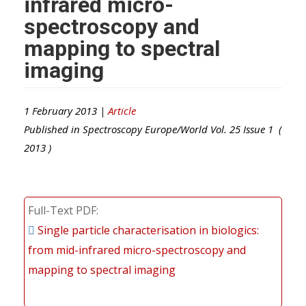
infrared micro-
spectroscopy and
mapping to spectral
imaging
1 February 2013 |
Article
Published in
Spectroscopy Europe/World
Vol.
25
Issue
1
(
2013
)
Full-Text PDF
Single particle characterisation in biologics:
from mid-infrared micro-spectroscopy and
mapping to spectral imaging