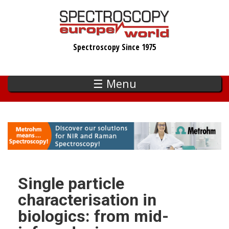
Skip
to
main
Spectroscopy Since 1975
content
☰ Menu
Single particle
characterisation in
biologics: from mid-