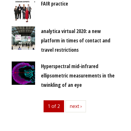
FAIR practice
analytica virtual 2020: a new
platform in times of contact and
travel restrictions
Hyperspectral mid-infrared
ellipsometric measurements in the
twinkling of an eye
1 of 2
next
next ›