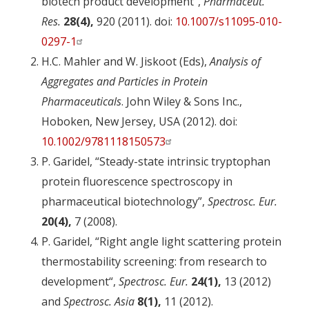
biotech product development”,
Pharmaceut.
Res.
28(4),
920 (2011). doi:
10.1007/s11095-010-
0297-1
H.C. Mahler and W. Jiskoot (Eds),
Analysis of
Aggregates and Particles in Protein
Pharmaceuticals
. John Wiley & Sons Inc.,
Hoboken, New Jersey, USA (2012). doi:
10.1002/9781118150573
P. Garidel, “Steady-state intrinsic tryptophan
protein fluorescence spectroscopy in
pharmaceutical biotechnology”,
Spectrosc. Eur.
20(4),
7 (2008).
P. Garidel, “Right angle light scattering protein
thermostability screening: from research to
development“,
Spectrosc. Eur.
24(1),
13 (2012)
and
Spectrosc. Asia
8(1),
11 (2012).