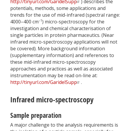
http://tinyurl.com/GaridelSupp
) describes the
potentials, methods, some applications and
trends for the use of mid-infrared (spectral range:
–1
4000–400 cm
) micro-spectroscopy for the
investigation and chemical characterisation of
single particles in protein pharmaceutics. (Near
infrared micro-spectroscopy applications will not
be covered). More background information
(supplementary information) and references to
these mid-infrared micro-spectroscopy
approaches and practices as well as associated
instrumentation may be read on-line at:
http://tinyurl.com/GaridelSupp
.
Infrared micro-spectroscopy
Sample preparation
A major challenge to the analysis requirements is