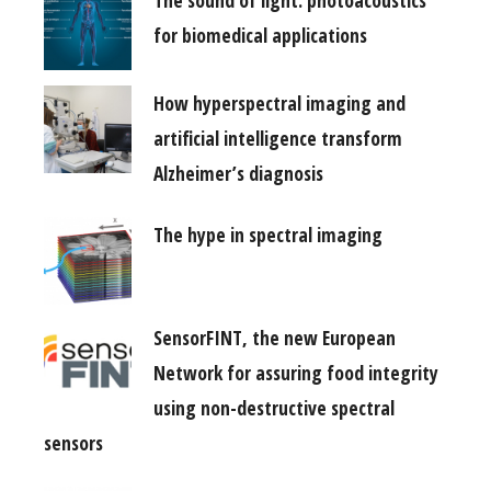
The sound of light: photoacoustics
for biomedical applications
How hyperspectral imaging and
artificial intelligence transform
Alzheimer’s diagnosis
The hype in spectral imaging
SensorFINT, the new European
Network for assuring food integrity
using non-destructive spectral
sensors