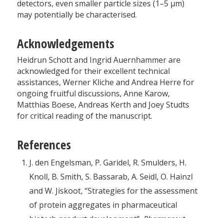
detectors, even smaller particle sizes (1–5 µm)
may potentially be characterised.
Acknowledgements
Heidrun Schott and Ingrid Auernhammer are
acknowledged for their excellent technical
assistances, Werner Kliche and Andrea Herre for
ongoing fruitful discussions, Anne Karow,
Matthias Boese, Andreas Kerth and Joey Studts
for critical reading of the manuscript.
References
J. den Engelsman, P. Garidel, R. Smulders, H.
Knoll, B. Smith, S. Bassarab, A. Seidl, O. Hainzl
and W. Jiskoot, “Strategies for the assessment
of protein aggregates in pharmaceutical