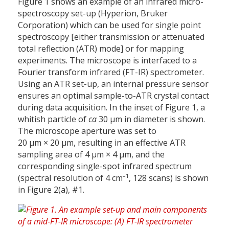
Figure 1 shows an example of an infrared micro-
spectroscopy set-up (Hyperion, Bruker
Corporation) which can be used for single point
spectroscopy [either transmission or attenuated
total reflection (ATR) mode] or for mapping
experiments. The microscope is interfaced to a
Fourier transform infrared (FT-IR) spectrometer.
Using an ATR set-up, an internal pressure sensor
ensures an optimal sample-to-ATR crystal contact
during data acquisition. In the inset of Figure 1, a
whitish particle of
ca
30 µm in diameter is shown.
The microscope aperture was set to
20 µm × 20 µm, resulting in an effective ATR
sampling area of 4 µm × 4 µm, and the
corresponding single-spot infrared spectrum
–1
(spectral resolution of 4 cm
, 128 scans) is shown
in Figure 2(a), #1.