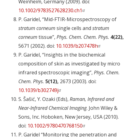
Weinheim, Germany (2009). doi:
10.1002/9783527628230.ch1
P. Garidel, “Mid-FTIR-Microspectroscopy of
stratum corneum
single cells and
stratum
corneum
tissue”,
Phys. Chem. Chem. Phys.
4(22),
5671 (2002). doi:
10.1039/b207478h
P. Garidel, “Insights in the biochemical
composition of skin as investigated by micro
infrared spectroscopic imaging”,
Phys. Chem.
Chem. Phys.
5(12),
2673 (2003). doi:
10.1039/b302749j
S. Šašić, Y. Ozaki (Eds),
Raman, Infrared and
Near-Infrared Chemical Imaging
. John Wiley &
Sons, Inc. Hoboken, New Jersey, USA (2010).
doi:
10.1002/9780470768150
P. Garidel “Monitoring the penetration and