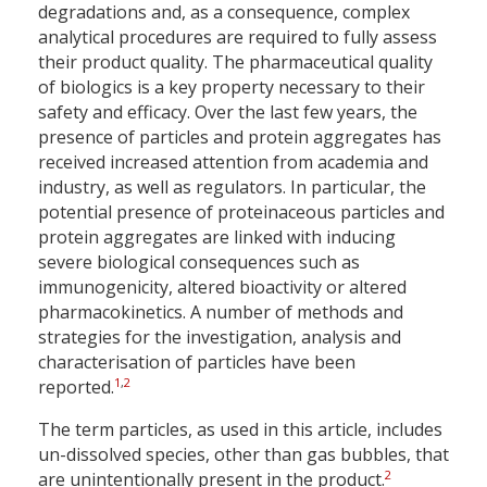
degradations and, as a consequence, complex
analytical procedures are required to fully assess
their product quality. The pharmaceutical quality
of biologics is a key property necessary to their
safety and efficacy. Over the last few years, the
presence of particles and protein aggregates has
received increased attention from academia and
industry, as well as regulators. In particular, the
potential presence of proteinaceous particles and
protein aggregates are linked with inducing
severe biological consequences such as
immunogenicity, altered bioactivity or altered
pharmacokinetics. A number of methods and
strategies for the investigation, analysis and
characterisation of particles have been
1
,
2
reported.
The term particles, as used in this article, includes
un-dissolved species, other than gas bubbles, that
2
are unintentionally present in the product.