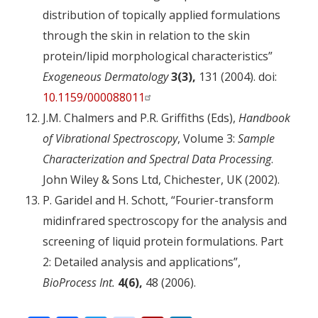
distribution of topically applied formulations
through the skin in relation to the skin
protein/lipid morphological characteristics”
Exogeneous Dermatology
3(3),
131 (2004). doi:
10.1159/000088011
J.M. Chalmers and P.R. Griffiths (Eds),
Handbook
of Vibrational Spectroscopy
, Volume 3:
Sample
Characterization and Spectral Data Processing
.
John Wiley & Sons Ltd, Chichester, UK (2002).
P. Garidel and H. Schott, “Fourier-transform
midinfrared spectroscopy for the analysis and
screening of liquid protein formulations. Part
2: Detailed analysis and applications”,
BioProcess Int.
4(6),
48 (2006).