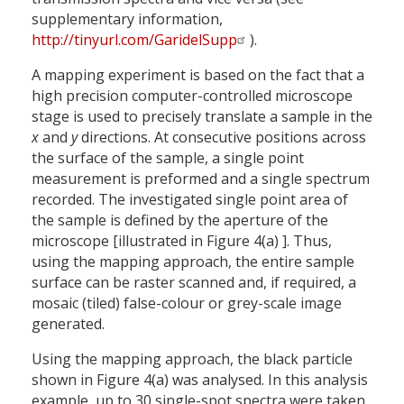
supplementary information,
http://tinyurl.com/GaridelSupp
).
A mapping experiment is based on the fact that a
high precision computer-controlled microscope
stage is used to precisely translate a sample in the
x
and
y
directions. At consecutive positions across
the surface of the sample, a single point
measurement is preformed and a single spectrum
recorded. The investigated single point area of
the sample is defined by the aperture of the
microscope [illustrated in Figure 4(a) ]. Thus,
using the mapping approach, the entire sample
surface can be raster scanned and, if required, a
mosaic (tiled) false-colour or grey-scale image
generated.
Using the mapping approach, the black particle
shown in Figure 4(a) was analysed. In this analysis
example, up to 30 single-spot spectra were taken