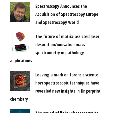
Spectroscopy Announces the
Acquisition of Spectroscopy Europe
and Spectroscopy World
The future of matrix-assisted laser
desorption/ionisation mass
spectrometry in pathology
applications
Leaving a mark on forensic science:
how spectroscopic techniques have
revealed new insights in fingerprint
chemistry