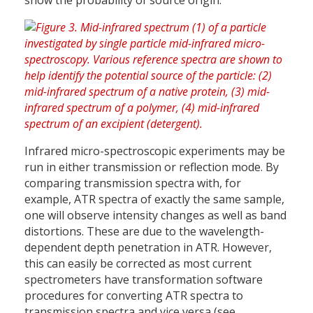
show the probability of source origin.
Infrared micro-spectroscopic experiments may be
run in either transmission or reflection mode. By
comparing transmission spectra with, for
example, ATR spectra of exactly the same sample,
one will observe intensity changes as well as band
distortions. These are due to the wavelength-
dependent depth penetration in ATR. However,
this can easily be corrected as most current
spectrometers have transformation software
procedures for converting ATR spectra to
transmission spectra and vice versa (see