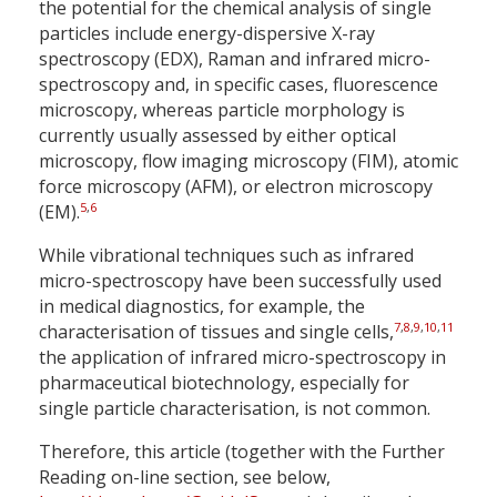
the potential for the chemical analysis of single
particles include energy-dispersive X-ray
spectroscopy (EDX), Raman and infrared micro-
spectroscopy and, in specific cases, fluorescence
microscopy, whereas particle morphology is
currently usually assessed by either optical
microscopy, flow imaging microscopy (FIM), atomic
force microscopy (AFM), or electron microscopy
5
,
6
(EM).
While vibrational techniques such as infrared
micro-spectroscopy have been successfully used
in medical diagnostics, for example, the
7
,
8
,
9
,
10
,
11
characterisation of tissues and single cells,
the application of infrared micro-spectroscopy in
pharmaceutical biotechnology, especially for
single particle characterisation, is not common.
Therefore, this article (together with the Further
Reading on-line section, see below,