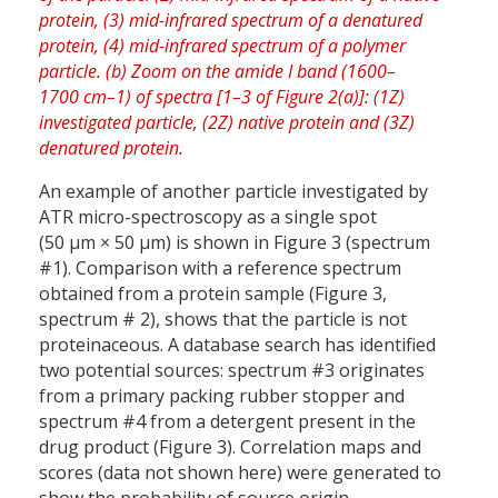
An example of another particle investigated by
ATR micro-spectroscopy as a single spot
(50 µm × 50 µm) is shown in Figure 3 (spectrum
#1). Comparison with a reference spectrum
obtained from a protein sample (Figure 3,
spectrum # 2), shows that the particle is not
proteinaceous. A database search has identified
two potential sources: spectrum #3 originates
from a primary packing rubber stopper and
spectrum #4 from a detergent present in the
drug product (Figure 3). Correlation maps and
scores (data not shown here) were generated to