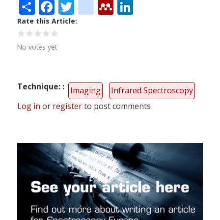
Share
Facebook
Twitter
citeulike
Mendeley
LinkedIn
Rate this Article
No votes yet
Technique:
Imaging
Infrared Spectroscopy
Log in
or
register
to post comments