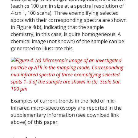
(each
ca
100 µm in size at a spectral resolution of
–1
4 cm
, 100 scans). Three exemplifying selected
spots with their corresponding spectra are shown
in Figure 4(b), indicating that the sample
chemistry, in this case, is quite homogeneous. A
chemical image (not shown) of the sample can be
generated to illustrate this.
Examples of current trends in the field of mid-
infrared micro-spectroscopy are reported in the
supplementary information (see download link
above) of this paper.