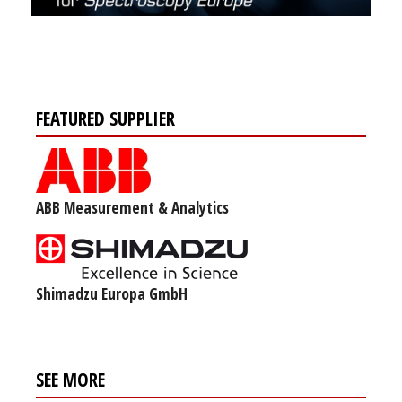
FEATURED SUPPLIER
ABB Measurement & Analytics
Shimadzu Europa GmbH
SEE MORE