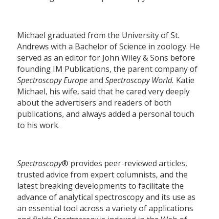
Michael graduated from the University of St.
Andrews with a Bachelor of Science in zoology. He
served as an editor for John Wiley & Sons before
founding IM Publications, the parent company of
Spectroscopy Europe
and
Spectroscopy World.
Katie
Michael, his wife, said that he cared very deeply
about the advertisers and readers of both
publications, and always added a personal touch
to his work.
Spectroscopy
® provides peer-reviewed articles,
trusted advice from expert columnists, and the
latest breaking developments to facilitate the
advance of analytical spectroscopy and its use as
an essential tool across a variety of applications