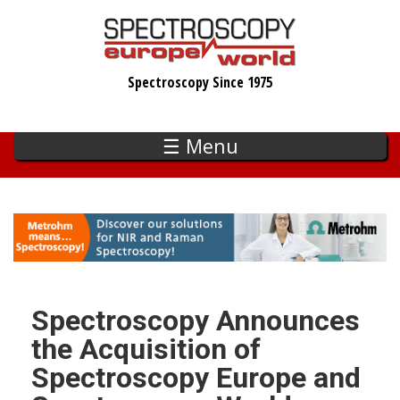
Skip
to
main
Spectroscopy Since 1975
content
☰ Menu
Spectroscopy Announces
the Acquisition of
Spectroscopy Europe and