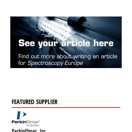
FEATURED SUPPLIER
PerkinElmer, Inc.