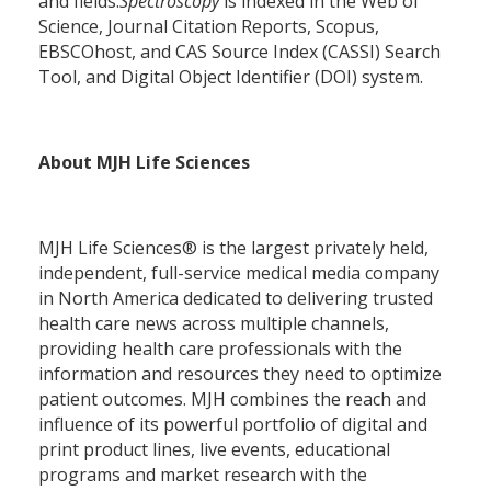
and fields.
Spectroscopy
is indexed in the Web of
Science, Journal Citation Reports, Scopus,
EBSCOhost, and CAS Source Index (CASSI) Search
Tool, and Digital Object Identifier (DOI) system.
About MJH Life Sciences
MJH Life Sciences® is the largest privately held,
independent, full-service medical media company
in North America dedicated to delivering trusted
health care news across multiple channels,
providing health care professionals with the
information and resources they need to optimize
patient outcomes. MJH combines the reach and
influence of its powerful portfolio of digital and
print product lines, live events, educational
programs and market research with the