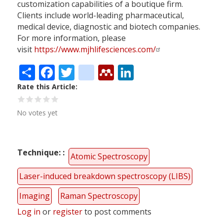
customization capabilities of a boutique firm.
Clients include world-leading pharmaceutical,
medical device, diagnostic and biotech companies.
For more information, please
visit
https://www.mjhlifesciences.com/
Share
Facebook
Twitter
citeulike
Mendeley
LinkedIn
Rate this Article
No votes yet
Technique:
Atomic Spectroscopy
Laser-induced breakdown spectroscopy (LIBS)
Imaging
Raman Spectroscopy
Log in
or
register
to post comments