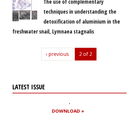
The use of complementary
techniques in understanding the
detoxification of aluminium in the
freshwater snail, Lymnaea stagnalis
previous
‹ previous
2 of 2
LATEST ISSUE
DOWNLOAD »