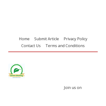
Register for your
free subscription
Home
Submit Article
Privacy Policy
Contact Us
Terms and Conditions
Join us on