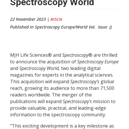
Spectroscopy World
22 November 2023 |
Article
Published in
Spectroscopy Europe/World
Vol. Issue ()
MJH Life Sciences® and
Spectroscopy
® are thrilled
to announce the acquisition of
Spectroscopy Europe
and
Spectroscopy World
,
two leading digital
magazines for experts in the analytical sciences.
This acquisition will expand
Spectroscopy’s
global
reach, growing its audience to more than 71,500
readers worldwide. The merger of the
publications will expand
Spectroscopy’s
mission to
provide valuable, practical, and leading-edge
information to the spectroscopy community.
"This exciting development is a key milestone as