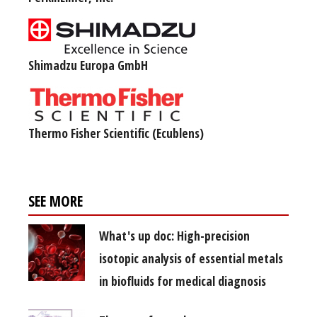
Shimadzu Europa GmbH
Thermo Fisher Scientific (Ecublens)
SEE MORE
What's up doc: High-precision
isotopic analysis of essential metals
in biofluids for medical diagnosis