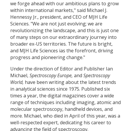
we forge ahead with our ambitious plans to grow
within international markets," said Michael J.
Hennessy Jr., president, and CEO of MJH Life
Sciences. "We are not just evolving; we are
revolutionizing the landscape, and this is just one
of many steps on our extraordinary journey into
broader ex-US territories. The future is bright,
and MJH Life Sciences ias the forefront, driving
progress and pioneering change."
Under the direction of Editor and Publisher Ian
Michael,
Spectroscopy Europe,
and
Spectroscopy
World,
have been writing about the latest trends
in analytical sciences since 1975. Published six
times a year, the digital magazines cover a wide
range of techniques including imaging, atomic and
molecular spectroscopy, handheld devices, and
more. Michael, who died in April of this year, was a
well-respected expert, dedicating his career to
advancing the field of spectroscopy.