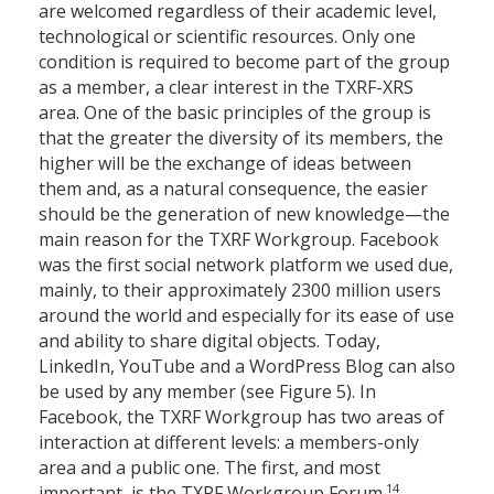
are welcomed regardless of their academic level,
technological or scientific resources. Only one
condition is required to become part of the group
as a member, a clear interest in the TXRF-XRS
area. One of the basic principles of the group is
that the greater the diversity of its members, the
higher will be the exchange of ideas between
them and, as a natural consequence, the easier
should be the generation of new knowledge—the
main reason for the TXRF Workgroup. Facebook
was the first social network platform we used due,
mainly, to their approximately 2300 million users
around the world and especially for its ease of use
and ability to share digital objects. Today,
LinkedIn, YouTube and a WordPress Blog can also
be used by any member (see Figure 5). In
Facebook, the TXRF Workgroup has two areas of
interaction at different levels: a members-only
area and a public one. The first, and most
14
important, is the TXRF Workgroup Forum.