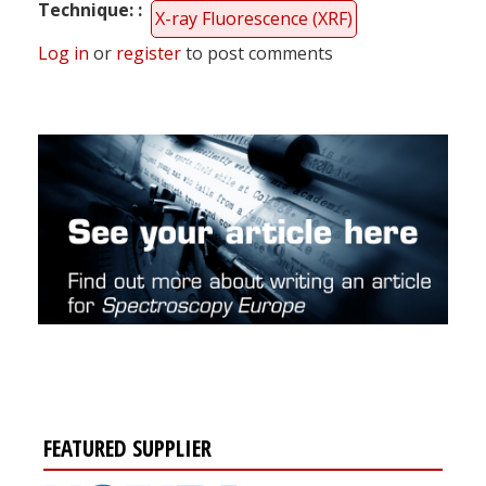
Technique:
X-ray Fluorescence (XRF)
Log in
or
register
to post comments
FEATURED SUPPLIER