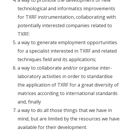
technological and informatics improvements
for TXRF instrumentation, collaborating with
potentially interested companies related to
TXRF;
a way to generate employment opportunities
for a specialist interested in TXRF and related
techniques field and its applications;
a way to collaborate and/or organise inter-
laboratory activities in order to standardise
the application of TXRF for a great diversity of
matrices according to international standards
and, finally
a way to do all those things that we have in
mind, but are limited by the resources we have
available for their development.