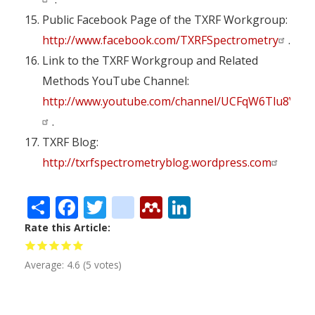
Public Facebook Page of the TXRF Workgroup:
http://www.facebook.com/TXRFSpectrometry
.
Link to the TXRF Workgroup and Related
Methods YouTube Channel:
http://www.youtube.com/channel/UCFqW6Tlu8VMO
.
TXRF Blog:
http://txrfspectrometryblog.wordpress.com
Share
Facebook
Twitter
citeulike
Mendeley
LinkedIn
Rate this Article
Average:
4.6
(
5
votes)