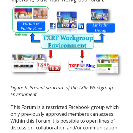
Figure 5. Present structure of the TXRF Workgroup
Environment.
This Forum is a restricted Facebook group which
only previously approved members can access.
Within this Forum it is possible to open lines of
discussion, collaboration and/or communication