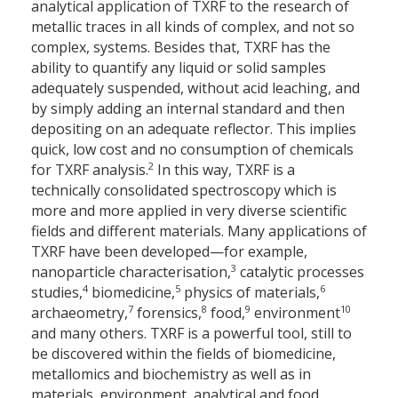
analytical application of TXRF to the research of
metallic traces in all kinds of complex, and not so
complex, systems. Besides that, TXRF has the
ability to quantify any liquid or solid samples
adequately suspended, without acid leaching, and
by simply adding an internal standard and then
depositing on an adequate reflector. This implies
quick, low cost and no consumption of chemicals
2
for TXRF analysis.
In this way, TXRF is a
technically consolidated spectroscopy which is
more and more applied in very diverse scientific
fields and different materials. Many applications of
TXRF have been developed—for example,
3
nanoparticle characterisation,
catalytic processes
4
5
6
studies,
biomedicine,
physics of materials,
7
8
9
10
archaeometry,
forensics,
food,
environment
and many others. TXRF is a powerful tool, still to
be discovered within the fields of biomedicine,
metallomics and biochemistry as well as in
materials, environment, analytical and food