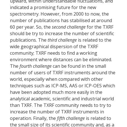
upward, within understandable fluctuations, and
indicated a promising future for the new
spectrometry. However, from 2000 to now, the
number of publications has stabilised at around
60 per year. So, the
second challenge
for the TXRF
should be try to increase the number of scientific
publications. The
third challenge
is related to the
wide geographical dispersion of the TXRF
community; TXRF needs to find a working
environment where distances can be eliminated.
The
fourth challenge
can be found in the small
number of users of TXRF instruments around the
world, especially when compared with other
techniques such as ICP-MS, AAS or ICP-OES which
have been adopted much more easily in the
analytical academic, scientific and industrial world
than TXRF. The TXRF community needs to try to
increase the number of TXRF instruments in
operation. Finally, the
fifth challenge
is related to
the small size of its scientific community and, as a