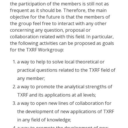
the participation of the members is still not as
frequent as it should be. Therefore, the main
objective for the future is that the members of
the group feel free to interact with any other
concerning any question, proposal or
collaboration related with this field. In particular,
the following activities can be proposed as goals
for the TXRF Workgroup:
a way to help to solve local theoretical or
practical questions related to the TXRF field of
any member;
a way to promote the analytical strengths of
TXRF and its applications at all levels;
a way to open new lines of collaboration for
the development of new applications of TXRF
in any field of knowledge;
a way to promote the development of new