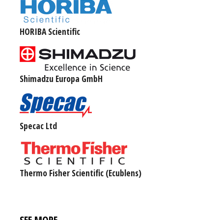
HORIBA Scientific
Shimadzu Europa GmbH
Specac Ltd
Thermo Fisher Scientific (Ecublens)