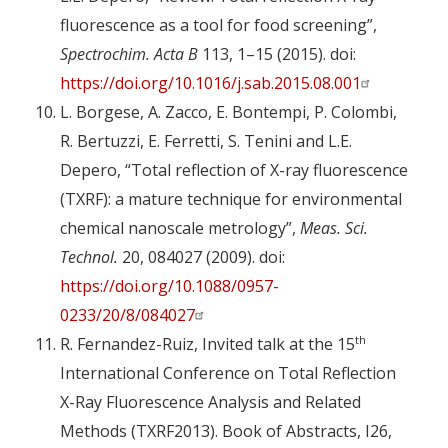
fluorescence as a tool for food screening”,
Spectrochim. Acta B
113, 1–15 (2015). doi:
https://doi.org/10.1016/j.sab.2015.08.001
L. Borgese, A. Zacco, E. Bontempi, P. Colombi,
R. Bertuzzi, E. Ferretti, S. Tenini and L.E.
Depero, “Total reflection of X-ray fluorescence
(TXRF): a mature technique for environmental
chemical nanoscale metrology”,
Meas. Sci.
Technol.
20, 084027 (2009). doi:
https://doi.org/10.1088/0957-
0233/20/8/084027
th
R. Fernandez-Ruiz, Invited talk at the 15
International Conference on Total Reflection
X-Ray Fluorescence Analysis and Related
Methods (TXRF2013). Book of Abstracts, I26,