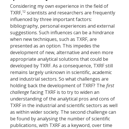
Considering my own experience in the field of
12
TXRF,
scientists and researchers are frequently
influenced by three important factors:
bibliography, personal experiences and external
suggestions. Such influences can be a hindrance
when new techniques, such as TXRF, are
presented as an option. This impedes the
development of new, alternative and even more
appropriate analytical solutions that could be
developed by TXRF. As a consequence, TXRF still
remains largely unknown in scientific, academic
and industrial sectors. So what challenges are
holding back the development of TXRF? The
first
challenge
facing TXRF is to try to widen an
understanding of the analytical pros and cons of
TXRF in the industrial and scientific sectors as well
as within wider society. The second challenge can
be found by analysing the number of scientific
publications, with TXRF as a keyword, over time