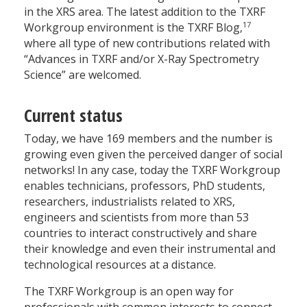
in the XRS area. The latest addition to the TXRF
17
Workgroup environment is the TXRF Blog,
where all type of new contributions related with
“Advances in TXRF and/or X-Ray Spectrometry
Science” are welcomed.
Current status
Today, we have 169 members and the number is
growing even given the perceived danger of social
networks! In any case, today the TXRF Workgroup
enables technicians, professors, PhD students,
researchers, industrialists related to XRS,
engineers and scientists from more than 53
countries to interact constructively and share
their knowledge and even their instrumental and
technological resources at a distance.
The TXRF Workgroup is an open way for
professionals with common interests to connect,