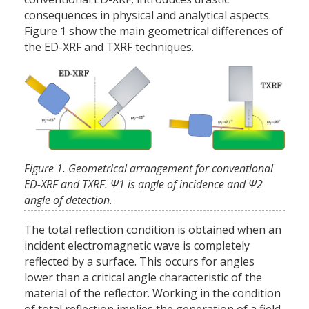
consequences in physical and analytical aspects.
Figure 1 show the main geometrical differences of
the ED-XRF and TXRF techniques.
Figure 1. Geometrical arrangement for conventional
ED-XRF and TXRF. Ψ1 is angle of incidence and Ψ2
angle of detection.
The total reflection condition is obtained when an
incident electromagnetic wave is completely
reflected by a surface. This occurs for angles
lower than a critical angle characteristic of the
material of the reflector. Working in the condition
of total reflection implies the generation of a field