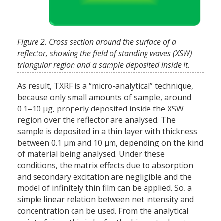
Figure 2. Cross section around the surface of a
reflector, showing the field of standing waves (XSW)
triangular region and a sample deposited inside it.
As result, TXRF is a “micro-analytical” technique,
because only small amounts of sample, around
0.1–10 µg, properly deposited inside the XSW
region over the reflector are analysed. The
sample is deposited in a thin layer with thickness
between 0.1 µm and 10 µm, depending on the kind
of material being analysed. Under these
conditions, the matrix effects due to absorption
and secondary excitation are negligible and the
model of infinitely thin film can be applied. So, a
simple linear relation between net intensity and
concentration can be used. From the analytical