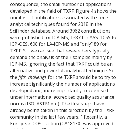
consequence, the small number of applications
developed in the field of TXRF. Figure 4 shows the
number of publications associated with some
analytical techniques found for 2018 in the
SciFinder database. Around 3962 contributions
were published for ICP-MS, 1387 for AAS, 1059 for
ICP-OES, 608 for LA-ICP-MS and “only” 89 for
TXRF. So, we can see that researchers typically
demand the analysis of their samples mainly by
ICP-MS, ignoring the fact that TXRF could be an
alternative and powerful analytical technique. So,
the
fifth challenge
for the TXRF should be to try to
increase significantly the number of applications
developed and, more importantly, recognised
under international accredited quality assurance
norms (ISO, ASTM etc.). The first steps have
already being taken in this direction by the TXRF
13
community in the last few years.
Recently, a
European COST action (CA18130) was approved