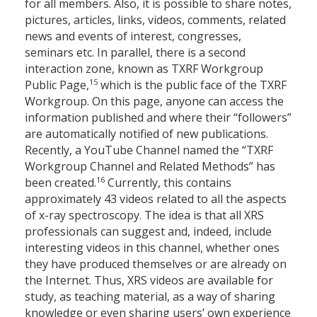
for all members. Also, it is possible to share notes,
pictures, articles, links, videos, comments, related
news and events of interest, congresses,
seminars etc. In parallel, there is a second
interaction zone, known as TXRF Workgroup
15
Public Page,
which is the public face of the TXRF
Workgroup. On this page, anyone can access the
information published and where their “followers”
are automatically notified of new publications.
Recently, a YouTube Channel named the “TXRF
Workgroup Channel and Related Methods” has
16
been created.
Currently, this contains
approximately 43 videos related to all the aspects
of x-ray spectroscopy. The idea is that all XRS
professionals can suggest and, indeed, include
interesting videos in this channel, whether ones
they have produced themselves or are already on
the Internet. Thus, XRS videos are available for
study, as teaching material, as a way of sharing
knowledge or even sharing users’ own experience