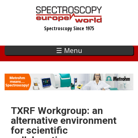
Skip
to
main
Spectroscopy Since 1975
content
☰ Menu
TXRF Workgroup: an
alternative environment
for scientific