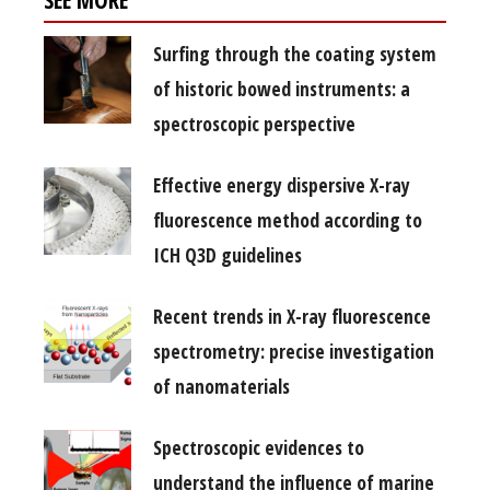
SEE MORE
Surfing through the coating system
of historic bowed instruments: a
spectroscopic perspective
Effective energy dispersive X-ray
fluorescence method according to
ICH Q3D guidelines
Recent trends in X-ray fluorescence
spectrometry: precise investigation
of nanomaterials
Spectroscopic evidences to
understand the influence of marine