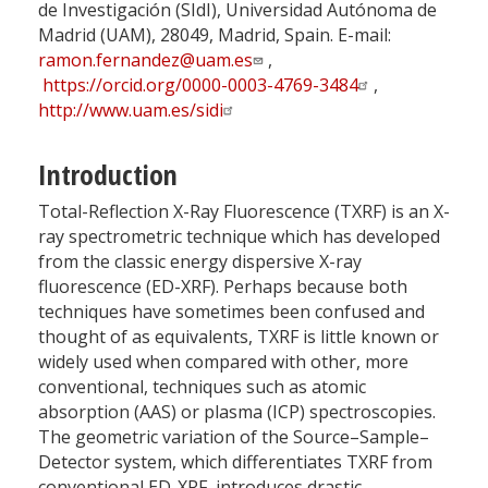
de Investigación (SIdI), Universidad Autónoma de
Madrid (UAM), 28049, Madrid, Spain. E-mail:
ramon.fernandez@uam.es
,
https://orcid.org/0000-0003-4769-3484
,
http://www.uam.es/sidi
Introduction
Total-Reflection X-Ray Fluorescence (TXRF) is an X-
ray spectrometric technique which has developed
from the classic energy dispersive X-ray
fluorescence (ED-XRF). Perhaps because both
techniques have sometimes been confused and
thought of as equivalents, TXRF is little known or
widely used when compared with other, more
conventional, techniques such as atomic
absorption (AAS) or plasma (ICP) spectroscopies.
The geometric variation of the Source–Sample–
Detector system, which differentiates TXRF from
conventional ED-XRF, introduces drastic