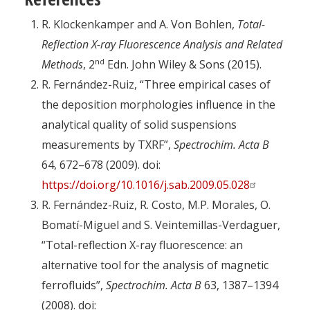
R. Klockenkamper and A. Von Bohlen,
Total-
Reflection X-ray Fluorescence Analysis and Related
nd
Methods
, 2
Edn. John Wiley & Sons (2015).
R. Fernández-Ruiz, “Three empirical cases of
the deposition morphologies influence in the
analytical quality of solid suspensions
measurements by TXRF”,
Spectrochim. Acta B
64, 672–678 (2009). doi:
https://doi.org/10.1016/j.sab.2009.05.028
R. Fernández-Ruiz, R. Costo, M.P. Morales, O.
Bomatí-Miguel and S. Veintemillas-Verdaguer,
“Total-reflection X-ray fluorescence: an
alternative tool for the analysis of magnetic
ferrofluids”,
Spectrochim. Acta B
63, 1387–1394
(2008). doi: