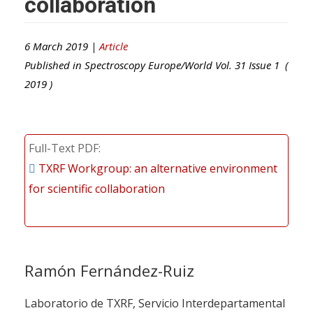
collaboration
6 March 2019 |
Article
Published in
Spectroscopy Europe/World
Vol.
31
Issue
1
(
2019
)
Full-Text PDF
TXRF Workgroup: an alternative environment
for scientific collaboration
Ramón Fernández-Ruiz
Laboratorio de TXRF, Servicio Interdepartamental