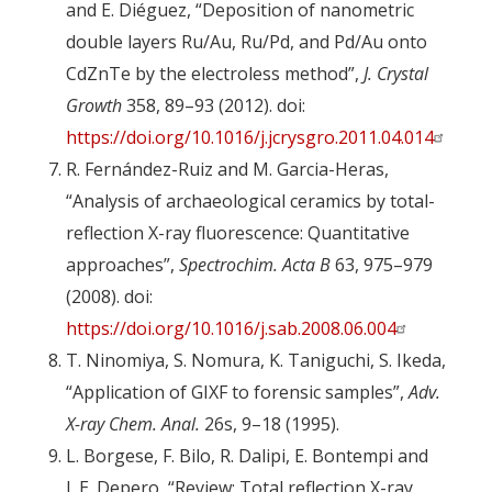
and E. Diéguez, “Deposition of nanometric
double layers Ru/Au, Ru/Pd, and Pd/Au onto
CdZnTe by the electroless method”,
J. Crystal
Growth
358, 89–93 (2012). doi:
https://doi.org/10.1016/j.jcrysgro.2011.04.014
R. Fernández-Ruiz and M. Garcia-Heras,
“Analysis of archaeological ceramics by total-
reflection X-ray fluorescence: Quantitative
approaches”,
Spectrochim. Acta B
63, 975–979
(2008). doi:
https://doi.org/10.1016/j.sab.2008.06.004
T. Ninomiya, S. Nomura, K. Taniguchi, S. Ikeda,
“Application of GIXF to forensic samples”,
Adv.
X-ray Chem. Anal.
26s, 9–18 (1995).
L. Borgese, F. Bilo, R. Dalipi, E. Bontempi and
L.E. Depero, “Review: Total reflection X-ray