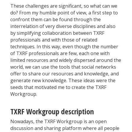
These challenges are significant, so what can we
do? From my humble point of view, a first step to
confront them can be found through the
interrelation of very diverse disciplines and also
by simplifying collaboration between TXRF
professionals and with those of related
techniques. In this way, even though the number
of TXRF professionals are few, each one with
limited resources and widely dispersed around the
world, we can use the tools that social networks
offer to share our resources and knowledge, and
generate new knowledge. These ideas were the
seeds that motivated me to create the TXRF
Workgroup.
TXRF Workgroup description
Nowadays, the TXRF Workgroup is an open
discussion and sharing platform where all people