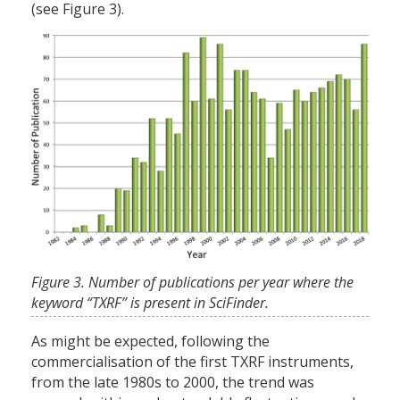
(see Figure 3).
Figure 3. Number of publications per year where the
keyword “TXRF” is present in SciFinder.
As might be expected, following the
commercialisation of the first TXRF instruments,
from the late 1980s to 2000, the trend was