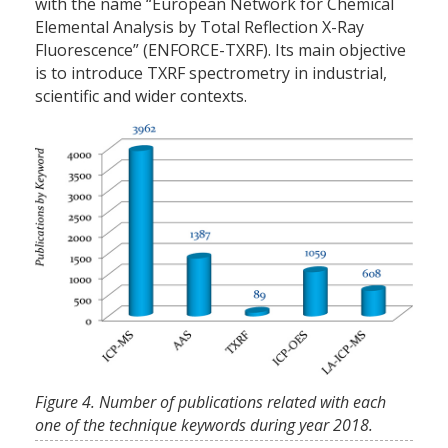
with the name “European Network for Chemical
Elemental Analysis by Total Reflection X-Ray
Fluorescence” (ENFORCE-TXRF). Its main objective
is to introduce TXRF spectrometry in industrial,
scientific and wider contexts.
Figure 4. Number of publications related with each
one of the technique keywords during year 2018.