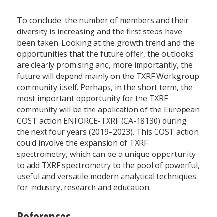
To conclude, the number of members and their
diversity is increasing and the first steps have
been taken. Looking at the growth trend and the
opportunities that the future offer, the outlooks
are clearly promising and, more importantly, the
future will depend mainly on the TXRF Workgroup
community itself. Perhaps, in the short term, the
most important opportunity for the TXRF
community will be the application of the European
COST action ENFORCE-TXRF (CA-18130) during
the next four years (2019–2023). This COST action
could involve the expansion of TXRF
spectrometry, which can be a unique opportunity
to add TXRF spectrometry to the pool of powerful,
useful and versatile modern analytical techniques
for industry, research and education.
References