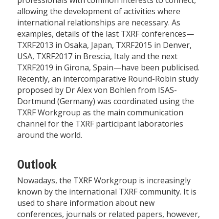
allowing the development of activities where
international relationships are necessary. As
examples, details of the last TXRF conferences—
TXRF2013 in Osaka, Japan, TXRF2015 in Denver,
USA, TXRF2017 in Brescia, Italy and the next
TXRF2019 in Girona, Spain—have been publicised.
Recently, an intercomparative Round-Robin study
proposed by Dr Alex von Bohlen from ISAS-
Dortmund (Germany) was coordinated using the
TXRF Workgroup as the main communication
channel for the TXRF participant laboratories
around the world.
Outlook
Nowadays, the TXRF Workgroup is increasingly
known by the international TXRF community. It is
used to share information about new
conferences, journals or related papers, however,