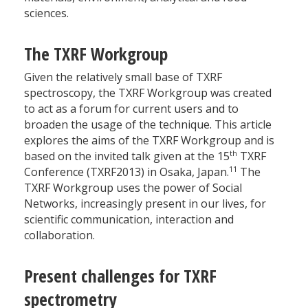
sciences.
The TXRF Workgroup
Given the relatively small base of TXRF
spectroscopy, the TXRF Workgroup was created
to act as a forum for current users and to
broaden the usage of the technique. This article
explores the aims of the TXRF Workgroup and is
th
based on the invited talk given at the 15
TXRF
11
Conference (TXRF2013) in Osaka, Japan.
The
TXRF Workgroup uses the power of Social
Networks, increasingly present in our lives, for
scientific communication, interaction and
collaboration.
Present challenges for TXRF
spectrometry