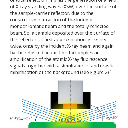
of X-ray standing waves (XSW) over the surface of
the sample-carrier reflector, due to the
constructive interaction of the incident
monochromatic beam and the totally reflected
beam. So, a sample deposited over the surface of
the reflector, at first approximation, is excited
twice, once by the incident X-ray beam and again
by the reflected beam. This fact implies an
amplification of the atomic X-ray fluorescence
signals together with a simultaneous and drastic
1
minimisation of the background (see Figure 2).