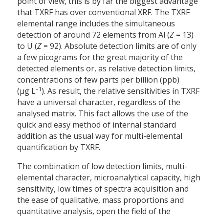
point of view, this is by far the biggest advantage
that TXRF has over conventional XRF. The TXRF
elemental range includes the simultaneous
detection of around 72 elements from Al (
Z
= 13)
to U (
Z
= 92). Absolute detection limits are of only
a few picograms for the great majority of the
detected elements or, as relative detection limits,
concentrations of few parts per billion (ppb)
–1
(µg L
). As result, the relative sensitivities in TXRF
have a universal character, regardless of the
analysed matrix. This fact allows the use of the
quick and easy method of internal standard
addition as the usual way for multi-elemental
quantification by TXRF.
The combination of low detection limits, multi-
elemental character, microanalytical capacity, high
sensitivity, low times of spectra acquisition and
the ease of qualitative, mass proportions and
quantitative analysis, open the field of the