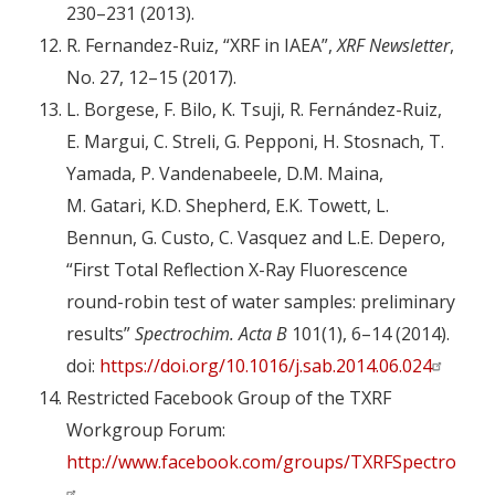
230–231 (2013).
R. Fernandez-Ruiz, “XRF in IAEA”,
XRF Newsletter
,
No. 27, 12–15 (2017).
L. Borgese, F. Bilo, K. Tsuji, R. Fernández-Ruiz,
E. Margui, C. Streli, G. Pepponi, H. Stosnach, T.
Yamada, P. Vandenabeele, D.M. Maina,
M. Gatari, K.D. Shepherd, E.K. Towett, L.
Bennun, G. Custo, C. Vasquez and L.E. Depero,
“First Total Reflection X-Ray Fluorescence
round-robin test of water samples: preliminary
results”
Spectrochim. Acta B
101(1), 6–14 (2014).
doi:
https://doi.org/10.1016/j.sab.2014.06.024
Restricted Facebook Group of the TXRF
Workgroup Forum:
http://www.facebook.com/groups/TXRFSpectromet
.