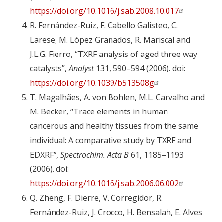
https://doi.org/10.1016/j.sab.2008.10.017
R. Fernández-Ruiz, F. Cabello Galisteo, C.
Larese, M. López Granados, R. Mariscal and
J.L.G. Fierro, “TXRF analysis of aged three way
catalysts”,
Analyst
131, 590–594 (2006). doi:
https://doi.org/10.1039/b513508g
T. Magalhães, A. von Bohlen, M.L. Carvalho and
M. Becker, “Trace elements in human
cancerous and healthy tissues from the same
individual: A comparative study by TXRF and
EDXRF”,
Spectrochim. Acta B
61, 1185–1193
(2006). doi:
https://doi.org/10.1016/j.sab.2006.06.002
Q. Zheng, F. Dierre, V. Corregidor, R.
Fernández-Ruiz, J. Crocco, H. Bensalah, E. Alves