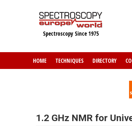
Skip
to
main
content
Spectroscopy Since 1975
HOME
TECHNIQUES
DIRECTORY
CO
1.2 GHz NMR for Unive