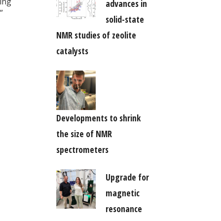
king
advances in
”
solid-state
NMR studies of zeolite
catalysts
Developments to shrink
the size of NMR
spectrometers
Upgrade for
magnetic
resonance