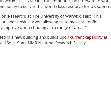
this world-class NMR instrumentation. I look forward to wor
munity to deliver this world-class resource for UK science.
or (Research) at The University of Warwick, said: “This
on and sensitivity yet, allowing us to make scientific
hey improve our technology in a range of areas.”
ed in a new building and builds upon
current capability at
ld Solid-State NMR National Research Facility.
y
dIn