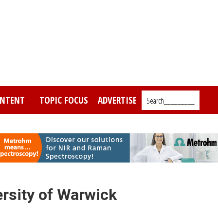
NTENT
TOPIC FOCUS
ADVERTISE
Search_________
rsity of Warwick