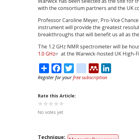
Warwick has been selected as the site for 
with the consortium partners and the UK com
Professor Caroline Meyer, Pro-Vice Chancell
instrument will provide the greatest resoluti
breakthroughs that will benefit us all as t
The 1.2 GHz NMR spectrometer will be hous
1.0 GHz
at the Warwick-hosted UK High-Fie
Share
Facebook
Twitter
citeulike
Mendele
Linke
Register for your
free subscription
Rate this Article
No votes yet
Technique