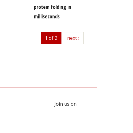
protein folding in
milliseconds
1 of 2
next
next ›
Join us on