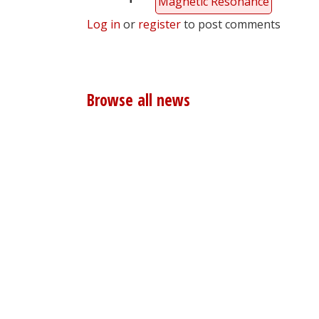
Magnetic Resonance
Log in
or
register
to post comments
Browse all news