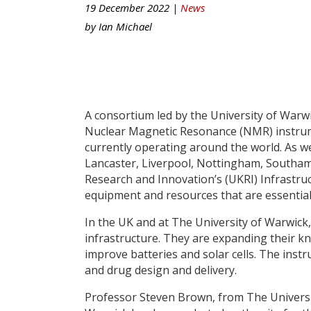
19 December 2022 |
News
by
Ian Michael
A consortium led by the University of War
Nuclear Magnetic Resonance (NMR) instrum
currently operating around the world. As we
Lancaster, Liverpool, Nottingham, Southa
Research and Innovation’s (UKRI) Infrastruct
equipment and resources that are essentia
In the UK and at The University of Warwic
infrastructure. They are expanding their kn
improve batteries and solar cells. The instr
and drug design and delivery.
Professor Steven Brown, from The University