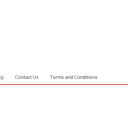
cy
Contact Us
Terms and Conditions