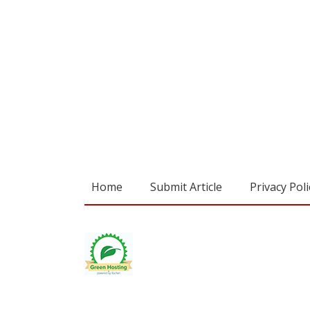
Home
Submit Article
Privacy Poli