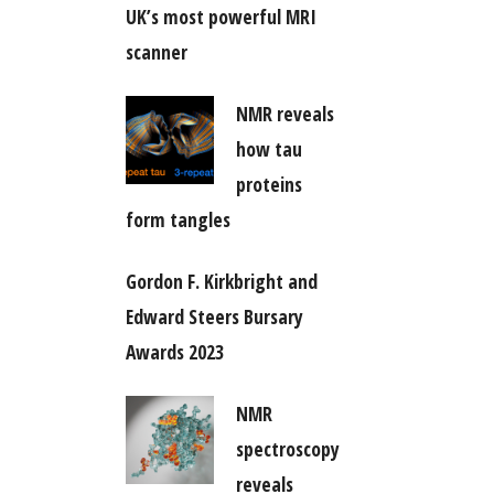
UK’s most powerful MRI
scanner
NMR reveals
how tau
proteins
form tangles
Gordon F. Kirkbright and
Edward Steers Bursary
Awards 2023
NMR
spectroscopy
reveals