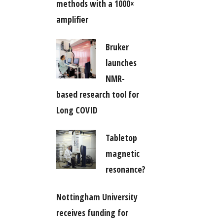
methods with a 1000×
amplifier
Bruker
launches
NMR-
based research tool for
Long COVID
Tabletop
magnetic
resonance?
Nottingham University
receives funding for