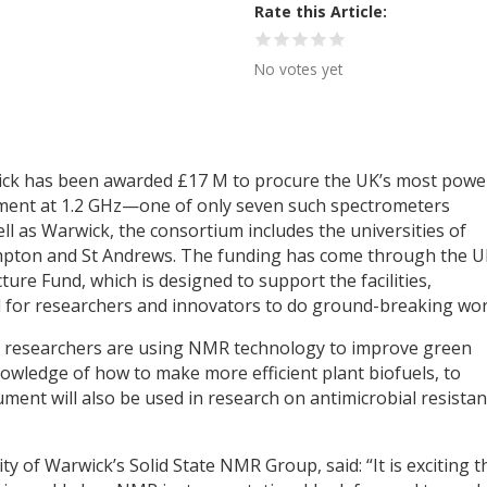
Rate this Article
No votes yet
wick has been awarded £17 M to procure the UK’s most powe
ent at 1.2 GHz—one of only seven such spectrometers
ll as Warwick, the consortium includes the universities of
mpton and St Andrews. The funding has come through the U
ure Fund, which is designed to support the facilities,
l for researchers and innovators to do ground-breaking wor
k, researchers are using NMR technology to improve green
owledge of how to make more efficient plant biofuels, to
ument will also be used in research on antimicrobial resista
 of Warwick’s Solid State NMR Group, said: “It is exciting t