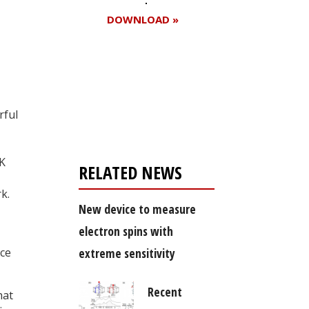
DOWNLOAD »
Register for your
free subscription
rful
K
RELATED NEWS
k.
New device to measure
electron spins with
nce
extreme sensitivity
Recent
hat