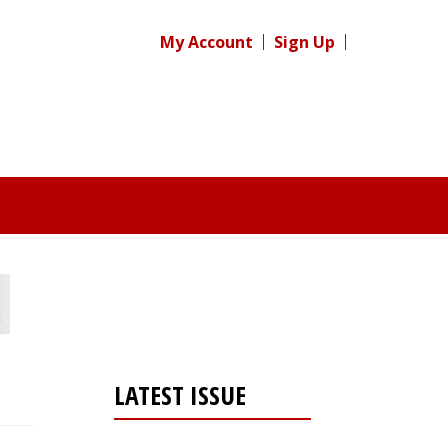
My Account
Sign Up
LATEST ISSUE