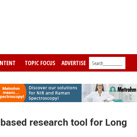
NTENT
TOPIC FOCUS
ADVERTISE
Search_________
ased research tool for Long