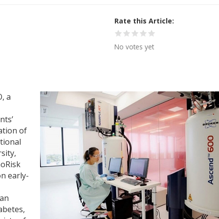
Rate this Article
No votes yet
, a
nts’
ation of
tional
sity,
noRisk
n early-
gan
abetes,