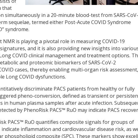
sists of
 that
ion simultaneously in a 20-minute blood-test from SARS-CoV
-term sequelae, termed either Post-Acute COVID Syndrome
D” syndrome.
t NMR is playing a pivotal role in measuring COVID-19
gnatures, and it is also providing new insights into variou
o Long COVID clinical management and treatment options. T
etabolic and proteomic biomarkers of SARS-CoV-2
COVID cases, thereby enabling multi-organ risk assessment
ple Long COVID dysfunctions.
titatively discriminate PACS patients from healthy or fully
iggered pheno-conversion, defined as transient or persisten
es in human plasma samples after acute infection. Subseque
etected by PhenoRisk PACS™ RuO may indicate PACS recover
Risk PACS™ RuO quantifies composite signals for groups of
indicate inflammation and cardiovascular disease risk, as we
r phospholipid composite (SPC). These markers show excel