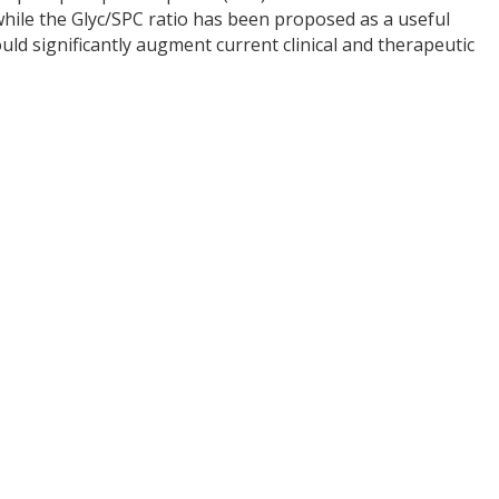
while the Glyc/SPC ratio has been proposed as a useful
ld significantly augment current clinical and therapeutic
y
dIn