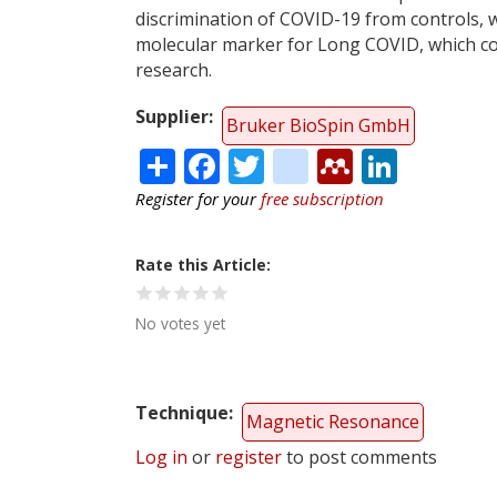
discrimination of COVID-19 from controls, 
molecular marker for Long COVID, which cou
research.
Supplier
Bruker BioSpin GmbH
Share
Facebook
Twitter
citeulike
Mendele
Linke
Register for your
free subscription
Rate this Article
No votes yet
Technique
Magnetic Resonance
Log in
or
register
to post comments