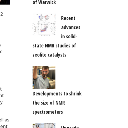
of Warwick
-2
Recent
advances
in solid-
s
state NMR studies of
he
zeolite catalysts
,
t
Developments to shrink
nt
y.
the size of NMR
spectrometers
ll as
lent
Upgrade