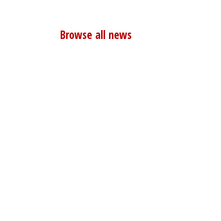
Browse all news