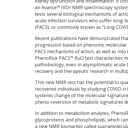
kidney dysfunction and inflammation. It con
an Avance™ IVDr NMR spectroscopy system
tests several biological mechanisms of act
acute infection survivors who suffer long
(PACS), or commonly known as “Long COVI
Recent publications have demonstrated tha
progression based on phenomic molecular si
PACS mechanisms of action, as well as int
PhenoRisk PACS™ RuO test characterises m
pathobiology, even in asymptomatic acute 
recovery and therapeutic research in multi
This new NMR test has the potential to quan
recovered individuals by studying COVID-tr
systemic change of the molecular signatur
pheno-reversion of metabolic signatures d
In addition to metabolism analytes, Pheno
glycoproteins and phospholipids, which can 
a new NMR biomarker called supramolecula