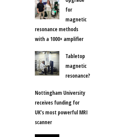
for
magnetic
resonance methods
with a 1000× amplifier
Tabletop
magnetic
resonance?
Nottingham University
receives funding for
UK’s most powerful MRI
scanner