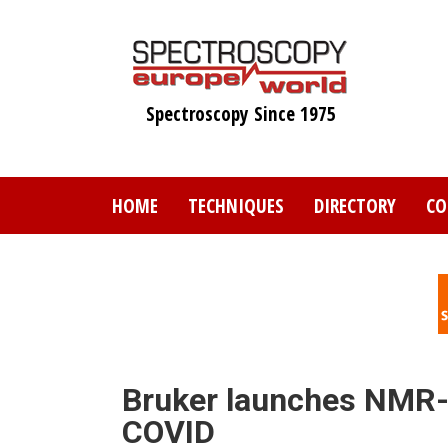
Skip
to
main
content
Spectroscopy Since 1975
HOME
TECHNIQUES
DIRECTORY
CO
Bruker launches NMR-b
COVID