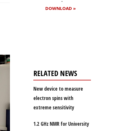
DOWNLOAD »
Register for your
free subscription
RELATED NEWS
New device to measure
electron spins with
extreme sensitivity
1.2 GHz NMR for University