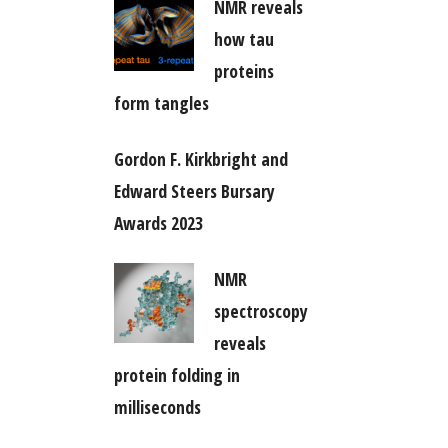
NMR reveals
how tau
proteins
form tangles
Gordon F. Kirkbright and
Edward Steers Bursary
Awards 2023
NMR
spectroscopy
reveals
protein folding in
milliseconds