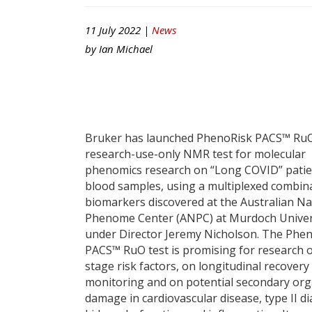
11 July 2022 |
News
by
Ian Michael
Bruker has launched PhenoRisk PACS™ RuO
research-use-only NMR test for molecular
phenomics research on “Long COVID” patie
blood samples, using a multiplexed combin
biomarkers discovered at the Australian Na
Phenome Center (ANPC) at Murdoch Univer
under Director Jeremy Nicholson. The Phe
PACS™ RuO test is promising for research o
stage risk factors, on longitudinal recovery
monitoring and on potential secondary or
damage in cardiovascular disease, type II di