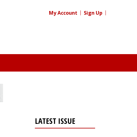
My Account
Sign Up
LATEST ISSUE