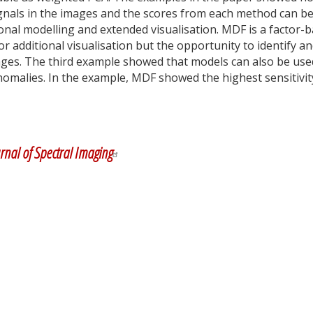
ignals in the images and the scores from each method can b
ional modelling and extended visualisation. MDF is a factor-
r additional visualisation but the opportunity to identify a
images. The third example showed that models can also be use
anomalies. In the example, MDF showed the highest sensitivit
y
dIn
rnal of Spectral Imaging