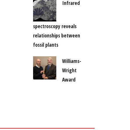
Infrared
spectroscopy reveals
relationships between
fossil plants
Williams-
Wright
Award