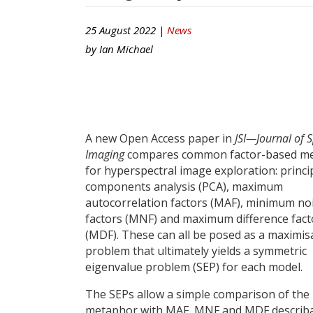
25 August 2022 |
News
by
Ian Michael
A new Open Access paper in
JSI—Journal of S
Imaging
compares common factor-based m
for hyperspectral image exploration: princi
components analysis (PCA), maximum
autocorrelation factors (MAF), minimum no
factors (MNF) and maximum difference fact
(MDF). These can all be posed as a maximis
problem that ultimately yields a symmetric
eigenvalue problem (SEP) for each model.
The SEPs allow a simple comparison of the 
metaphor with MAF, MNF and MDF describa