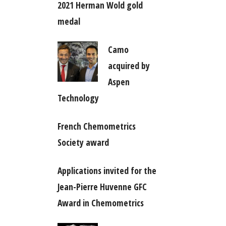
2021 Herman Wold gold
medal
Camo
acquired by
Aspen
Technology
French Chemometrics
Society award
Applications invited for the
Jean-Pierre Huvenne GFC
Award in Chemometrics