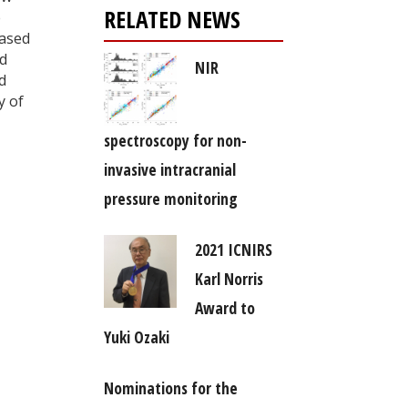
RELATED NEWS
e
based
nd
NIR
d
y of
spectroscopy for non-
invasive intracranial
pressure monitoring
2021 ICNIRS
Karl Norris
Award to
Yuki Ozaki
Nominations for the