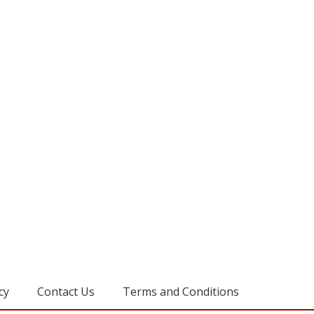
cy
Contact Us
Terms and Conditions