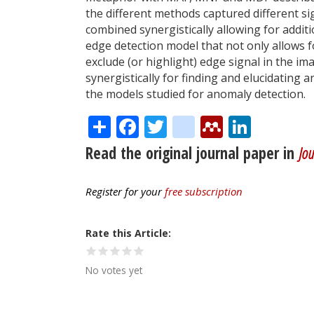
the different methods captured different s
combined synergistically allowing for addit
edge detection model that not only allows fo
exclude (or highlight) edge signal in the 
synergistically for finding and elucidating 
the models studied for anomaly detection.
Share
Facebook
Twitter
citeulike
Mendele
Linke
Read the original journal paper in
Jou
Register for your
free subscription
Rate this Article
No votes yet