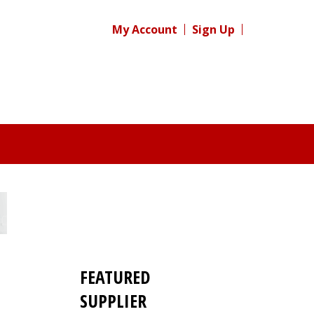
My Account
Sign Up
FEATURED
SUPPLIER