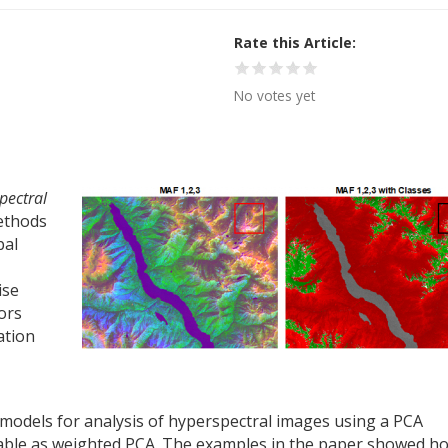
Rate this Article
No votes yet
pectral
ethods
pal
ise
ors
ation
models for analysis of hyperspectral images using a PCA
ble as weighted PCA. The examples in the paper showed h