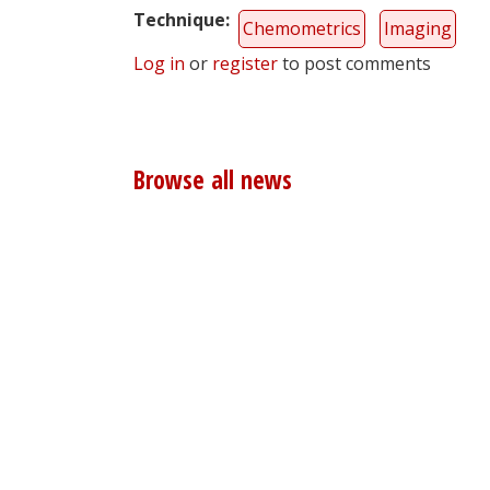
Technique
Chemometrics
Imaging
Log in
or
register
to post comments
Browse all news