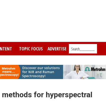
NTENT
TOPIC FOCUS
ADVERTISE
Search_________
methods for hyperspectral