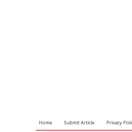
Home
Submit Article
Privacy Poli