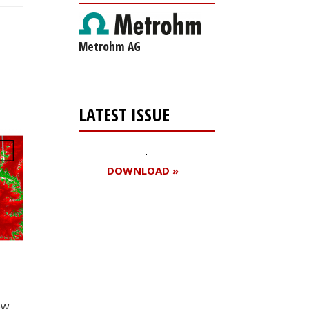
Metrohm AG
LATEST ISSUE
DOWNLOAD »
Register for your
free subscription
ow