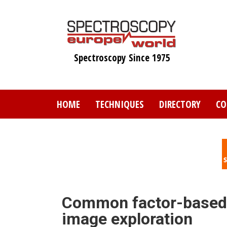
Skip
to
main
content
Spectroscopy Since 1975
HOME
TECHNIQUES
DIRECTORY
CO
Common factor-based 
image exploration