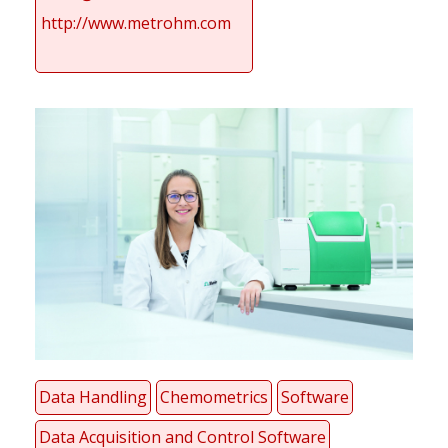
http://www.metrohm.com
Data Handling
Chemometrics
Software
Data Acquisition and Control Software