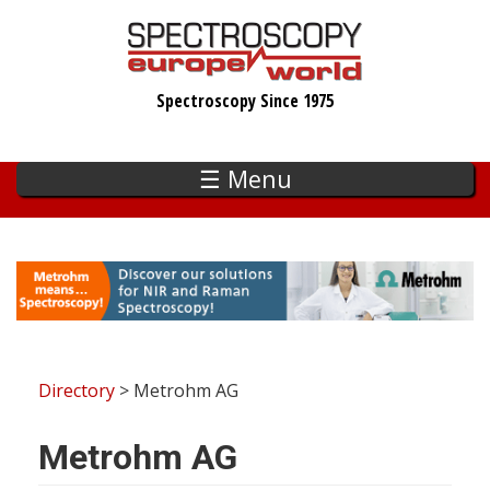
Skip
to
main
Spectroscopy Since 1975
content
☰ Menu
Directory
> Metrohm AG
Metrohm AG