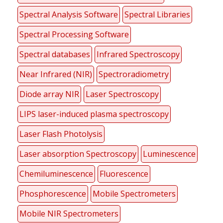
Spectral Analysis Software
Spectral Libraries
Spectral Processing Software
Spectral databases
Infrared Spectroscopy
Near Infrared (NIR)
Spectroradiometry
Diode array NIR
Laser Spectroscopy
LIPS laser-induced plasma spectroscopy
Laser Flash Photolysis
Laser absorption Spectroscopy
Luminescence
Chemiluminescence
Fluorescence
Phosphorescence
Mobile Spectrometers
Mobile NIR Spectrometers