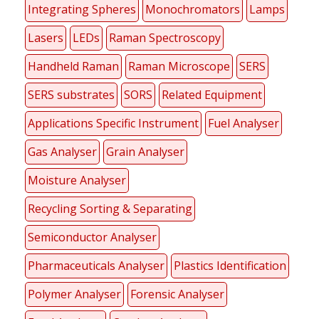
Integrating Spheres
Monochromators
Lamps
Lasers
LEDs
Raman Spectroscopy
Handheld Raman
Raman Microscope
SERS
SERS substrates
SORS
Related Equipment
Applications Specific Instrument
Fuel Analyser
Gas Analyser
Grain Analyser
Moisture Analyser
Recycling Sorting & Separating
Semiconductor Analyser
Pharmaceuticals Analyser
Plastics Identification
Polymer Analyser
Forensic Analyser