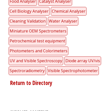
Food Analyser
Catalyst Analyser
Cell Biology Analyser
Chemical Analyser
Cleaning Validation
Water Analyser
Miniature OEM Spectrometers
Petrochemical test equipment
Photometers and Colorimeters
UV and Visible Spectroscopy
Diode array UV/vis
Spectroradiometry
Visible Spectrophotometer
Return to Directory