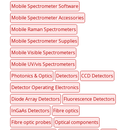
Mobile Spectrometer Software
Mobile Spectrometer Accessories
Mobile Raman Spectrometers
Mobile Spectrometer Supplies
Mobile Visible Spectrometers
Mobile UV/vis Spectrometers
Photonics & Optics
Detectors
CCD Detectors
Detector Operating Electronics
Diode Array Detectors
Fluorescence Detectors
InGaAs Detectors
Fibre optics
Fibre optic probes
Optical components