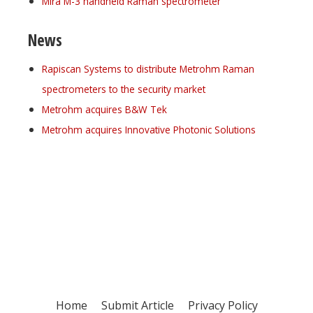
Mira M-3 handheld Raman spectrometer
News
Rapiscan Systems to distribute Metrohm Raman
spectrometers to the security market
Metrohm acquires B&W Tek
Metrohm acquires Innovative Photonic Solutions
Register for your
free subscription
Home
Submit Article
Privacy Policy