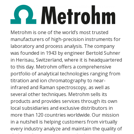
Metrohm is one of the world’s most trusted
manufacturers of high-precision instruments for
laboratory and process analysis. The company
was founded in 1943 by engineer Bertold Suhner
in Herisau, Switzerland, where it is headquartered
to this day. Metrohm offers a comprehensive
portfolio of analytical technologies ranging from
titration and ion chromatography to near-
infrared and Raman spectroscopy, as well as
several other techniques. Metrohm sells its
products and provides services through its own
local subsidiaries and exclusive distributors in
more than 120 countries worldwide. Our mission
in a nutshell is helping customers from virtually
every industry analyze and maintain the quality of