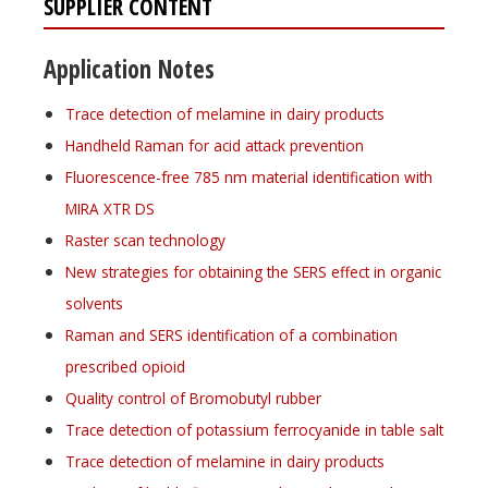
SUPPLIER CONTENT
Application Notes
Trace detection of melamine in dairy products
Handheld Raman for acid attack prevention
Fluorescence-free 785 nm material identification with
MIRA XTR DS
Raster scan technology
New strategies for obtaining the SERS effect in organic
solvents
Raman and SERS identification of a combination
prescribed opioid
Quality control of Bromobutyl rubber
Trace detection of potassium ferrocyanide in table salt
Trace detection of melamine in dairy products