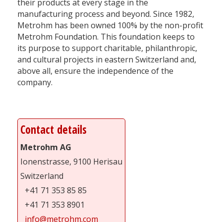
their products at every stage in the
manufacturing process and beyond. Since 1982,
Metrohm has been owned 100% by the non-profit
Metrohm Foundation. This foundation keeps to
its purpose to support charitable, philanthropic,
and cultural projects in eastern Switzerland and,
above all, ensure the independence of the
company.
Contact details
Metrohm AG
Ionenstrasse, 9100 Herisau
Switzerland
+41 71 353 85 85
+41 71 353 8901
info@metrohm.com