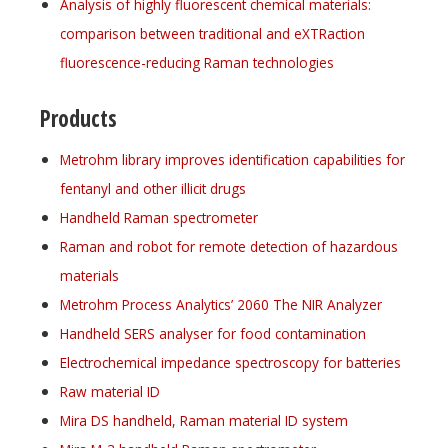
Analysis of highly fluorescent chemical materials:
comparison between traditional and eXTRaction
fluorescence-reducing Raman technologies
Products
Metrohm library improves identification capabilities for
fentanyl and other illicit drugs
Handheld Raman spectrometer
Raman and robot for remote detection of hazardous
materials
Metrohm Process Analytics’ 2060 The NIR Analyzer
Handheld SERS analyser for food contamination
Electrochemical impedance spectroscopy for batteries
Raw material ID
Mira DS handheld, Raman material ID system