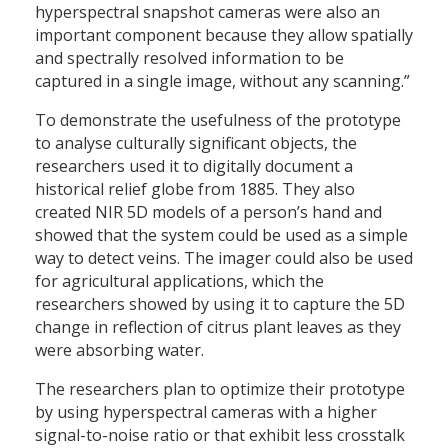
hyperspectral snapshot cameras were also an
important component because they allow spatially
and spectrally resolved information to be
captured in a single image, without any scanning.”
To demonstrate the usefulness of the prototype
to analyse culturally significant objects, the
researchers used it to digitally document a
historical relief globe from 1885. They also
created NIR 5D models of a person’s hand and
showed that the system could be used as a simple
way to detect veins. The imager could also be used
for agricultural applications, which the
researchers showed by using it to capture the 5D
change in reflection of citrus plant leaves as they
were absorbing water.
The researchers plan to optimize their prototype
by using hyperspectral cameras with a higher
signal-to-noise ratio or that exhibit less crosstalk