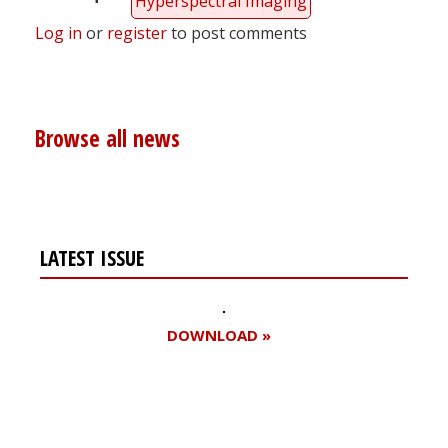
Hyperspectral Imaging
Log in
or
register
to post comments
Browse all news
LATEST ISSUE
DOWNLOAD »
Register for your