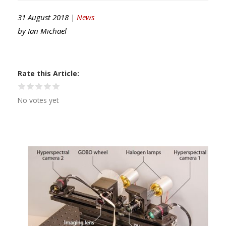
31 August 2018 |
News
by
Ian Michael
Rate this Article
No votes yet