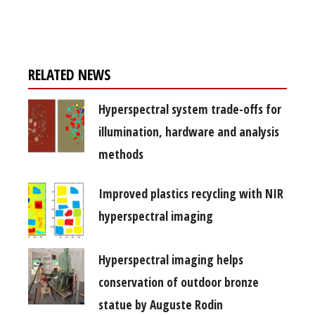
free subscription
RELATED NEWS
Hyperspectral system trade-offs for
illumination, hardware and analysis
methods
Improved plastics recycling with NIR
hyperspectral imaging
Hyperspectral imaging helps
conservation of outdoor bronze
statue by Auguste Rodin