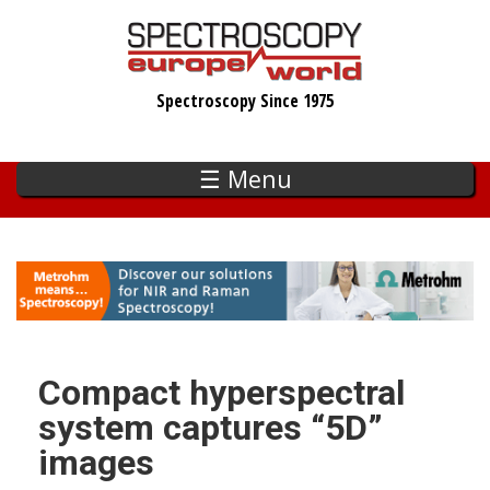
Skip
to
main
Spectroscopy Since 1975
content
☰ Menu
Compact hyperspectral
system captures “5D”
images