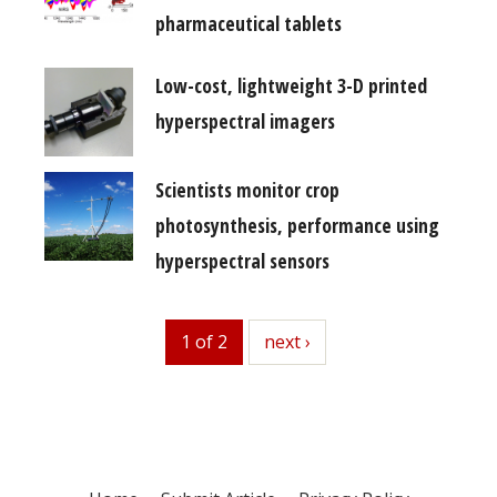
pharmaceutical tablets
Low-cost, lightweight 3-D printed
hyperspectral imagers
Scientists monitor crop
photosynthesis, performance using
hyperspectral sensors
1 of 2
next
next ›