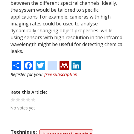
between the different spectral channels. Ideally,
the system would be tailored to specific
applications. For example, cameras with high
imaging rates could be used to analyse
dynamically changing object properties, while
using sensors with high resolution in the infrared
wavelength might be useful for detecting chemical
leaks.
Share
Facebook
Twitter
citeulike
Mendeley
LinkedIn
Register for your
free subscription
Rate this Article
No votes yet
Technique