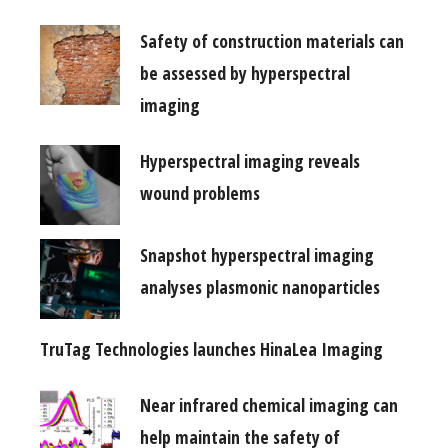
Safety of construction materials can
be assessed by hyperspectral
imaging
Hyperspectral imaging reveals
wound problems
Snapshot hyperspectral imaging
analyses plasmonic nanoparticles
TruTag Technologies launches HinaLea Imaging
Near infrared chemical imaging can
help maintain the safety of