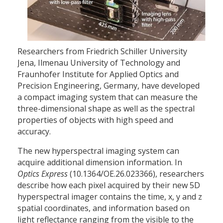
Researchers from Friedrich Schiller University
Jena, Ilmenau University of Technology and
Fraunhofer Institute for Applied Optics and
Precision Engineering, Germany, have developed
a compact imaging system that can measure the
three-dimensional shape as well as the spectral
properties of objects with high speed and
accuracy.
The new hyperspectral imaging system can
acquire additional dimension information. In
Optics Express
(10.1364/OE.26.023366), researchers
describe how each pixel acquired by their new 5D
hyperspectral imager contains the time, x, y and z
spatial coordinates, and information based on
light reflectance ranging from the visible to the