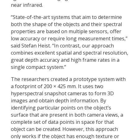
near infrared.
“State-of-the-art systems that aim to determine
both the shape of the objects and their spectral
properties are based on multiple sensors, offer
low accuracy or require long measurement times,”
said Stefan Heist. “In contrast, our approach
combines excellent spatial and spectral resolution,
great depth accuracy and high frame rates in a
single compact system.”
The researchers created a prototype system with
a footprint of 200 × 425 mm. It uses two
hyperspectral snapshot cameras to form 3D
images and obtain depth information. By
identifying particular points on the object’s
surface that are present in both camera views, a
complete set of data points in space for that
object can be created. However, this approach
only works if the object has enough texture or