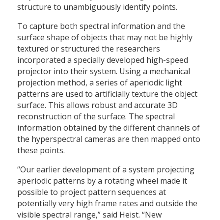
structure to unambiguously identify points.
To capture both spectral information and the
surface shape of objects that may not be highly
textured or structured the researchers
incorporated a specially developed high-speed
projector into their system. Using a mechanical
projection method, a series of aperiodic light
patterns are used to artificially texture the object
surface. This allows robust and accurate 3D
reconstruction of the surface. The spectral
information obtained by the different channels of
the hyperspectral cameras are then mapped onto
these points.
“Our earlier development of a system projecting
aperiodic patterns by a rotating wheel made it
possible to project pattern sequences at
potentially very high frame rates and outside the
visible spectral range,” said Heist. “New