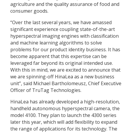
agriculture and the quality assurance of food and
consumer goods.
“Over the last several years, we have amassed
significant experience coupling state-of-the-art
hyperspectral imaging engines with classification
and machine learning algorithms to solve
problems for our product identity business. It has
become apparent that this expertise can be
leveraged far beyond its original intended use.
With this in mind, we are excited to announce that
we are spinning-off HinaLea as a new business
unit”, said Michael Bartholomeusz, Chief Executive
Officer of TruTag Technologies.
HinaLea has already developed a high-resolution,
handheld autonomous hyperspectral camera, the
model 4100. They plan to launch the 4300 series
later this year, which will add flexibility to expand
the range of applications for its technology. The