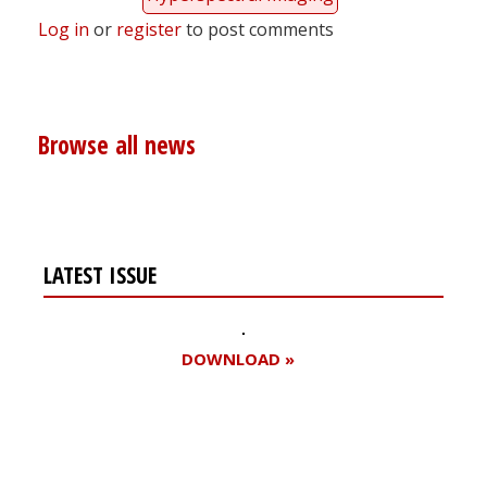
Log in
or
register
to post comments
Browse all news
LATEST ISSUE
DOWNLOAD »
Register for your