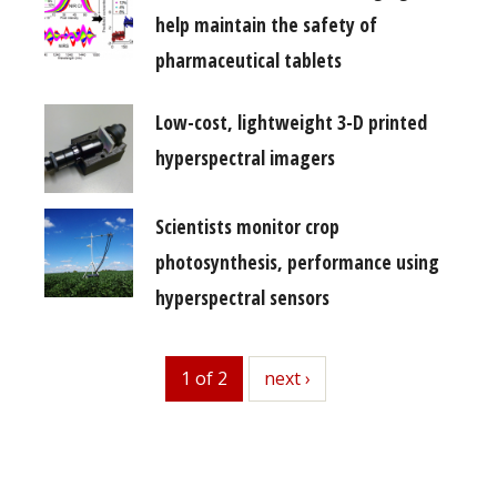
help maintain the safety of
pharmaceutical tablets
Low-cost, lightweight 3-D printed
hyperspectral imagers
Scientists monitor crop
photosynthesis, performance using
hyperspectral sensors
1 of 2
next
next ›