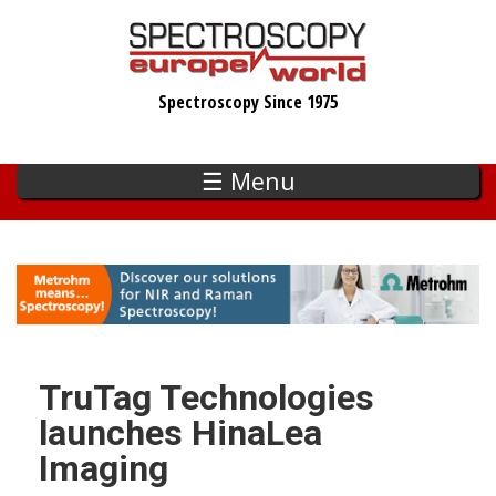
Skip
to
main
Spectroscopy Since 1975
content
☰ Menu
TruTag Technologies
launches HinaLea
Imaging