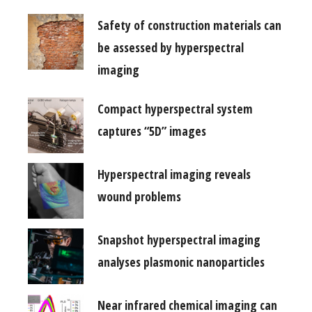
Safety of construction materials can
be assessed by hyperspectral
imaging
Compact hyperspectral system
captures “5D” images
Hyperspectral imaging reveals
wound problems
Snapshot hyperspectral imaging
analyses plasmonic nanoparticles
Near infrared chemical imaging can