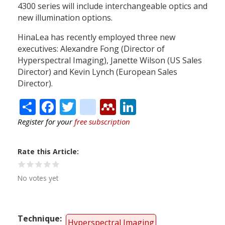
4300 series will include interchangeable optics and
new illumination options.
HinaLea has recently employed three new
executives: Alexandre Fong (Director of
Hyperspectral Imaging), Janette Wilson (US Sales
Director) and Kevin Lynch (European Sales
Director).
Share
Facebook
Twitter
citeulike
Mendeley
LinkedIn
Register for your
free subscription
Rate this Article
No votes yet
Technique
Hyperspectral Imaging