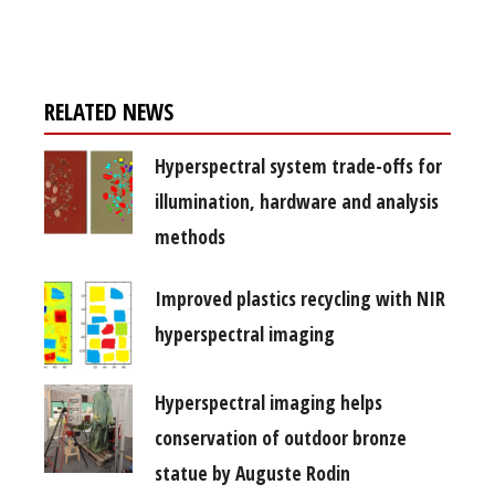
free subscription
RELATED NEWS
Hyperspectral system trade-offs for
illumination, hardware and analysis
methods
Improved plastics recycling with NIR
hyperspectral imaging
Hyperspectral imaging helps
conservation of outdoor bronze
statue by Auguste Rodin