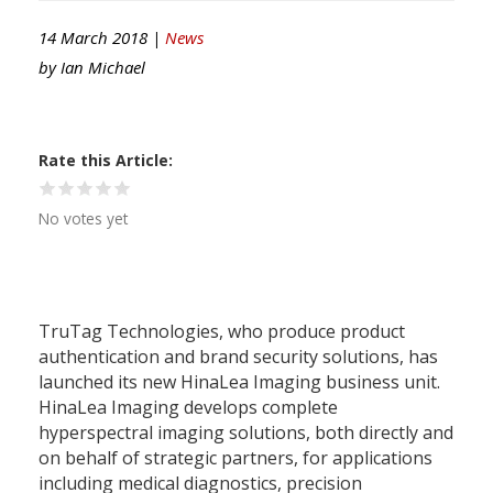
14 March 2018 |
News
by
Ian Michael
Rate this Article
No votes yet
TruTag Technologies, who produce product
authentication and brand security solutions, has
launched its new HinaLea Imaging business unit.
HinaLea Imaging develops complete
hyperspectral imaging solutions, both directly and
on behalf of strategic partners, for applications
including medical diagnostics, precision