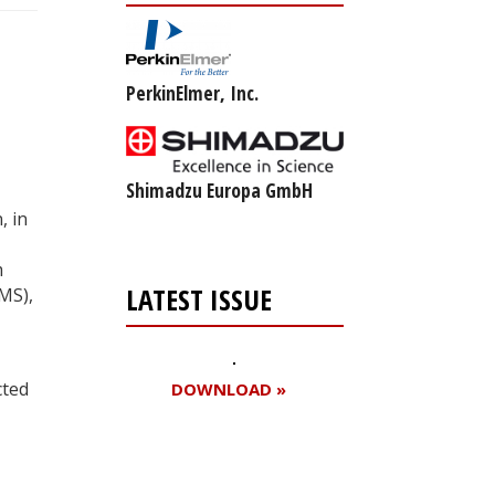
PerkinElmer, Inc.
Shimadzu Europa GmbH
, in
m
LATEST ISSUE
MS),
cted
DOWNLOAD »