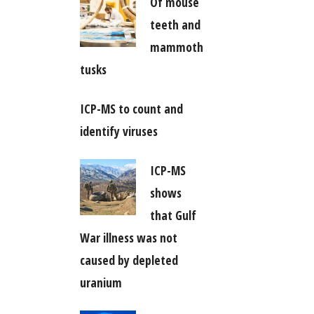
Of mouse
teeth and
mammoth
tusks
ICP-MS to count and
identify viruses
ICP-MS
shows
that Gulf
War illness was not
caused by depleted
uranium