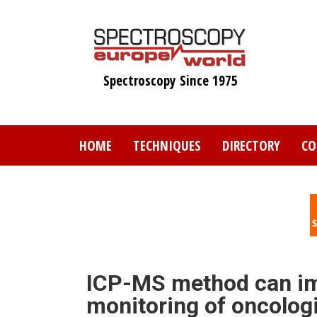
Skip
to
main
content
Spectroscopy Since 1975
HOME
TECHNIQUES
DIRECTORY
CO
ICP-MS method can im
monitoring of oncolog