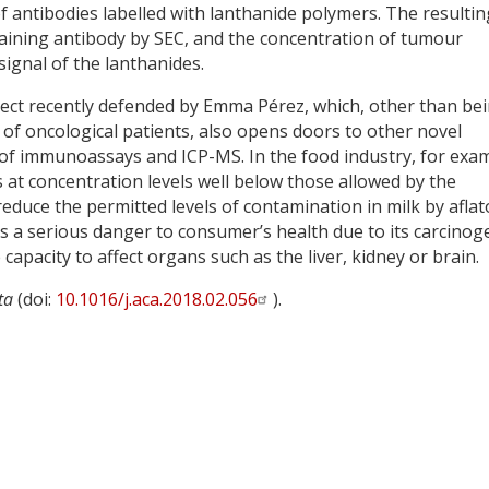
f antibodies labelled with lanthanide polymers. The resultin
ining antibody by SEC, and the concentration of tumour
ignal of the lanthanides.
oject recently defended by Emma Pérez, which, other than be
 of oncological patients, also opens doors to other novel
of immunoassays and ICP-MS. In the food industry, for exa
ns at concentration levels well below those allowed by the
educe the permitted levels of contamination in milk by aflat
 a serious danger to consumer’s health due to its carcinoge
capacity to affect organs such as the liver, kidney or brain.
ta
(doi:
10.1016/j.aca.2018.02.056
).
y
dIn