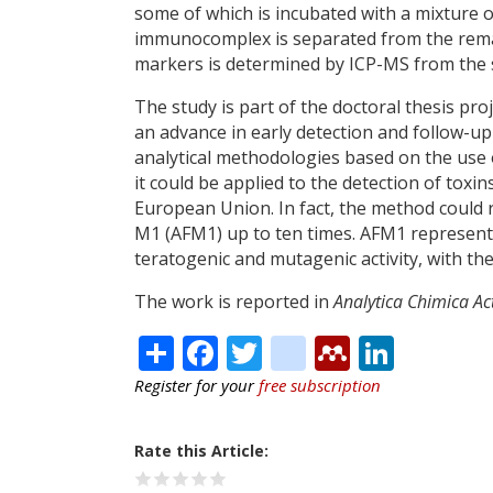
some of which is incubated with a mixture o
immunocomplex is separated from the rema
markers is determined by ICP-MS from the s
The study is part of the doctoral thesis pr
an advance in early detection and follow-up
analytical methodologies based on the use 
it could be applied to the detection of toxi
European Union. In fact, the method could r
M1 (AFM1) up to ten times. AFM1 represents
teratogenic and mutagenic activity, with the 
The work is reported in
Analytica Chimica Ac
Share
Facebook
Twitter
citeulike
Mendele
Linke
Register for your
free subscription
Rate this Article