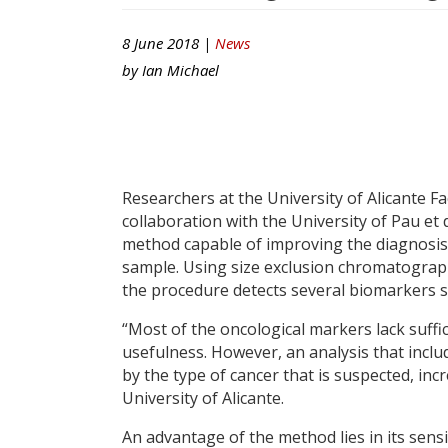
8 June 2018 |
News
by
Ian Michael
Researchers at the University of Alicante Fa
collaboration with the University of Pau et
method capable of improving the diagnosis
sample. Using size exclusion chromatograp
the procedure detects several biomarkers 
“Most of the oncological markers lack sufficie
usefulness. However, an analysis that incl
by the type of cancer that is suspected, in
University of Alicante.
An advantage of the method lies in its sens