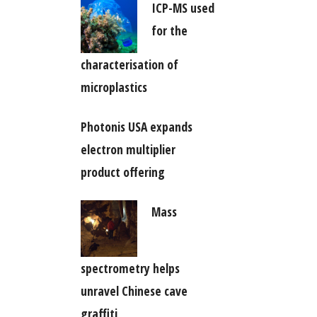
ICP-MS used
for the
characterisation of
microplastics
Photonis USA expands
electron multiplier
product offering
Mass
spectrometry helps
unravel Chinese cave
graffiti