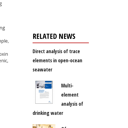
Register for your
g
free subscription
ing
RELATED NEWS
mple,
Direct analysis of trace
oxin
elements in open-ocean
nic,
seawater
Multi-
element
analysis of
drinking water