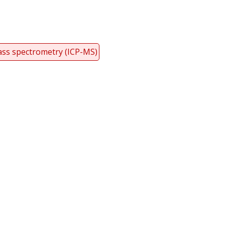
ass spectrometry (ICP-MS)