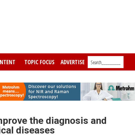
NTENT
TOPIC FOCUS
ADVERTISE
Search_________
prove the diagnosis and
ical diseases