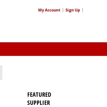
My Account
Sign Up
FEATURED
SUPPLIER