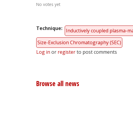
No votes yet
Technique
Inductively coupled plasma-m
Size-Exclusion Chromatography (SEC)
Log in
or
register
to post comments
Browse all news