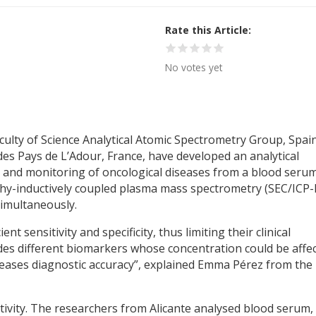
Rate this Article
No votes yet
culty of Science Analytical Atomic Spectrometry Group, Spain
 des Pays de L’Adour, France, have developed an analytical
 and monitoring of oncological diseases from a blood seru
hy-inductively coupled plasma mass spectrometry (SEC/ICP-
simultaneously.
nt sensitivity and specificity, thus limiting their clinical
udes different biomarkers whose concentration could be affe
creases diagnostic accuracy”, explained Emma Pérez from the
itivity. The researchers from Alicante analysed blood serum,