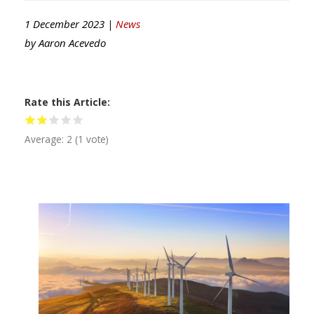
1 December 2023 |
News
by
Aaron Acevedo
Rate this Article
Average:
2
(
1
vote)