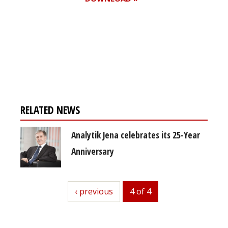
Register for your
free subscription
RELATED NEWS
Analytik Jena celebrates its 25-Year
Anniversary
previous
‹ previous
4 of 4