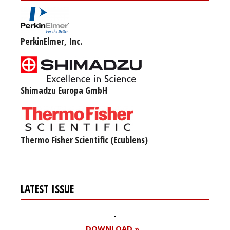
PerkinElmer, Inc.
Shimadzu Europa GmbH
Thermo Fisher Scientific (Ecublens)
LATEST ISSUE
DOWNLOAD »