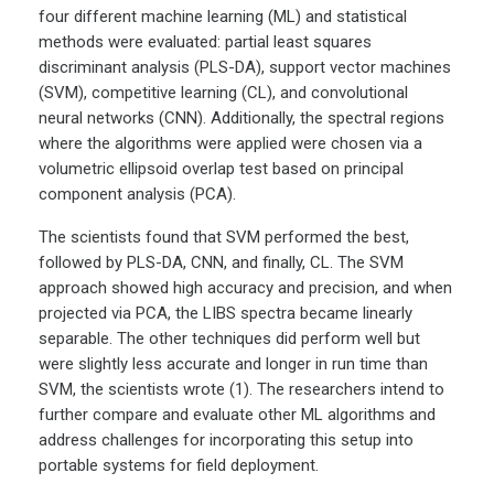
four different machine learning (ML) and statistical
methods were evaluated: partial least squares
discriminant analysis (PLS-DA), support vector machines
(SVM), competitive learning (CL), and convolutional
neural networks (CNN). Additionally, the spectral regions
where the algorithms were applied were chosen via a
volumetric ellipsoid overlap test based on principal
component analysis (PCA).
The scientists found that SVM performed the best,
followed by PLS-DA, CNN, and finally, CL. The SVM
approach showed high accuracy and precision, and when
projected via PCA, the LIBS spectra became linearly
separable. The other techniques did perform well but
were slightly less accurate and longer in run time than
SVM, the scientists wrote (1). The researchers intend to
further compare and evaluate other ML algorithms and
address challenges for incorporating this setup into
portable systems for field deployment.