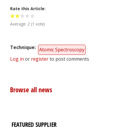
Rate this Article
Average:
2
(
1
vote)
Technique
Atomic Spectroscopy
Log in
or
register
to post comments
Browse all news
FEATURED SUPPLIER