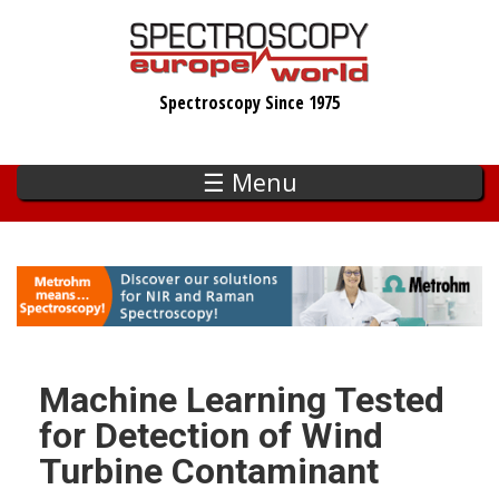
Skip
to
main
Spectroscopy Since 1975
content
☰ Menu
Machine Learning Tested
for Detection of Wind
Turbine Contaminant