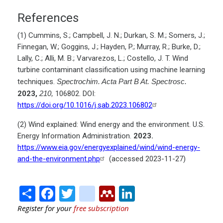
References
(1) Cummins, S.; Campbell, J. N.; Durkan, S. M.; Somers, J.;
Finnegan, W.; Goggins, J.; Hayden, P.; Murray, R.; Burke, D.;
Lally, C.; Alli, M. B.; Varvarezos, L.; Costello, J. T. Wind
turbine contaminant classification using machine learning
techniques.
Spectrochim. Acta Part B At. Spectrosc.
2023,
210,
106802. DOI:
https://doi.org/10.1016/j.sab.2023.106802
(2) Wind explained: Wind energy and the environment. U.S.
Energy Information Administration.
2023.
https://www.eia.gov/energyexplained/wind/wind-energy-
and-the-environment.php
(accessed 2023-11-27)
Share
Facebook
Twitter
citeulike
Mendeley
LinkedIn
Register for your
free subscription