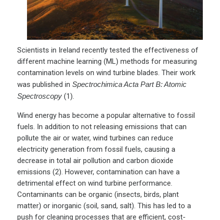
Scientists in Ireland recently tested the effectiveness of
different machine learning (ML) methods for measuring
contamination levels on wind turbine blades. Their work
was published in
Spectrochimica Acta Part B: Atomic
Spectroscopy
(1).
Wind energy has become a popular alternative to fossil
fuels. In addition to not releasing emissions that can
pollute the air or water, wind turbines can reduce
electricity generation from fossil fuels, causing a
decrease in total air pollution and carbon dioxide
emissions (2). However, contamination can have a
detrimental effect on wind turbine performance.
Contaminants can be organic (insects, birds, plant
matter) or inorganic (soil, sand, salt). This has led to a
push for cleaning processes that are efficient, cost-