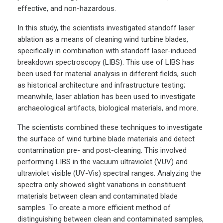
effective, and non-hazardous.
In this study, the scientists investigated standoff laser
ablation as a means of cleaning wind turbine blades,
specifically in combination with standoff laser-induced
breakdown spectroscopy (LIBS). This use of LIBS has
been used for material analysis in different fields, such
as historical architecture and infrastructure testing;
meanwhile, laser ablation has been used to investigate
archaeological artifacts, biological materials, and more.
The scientists combined these techniques to investigate
the surface of wind turbine blade materials and detect
contamination pre- and post-cleaning. This involved
performing LIBS in the vacuum ultraviolet (VUV) and
ultraviolet visible (UV-Vis) spectral ranges. Analyzing the
spectra only showed slight variations in constituent
materials between clean and contaminated blade
samples. To create a more efficient method of
distinguishing between clean and contaminated samples,