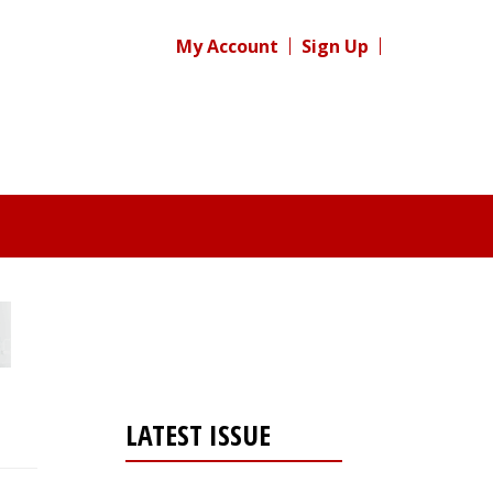
My Account
Sign Up
LATEST ISSUE