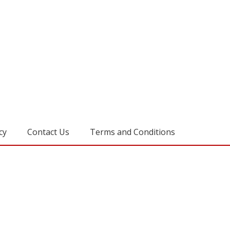
cy
Contact Us
Terms and Conditions