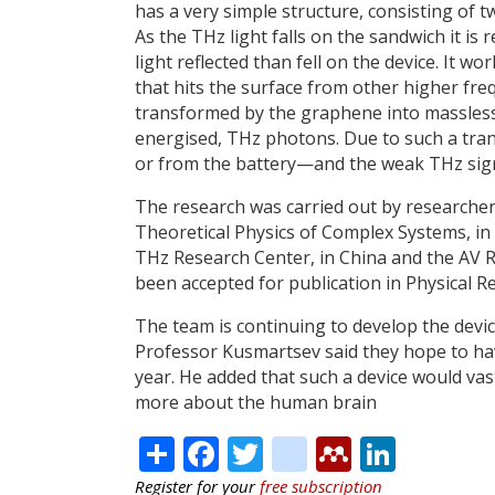
has a very simple structure, consisting of
As the THz light falls on the sandwich it is r
light reflected than fell on the device. It w
that hits the surface from other higher fr
transformed by the graphene into massless e
energised, THz photons. Due to such a tr
or from the battery—and the weak THz signa
The research was carried out by researcher
Theoretical Physics of Complex Systems, i
THz Research Center, in China and the AV Rz
been accepted for publication in Physical Re
The team is continuing to develop the devi
Professor Kusmartsev said they hope to hav
year. He added that such a device would vas
more about the human brain
Share
Facebook
Twitter
citeulike
Mendele
Linke
Register for your
free subscription