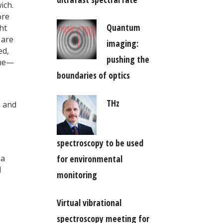
ich.
ore
Quantum
ht
 are
imaging:
ed,
pushing the
ene—
boundaries of optics
THz
m and
spectroscopy to be used
 a
for environmental
l
monitoring
Virtual vibrational
spectroscopy meeting for