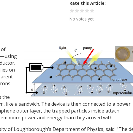
Rate this Article
No votes yet
 of
er—using
ductor.
lies on
parent
trons
f
p the
 like a sandwich. The device is then connected to a power
phene outer layer, the trapped particles inside attach
hem more power and energy than they arrived with.
ity of Loughborough’s Department of Physics, said: “The d