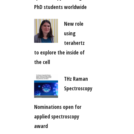
PhD students worldwide
New role
using
terahertz
to explore the inside of
the cell
THz Raman
Spectroscopy
Nominations open for
applied spectroscopy
award