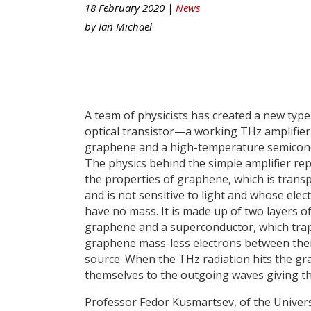
18 February 2020 |
News
by
Ian Michael
A team of physicists has created a new type
optical transistor—a working THz amplifi
graphene and a high-temperature semicon
The physics behind the simple amplifier rep
the properties of graphene, which is trans
and is not sensitive to light and whose elec
have no mass. It is made up of two layers o
graphene and a superconductor, which tra
graphene mass-less electrons between them,
source. When the THz radiation hits the gra
themselves to the outgoing waves giving t
Professor Fedor Kusmartsev, of the Univers