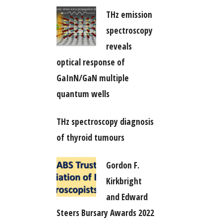
THz emission
spectroscopy
reveals
optical response of
GaInN/GaN multiple
quantum wells
THz spectroscopy diagnosis
of thyroid tumours
Gordon F.
Kirkbright
and Edward
Steers Bursary Awards 2022