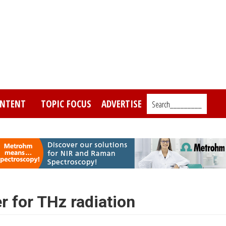
NTENT
TOPIC FOCUS
ADVERTISE
Search_________
r for THz radiation