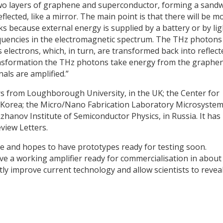
 two layers of graphene and superconductor, forming a sandw
eflected, like a mirror. The main point is that there will be m
orks because external energy is supplied by a battery or by lig
equencies in the electromagnetic spectrum. The THz photons
lectrons, which, in turn, are transformed back into reflect
ansformation the THz photons take energy from the graph
ls are amplified.”
s from Loughborough University, in the UK; the Center for
n Korea; the Micro/Nano Fabrication Laboratory Microsyste
hanov Institute of Semiconductor Physics, in Russia. It has
view Letters.
ce and hopes to have prototypes ready for testing soon.
e a working amplifier ready for commercialisation in about
tly improve current technology and allow scientists to revea
y
dIn