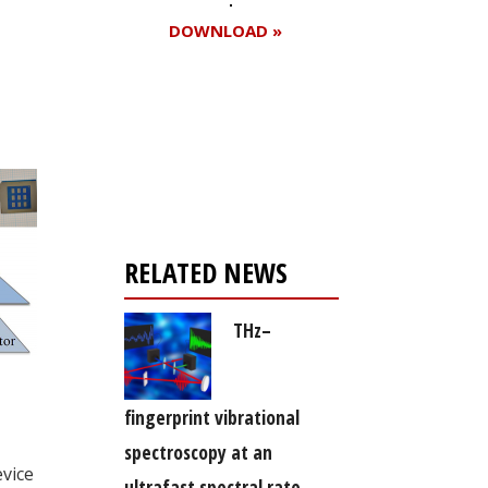
DOWNLOAD »
Register for your
free subscription
RELATED NEWS
THz–
fingerprint vibrational
spectroscopy at an
evice
ultrafast spectral rate