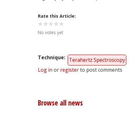
Rate this Article
No votes yet
Technique
Terahertz Spectroscopy
Log in
or
register
to post comments
Browse all news