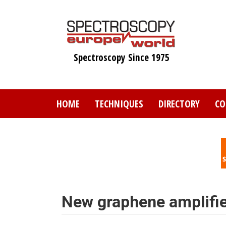
Skip
to
main
content
Spectroscopy Since 1975
HOME
TECHNIQUES
DIRECTORY
CO
New graphene amplifie