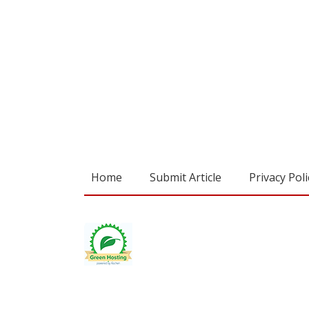
Home
Submit Article
Privacy Poli