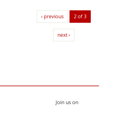
previous
‹ previous
2 of 3
next
next ›
Join us on