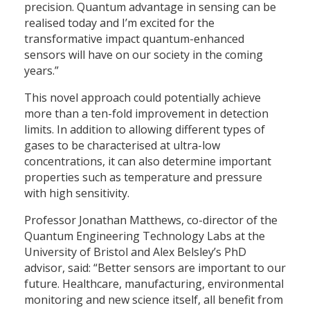
precision. Quantum advantage in sensing can be
realised today and I’m excited for the
transformative impact quantum-enhanced
sensors will have on our society in the coming
years.”
This novel approach could potentially achieve
more than a ten-fold improvement in detection
limits. In addition to allowing different types of
gases to be characterised at ultra-low
concentrations, it can also determine important
properties such as temperature and pressure
with high sensitivity.
Professor Jonathan Matthews, co-director of the
Quantum Engineering Technology Labs at the
University of Bristol and Alex Belsley’s PhD
advisor, said: “Better sensors are important to our
future. Healthcare, manufacturing, environmental
monitoring and new science itself, all benefit from