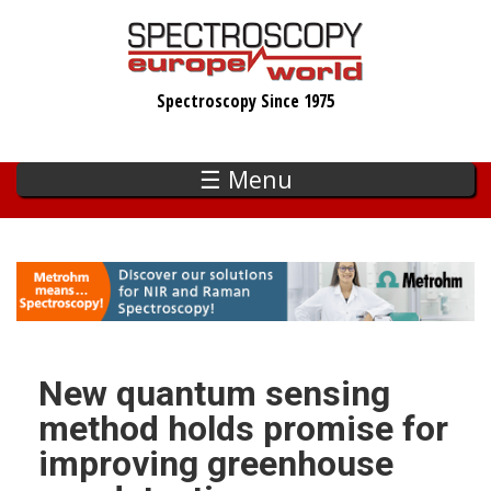
Skip
to
main
Spectroscopy Since 1975
content
☰ Menu
New quantum sensing
method holds promise for
improving greenhouse