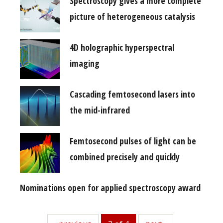
Spectroscopy gives a more complete
picture of heterogeneous catalysis
4D holographic hyperspectral
imaging
Cascading femtosecond lasers into
the mid-infrared
Femtosecond pulses of light can be
combined precisely and quickly
Nominations open for applied spectroscopy award