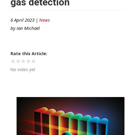
gas detection
6 April 2023 |
News
by
Ian Michael
Rate this Article
No votes yet