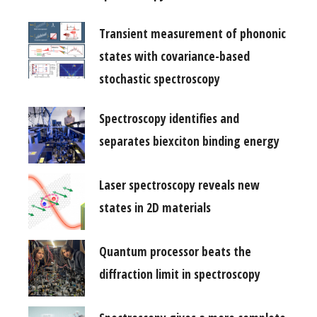
Transient measurement of phononic
states with covariance-based
stochastic spectroscopy
Spectroscopy identifies and
separates biexciton binding energy
Laser spectroscopy reveals new
states in 2D materials
Quantum processor beats the
diffraction limit in spectroscopy