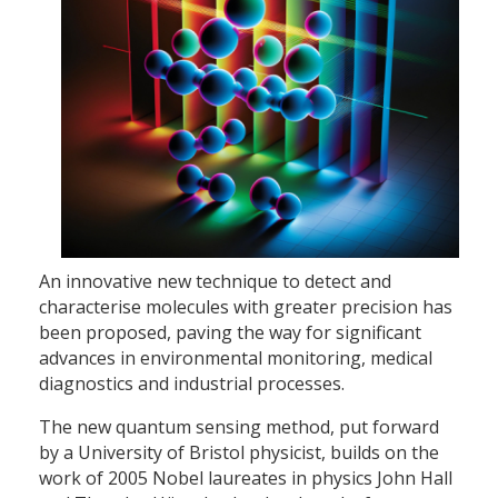
An innovative new technique to detect and
characterise molecules with greater precision has
been proposed, paving the way for significant
advances in environmental monitoring, medical
diagnostics and industrial processes.
The new quantum sensing method, put forward
by a University of Bristol physicist, builds on the
work of 2005 Nobel laureates in physics John Hall