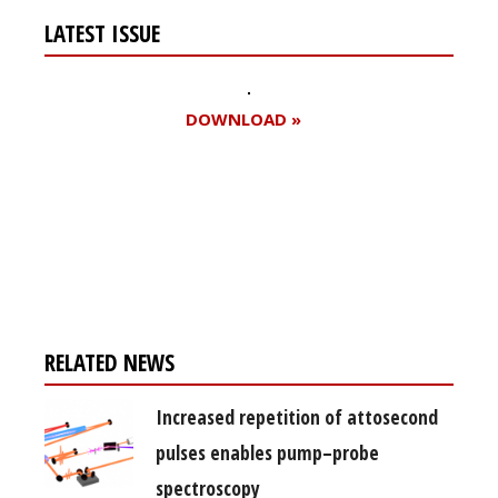
LATEST ISSUE
DOWNLOAD »
Register for your
free subscription
RELATED NEWS
Increased repetition of attosecond
pulses enables pump–probe
spectroscopy