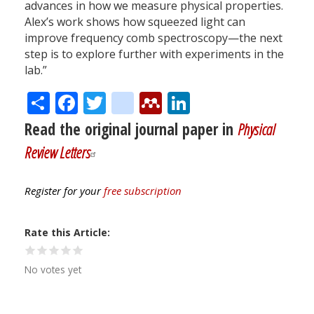
advances in how we measure physical properties.
Alex’s work shows how squeezed light can
improve frequency comb spectroscopy—the next
step is to explore further with experiments in the
lab.”
Share
Facebook
Twitter
citeulike
Mendeley
LinkedIn
Read the original journal paper in
Physical
Review Letters
Register for your
free subscription
Rate this Article
No votes yet