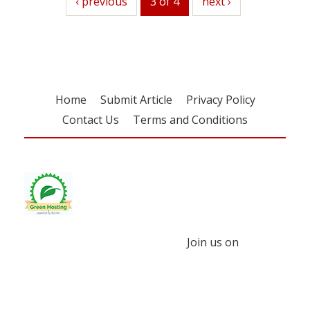
previous
‹ previous
3 of 4
next
next ›
Home
Submit Article
Privacy Policy
Contact Us
Terms and Conditions
Join us on