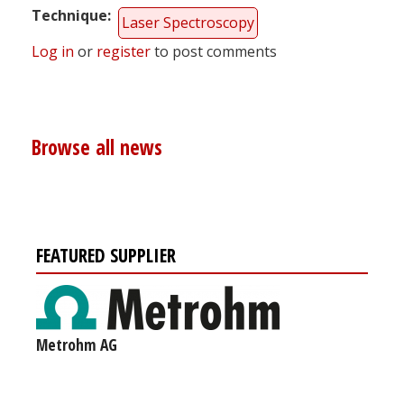
Technique
Laser Spectroscopy
Log in
or
register
to post comments
Browse all news
FEATURED SUPPLIER
Metrohm AG