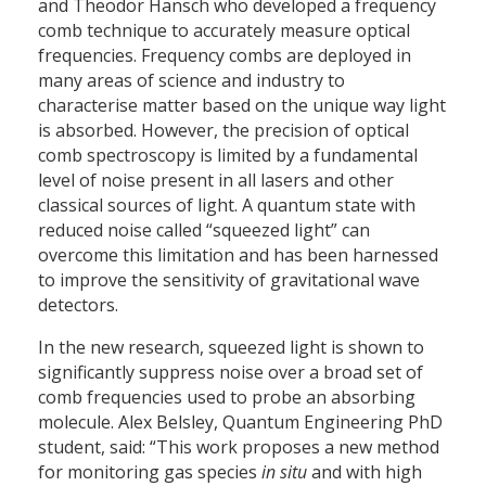
and Theodor Hänsch who developed a frequency
comb technique to accurately measure optical
frequencies. Frequency combs are deployed in
many areas of science and industry to
characterise matter based on the unique way light
is absorbed. However, the precision of optical
comb spectroscopy is limited by a fundamental
level of noise present in all lasers and other
classical sources of light. A quantum state with
reduced noise called “squeezed light” can
overcome this limitation and has been harnessed
to improve the sensitivity of gravitational wave
detectors.
In the new research, squeezed light is shown to
significantly suppress noise over a broad set of
comb frequencies used to probe an absorbing
molecule. Alex Belsley, Quantum Engineering PhD
student, said: “This work proposes a new method
for monitoring gas species
in situ
and with high