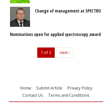
Change of management at SPECTRO
Nominations open for applied spectroscopy award
1 of 2
next
next ›
Home
Submit Article
Privacy Policy
Contact Us
Terms and Conditions