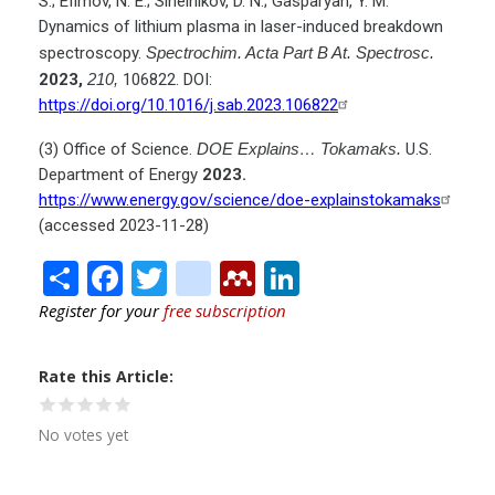
S.; Efimov, N. E.; Sinelnikov, D. N.; Gasparyan, Y. M.
Dynamics of lithium plasma in laser-induced breakdown
spectroscopy.
Spectrochim. Acta Part B At. Spectrosc.
2023,
210,
106822. DOI:
https://doi.org/10.1016/j.sab.2023.106822
(3) Office of Science.
DOE Explains… Tokamaks.
U.S.
Department of Energy
2023.
https://www.energy.gov/science/doe-explainstokamaks
(accessed 2023-11-28)
Share
Facebook
Twitter
citeulike
Mendeley
LinkedIn
Register for your
free subscription
Rate this Article
No votes yet