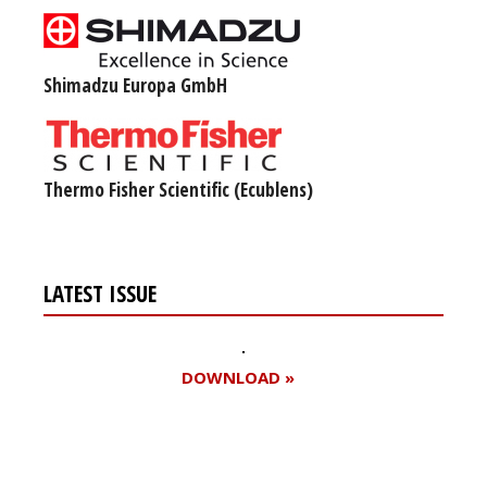
Shimadzu Europa GmbH
Thermo Fisher Scientific (Ecublens)
LATEST ISSUE
DOWNLOAD »
Register for your