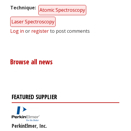
Technique
Atomic Spectroscopy
Laser Spectroscopy
Log in
or
register
to post comments
Browse all news
FEATURED SUPPLIER
PerkinElmer, Inc.