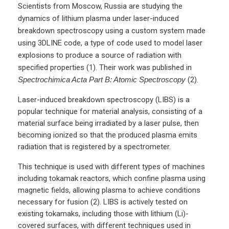
Scientists from Moscow, Russia are studying the
dynamics of lithium plasma under laser-induced
breakdown spectroscopy using a custom system made
using 3DLINE code, a type of code used to model laser
explosions to produce a source of radiation with
specified properties (1). Their work was published in
Spectrochimica Acta Part B: Atomic Spectroscopy
(2).
Laser-induced breakdown spectroscopy (LIBS) is a
popular technique for material analysis, consisting of a
material surface being irradiated by a laser pulse, then
becoming ionized so that the produced plasma emits
radiation that is registered by a spectrometer.
This technique is used with different types of machines
including tokamak reactors, which confine plasma using
magnetic fields, allowing plasma to achieve conditions
necessary for fusion (2). LIBS is actively tested on
existing tokamaks, including those with lithium (Li)-
covered surfaces, with different techniques used in