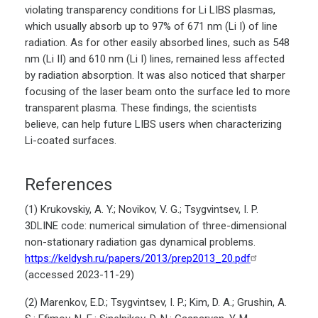
violating transparency conditions for Li LIBS plasmas,
which usually absorb up to 97% of 671 nm (Li I) of line
radiation. As for other easily absorbed lines, such as 548
nm (Li II) and 610 nm (Li I) lines, remained less affected
by radiation absorption. It was also noticed that sharper
focusing of the laser beam onto the surface led to more
transparent plasma. These findings, the scientists
believe, can help future LIBS users when characterizing
Li-coated surfaces.
References
(1) Krukovskiy, A. Y.; Novikov, V. G.; Tsygvintsev, I. P.
3DLINE code: numerical simulation of three-dimensional
non-stationary radiation gas dynamical problems.
https://keldysh.ru/papers/2013/prep2013_20.pdf
(accessed 2023-11-29)
(2) Marenkov, E.D.; Tsygvintsev, I. P.; Kim, D. A.; Grushin, A.