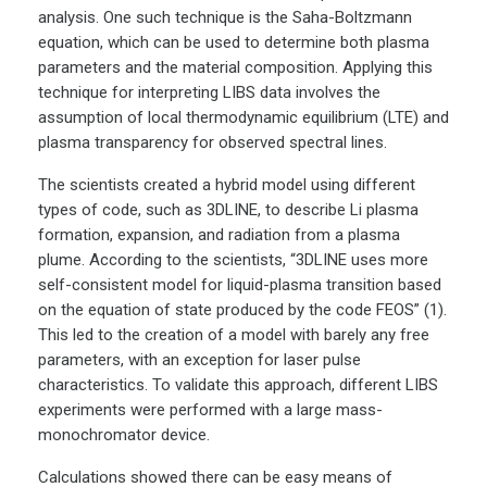
analysis. One such technique is the Saha-Boltzmann
equation, which can be used to determine both plasma
parameters and the material composition. Applying this
technique for interpreting LIBS data involves the
assumption of local thermodynamic equilibrium (LTE) and
plasma transparency for observed spectral lines.
The scientists created a hybrid model using different
types of code, such as 3DLINE, to describe Li plasma
formation, expansion, and radiation from a plasma
plume. According to the scientists, “3DLINE uses more
self-consistent model for liquid-plasma transition based
on the equation of state produced by the code FEOS” (1).
This led to the creation of a model with barely any free
parameters, with an exception for laser pulse
characteristics. To validate this approach, different LIBS
experiments were performed with a large mass-
monochromator device.
Calculations showed there can be easy means of