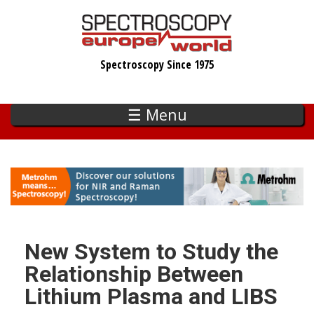
Skip
to
main
Spectroscopy Since 1975
content
☰ Menu
New System to Study the
Relationship Between
Lithium Plasma and LIBS