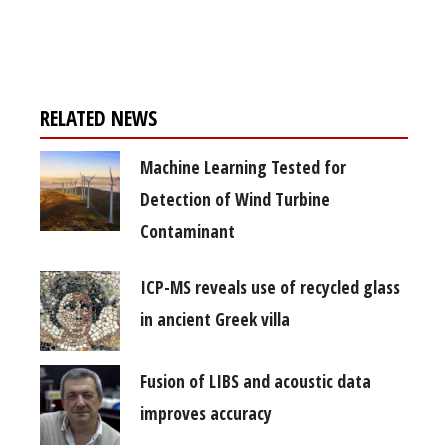
free subscription
RELATED NEWS
Machine Learning Tested for
Detection of Wind Turbine
Contaminant
ICP-MS reveals use of recycled glass
in ancient Greek villa
Fusion of LIBS and acoustic data
improves accuracy