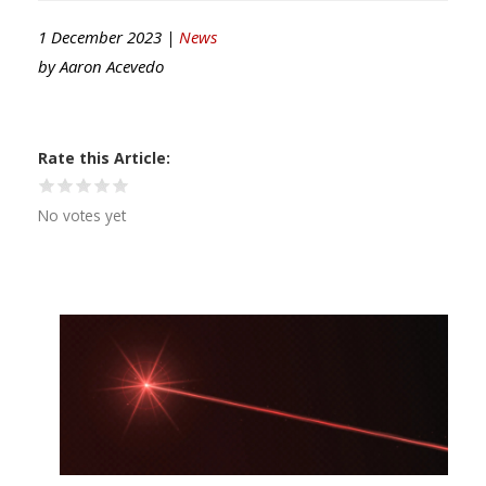
1 December 2023 |
News
by
Aaron Acevedo
Rate this Article
No votes yet