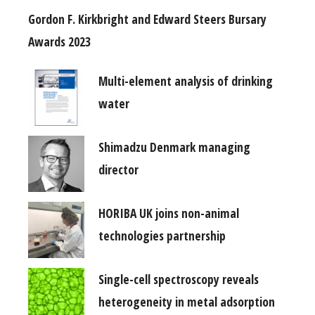
Gordon F. Kirkbright and Edward Steers Bursary
Awards 2023
Multi-element analysis of drinking
water
Shimadzu Denmark managing
director
HORIBA UK joins non-animal
technologies partnership
Single-cell spectroscopy reveals
heterogeneity in metal adsorption