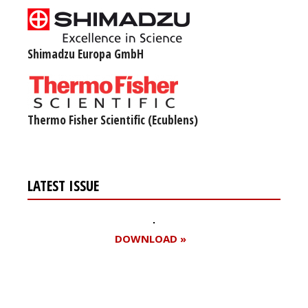
Shimadzu Europa GmbH
Thermo Fisher Scientific (Ecublens)
LATEST ISSUE
DOWNLOAD »
Register for your