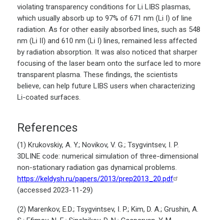
violating transparency conditions for Li LIBS plasmas,
which usually absorb up to 97% of 671 nm (Li I) of line
radiation. As for other easily absorbed lines, such as 548
nm (Li II) and 610 nm (Li I) lines, remained less affected
by radiation absorption. It was also noticed that sharper
focusing of the laser beam onto the surface led to more
transparent plasma. These findings, the scientists
believe, can help future LIBS users when characterizing
Li-coated surfaces.
References
(1) Krukovskiy, A. Y.; Novikov, V. G.; Tsygvintsev, I. P.
3DLINE code: numerical simulation of three-dimensional
non-stationary radiation gas dynamical problems.
https://keldysh.ru/papers/2013/prep2013_20.pdf
(accessed 2023-11-29)
(2) Marenkov, E.D.; Tsygvintsev, I. P.; Kim, D. A.; Grushin, A.