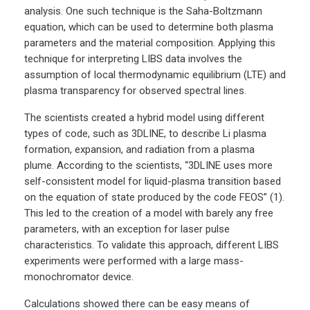
analysis. One such technique is the Saha-Boltzmann
equation, which can be used to determine both plasma
parameters and the material composition. Applying this
technique for interpreting LIBS data involves the
assumption of local thermodynamic equilibrium (LTE) and
plasma transparency for observed spectral lines.
The scientists created a hybrid model using different
types of code, such as 3DLINE, to describe Li plasma
formation, expansion, and radiation from a plasma
plume. According to the scientists, “3DLINE uses more
self-consistent model for liquid-plasma transition based
on the equation of state produced by the code FEOS” (1).
This led to the creation of a model with barely any free
parameters, with an exception for laser pulse
characteristics. To validate this approach, different LIBS
experiments were performed with a large mass-
monochromator device.
Calculations showed there can be easy means of