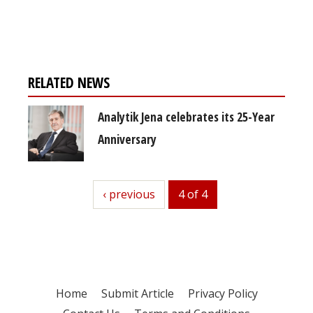
free subscription
RELATED NEWS
Analytik Jena celebrates its 25-Year
Anniversary
previous
‹ previous
4 of 4
Home
Submit Article
Privacy Policy