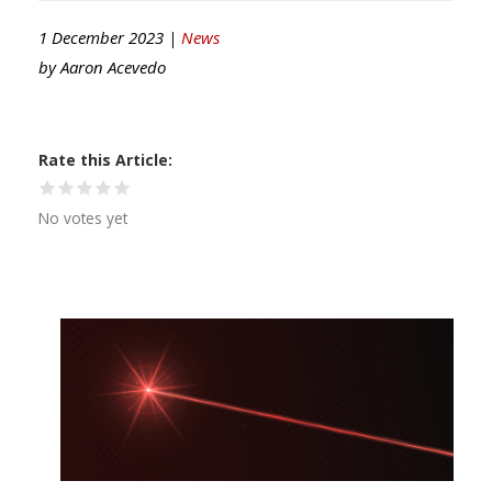
1 December 2023 |
News
by
Aaron Acevedo
Rate this Article
No votes yet