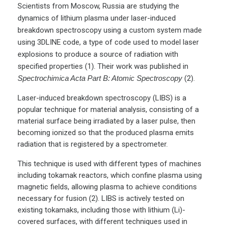
Scientists from Moscow, Russia are studying the
dynamics of lithium plasma under laser-induced
breakdown spectroscopy using a custom system made
using 3DLINE code, a type of code used to model laser
explosions to produce a source of radiation with
specified properties (1). Their work was published in
Spectrochimica Acta Part B: Atomic Spectroscopy
(2).
Laser-induced breakdown spectroscopy (LIBS) is a
popular technique for material analysis, consisting of a
material surface being irradiated by a laser pulse, then
becoming ionized so that the produced plasma emits
radiation that is registered by a spectrometer.
This technique is used with different types of machines
including tokamak reactors, which confine plasma using
magnetic fields, allowing plasma to achieve conditions
necessary for fusion (2). LIBS is actively tested on
existing tokamaks, including those with lithium (Li)-
covered surfaces, with different techniques used in