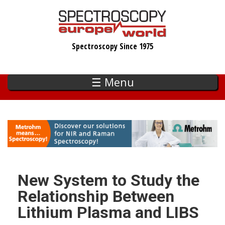
Skip
to
main
Spectroscopy Since 1975
content
☰ Menu
New System to Study the
Relationship Between
Lithium Plasma and LIBS