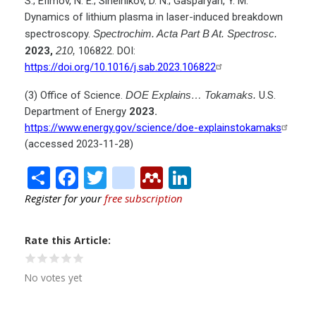
S.; Efimov, N. E.; Sinelnikov, D. N.; Gasparyan, Y. M.
Dynamics of lithium plasma in laser-induced breakdown
spectroscopy.
Spectrochim. Acta Part B At. Spectrosc.
2023,
210,
106822. DOI:
https://doi.org/10.1016/j.sab.2023.106822
(3) Office of Science.
DOE Explains… Tokamaks.
U.S.
Department of Energy
2023.
https://www.energy.gov/science/doe-explainstokamaks
(accessed 2023-11-28)
Share
Facebook
Twitter
citeulike
Mendeley
LinkedIn
Register for your
free subscription
Rate this Article
No votes yet