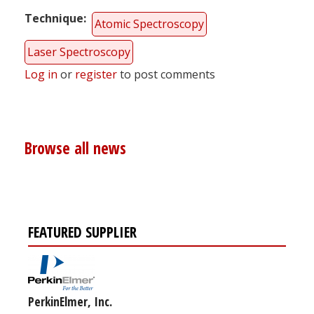
Technique
Atomic Spectroscopy
Laser Spectroscopy
Log in
or
register
to post comments
Browse all news
FEATURED SUPPLIER
PerkinElmer, Inc.