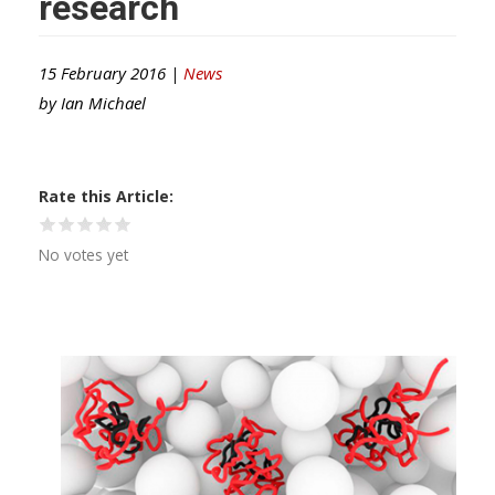
research
15 February 2016 |
News
by
Ian Michael
Rate this Article
No votes yet