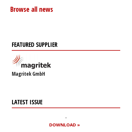
Browse all news
FEATURED SUPPLIER
Magritek GmbH
LATEST ISSUE
DOWNLOAD »