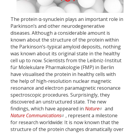
The protein α-synuclein plays an important role in
Parkinson’s and other neurodegenerative
diseases. Although a considerable amount is
known about the structure of the protein within
the Parkinson’s-typical amyloid deposits, nothing
was known about its original state in the healthy
cell up to now. Scientists from the Leibniz-Institut
für Molekulare Pharmakologie (FMP) in Berlin
have visualised the protein in healthy cells with
the help of high-resolution nuclear magnetic
resonance and electron paramagnetic resonance
spectroscopic procedures. Surprisingly, they
discovered an unstructured state. The new
findings, which have appeared in
Nature
and
Nature Communications
, represent a milestone
for research worldwide: It is now known that the
structure of the protein changes dramatically over