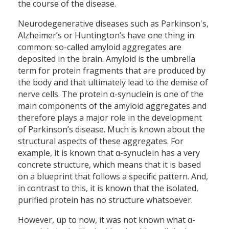
the course of the disease.
Neurodegenerative diseases such as Parkinson's,
Alzheimer’s or Huntington’s have one thing in
common: so-called amyloid aggregates are
deposited in the brain. Amyloid is the umbrella
term for protein fragments that are produced by
the body and that ultimately lead to the demise of
nerve cells. The protein α-synuclein is one of the
main components of the amyloid aggregates and
therefore plays a major role in the development
of Parkinson’s disease. Much is known about the
structural aspects of these aggregates. For
example, it is known that α-synuclein has a very
concrete structure, which means that it is based
on a blueprint that follows a specific pattern. And,
in contrast to this, it is known that the isolated,
purified protein has no structure whatsoever.
However, up to now, it was not known what α-