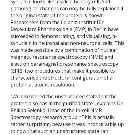
synuclein looks like inside a healthy cell. And
pathological changes can only be fully explained if
the original state of the protein is known.
Researchers from the Leibniz-Institut für
Molekulare Pharmakologie (FMP) in Berlin have
succeeded in demonstrating, and visualising, α-
synuclein in neuronal and non-neuronal cells. This
was made possible by a combination of nuclear
magnetic resonance spectroscopy (NMR) and
electron paramagnetic resonance spectroscopy
(EPR), two procedures that make it possible to
characterise the structural configuration of a
protein at atomic resolution.
“We discovered the unstructured state that the
protein also has in the purified state”, explains Dr
Philipp Selenko, Head of the In-cell NMR
Spectroscopy research group. “This is actually
rather surprising, because it was inconceivable up
to now that such an unstructured state can