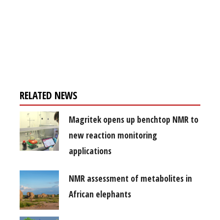
Register for your
free subscription
RELATED NEWS
Magritek opens up benchtop NMR to
new reaction monitoring
applications
NMR assessment of metabolites in
African elephants