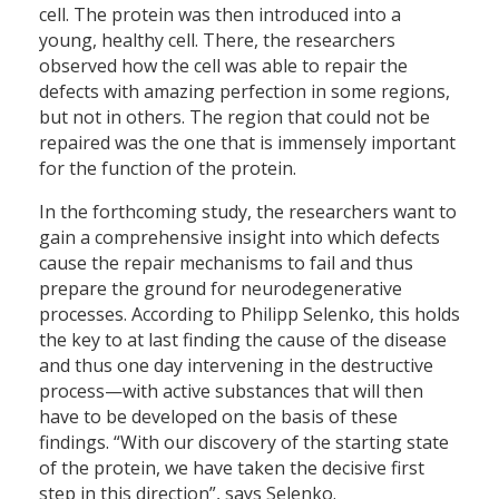
cell. The protein was then introduced into a
young, healthy cell. There, the researchers
observed how the cell was able to repair the
defects with amazing perfection in some regions,
but not in others. The region that could not be
repaired was the one that is immensely important
for the function of the protein.
In the forthcoming study, the researchers want to
gain a comprehensive insight into which defects
cause the repair mechanisms to fail and thus
prepare the ground for neurodegenerative
processes. According to Philipp Selenko, this holds
the key to at last finding the cause of the disease
and thus one day intervening in the destructive
process—with active substances that will then
have to be developed on the basis of these
findings. “With our discovery of the starting state
of the protein, we have taken the decisive first
step in this direction”, says Selenko.