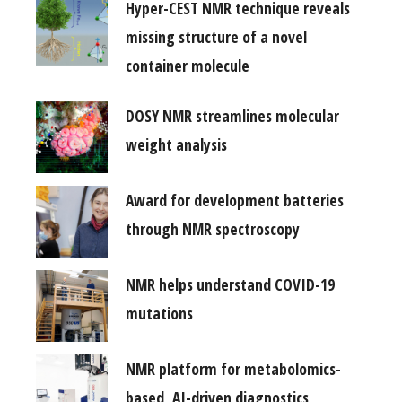
Hyper-CEST NMR technique reveals
missing structure of a novel
container molecule
DOSY NMR streamlines molecular
weight analysis
Award for development batteries
through NMR spectroscopy
NMR helps understand COVID-19
mutations
NMR platform for metabolomics-
based, AI-driven diagnostics