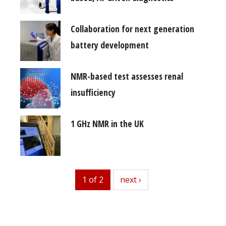
Collaboration for next generation
battery development
NMR-based test assesses renal
insufficiency
1 GHz NMR in the UK
1 of 2
next
next ›