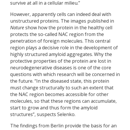
survive at all in a cellular milieu.”
However, apparently cells can indeed deal with
unstructured proteins. The images published in
Nature
show how the protein in the healthy cell
protects the so-called NAC region from the
penetration of foreign molecules. This central
region plays a decisive role in the development of
highly structured amyloid aggregates. Why the
protective properties of the protein are lost in
neurodegenerative diseases is one of the core
questions with which research will be concerned in
the future. “In the diseased state, this protein
must change structurally to such an extent that
the NAC region becomes accessible for other
molecules, so that these regions can accumulate,
start to grow and thus form the amyloid
structures”, suspects Selenko.
The findings from Berlin provide the basis for an