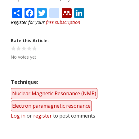
Share
Facebook
Twitter
citeulike
Mendeley
LinkedIn
Register for your
free subscription
Rate this Article
No votes yet
Technique
Nuclear Magnetic Resonance (NMR)
Electron paramagnetic resonance
Log in
or
register
to post comments