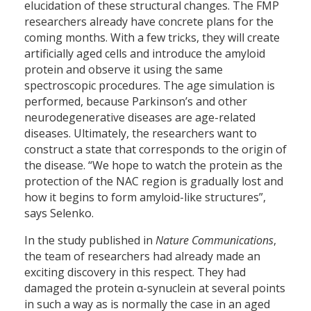
elucidation of these structural changes. The FMP
researchers already have concrete plans for the
coming months. With a few tricks, they will create
artificially aged cells and introduce the amyloid
protein and observe it using the same
spectroscopic procedures. The age simulation is
performed, because Parkinson’s and other
neurodegenerative diseases are age-related
diseases. Ultimately, the researchers want to
construct a state that corresponds to the origin of
the disease. “We hope to watch the protein as the
protection of the NAC region is gradually lost and
how it begins to form amyloid-like structures”,
says Selenko.
In the study published in
Nature Communications
,
the team of researchers had already made an
exciting discovery in this respect. They had
damaged the protein α-synuclein at several points
in such a way as is normally the case in an aged