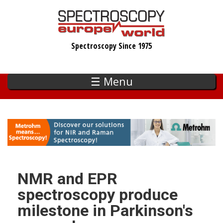
Skip
to
main
Spectroscopy Since 1975
content
☰ Menu
NMR and EPR
spectroscopy produce
milestone in Parkinson's