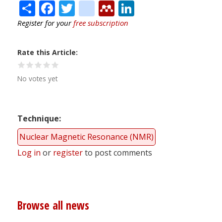
Share
Facebook
Twitter
citeulike
Mendeley
LinkedIn
Register for your
free subscription
Rate this Article
No votes yet
Technique
Nuclear Magnetic Resonance (NMR)
Log in
or
register
to post comments
Browse all news