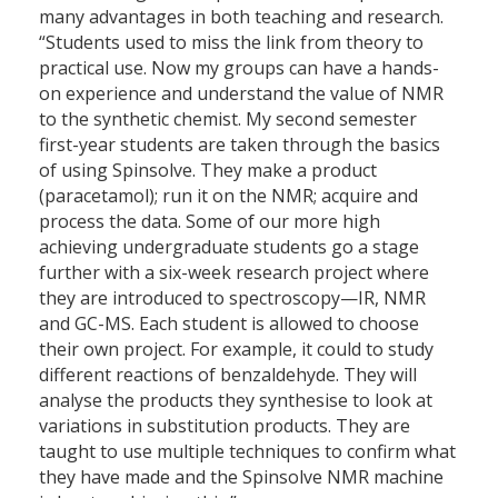
many advantages in both teaching and research.
“Students used to miss the link from theory to
practical use. Now my groups can have a hands-
on experience and understand the value of NMR
to the synthetic chemist. My second semester
first-year students are taken through the basics
of using Spinsolve. They make a product
(paracetamol); run it on the NMR; acquire and
process the data. Some of our more high
achieving undergraduate students go a stage
further with a six-week research project where
they are introduced to spectroscopy—IR, NMR
and GC-MS. Each student is allowed to choose
their own project. For example, it could to study
different reactions of benzaldehyde. They will
analyse the products they synthesise to look at
variations in substitution products. They are
taught to use multiple techniques to confirm what
they have made and the Spinsolve NMR machine