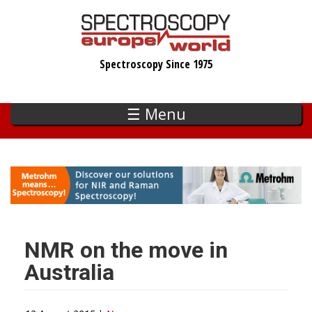
Skip
to
main
Spectroscopy Since 1975
content
☰ Menu
NMR on the move in
Australia