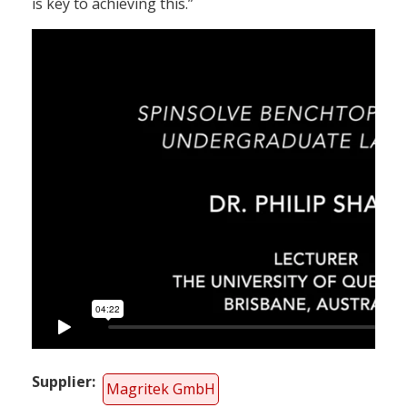
is key to achieving this.”
Supplier
Magritek GmbH