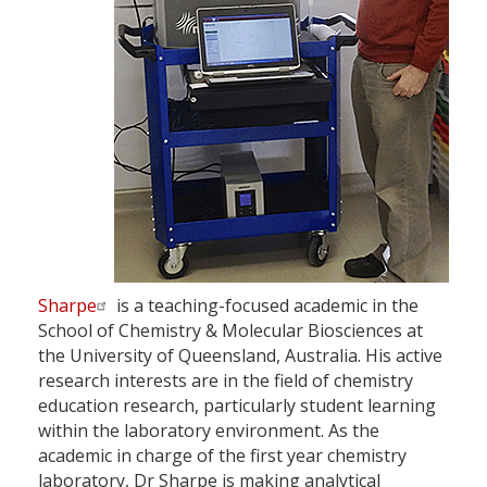
Sharpe
is a teaching-focused academic in the
School of Chemistry & Molecular Biosciences at
the University of Queensland, Australia. His active
research interests are in the field of chemistry
education research, particularly student learning
within the laboratory environment. As the
academic in charge of the first year chemistry
laboratory, Dr Sharpe is making analytical