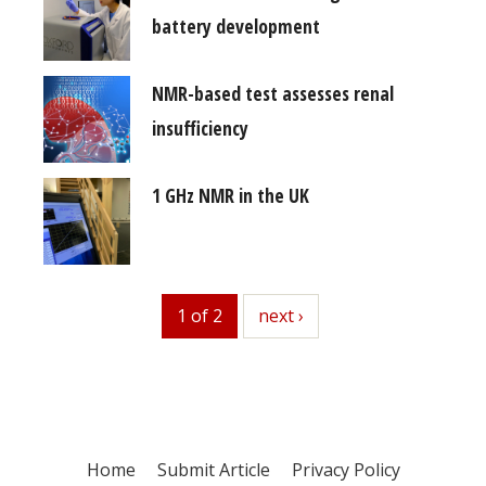
battery development
NMR-based test assesses renal
insufficiency
1 GHz NMR in the UK
1 of 2
next
next ›
Home
Submit Article
Privacy Policy