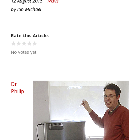
12 August 2015 |
News
by
Ian Michael
Rate this Article
No votes yet
Dr
Philip