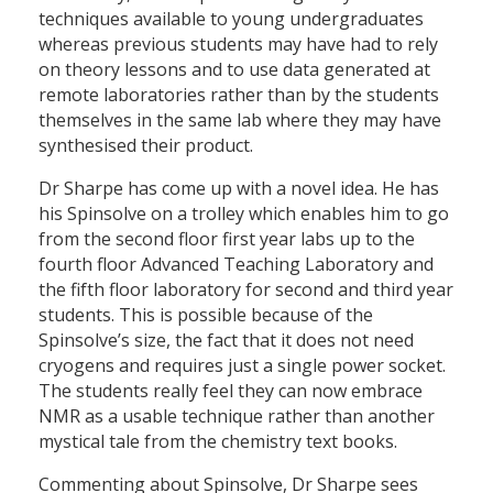
techniques available to young undergraduates
whereas previous students may have had to rely
on theory lessons and to use data generated at
remote laboratories rather than by the students
themselves in the same lab where they may have
synthesised their product.
Dr Sharpe has come up with a novel idea. He has
his Spinsolve on a trolley which enables him to go
from the second floor first year labs up to the
fourth floor Advanced Teaching Laboratory and
the fifth floor laboratory for second and third year
students. This is possible because of the
Spinsolve’s size, the fact that it does not need
cryogens and requires just a single power socket.
The students really feel they can now embrace
NMR as a usable technique rather than another
mystical tale from the chemistry text books.
Commenting about Spinsolve, Dr Sharpe sees