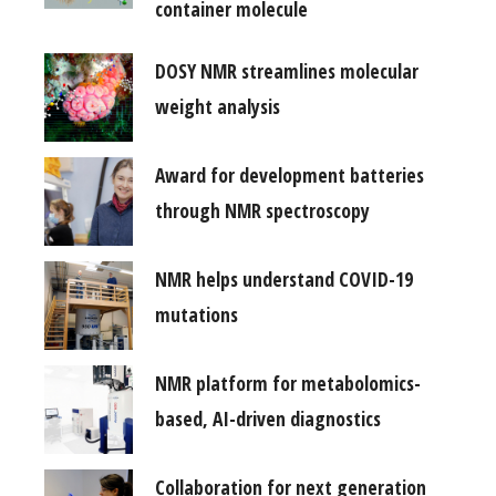
container molecule
DOSY NMR streamlines molecular
weight analysis
Award for development batteries
through NMR spectroscopy
NMR helps understand COVID-19
mutations
NMR platform for metabolomics-
based, AI-driven diagnostics
Collaboration for next generation