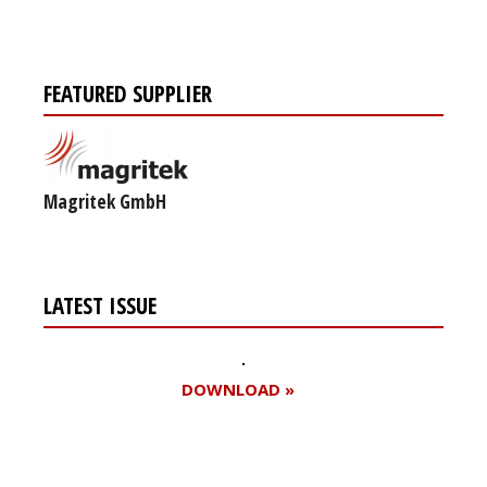
FEATURED SUPPLIER
Magritek GmbH
LATEST ISSUE
DOWNLOAD »