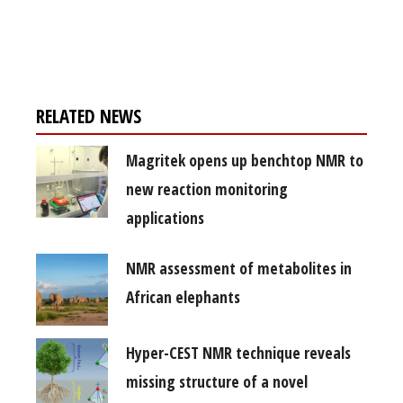
Register for your
free subscription
RELATED NEWS
Magritek opens up benchtop NMR to
new reaction monitoring
applications
NMR assessment of metabolites in
African elephants
Hyper-CEST NMR technique reveals
missing structure of a novel