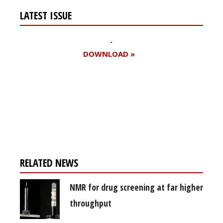
LATEST ISSUE
DOWNLOAD »
Register for your
free subscription
RELATED NEWS
NMR for drug screening at far higher
throughput