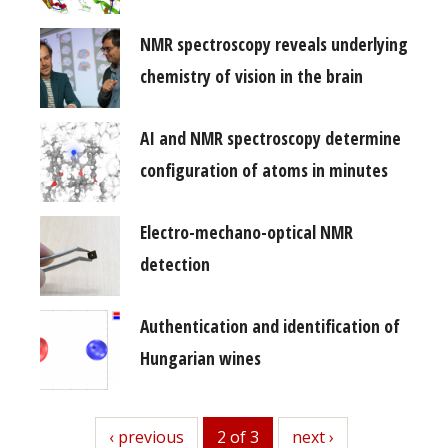
NMR spectroscopy reveals underlying
chemistry of vision in the brain
AI and NMR spectroscopy determine
configuration of atoms in minutes
Electro-mechano-optical NMR
detection
Authentication and identification of
Hungarian wines
previous
‹ previous
2 of 3
next
next ›