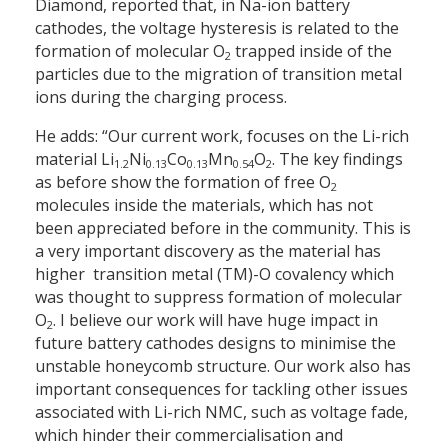
Diamond, reported that, in Na-ion battery
cathodes, the voltage hysteresis is related to the
formation of molecular O
trapped inside of the
2
particles due to the migration of transition metal
ions during the charging process.
He adds: “Our current work, focuses on the Li-rich
material Li
Ni
Co
Mn
O
. The key findings
1.2
0.13
0.13
0.54
2
as before show the formation of free O
2
molecules inside the materials, which has not
been appreciated before in the community. This is
a very important discovery as the material has
higher transition metal (TM)-O covalency which
was thought to suppress formation of molecular
O
. I believe our work will have huge impact in
2
future battery cathodes designs to minimise the
unstable honeycomb structure. Our work also has
important consequences for tackling other issues
associated with Li-rich NMC, such as voltage fade,
which hinder their commercialisation and