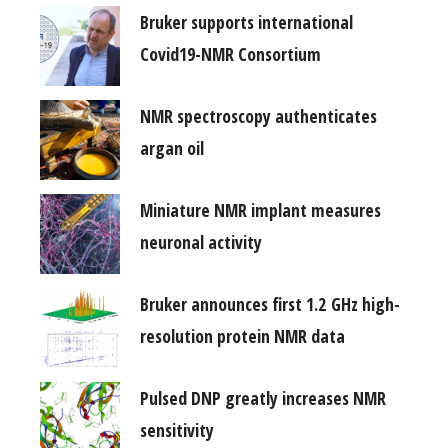
Bruker supports international
Covid19-NMR Consortium
NMR spectroscopy authenticates
argan oil
Miniature NMR implant measures
neuronal activity
Bruker announces first 1.2 GHz high-
resolution protein NMR data
Pulsed DNP greatly increases NMR
sensitivity