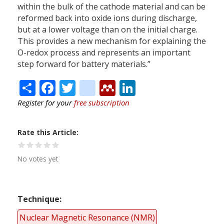
within the bulk of the cathode material and can be
reformed back into oxide ions during discharge,
but at a lower voltage than on the initial charge.
This provides a new mechanism for explaining the
O-redox process and represents an important
step forward for battery materials.”
Share
Facebook
Twitter
citeulike
Mendeley
LinkedIn
Register for your
free subscription
Rate this Article
No votes yet
Technique
Nuclear Magnetic Resonance (NMR)