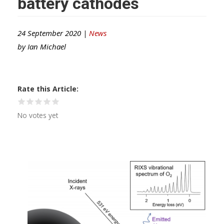
battery cathodes
24 September 2020 |
News
by
Ian Michael
Rate this Article
No votes yet