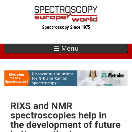
Skip
to
main
Spectroscopy Since 1975
content
☰ Menu
RIXS and NMR
spectroscopies help in
the development of future