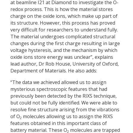
at beamline I21 at Diamond to investigate the O-
redox process. This is how the material stores
charge on the oxide ions, which make up part of
its structure. However, this process has proved
very difficult for researchers to understand fully.
The material undergoes complicated structural
changes during the first charge resulting in large
voltage hysteresis, and the mechanism by which
oxide ions store energy was unclear”, explains
lead author, Dr Rob House, University of Oxford,
Department of Materials. He also adds:
“The data we achieved allowed us to assign
mysterious spectroscopic features that had
previously been detected by the RIXS technique,
but could not be fully identified. We were able to
resolve fine structure arising from the vibrations
of O
molecules allowing us to assign the RIXS
2
features obtained in this important class of
battery material. These O
molecules are trapped
2