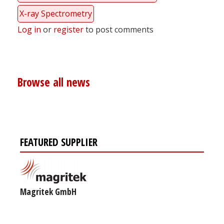
X-ray Spectrometry
Log in
or
register
to post comments
Browse all news
FEATURED SUPPLIER
Magritek GmbH