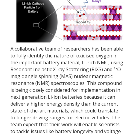
A collaborative team of researchers has been able
to fully identify the nature of oxidised oxygen in
the important battery material, Li-rich NMC, using
17
Resonant Inelastic X-ray Scattering (RIXS) and
O
magic angle spinning (MAS) nuclear magnetic
resonance (NMR) spectroscopies. This compound
is being closely considered for implementation in
next generation Li-ion batteries because it can
deliver a higher energy density than the current
state-of-the-art materials, which could translate
to longer driving ranges for electric vehicles. The
team expect that their work will enable scientists
to tackle issues like battery longevity and voltage