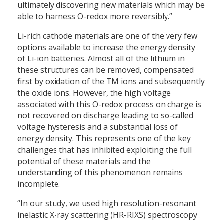
ultimately discovering new materials which may be
able to harness O-redox more reversibly.”
Li-rich cathode materials are one of the very few
options available to increase the energy density
of Li-ion batteries. Almost all of the lithium in
these structures can be removed, compensated
first by oxidation of the TM ions and subsequently
the oxide ions. However, the high voltage
associated with this O-redox process on charge is
not recovered on discharge leading to so-called
voltage hysteresis and a substantial loss of
energy density. This represents one of the key
challenges that has inhibited exploiting the full
potential of these materials and the
understanding of this phenomenon remains
incomplete.
“In our study, we used high resolution-resonant
inelastic X-ray scattering (HR-RIXS) spectroscopy