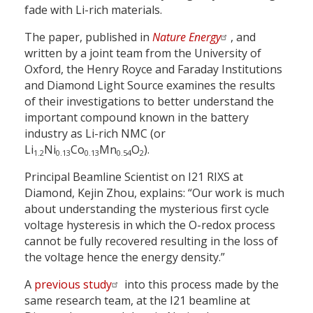
fade with Li-rich materials.
The paper, published in
Nature Energy
, and
written by a joint team from the University of
Oxford, the Henry Royce and Faraday Institutions
and Diamond Light Source examines the results
of their investigations to better understand the
important compound known in the battery
industry as Li-rich NMC (or
Li
Ni
Co
Mn
O
).
1.2
0.13
0.13
0.54
2
Principal Beamline Scientist on I21 RIXS at
Diamond, Kejin Zhou, explains: “Our work is much
about understanding the mysterious first cycle
voltage hysteresis in which the O-redox process
cannot be fully recovered resulting in the loss of
the voltage hence the energy density.”
A
previous study
into this process made by the
same research team, at the I21 beamline at