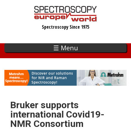
Skip
to
main
Spectroscopy Since 1975
content
☰ Menu
Bruker supports
international Covid19-
NMR Consortium