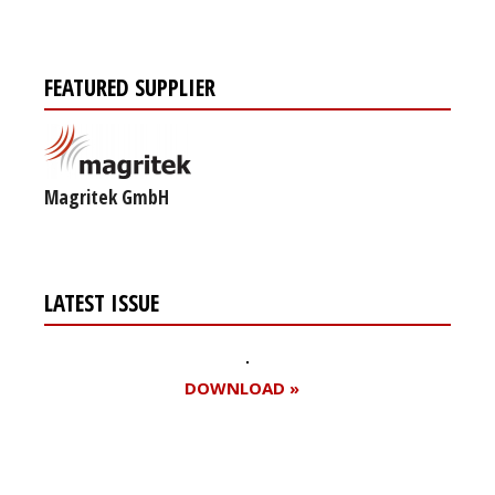
FEATURED SUPPLIER
Magritek GmbH
LATEST ISSUE
DOWNLOAD »