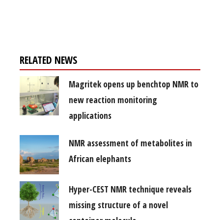
Register for your
free subscription
RELATED NEWS
Magritek opens up benchtop NMR to
new reaction monitoring
applications
NMR assessment of metabolites in
African elephants
Hyper-CEST NMR technique reveals
missing structure of a novel