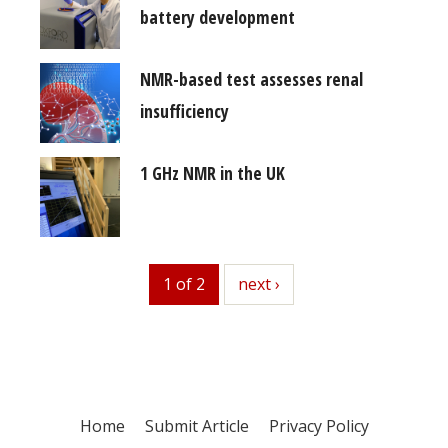
battery development
NMR-based test assesses renal
insufficiency
1 GHz NMR in the UK
1 of 2
next
next ›
Home
Submit Article
Privacy Policy