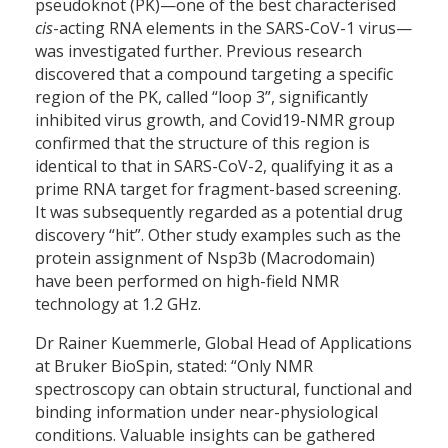
pseudoknot (PK)—one of the best characterised
cis
-acting RNA elements in the SARS-CoV-1 virus—
was investigated further. Previous research
discovered that a compound targeting a specific
region of the PK, called “loop 3”, significantly
inhibited virus growth, and Covid19-NMR group
confirmed that the structure of this region is
identical to that in SARS-CoV-2, qualifying it as a
prime RNA target for fragment-based screening.
It was subsequently regarded as a potential drug
discovery “hit”. Other study examples such as the
protein assignment of Nsp3b (Macrodomain)
have been performed on high-field NMR
technology at 1.2 GHz.
Dr Rainer Kuemmerle, Global Head of Applications
at Bruker BioSpin, stated: “Only NMR
spectroscopy can obtain structural, functional and
binding information under near-physiological
conditions. Valuable insights can be gathered