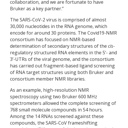
collaboration, and we are fortunate to have
Bruker as a key partner.”
The SARS-CoV-2 virus is comprised of almost
30,000 nucleotides in the RNA genome, which
encode for around 30 proteins. The Covid19-NMR
consortium has focused on NMR-based
determination of secondary structures of the
cis
-
regulatory structured RNA elements in the 5’- and
3’-UTRs of the viral genome, and the consortium
has carried out fragment-based ligand screening
of RNA target structures using both Bruker and
consortium member NMR libraries.
As an example, high-resolution NMR
spectroscopy using two Bruker 600 MHz
spectrometers allowed the complete screening of
768 small molecule compounds in 54 hours.
Among the 14 RNAs screened against these
compounds, the SARS-CoV frameshifting