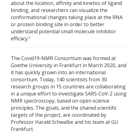
about the location, affinity and kinetics of ligand
binding, and researchers can visualize the
conformational changes taking place at the RNA
or protein binding site in order to better
understand potential small molecule inhibitor
efficacy.”
The Covid19-NMR Consortium was formed at
Goethe University in Frankfurt in March 2020, and
it has quickly grown into an international
consortium. Today, 140 scientists from 30
research groups in 15 countries are collaborating
in a unique effort to investigate SARS-CoV-2 using
NMR spectroscopy, based on open science
principles. The goals, and the shared scientific
targets of the project, are coordinated by
Professor Harald Schwalbe and his team at GU
Frankfurt.