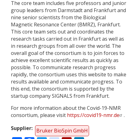
The core team includes five professors and junior
group leaders from Darmstadt and Frankfurt and
nine senior scientists from the Biological
Magnetic Resonance Center (BMRZ), Frankfurt.
This core team sets out and coordinates the
research tasks carried out in Frankfurt as well as
in research groups from all over the world. The
overall goal of the consortium is to join forces to
achieve excellent scientific results as quickly as
possible. To communicate research progress
rapidly, the consortium uses this website to make
results available and communicate progress. To
this end, the consortium is supported by the
startup company SIGNALS from Frankfurt.
For more information about the Covid-19-NMR
consortium, please visit
https://covid19-nmr.de
.
Supplier
Bruker BioSpin GmbH