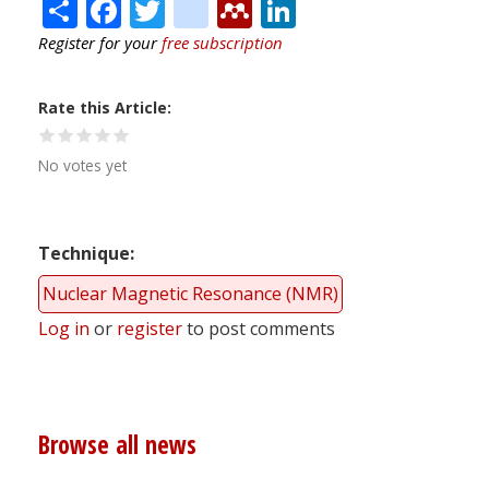
Share
Facebook
Twitter
citeulike
Mendeley
LinkedIn
Register for your
free subscription
Rate this Article
No votes yet
Technique
Nuclear Magnetic Resonance (NMR)
Log in
or
register
to post comments
Browse all news