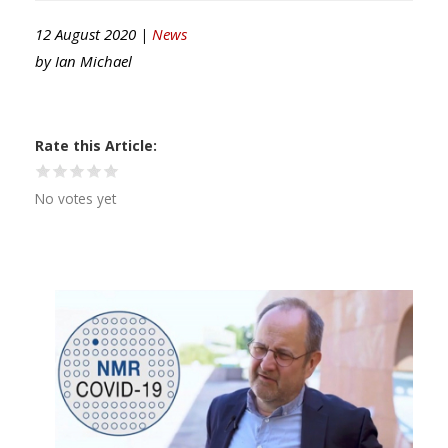
12 August 2020 |
News
by
Ian Michael
Rate this Article
No votes yet