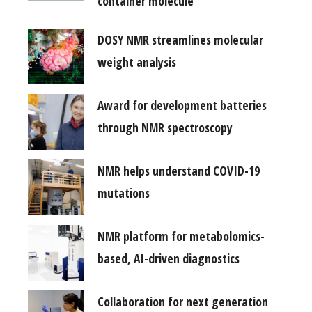
container molecule
DOSY NMR streamlines molecular
weight analysis
Award for development batteries
through NMR spectroscopy
NMR helps understand COVID-19
mutations
NMR platform for metabolomics-
based, AI-driven diagnostics
Collaboration for next generation