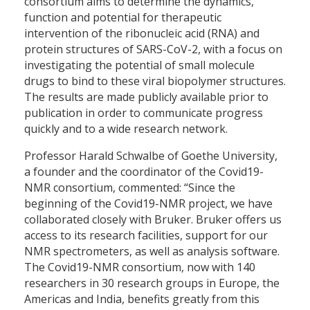
consortium aims to determine the dynamics,
function and potential for therapeutic
intervention of the ribonucleic acid (RNA) and
protein structures of SARS-CoV-2, with a focus on
investigating the potential of small molecule
drugs to bind to these viral biopolymer structures.
The results are made publicly available prior to
publication in order to communicate progress
quickly and to a wide research network.
Professor Harald Schwalbe of Goethe University,
a founder and the coordinator of the Covid19-
NMR consortium, commented: “Since the
beginning of the Covid19-NMR project, we have
collaborated closely with Bruker. Bruker offers us
access to its research facilities, support for our
NMR spectrometers, as well as analysis software.
The Covid19-NMR consortium, now with 140
researchers in 30 research groups in Europe, the
Americas and India, benefits greatly from this