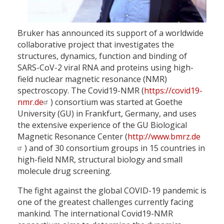
Bruker has announced its support of a worldwide
collaborative project that investigates the
structures, dynamics, function and binding of
SARS-CoV-2 viral RNA and proteins using high-
field nuclear magnetic resonance (NMR)
spectroscopy. The Covid19-NMR (
https://covid19-
nmr.de
) consortium was started at Goethe
University (GU) in Frankfurt, Germany, and uses
the extensive experience of the GU Biological
Magnetic Resonance Center (
http://www.bmrz.de
) and of 30 consortium groups in 15 countries in
high-field NMR, structural biology and small
molecule drug screening.
The fight against the global COVID-19 pandemic is
one of the greatest challenges currently facing
mankind. The international Covid19-NMR