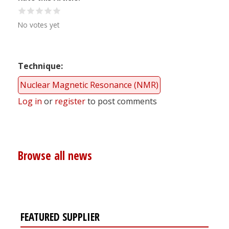
No votes yet
Technique
Nuclear Magnetic Resonance (NMR)
Log in
or
register
to post comments
Browse all news
FEATURED SUPPLIER