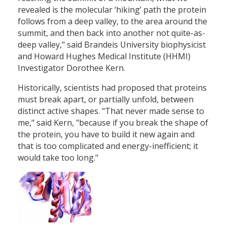
revealed is the molecular ‘hiking’ path the protein
follows from a deep valley, to the area around the
summit, and then back into another not quite-as-
deep valley," said Brandeis University biophysicist
and Howard Hughes Medical Institute (HHMI)
Investigator Dorothee Kern.
Historically, scientists had proposed that proteins
must break apart, or partially unfold, between
distinct active shapes. "That never made sense to
me," said Kern, "because if you break the shape of
the protein, you have to build it new again and
that is too complicated and energy-inefficient; it
would take too long."