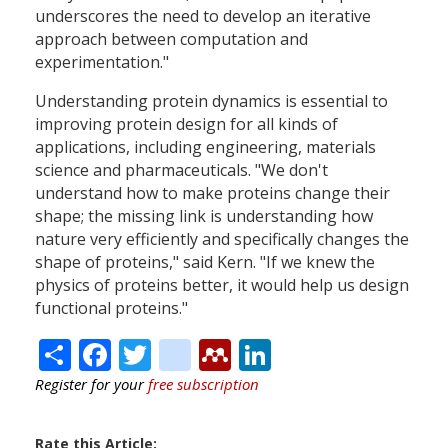
underscores the need to develop an iterative
approach between computation and
experimentation."
Understanding protein dynamics is essential to
improving protein design for all kinds of
applications, including engineering, materials
science and pharmaceuticals. "We don't
understand how to make proteins change their
shape; the missing link is understanding how
nature very efficiently and specifically changes the
shape of proteins," said Kern. "If we knew the
physics of proteins better, it would help us design
functional proteins."
Share
Facebook
Twitter
citeulike
Mendeley
LinkedIn
Register for your
free subscription
Rate this Article