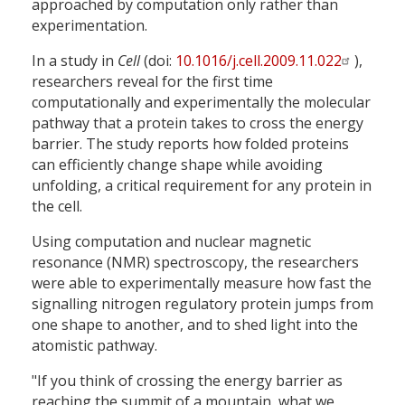
approached by computation only rather than
experimentation.
In a study in
Cell
(doi:
10.1016/j.cell.2009.11.022
),
researchers reveal for the first time
computationally and experimentally the molecular
pathway that a protein takes to cross the energy
barrier. The study reports how folded proteins
can efficiently change shape while avoiding
unfolding, a critical requirement for any protein in
the cell.
Using computation and nuclear magnetic
resonance (NMR) spectroscopy, the researchers
were able to experimentally measure how fast the
signalling nitrogen regulatory protein jumps from
one shape to another, and to shed light into the
atomistic pathway.
"If you think of crossing the energy barrier as
reaching the summit of a mountain, what we