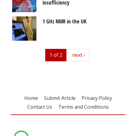
insufficiency
1 GHz NMR in the UK
1 of 2
next
next ›
Home
Submit Article
Privacy Policy
Contact Us
Terms and Conditions