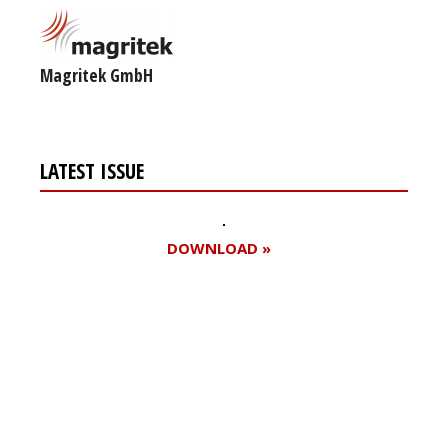
Magritek GmbH
LATEST ISSUE
DOWNLOAD »
Register for your
free subscription