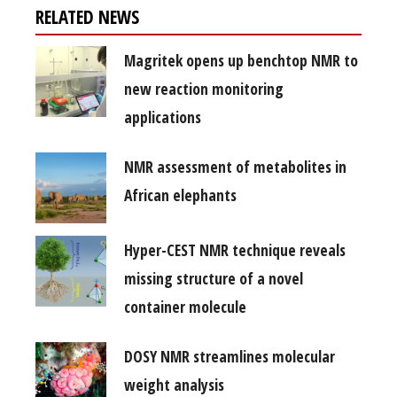
RELATED NEWS
Magritek opens up benchtop NMR to
new reaction monitoring
applications
NMR assessment of metabolites in
African elephants
Hyper-CEST NMR technique reveals
missing structure of a novel
container molecule
DOSY NMR streamlines molecular
weight analysis