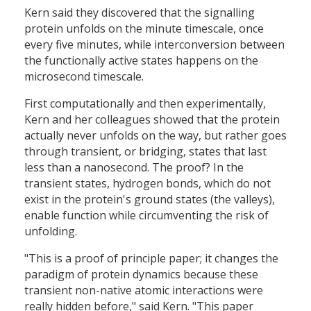
Kern said they discovered that the signalling
protein unfolds on the minute timescale, once
every five minutes, while interconversion between
the functionally active states happens on the
microsecond timescale.
First computationally and then experimentally,
Kern and her colleagues showed that the protein
actually never unfolds on the way, but rather goes
through transient, or bridging, states that last
less than a nanosecond. The proof? In the
transient states, hydrogen bonds, which do not
exist in the protein's ground states (the valleys),
enable function while circumventing the risk of
unfolding.
"This is a proof of principle paper; it changes the
paradigm of protein dynamics because these
transient non-native atomic interactions were
really hidden before," said Kern. "This paper