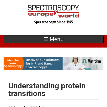
Skip
to
main
Spectroscopy Since 1975
content
☰ Menu
Understanding protein
transitions