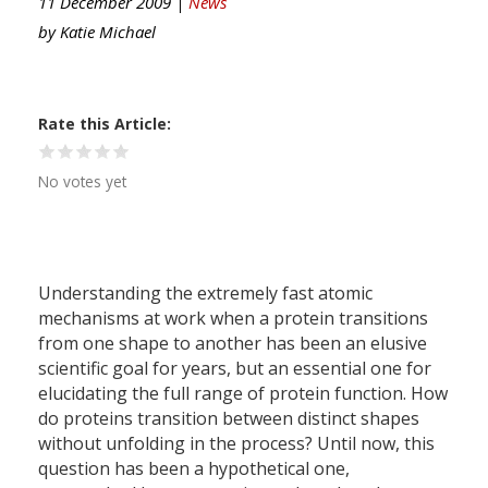
11 December 2009 |
News
by
Katie Michael
Rate this Article
No votes yet
Understanding the extremely fast atomic
mechanisms at work when a protein transitions
from one shape to another has been an elusive
scientific goal for years, but an essential one for
elucidating the full range of protein function. How
do proteins transition between distinct shapes
without unfolding in the process? Until now, this
question has been a hypothetical one,