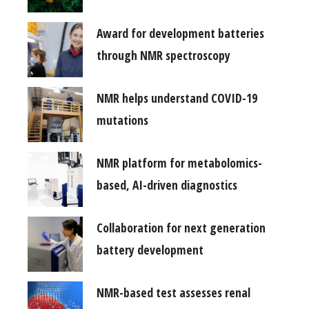
Award for development batteries
through NMR spectroscopy
NMR helps understand COVID-19
mutations
NMR platform for metabolomics-
based, AI-driven diagnostics
Collaboration for next generation
battery development
NMR-based test assesses renal