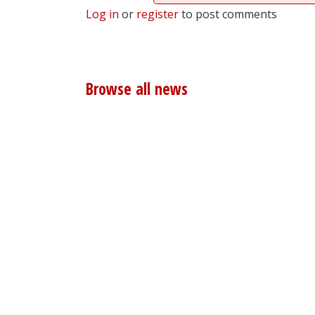
Log in
or
register
to post comments
Browse all news