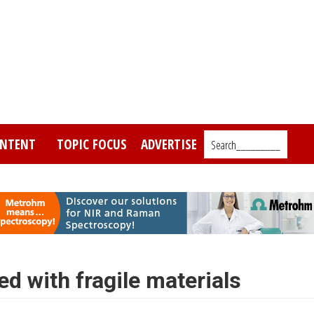
NTENT
TOPIC FOCUS
ADVERTISE
Search_________
 with fragile materials