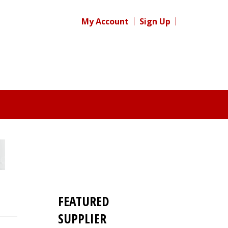
My Account
Sign Up
FEATURED
SUPPLIER