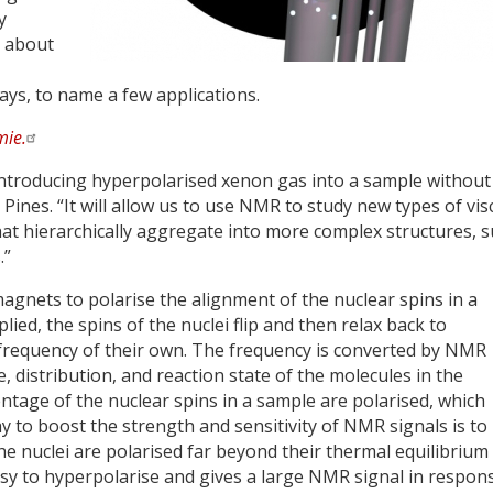
y
e about
lays, to name a few applications.
ie.
introducing hyperpolarised xenon gas into a sample without
 Pines. “It will allow us to use NMR to study new types of vi
that hierarchically aggregate into more complex structures, 
.”
nets to polarise the alignment of the nuclear spins in a
ied, the spins of the nuclei flip and then relax back to
 frequency of their own. The frequency is converted by NMR
e, distribution, and reaction state of the molecules in the
entage of the nuclear spins in a sample are polarised, which
way to boost the strength and sensitivity of NMR signals is to
e nuclei are polarised far beyond their thermal equilibrium
easy to hyperpolarise and gives a large NMR signal in respon