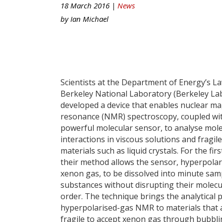
18 March 2016 |
News
by
Ian Michael
Scientists at the Department of Energy’s L
Berkeley National Laboratory (Berkeley La
developed a device that enables nuclear ma
resonance (NMR) spectroscopy, coupled wi
powerful molecular sensor, to analyse mol
interactions in viscous solutions and fragile
materials such as liquid crystals. For the firs
their method allows the sensor, hyperpolar
xenon gas, to be dissolved into minute sam
substances without disrupting their molecu
order. The technique brings the analytical 
hyperpolarised-gas NMR to materials that 
fragile to accept xenon gas through bubbli