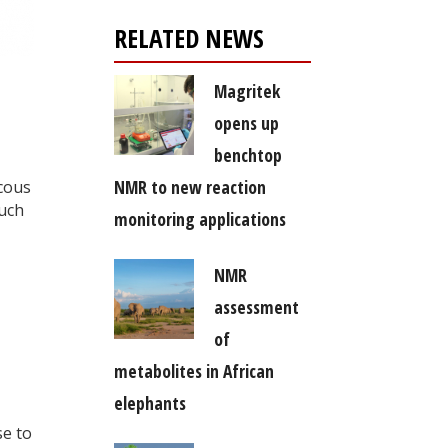
RELATED NEWS
Magritek
opens up
benchtop
NMR to new reaction
scous
such
monitoring applications
NMR
assessment
of
metabolites in African
elephants
se to