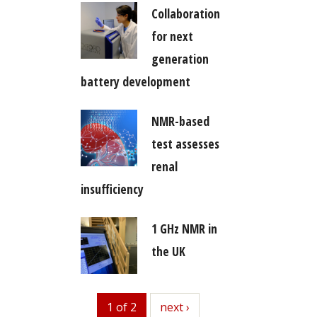
Collaboration
for next
generation
battery development
NMR-based
test assesses
renal
insufficiency
1 GHz NMR in
the UK
1 of 2
next
next ›