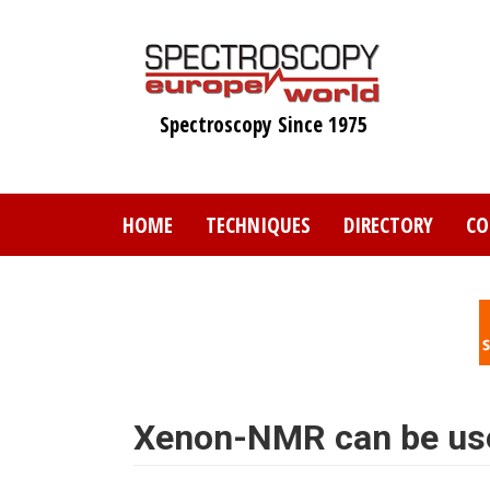
Skip
to
main
content
Spectroscopy Since 1975
HOME
TECHNIQUES
DIRECTORY
CO
Xenon-NMR can be used