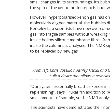
small changes in its surroundings. It’s bubb
the spin of the xenon nuclei reports back wh
However, hyperpolarised xenon gas has one b
molecularly aligned material, the bubbles d
Berkeley Lab scientists have now overcome 
gas into fragile samples without wreaking h
inside hollow silicone membrane fibres. Xe
inside the columns is analysed. The NMR sig
to be replaced by new gas.
From left, Chris Vassiliou, Ashley Truxal and
built a device that allows a new cla
“Our system essentially breathes xenon in a
replenishing”, says Truxal. “In addition to
small amount of sample, so the NMR analysis 
The scientists have demonstrated their no