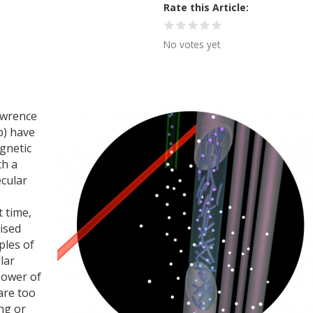
Rate this Article
No votes yet
awrence
b) have
gnetic
th a
ecular
t time,
ised
ples of
lar
power of
are too
ng or