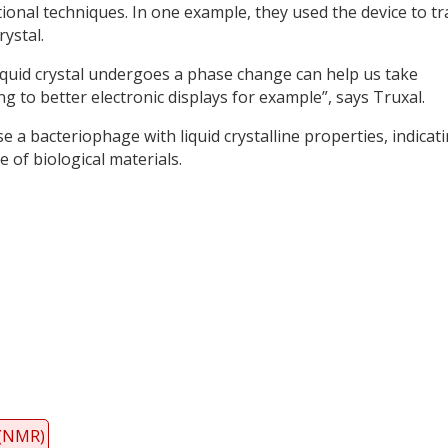
onal techniques. In one example, they used the device to tr
ystal.
quid crystal undergoes a phase change can help us take
g to better electronic displays for example”, says Truxal.
se a bacteriophage with liquid crystalline properties, indicat
 of biological materials.
y
dIn
 (NMR)