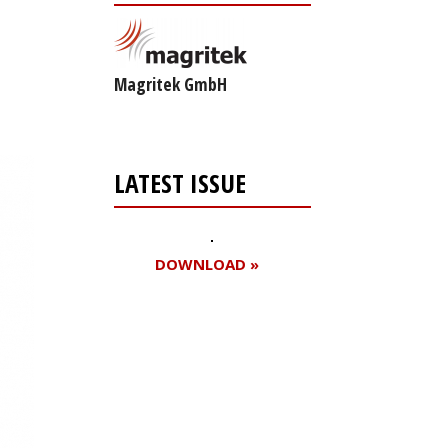
Magritek GmbH
LATEST ISSUE
DOWNLOAD »
Register for your
free subscription