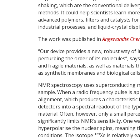
shaking, which are the conventional deliver
methods. It could help scientists learn mor
advanced polymers, filters and catalysts for
industrial processes, and liquid-crystal disp
The work was published in
Angewandte Chem
“Our device provides a new, robust way of 
perturbing the order of its molecules”, says
and fragile materials, as well as materials 
as synthetic membranes and biological cells
NMR spectroscopy uses superconducting mag
sample. When a radio frequency pulse is appl
alignment, which produces a characteristic
detectors into a spectral readout of the typ
material. Often, however, only a small perc
significantly limits NMR’s sensitivity. One 
hyperpolarise the nuclear spins, meaning th
129
conditions. The isotope
Xe is relatively 