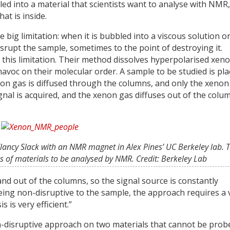
led into a material that scientists want to analyse with NMR
at is inside.
ig limitation: when it is bubbled into a viscous solution o
isrupt the sample, sometimes to the point of destroying it.
this limitation. Their method dissolves hyperpolarised xen
avoc on their molecular order. A sample to be studied is pl
non gas is diffused through the columns, and only the xenon
nal is acquired, and the xenon gas diffuses out of the colu
 Clancy Slack with an NMR magnet in Alex Pines’ UC Berkeley lab. 
ss of materials to be analysed by NMR. Credit: Berkeley Lab
nd out of the columns, so the signal source is constantly
 being non-disruptive to the sample, the approach requires a 
is very efficient.”
n-disruptive approach on two materials that cannot be prob