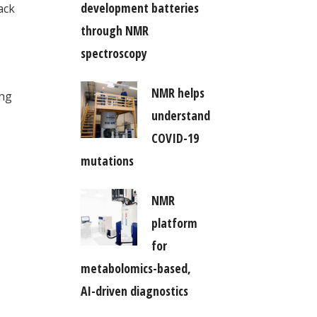
development batteries
ack
through NMR
spectroscopy
NMR helps
ing
understand
COVID-19
mutations
NMR
platform
for
metabolomics-based,
AI-driven diagnostics