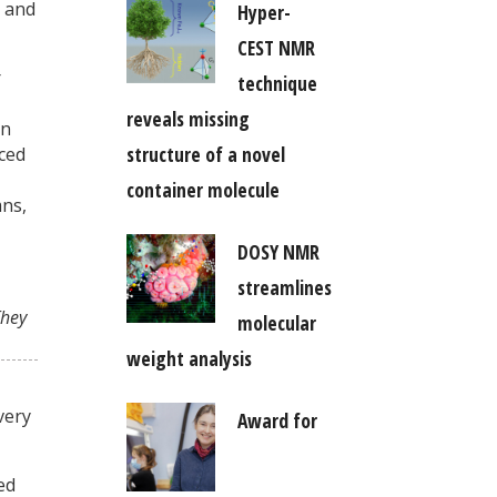
, and
Hyper-
CEST NMR
r
technique
reveals missing
on
structure of a novel
aced
container molecule
mns,
DOSY NMR
streamlines
They
molecular
weight analysis
very
Award for
ed