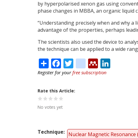
by hyperpolarised xenon gas using conventi
phase changes in MBBA, an organic liquid cr
“Understanding precisely when and why a li
advantage of the properties, perhaps leadin
The scientists also used the device to analy
the technique can be applied to a wide range
Share
Facebook
Twitter
citeulike
Mendele
Linke
Register for your
free subscription
Rate this Article
No votes yet
Technique
Nuclear Magnetic Resonance