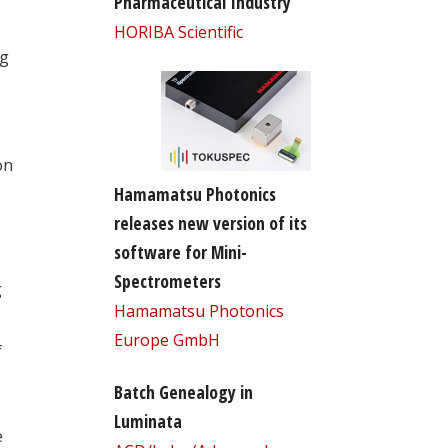
Pharmaceutical Industry
HORIBA Scientific
ng
on
Hamamatsu Photonics
releases new version of its
software for Mini-
Spectrometers
g
Hamamatsu Photonics
Europe GmbH
f
Batch Genealogy in
Luminata
e