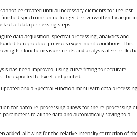
 cannot be created until all necessary elements for the last
 finished spectrum can no longer be overwritten by acquiri
k of all data processing steps.
ure data acquisition, spectral processing, analytics and
be loaded to reproduce previous experiment conditions. This
llowing for kinetic measurements and analysis at set collecti
sis has been improved, using curve fitting for accurate
so be exported to Excel and printed.
pdated and a Spectral Function menu with data processin
tion for batch re-processing allows for the re-processing o
 parameters to all the data and automatically saving to a
 added, allowing for the relative intensity correction of th