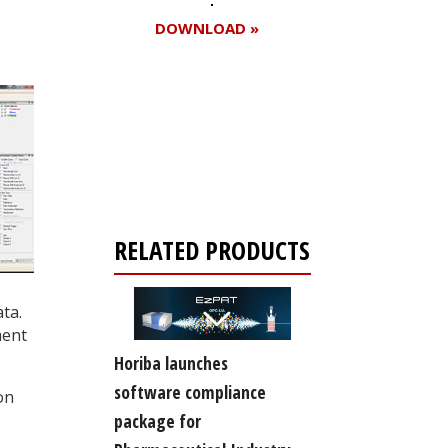
DOWNLOAD »
Register for your
free subscription
RELATED PRODUCTS
ta.
ment
Horiba launches
software compliance
on
s
package for