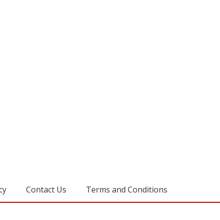
cy
Contact Us
Terms and Conditions