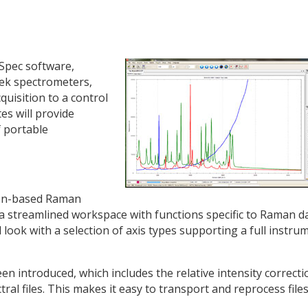
Spec software,
ek spectrometers,
uisition to a control
es will provide
f portable
on-based Raman
 streamlined workspace with functions specific to Raman da
ook with a selection of axis types supporting a full instru
en introduced, which includes the relative intensity correcti
tral files. This makes it easy to transport and reprocess file