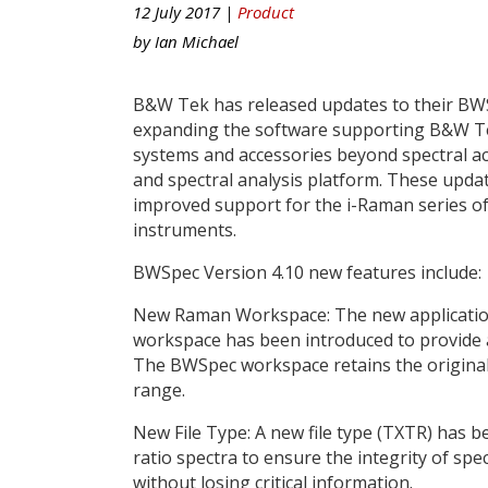
12 July 2017 |
Product
by
Ian Michael
B&W Tek has released updates to their BW
expanding the software supporting B&W T
systems and accessories beyond spectral acq
and spectral analysis platform. These updat
improved support for the i-Raman series o
instruments.
BWSpec Version 4.10 new features include:
New Raman Workspace: The new applicati
workspace has been introduced to provide a
The BWSpec workspace retains the original l
range.
New File Type: A new file type (TXTR) has be
ratio spectra to ensure the integrity of spec
without losing critical information.