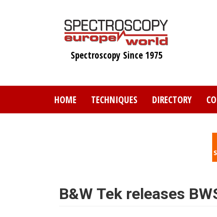
Skip
to
main
content
Spectroscopy Since 1975
HOME
TECHNIQUES
DIRECTORY
CO
B&W Tek releases BWS