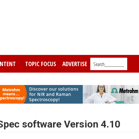
NTENT
TOPIC FOCUS
ADVERTISE
Search_________
pec software Version 4.10