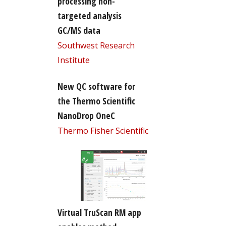
processing non-
targeted analysis
GC/MS data
Southwest Research
Institute
New QC software for
the Thermo Scientific
NanoDrop OneC
Thermo Fisher Scientific
Virtual TruScan RM app