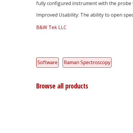
fully configured instrument with the probe 
Improved Usability: The ability to open spec
B&W Tek LLC
Software
Raman Spectroscopy
Browse all products