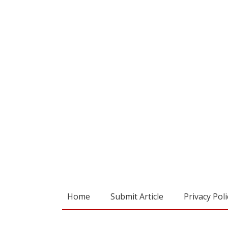
Home
Submit Article
Privacy Poli