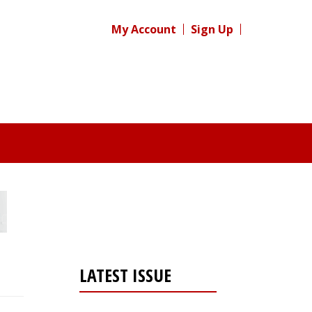
My Account
Sign Up
LATEST ISSUE