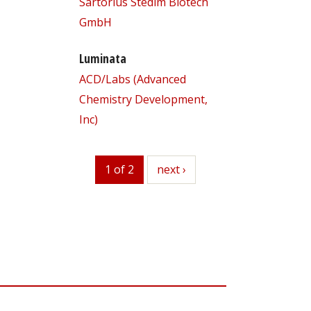
Sartorius Stedim Biotech
GmbH
Luminata
ACD/Labs (Advanced
Chemistry Development,
Inc)
1 of 2
next
next ›