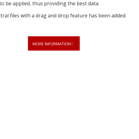
to be applied, thus providing the best data.
tral files with a drag and drop feature has been added.
MORE INFORMATION