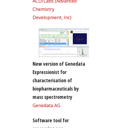
ACD/Labs (Advanced
Chemistry
Development, Inc)
New version of Genedata
Expressionist for
characterisation of
biopharmaceuticals by
mass spectrometry
Genedata AG
Software tool for