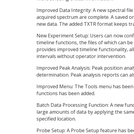
Improved Data Integrity: A new spectral file
acquired spectrum are complete. A saved or
new data. The added TXTR format keeps trac
New Experiment Setup: Users can now config
timeline functions, the files of which can 
provides improved timeline functionality, a
intervals without operator intervention.
Improved Peak Analysis: Peak position analy
determination. Peak analysis reports can al
Improved Menu: The Tools menu has been u
functions has been added.
Batch Data Processing Function: A new func
large amounts of data by applying the same
specified location.
Probe Setup: A Probe Setup feature has been