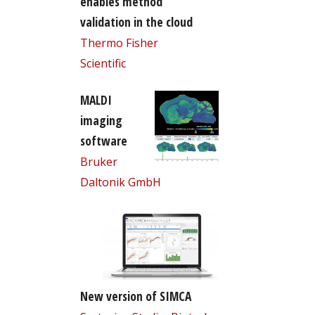
enables method
validation in the cloud
Thermo Fisher
Scientific
MALDI
imaging
software
Bruker
Daltonik GmbH
New version of SIMCA