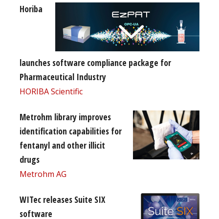
Horiba
launches software compliance package for
Pharmaceutical Industry
HORIBA Scientific
Metrohm library improves
identification capabilities for
fentanyl and other illicit
drugs
Metrohm AG
WITec releases Suite SIX
software