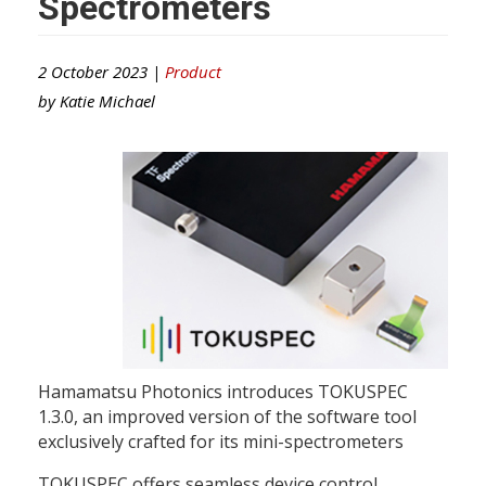
Spectrometers
2 October 2023 |
Product
by
Katie Michael
Hamamatsu Photonics introduces TOKUSPEC
1.3.0, an improved version of the software tool
exclusively crafted for its mini-spectrometers
TOKUSPEC offers seamless device control,