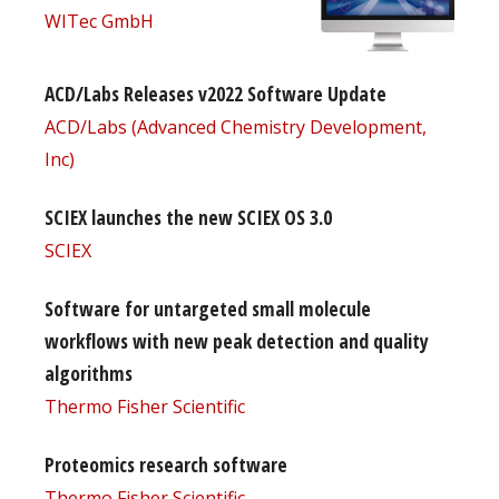
WITec GmbH
ACD/Labs Releases v2022 Software Update
ACD/Labs (Advanced Chemistry Development,
Inc)
SCIEX launches the new SCIEX OS 3.0
SCIEX
Software for untargeted small molecule
workflows with new peak detection and quality
algorithms
Thermo Fisher Scientific
Proteomics research software
Thermo Fisher Scientific