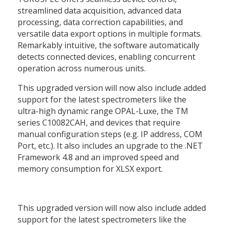
streamlined data acquisition, advanced data
processing, data correction capabilities, and
versatile data export options in multiple formats.
Remarkably intuitive, the software automatically
detects connected devices, enabling concurrent
operation across numerous units.
This upgraded version will now also include added
support for the latest spectrometers like the
ultra-high dynamic range OPAL-Luxe, the TM
series C10082CAH, and devices that require
manual configuration steps (e.g. IP address, COM
Port, etc.). It also includes an upgrade to the .NET
Framework 4.8 and an improved speed and
memory consumption for XLSX export.
This upgraded version will now also include added
support for the latest spectrometers like the