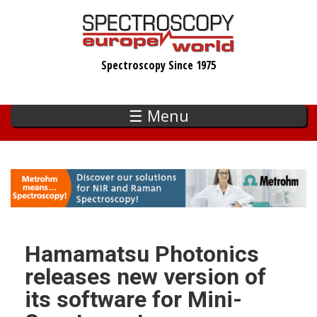
Skip
to
main
Spectroscopy Since 1975
content
☰ Menu
Hamamatsu Photonics
releases new version of
its software for Mini-