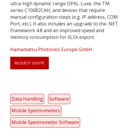
ultra-high dynamic range OPAL-Luxe, the TM
series C10082CAH, and devices that require
manual configuration steps (e.g. IP address, COM
Port, etc.). It also includes an upgrade to the .NET
Framework 4.8 and an improved speed and
memory consumption for XLSX export.
Hamamatsu Photonics Europe GmbH
REQUEST QUOTE
Link
Data Handling
Software
anchor
quote
Mobile Spectrometers
Mobile Spectrometer Software