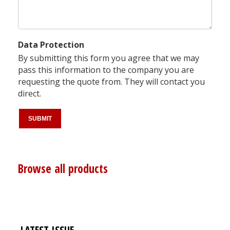
Data Protection
By submitting this form you agree that we may
pass this information to the company you are
requesting the quote from. They will contact you
direct.
Browse all products
LATEST ISSUE