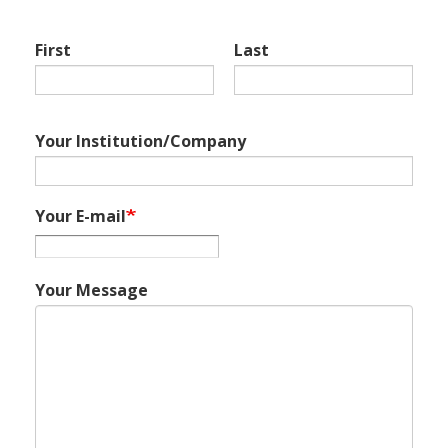
First
Last
Your Institution/Company
Your E-mail
Your Message