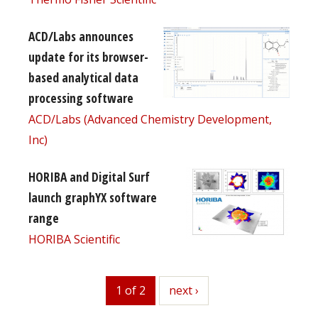
ACD/Labs announces
update for its browser-
based analytical data
processing software
ACD/Labs (Advanced Chemistry Development,
Inc)
HORIBA and Digital Surf
launch graphYX software
range
HORIBA Scientific
1 of 2
next
next ›