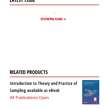
DOWNLOAD »
Register for your
free subscription
RELATED PRODUCTS
Introduction to Theory and Practice of
Sampling available as eBook
IM Publications Open