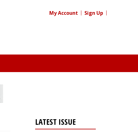
My Account
Sign Up
LATEST ISSUE