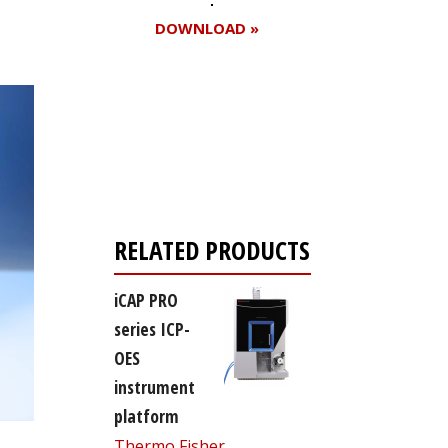
DOWNLOAD »
Register for your
free subscription
RELATED PRODUCTS
iCAP PRO
series ICP-
OES
instrument
platform
Thermo Fisher