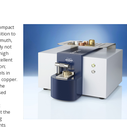
compact
ition to
smuth,
ly not
high
cellent
on;
ls in
n copper.
the
sed
c
t the
g
nts