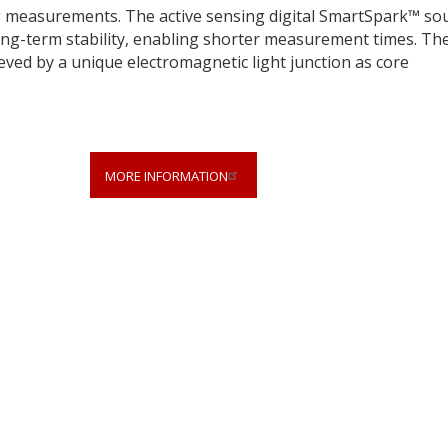
g measurements. The active sensing digital SmartSpark™ so
long-term stability, enabling shorter measurement times. Th
ieved by a unique electromagnetic light junction as core
MORE INFORMATION