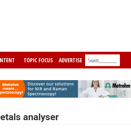
NTENT
TOPIC FOCUS
ADVERTISE
Search_________
tals analyser