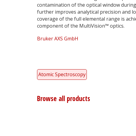
contamination of the optical window durin
further improves analytical precision and 
coverage of the full elemental range is ach
component of the MultiVision™ optics.
Bruker AXS GmbH
Atomic Spectroscopy
Browse all products