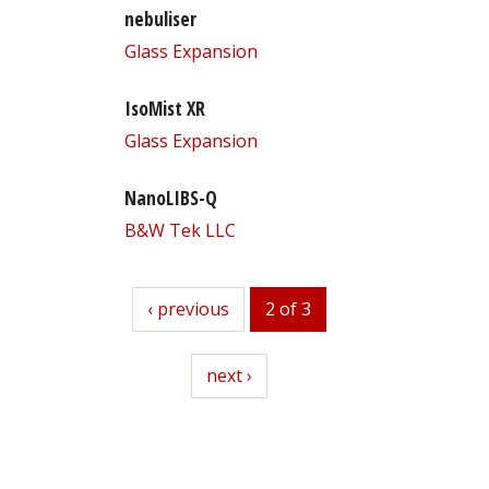
nebuliser
Glass Expansion
IsoMist XR
Glass Expansion
NanoLIBS-Q
B&W Tek LLC
previous
‹ previous
2 of 3
next
next ›