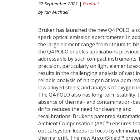
27 September 2021 |
Product
by
Ian Michael
Bruker has launched the new Q4 POLO, a 
spark optical emission spectrometer. In add
the large element range from lithium to bi
the Q4 POLO enables applications previous
addressable by such compact instruments: 
precision, particularly on light elements; ex
results in the challenging analysis of cast ir
reliable analysis of nitrogen at low ppm leve
low alloyed steels; and analysis of oxygen i
The Q4 POLO also has long-term stability: 
absence of thermal- and contamination-ba
drifts reduces the need for cleaning and
recalibrations. Bruker’s patented Automati
Ambient Compensation (AAC™) ensures tha
optical system keeps its focus by eliminatin
thermal drift. The new ArgonShield™ preve