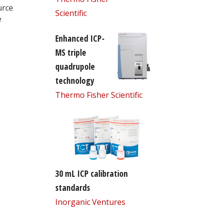
urce
Scientific
e
Enhanced ICP-
MS triple
quadrupole
technology
Thermo Fisher Scientific
30 mL ICP calibration
standards
Inorganic Ventures