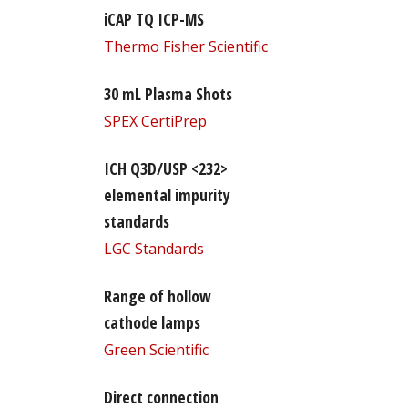
iCAP TQ ICP-MS
Thermo Fisher Scientific
30 mL Plasma Shots
SPEX CertiPrep
ICH Q3D/USP <232>
elemental impurity
standards
LGC Standards
Range of hollow
cathode lamps
Green Scientific
Direct connection