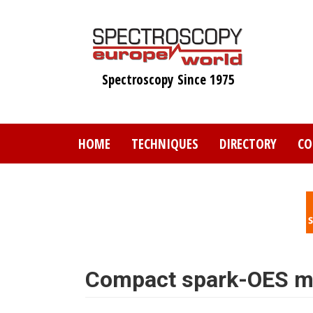
Skip
to
main
content
Spectroscopy Since 1975
HOME
TECHNIQUES
DIRECTORY
CO
Compact spark-OES me