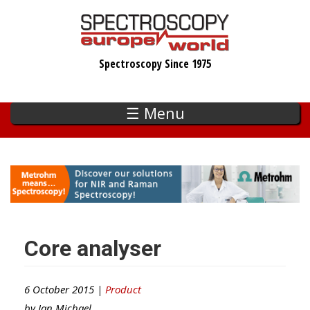
Skip
to
main
Spectroscopy Since 1975
content
☰ Menu
Core analyser
6 October 2015 |
Product
by
Ian Michael