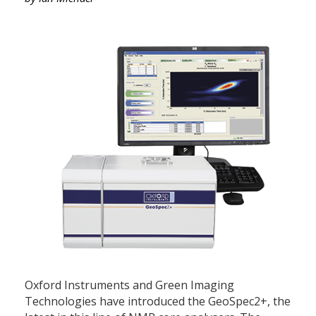
Oxford Instruments and Green Imaging
Technologies have introduced the GeoSpec2+, the