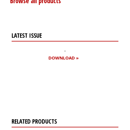
Browse all products
LATEST ISSUE
DOWNLOAD »
Register for your
free subscription
RELATED PRODUCTS