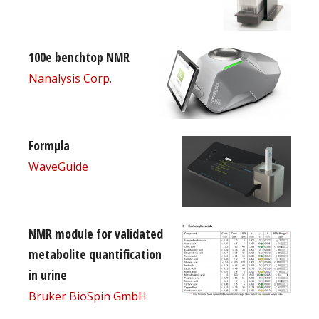
100e benchtop NMR
Nanalysis Corp.
Formµla
WaveGuide
NMR module for validated
metabolite quantification
in urine
Bruker BioSpin GmbH