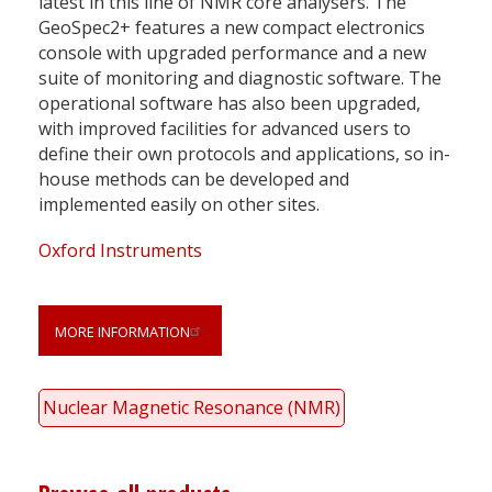
latest in this line of NMR core analysers. The
GeoSpec2+ features a new compact electronics
console with upgraded performance and a new
suite of monitoring and diagnostic software. The
operational software has also been upgraded,
with improved facilities for advanced users to
define their own protocols and applications, so in-
house methods can be developed and
implemented easily on other sites.
Oxford Instruments
MORE INFORMATION
Nuclear Magnetic Resonance (NMR)