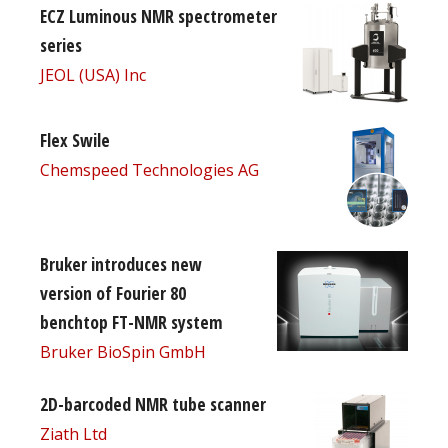
ECZ Luminous NMR spectrometer
series
JEOL (USA) Inc
Flex Swile
Chemspeed Technologies AG
Bruker introduces new
version of Fourier 80
benchtop FT-NMR system
Bruker BioSpin GmbH
2D-barcoded NMR tube scanner
Ziath Ltd