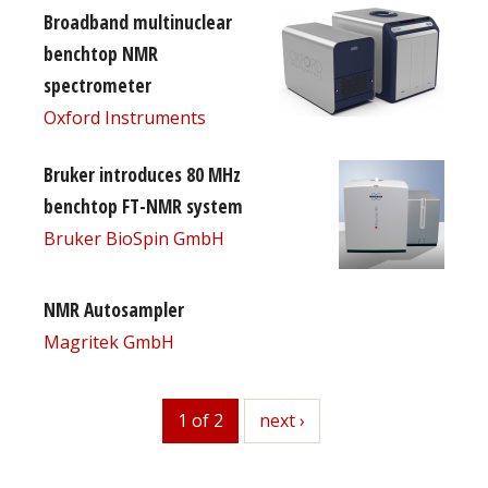
Broadband multinuclear
benchtop NMR
spectrometer
Oxford Instruments
Bruker introduces 80 MHz
benchtop FT-NMR system
Bruker BioSpin GmbH
NMR Autosampler
Magritek GmbH
1 of 2
next
next ›