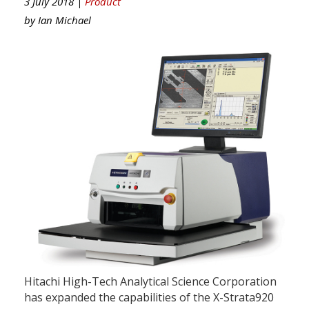
3 July 2018 |
Product
by
Ian Michael
Hitachi High-Tech Analytical Science Corporation
has expanded the capabilities of the X-Strata920