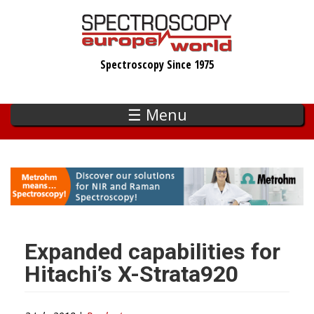
Skip
to
main
Spectroscopy Since 1975
content
☰ Menu
Expanded capabilities for
Hitachi’s X-Strata920