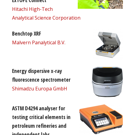
ExTOPE Connect
Hitachi High-Tech
Analytical Science Corporation
Benchtop XRF
Malvern Panalytical B.V.
Energy dispersive x-ray
fluorescence spectrometer
Shimadzu Europa GmbH
ASTM D4294 analyser for
testing critical elements in
petroleum refineries and
independent labs