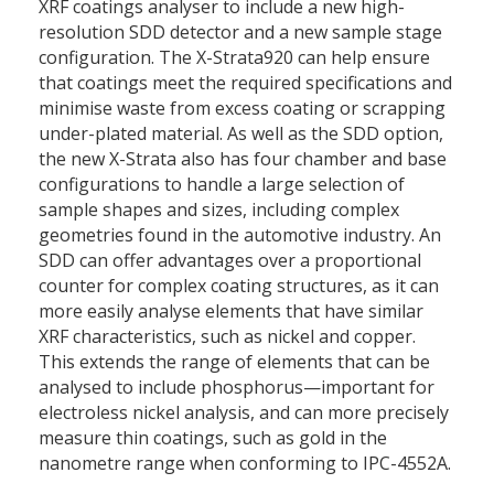
XRF coatings analyser to include a new high-
resolution SDD detector and a new sample stage
configuration. The X-Strata920 can help ensure
that coatings meet the required specifications and
minimise waste from excess coating or scrapping
under-plated material. As well as the SDD option,
the new X-Strata also has four chamber and base
configurations to handle a large selection of
sample shapes and sizes, including complex
geometries found in the automotive industry. An
SDD can offer advantages over a proportional
counter for complex coating structures, as it can
more easily analyse elements that have similar
XRF characteristics, such as nickel and copper.
This extends the range of elements that can be
analysed to include phosphorus—important for
electroless nickel analysis, and can more precisely
measure thin coatings, such as gold in the
nanometre range when conforming to IPC-4552A.