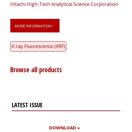
Hitachi High-Tech Analytical Science Corporation
MORE INFORMATION
X-ray Fluorescence (XRF)
Browse all products
LATEST ISSUE
DOWNLOAD »