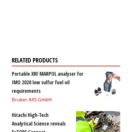
Register for your
free subscription
RELATED PRODUCTS
Portable XRF MARPOL analyser for
IMO 2020 low sulfur fuel oil
requirements
Bruker AXS GmbH
Hitachi High-Tech
Analytical Science reveals