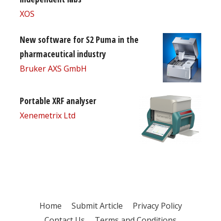
XOS
New software for S2 Puma in the
pharmaceutical industry
Bruker AXS GmbH
Portable XRF analyser
Xenemetrix Ltd
Home
Submit Article
Privacy Policy
Contact Us
Terms and Conditions