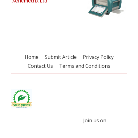
Xenemetrix Ltd
Home
Submit Article
Privacy Policy
Contact Us
Terms and Conditions
Join us on