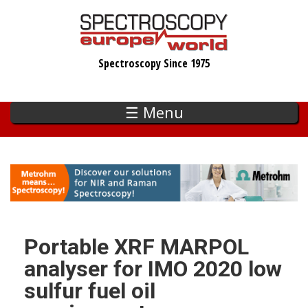
Skip
to
main
Spectroscopy Since 1975
content
☰ Menu
Portable XRF MARPOL
analyser for IMO 2020 low
sulfur fuel oil