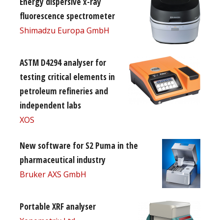
Energy dispersive x-ray
fluorescence spectrometer
Shimadzu Europa GmbH
ASTM D4294 analyser for
testing critical elements in
petroleum refineries and
independent labs
XOS
New software for S2 Puma in the
pharmaceutical industry
Bruker AXS GmbH
Portable XRF analyser