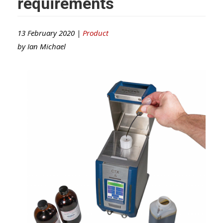
requirements
13 February 2020 |
Product
by
Ian Michael