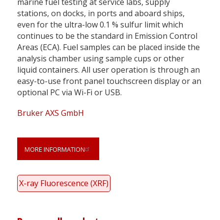
marine fuel testing at service labs, supply
stations, on docks, in ports and aboard ships,
even for the ultra-low 0.1 % sulfur limit which
continues to be the standard in Emission Control
Areas (ECA). Fuel samples can be placed inside the
analysis chamber using sample cups or other
liquid containers. All user operation is through an
easy-to-use front panel touchscreen display or an
optional PC via Wi-Fi or USB.
Bruker AXS GmbH
MORE INFORMATION
X-ray Fluorescence (XRF)