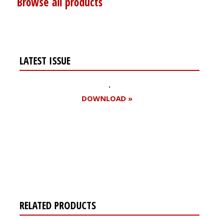
Browse all products
LATEST ISSUE
DOWNLOAD »
Register for your
free subscription
RELATED PRODUCTS