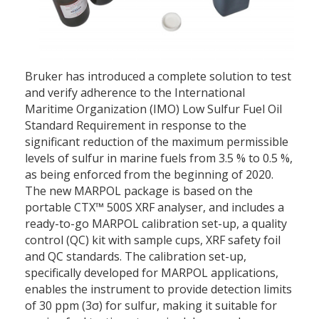
Bruker has introduced a complete solution to test
and verify adherence to the International
Maritime Organization (IMO) Low Sulfur Fuel Oil
Standard Requirement in response to the
significant reduction of the maximum permissible
levels of sulfur in marine fuels from 3.5 % to 0.5 %,
as being enforced from the beginning of 2020.
The new MARPOL package is based on the
portable CTX™ 500S XRF analyser, and includes a
ready-to-go MARPOL calibration set-up, a quality
control (QC) kit with sample cups, XRF safety foil
and QC standards. The calibration set-up,
specifically developed for MARPOL applications,
enables the instrument to provide detection limits
of 30 ppm (3σ) for sulfur, making it suitable for