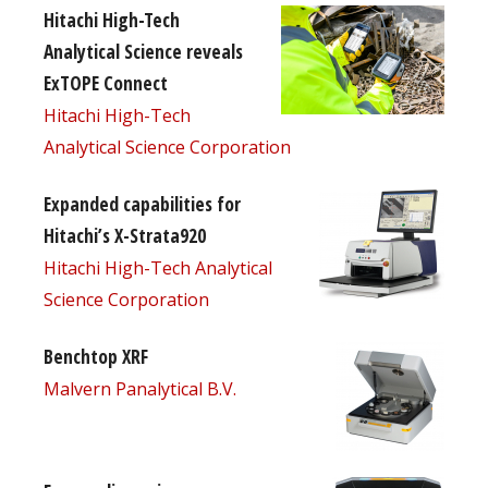
Hitachi High-Tech
Analytical Science reveals
ExTOPE Connect
Hitachi High-Tech
Analytical Science Corporation
Expanded capabilities for
Hitachi’s X-Strata920
Hitachi High-Tech Analytical
Science Corporation
Benchtop XRF
Malvern Panalytical B.V.