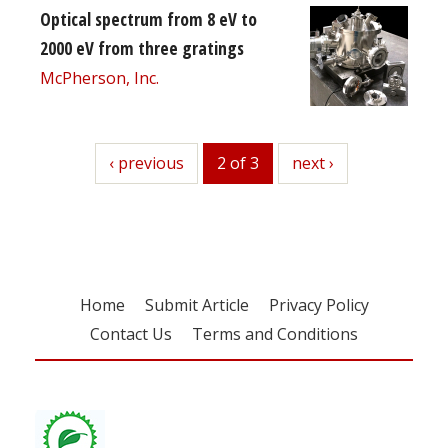
Optical spectrum from 8 eV to
2000 eV from three gratings
McPherson, Inc.
previous
‹ previous
2 of 3
next
next ›
Home
Submit Article
Privacy Policy
Contact Us
Terms and Conditions