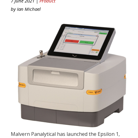
7 June 2021 |
Product
by
Ian Michael
Malvern Panalytical has launched the Epsilon 1,