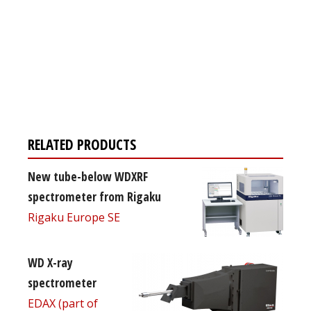
Register for your
free subscription
RELATED PRODUCTS
New tube-below WDXRF
spectrometer from Rigaku
Rigaku Europe SE
WD X-ray
spectrometer
EDAX (part of