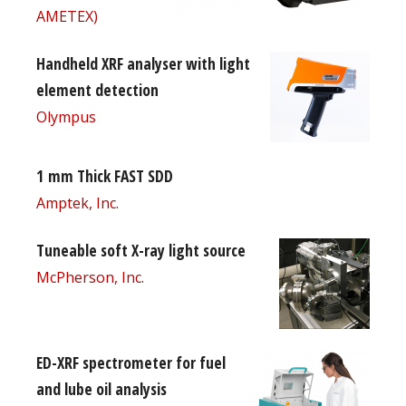
AMETEX)
Handheld XRF analyser with light
element detection
Olympus
1 mm Thick FAST SDD
Amptek, Inc.
Tuneable soft X-ray light source
McPherson, Inc.
ED-XRF spectrometer for fuel
and lube oil analysis