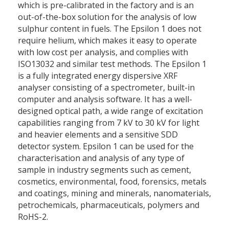
which is pre-calibrated in the factory and is an
out-of-the-box solution for the analysis of low
sulphur content in fuels. The Epsilon 1 does not
require helium, which makes it easy to operate
with low cost per analysis, and complies with
ISO13032 and similar test methods. The Epsilon 1
is a fully integrated energy dispersive XRF
analyser consisting of a spectrometer, built-in
computer and analysis software. It has a well-
designed optical path, a wide range of excitation
capabilities ranging from 7 kV to 30 kV for light
and heavier elements and a sensitive SDD
detector system. Epsilon 1 can be used for the
characterisation and analysis of any type of
sample in industry segments such as cement,
cosmetics, environmental, food, forensics, metals
and coatings, mining and minerals, nanomaterials,
petrochemicals, pharmaceuticals, polymers and
RoHS-2.