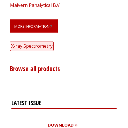
Malvern Panalytical B.V.
MORE INFORMATION
X-ray Spectrometry
Browse all products
LATEST ISSUE
DOWNLOAD »