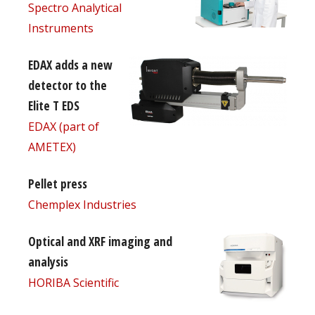
Spectro Analytical
Instruments
EDAX adds a new
detector to the
Elite T EDS
EDAX (part of
AMETEX)
Pellet press
Chemplex Industries
Optical and XRF imaging and
analysis
HORIBA Scientific