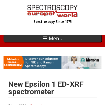
Skip
to
main
Spectroscopy Since 1975
content
☰ Menu
New Epsilon 1 ED-XRF
spectrometer