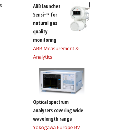
s
ABB launches
Sensi+™ for
natural gas
quality
monitoring
ABB Measurement &
Analytics
Optical spectrum
analysers covering wide
wavelength range
Yokogawa Europe BV