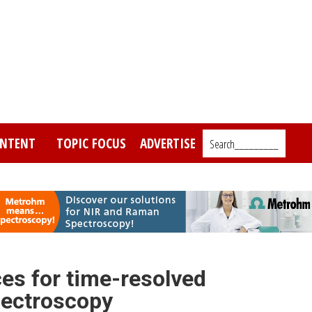
NTENT
TOPIC FOCUS
ADVERTISE
Search_________
es for time-resolved
ectroscopy