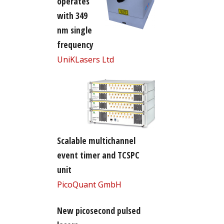
operates
with 349
nm single
frequency
UniKLasers Ltd
Scalable multichannel
event timer and TCSPC
unit
PicoQuant GmbH
New picosecond pulsed