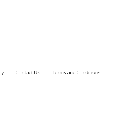
cy
Contact Us
Terms and Conditions