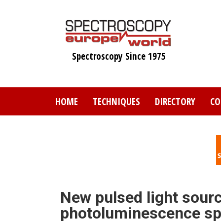
Skip
to
main
content
Spectroscopy Since 1975
HOME
TECHNIQUES
DIRECTORY
CO
New pulsed light sourc
photoluminescence sp