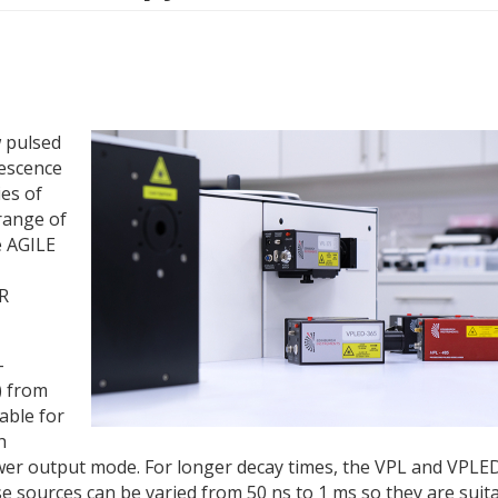
 pulsed
nescence
es of
range of
e AGILE
IR
-
) from
able for
h
wer output mode. For longer decay times, the VPL and VPLE
se sources can be varied from 50 ns to 1 ms so they are suit