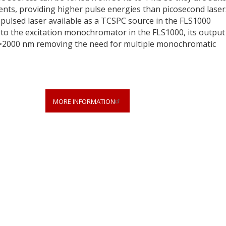
nts, providing higher pulse energies than picosecond laser
 pulsed laser available as a TCSPC source in the FLS1000
o the excitation monochromator in the FLS1000, its output
>2000 nm removing the need for multiple monochromatic
MORE INFORMATION