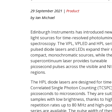
29 September 2021 |
Product
by
Ian Michael
Edinburgh Instruments has introduced new
light sources for time-resolved photolumi
spectroscopy. The VPL, VPLED and HPL seri
pulsed diode lasers and LEDs expand their 
compact, monochromatic sources, while th
supercontinuum laser provides tuneable
picosecond pulses across the visible and N
regions.
The HPL diode lasers are designed for time
Correlated Single Photon Counting (TCSPC
picoseconds to microseconds. They are suit
samples with low brightness, thanks to hig
repetition rates up to 80 MHz and high-po
series are available. The pulse width of the