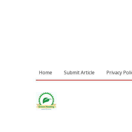
Home
Submit Article
Privacy Poli