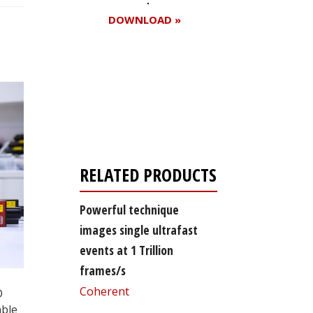
DOWNLOAD »
Register for your
free subscription
RELATED PRODUCTS
Powerful technique
images single ultrafast
events at 1 Trillion
frames/s
Coherent
D
able