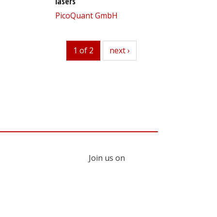
lasers
PicoQuant GmbH
1 of 2
next
next ›
Join us on