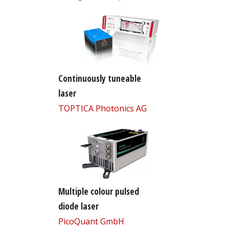
Continuously tuneable
laser
TOPTICA Photonics AG
Multiple colour pulsed
diode laser
PicoQuant GmbH