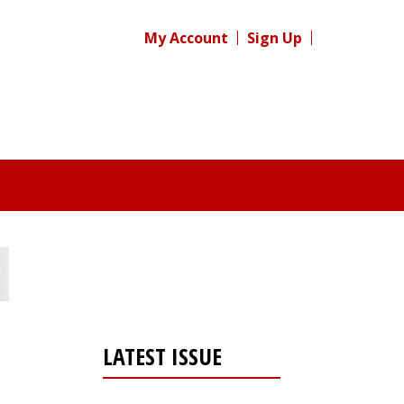
My Account
Sign Up
LATEST ISSUE