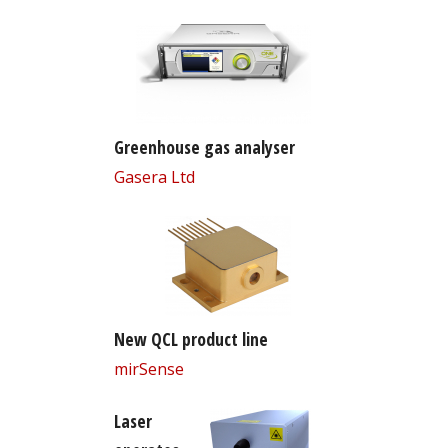
Greenhouse gas analyser
Gasera Ltd
New QCL product line
mirSense
Laser