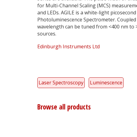
for Multi-Channel Scaling (MCS) measureme
and LEDs. AGILE is a white-light picosecond
Photoluminescence Spectrometer. Coupled t
wavelength can be tuned from <400 nm to 
sources.
Edinburgh Instruments Ltd
Laser Spectroscopy
Luminescence
Browse all products