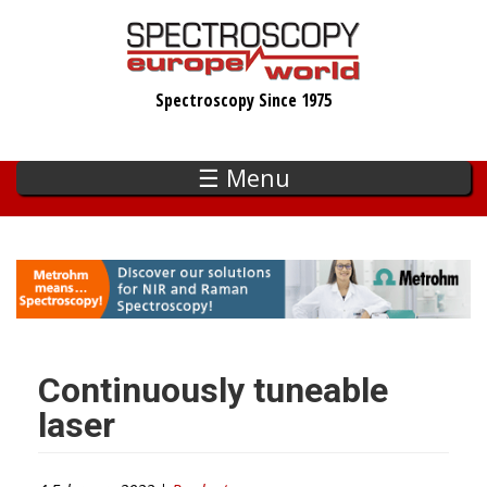
Skip
to
main
Spectroscopy Since 1975
content
☰ Menu
Continuously tuneable
laser