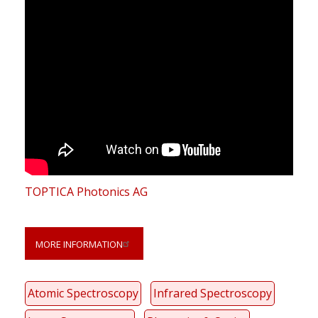
TOPTICA Photonics AG
MORE INFORMATION
Atomic Spectroscopy
Infrared Spectroscopy