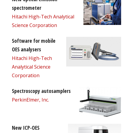
spectrometer
Hitachi High-Tech Analytical
Science Corporation
Software for mobile
OES analysers
Hitachi High-Tech
Analytical Science
Corporation
Spectroscopy autosamplers
PerkinElmer, Inc.
New ICP-OES