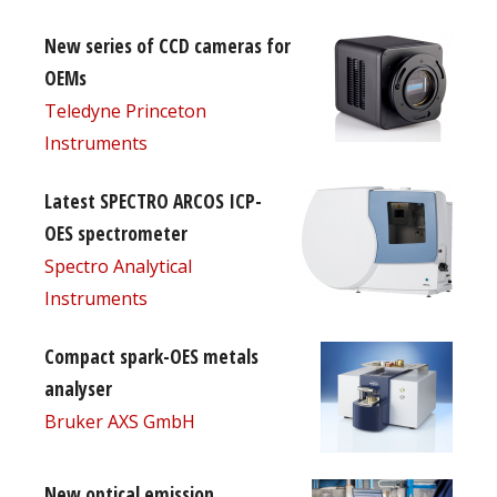
New series of CCD cameras for
OEMs
Teledyne Princeton
Instruments
Latest SPECTRO ARCOS ICP-
OES spectrometer
Spectro Analytical
Instruments
Compact spark-OES metals
analyser
Bruker AXS GmbH
New optical emission