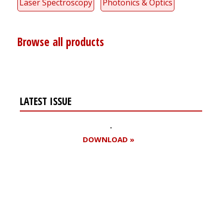
Laser Spectroscopy
Photonics & Optics
Browse all products
LATEST ISSUE
DOWNLOAD »
Register for your
free subscription