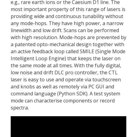
e.g., rare earth ions or the Caesium D1 line. The
most important property of this range of lasers is
providing wide and continuous tunability without
any mode-hops. They have high power, a narrow
linewidth and low drift. Scans can be performed
with high resolution. Mode-hops are prevented by
a patented opto-mechanical design together with
an active feedback loop called SMILE (Single Mode
Intelligent Loop Engine) that keeps the laser on
the same mode at all times. With the fully digital,
low noise and drift DLC pro controller, the CTL
laser is easy to use and operate via touchscreen
and knobs as well as remotely via PC GUI and
command language (Python SDK). A test system
mode can characterise components or record
spectra.