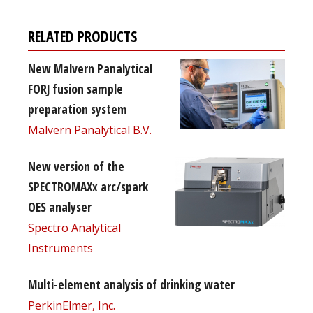
RELATED PRODUCTS
New Malvern Panalytical
FORJ fusion sample
preparation system
Malvern Panalytical B.V.
New version of the
SPECTROMAXx arc/spark
OES analyser
Spectro Analytical
Instruments
Multi-element analysis of drinking water
PerkinElmer, Inc.