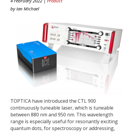
4 February 2022 |
Product
by
Ian Michael
TOPTICA have introduced the CTL 900
continuously tuneable laser, which is tuneable
between 880 nm and 950 nm. This wavelength
range is especially useful for resonantly exciting
quantum dots, for spectroscopy or addressing,