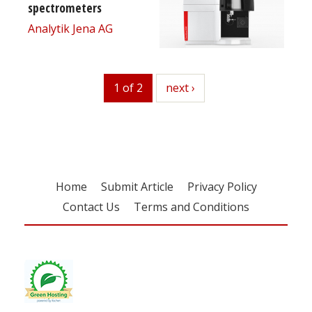
spectrometers
Analytik Jena AG
1 of 2
next
next ›
Home
Submit Article
Privacy Policy
Contact Us
Terms and Conditions