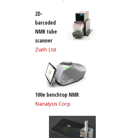
2D-
barcoded
NMR tube
scanner
Ziath Ltd
100e benchtop NMR
Nanalysis Corp.