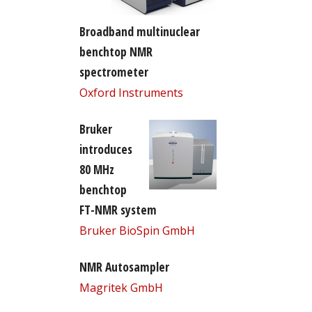
Broadband multinuclear
benchtop NMR
spectrometer
Oxford Instruments
Bruker
introduces
80 MHz
benchtop
FT-NMR system
Bruker BioSpin GmbH
NMR Autosampler
Magritek GmbH