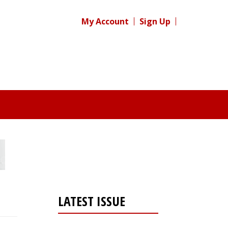
My Account
Sign Up
LATEST ISSUE