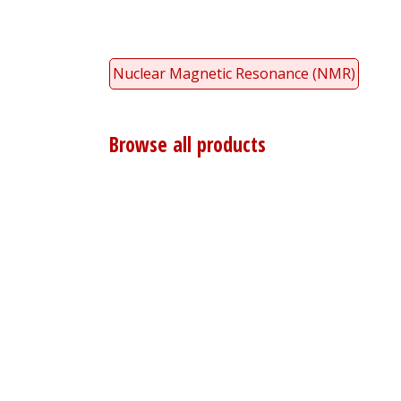
Nuclear Magnetic Resonance (NMR)
Browse all products