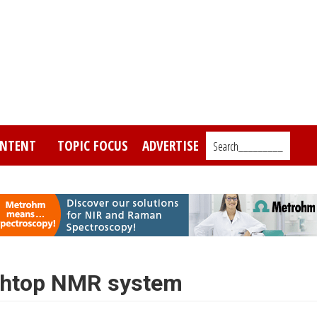
NTENT
TOPIC FOCUS
ADVERTISE
Search_________
chtop NMR system