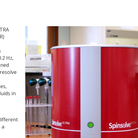
LTRA
R)
m
.2 Hz,
ined
 resolve
es,
uids in
ifferent
 a