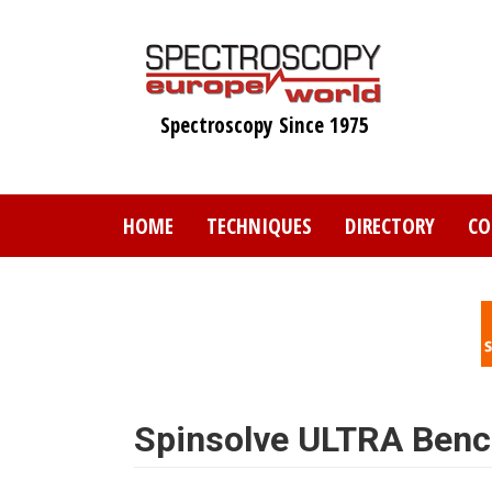
Skip
to
main
content
Spectroscopy Since 1975
HOME
TECHNIQUES
DIRECTORY
CO
Spinsolve ULTRA Ben