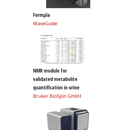
Formµla
WaveGuide
NMR module for
validated metabolite
quantification in urine
Bruker BioSpin GmbH