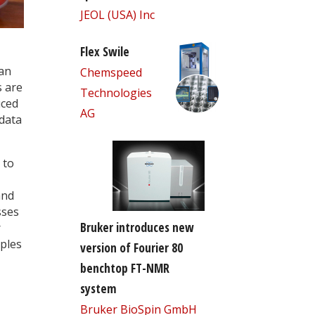
JEOL (USA) Inc
Flex Swile
han
Chemspeed
s are
Technologies
uced
AG
data
 to
and
sses
Bruker introduces new
r
ples
version of Fourier 80
benchtop FT-NMR
system
Bruker BioSpin GmbH