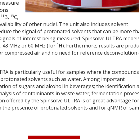
 measure
ions
11
13
,
B,
C,
ailability of other nuclei. The unit also includes solvent
duce the signal of protonated solvents that can be more t
signals of interest being measured. Spinsolve ULTRA model
1
cy: 43 MHz or 60 MHz (for
H). Furthermore, results are prod
or compressed air and no need for reference deconvolution 
RA is particularly useful for samples where the compounds
 in protonated solvents such as water. Among important
cation of sugars and alcohol in beverages; the identification 
 analysis of contaminants in waste water; fermentation proce
tion offered by the Spinsolve ULTRA is of great advantage fo
n the presence of protonated solvents and for qNMR of sam