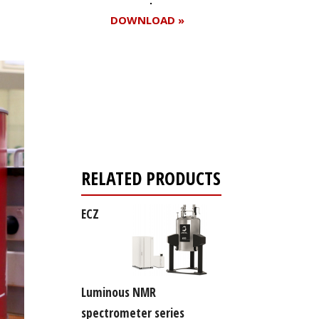
DOWNLOAD »
Register for your
free subscription
RELATED PRODUCTS
ECZ
Luminous NMR
spectrometer series