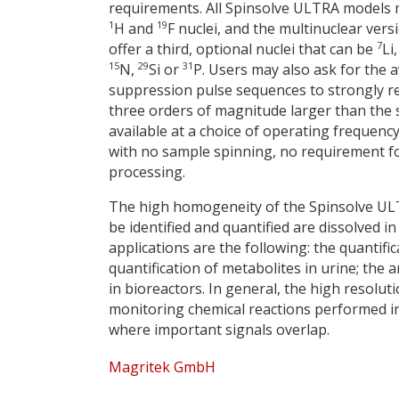
requirements. All Spinsolve ULTRA models
1
19
H and
F nuclei, and the multinuclear vers
7
offer a third, optional nuclei that can be
Li
15
29
31
N,
Si or
P. Users may also ask for the av
suppression pulse sequences to strongly re
three orders of magnitude larger than the 
available at a choice of operating frequen
with no sample spinning, no requirement f
processing.
The high homogeneity of the Spinsolve ULT
be identified and quantified are dissolved
applications are the following: the quantifi
quantification of metabolites in urine; the
in bioreactors. In general, the high resolu
monitoring chemical reactions performed i
where important signals overlap.
Magritek GmbH