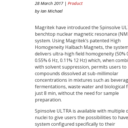
28 March 2017 |
Product
by
Ian Michael
Magritek have introduced the Spinsolve U
benchtop nuclear magnetic resonance (NM
system. Using Magritek’s patented High
Homogeneity Halbach Magnets, the syste
delivers ultra-high field homogeneity (50% 0
0.55% 6 Hz, 0.11% 12 Hz) which, when comb
with solvent suppression, permits users to
compounds dissolved at sub-millimolar
concentrations in mixtures such as beverag
fermentations, waste water and biological fl
just 8 min, without the need for sample
preparation.
Spinsolve ULTRA is available with multiple d
nuclei to give users the possibilities to have
system configured specifically to their