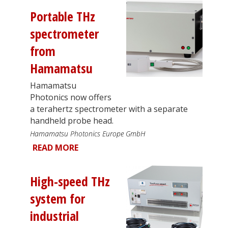
Portable THz
spectrometer
from
Hamamatsu
Hamamatsu
Photonics now offers
a terahertz spectrometer with a separate
handheld probe head.
Hamamatsu Photonics Europe GmbH
READ MORE
High-speed THz
system for
industrial