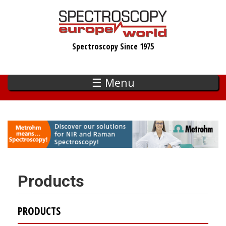
Skip
to
main
Spectroscopy Since 1975
content
☰ Menu
Products
PRODUCTS