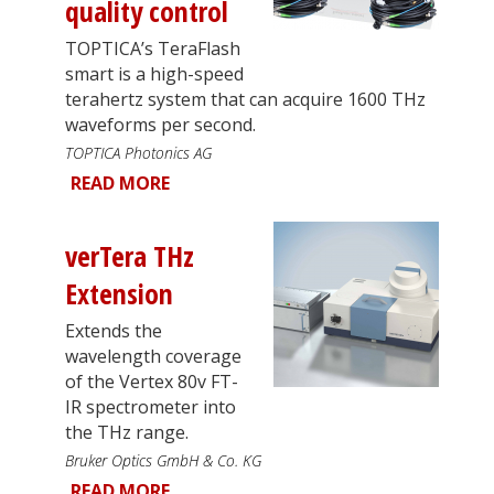
quality control
TOPTICA’s TeraFlash
smart is a high-speed
terahertz system that can acquire 1600 THz
waveforms per second.
TOPTICA Photonics AG
READ MORE
verTera THz
Extension
Extends the
wavelength coverage
of the Vertex 80v FT-
IR spectrometer into
the THz range.
Bruker Optics GmbH & Co. KG
READ MORE