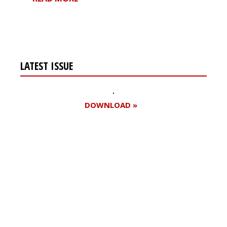
LATEST ISSUE
DOWNLOAD »
Register for your
free subscription