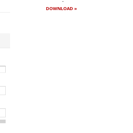
DOWNLOAD »