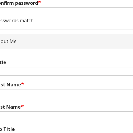
nfirm password
sswords match:
out Me
tle
rst Name
ast Name
b Title