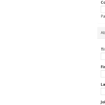
Co
Pa
Ab
Ti
Fi
L
Jo