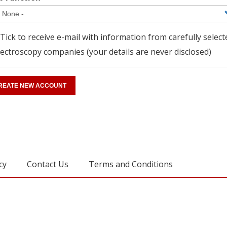
Tick to receive e-mail with information from carefully select
ectroscopy companies (your details are never disclosed)
cy
Contact Us
Terms and Conditions