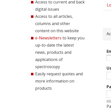
Access to current and back
Lo
Pri
digital issues
tab
Access to all articles,
columns and other
content on this website
Ac
e-Newsletters
to keep you
up-to-date the latest
Em
news, products and
applications of
spectroscopy
U
Easily request quotes and
more information on
P
products
Pa