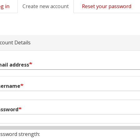
g in
Create new account
(active
Reset your password
mary
tab)
s
count Details
ail address
sername
assword
ssword strength: