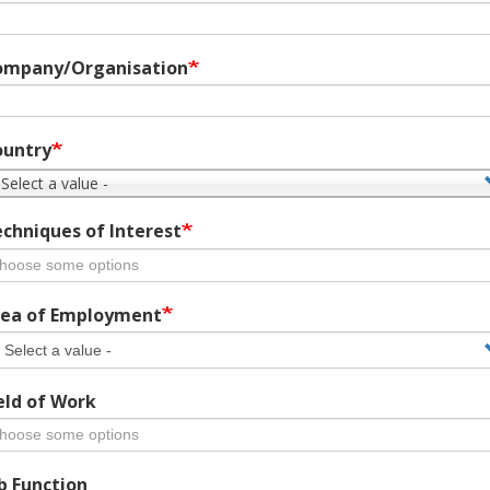
ompany/Organisation
ountry
 Select a value -
chniques of Interest
ea of Employment
eld of Work
b Function