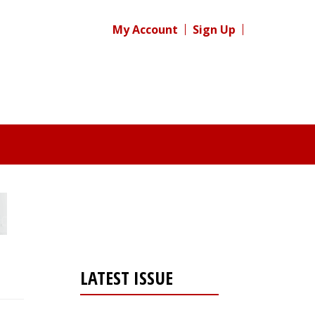
My Account
Sign Up
LATEST ISSUE