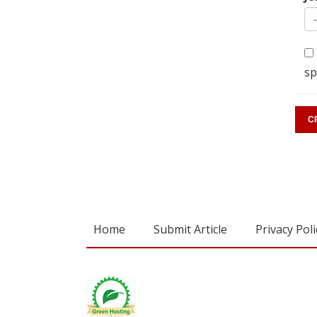
sp
Home
Submit Article
Privacy Poli