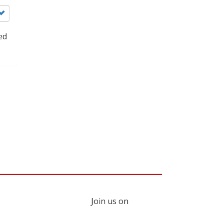
ed
Join us on