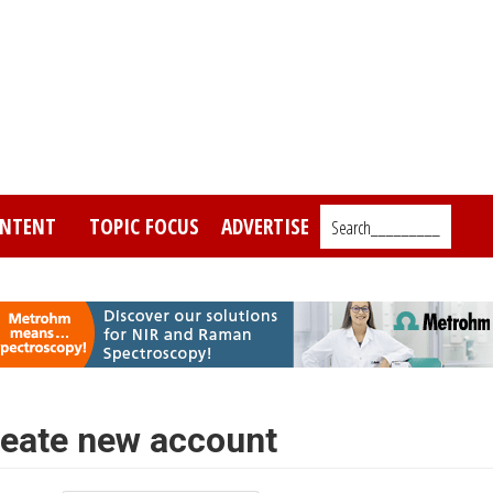
NTENT
TOPIC FOCUS
ADVERTISE
Search_________
eate new account