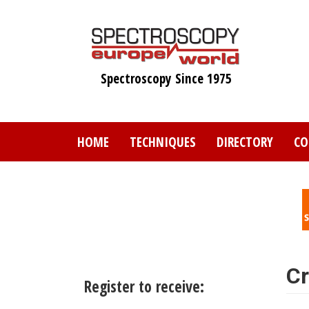
Skip
to
main
content
Spectroscopy Since 1975
HOME
TECHNIQUES
DIRECTORY
CO
Cr
Register to receive: