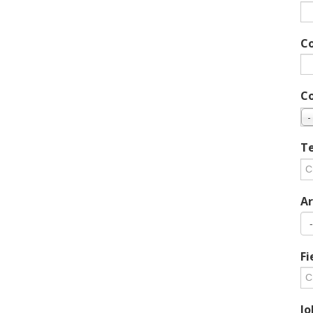
C
C
-
Te
Ar
Fi
Jo