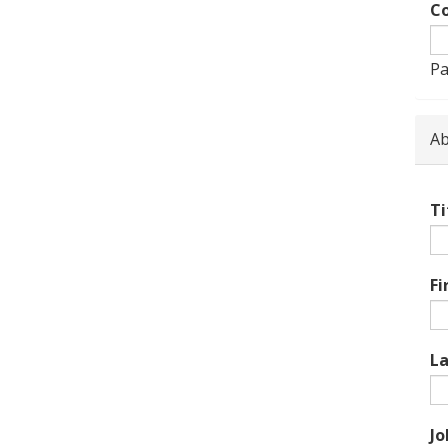
Co
Pa
Ab
Ti
Fi
L
Jo