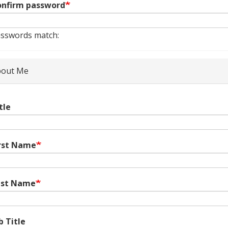
nfirm password
sswords match:
out Me
tle
rst Name
ast Name
b Title