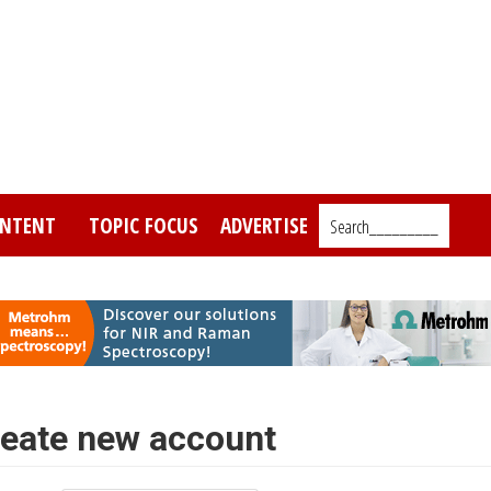
NTENT
TOPIC FOCUS
ADVERTISE
Search_________
eate new account