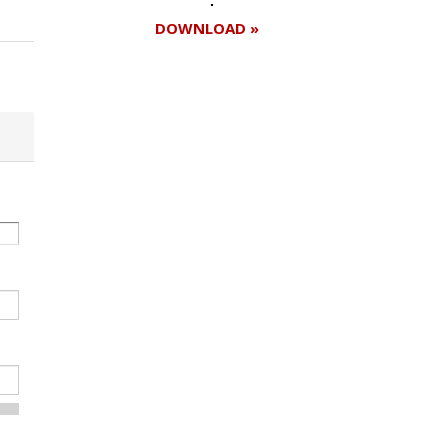
DOWNLOAD »