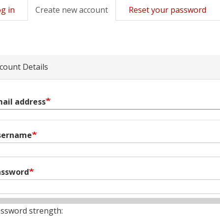
g in
Create new account
(active
Reset your password
mary
tab)
s
count Details
ail address
sername
assword
ssword strength: