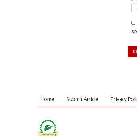
sp
Home
Submit Article
Privacy Poli