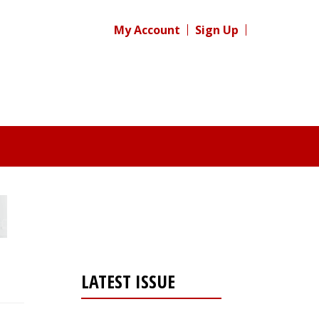
My Account
Sign Up
LATEST ISSUE