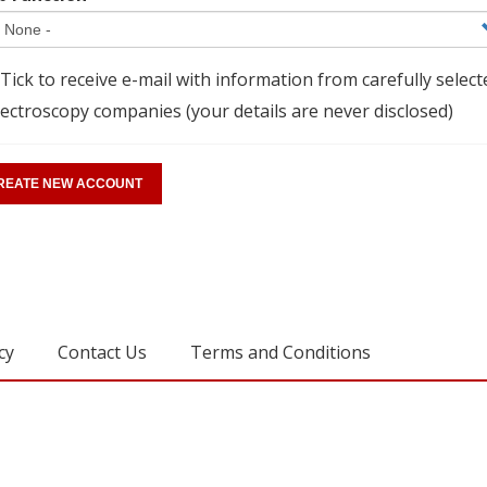
Tick to receive e-mail with information from carefully select
ectroscopy companies (your details are never disclosed)
cy
Contact Us
Terms and Conditions