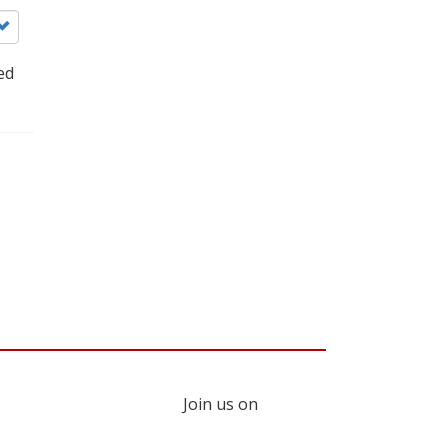
ed
Join us on