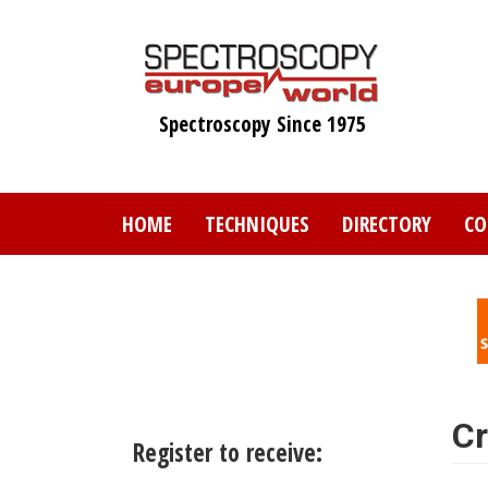
Skip
to
main
content
Spectroscopy Since 1975
HOME
TECHNIQUES
DIRECTORY
CO
Cr
Register to receive: