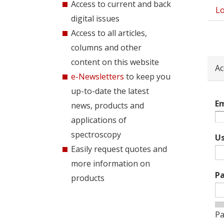
Access to current and back
Lo
Pri
digital issues
tab
Access to all articles,
columns and other
content on this website
Ac
e-Newsletters
to keep you
up-to-date the latest
Em
news, products and
applications of
spectroscopy
U
Easily request quotes and
more information on
P
products
Pa