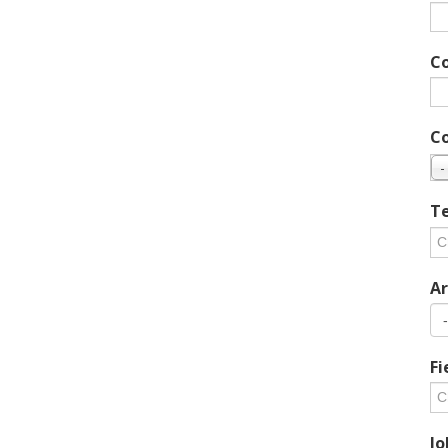
C
C
-
Te
Ar
Fi
Jo