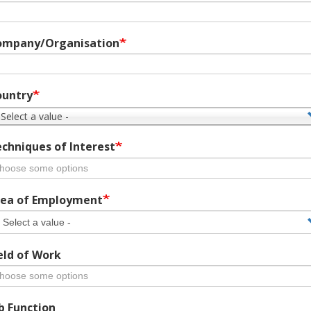
ompany/Organisation
ountry
 Select a value -
chniques of Interest
ea of Employment
eld of Work
b Function