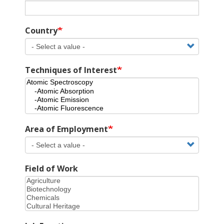
Country
Techniques of Interest
Area of Employment
Field of Work