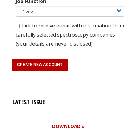
Job Function
Tick to receive e-mail with information from
carefully selected spectroscopy companies
(your details are never disclosed)
LATEST ISSUE
DOWNLOAD »