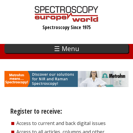
Skip
to
main
Spectroscopy Since 1975
content
☰ Menu
Register to receive:
Access to current and back digital issues
Access to all articles, columns and other