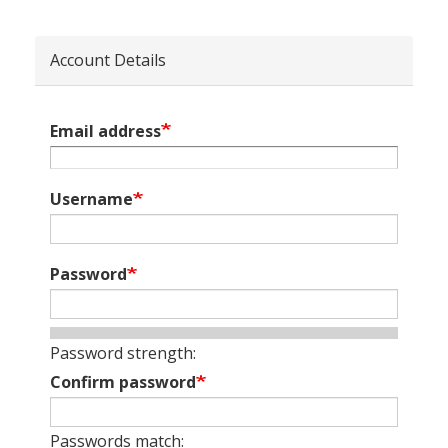
Account Details
Email address
Username
Password
Password strength:
Confirm password
Passwords match: