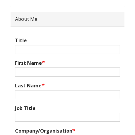
About Me
Title
First Name
Last Name
Job Title
Company/Organisation