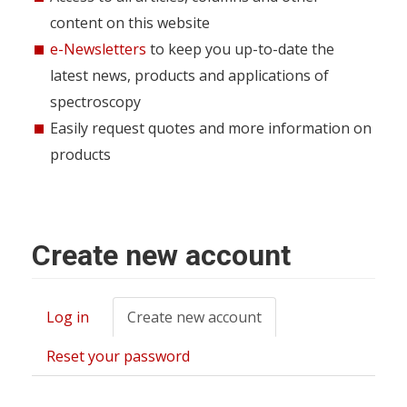
content on this website
e-Newsletters
to keep you up-to-date the
latest news, products and applications of
spectroscopy
Easily request quotes and more information on
products
Create new account
Log in
Create new account
(active
Primary
tab)
tabs
Reset your password