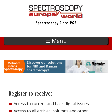
Skip
to
main
Spectroscopy Since 1975
content
☰ Menu
Register to receive:
Access to current and back digital issues
Access to all articles, columns and other