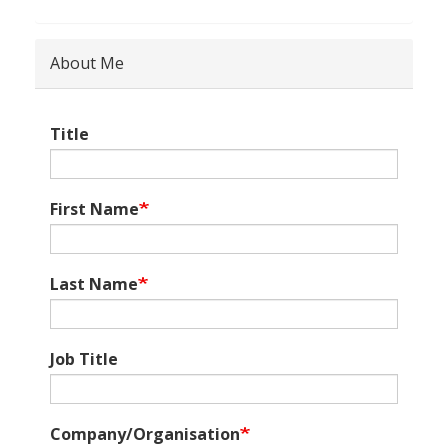
About Me
Title
First Name
Last Name
Job Title
Company/Organisation