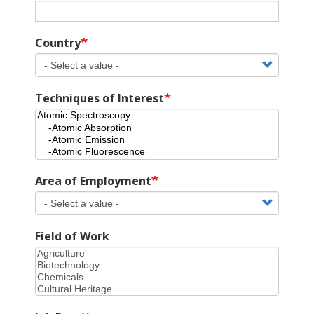
Country
Techniques of Interest
Area of Employment
Field of Work