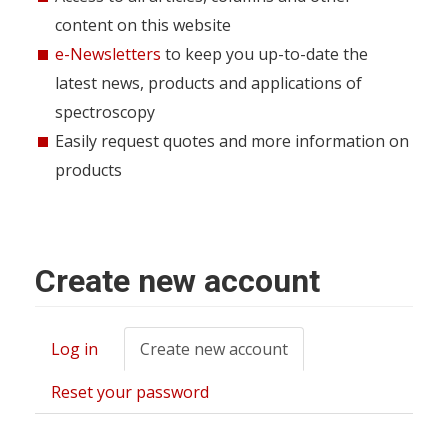
content on this website
e-Newsletters
to keep you up-to-date the
latest news, products and applications of
spectroscopy
Easily request quotes and more information on
products
Create new account
Log in
Create new account
(active
Primary
tab)
tabs
Reset your password