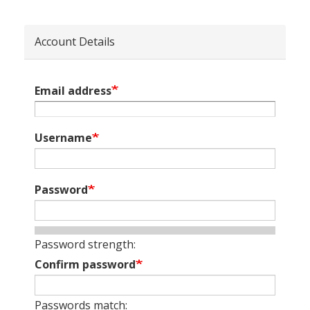
Account Details
Email address
Username
Password
Password strength:
Confirm password
Passwords match: