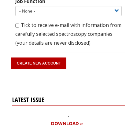
Job Function
Tick to receive e-mail with information from
carefully selected spectroscopy companies
(your details are never disclosed)
LATEST ISSUE
DOWNLOAD »