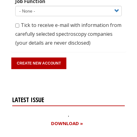
Job Function
Tick to receive e-mail with information from
carefully selected spectroscopy companies
(your details are never disclosed)
LATEST ISSUE
DOWNLOAD »