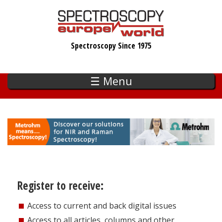
Skip
to
main
Spectroscopy Since 1975
content
☰ Menu
Register to receive:
Access to current and back digital issues
Access to all articles, columns and other