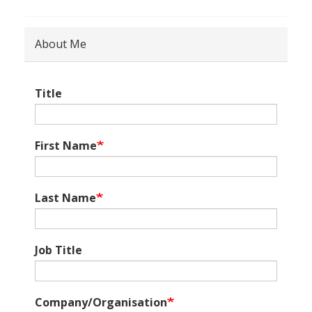
About Me
Title
First Name
Last Name
Job Title
Company/Organisation