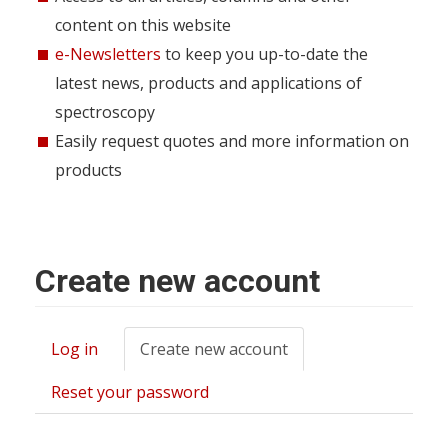
content on this website
e-Newsletters
to keep you up-to-date the
latest news, products and applications of
spectroscopy
Easily request quotes and more information on
products
Create new account
Log in
Create new account
(active
Primary
tab)
tabs
Reset your password