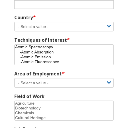
Country
Techniques of Interest
Area of Employment
Field of Work