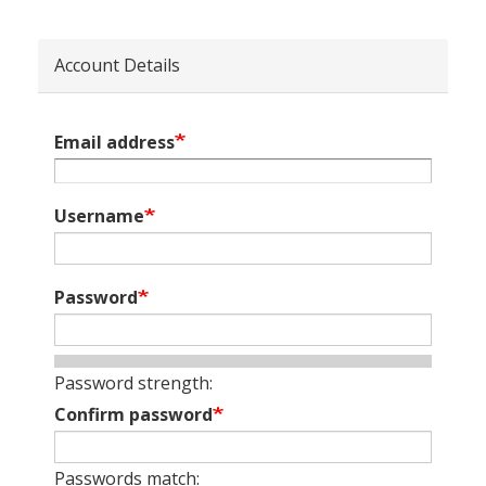
Account Details
Email address
Username
Password
Password strength:
Confirm password
Passwords match: